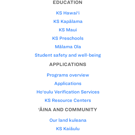
EDUCATION
KS Hawai‘i
KS Kapālama
KS Maui
KS Preschools
Mālama Ola
Student safety and well-being
APPLICATIONS
Programs overview
Applications
Ho‘oulu Verification Services
KS Resource Centers
‘ĀINA AND COMMUNITY
Our land kuleana
KS Kaiāulu