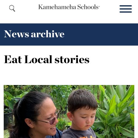
News archive
Eat Local stories