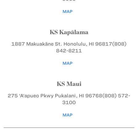
MAP
KS Kapālama
1887 Makuakāne St.
Honolulu, HI 96817
(808)
842-8211
MAP
KS Maui
275 ‘A‘apueo Pkwy
Pukalani, HI 96768
(808) 572-
3100
MAP