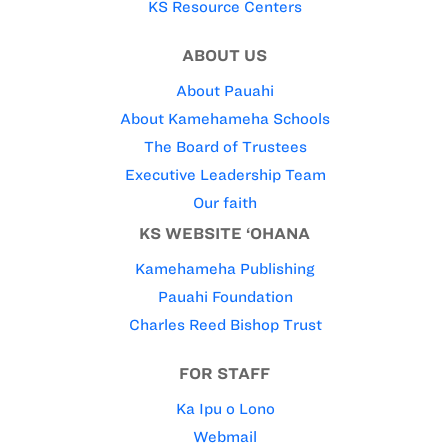
KS Resource Centers
ABOUT US
About Pauahi
About Kamehameha Schools
The Board of Trustees
Executive Leadership Team
Our faith
KS WEBSITE ‘OHANA
Kamehameha Publishing
Pauahi Foundation
Charles Reed Bishop Trust
FOR STAFF
Ka Ipu o Lono
Webmail