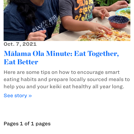
Oct. 7, 2021
Mālama Ola Minute: Eat Together,
Eat Better
Here are some tips on how to encourage smart
eating habits and prepare locally sourced meals to
help you and your keiki eat healthy all year long.
See story »
Pages 1 of 1 pages