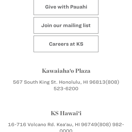
Give with Pauahi
Join our mailing list
Careers at KS
Kawaiaha‘o Plaza
567 South King St.
Honolulu, HI 96813
(808)
523-6200
KS Hawai‘i
16-716 Volcano Rd.
Kea‘au, HI 96749
(808) 982-
0000