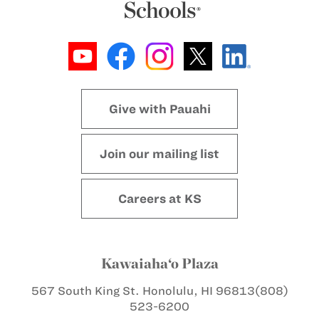
Give with Pauahi
Join our mailing list
Careers at KS
Kawaiaha‘o Plaza
567 South King St.
Honolulu, HI 96813
(808)
523-6200