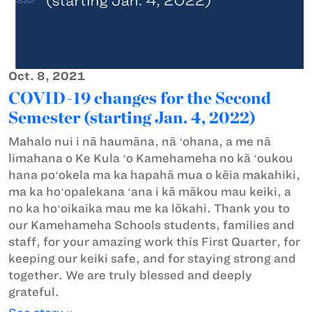
Oct. 8, 2021
COVID-19 changes for the Second
Semester (starting Jan. 4, 2022)
Mahalo nui i nā haumāna, nā ʻohana, a me nā
limahana o Ke Kula ʻo Kamehameha no kā ʻoukou
hana poʻokela ma ka hapahā mua o kēia makahiki,
ma ka hoʻopalekana ʻana i kā mākou mau keiki, a
no ka hoʻoikaika mau me ka lōkahi. Thank you to
our Kamehameha Schools students, families and
staff, for your amazing work this First Quarter, for
keeping our keiki safe, and for staying strong and
together. We are truly blessed and deeply
grateful.