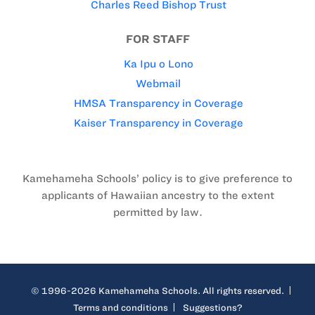
Charles Reed Bishop Trust
FOR STAFF
Ka Ipu o Lono
Webmail
HMSA Transparency in Coverage
Kaiser Transparency in Coverage
Kamehameha Schools’ policy is to give preference to
applicants of Hawaiian ancestry to the extent
permitted by law.
© 1996-2026 Kamehameha Schools. All rights reserved.
Terms and conditions
Suggestions?