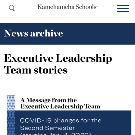
News archive
Executive Leadership
Team stories