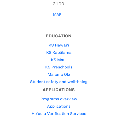
3100
MAP
EDUCATION
KS Hawai‘i
KS Kapālama
KS Maui
KS Preschools
Mālama Ola
Student safety and well-being
APPLICATIONS
Programs overview
Applications
Ho‘oulu Verification Services