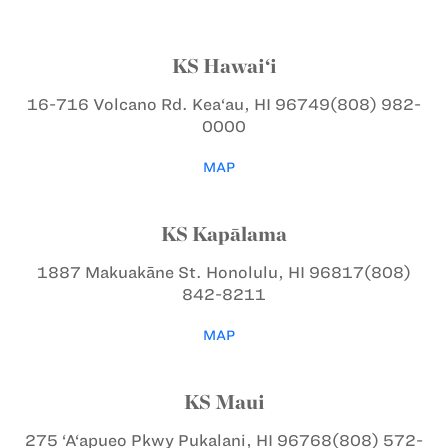
KS Hawai‘i
16-716 Volcano Rd.
Kea‘au, HI 96749
(808) 982-
0000
MAP
KS Kapālama
1887 Makuakāne St.
Honolulu, HI 96817
(808)
842-8211
MAP
KS Maui
275 ‘A‘apueo Pkwy
Pukalani, HI 96768
(808) 572-