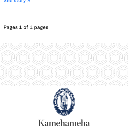
See story »
Pages 1 of 1 pages