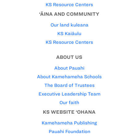
KS Resource Centers
‘ĀINA AND COMMUNITY
Our land kuleana
KS Kaiāulu
KS Resource Centers
ABOUT US
About Pauahi
About Kamehameha Schools
The Board of Trustees
Executive Leadership Team
Our faith
KS WEBSITE ‘OHANA
Kamehameha Publishing
Pauahi Foundation