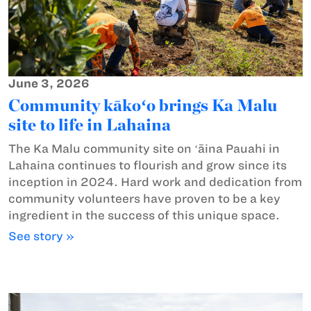
June 3, 2026
Community kākoʻo brings Ka Malu
site to life in Lahaina
The Ka Malu community site on ʻāina Pauahi in
Lahaina continues to flourish and grow since its
inception in 2024. Hard work and dedication from
community volunteers have proven to be a key
ingredient in the success of this unique space.
See story »