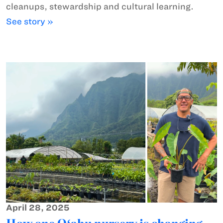
cleanups, stewardship and cultural learning.
See story »
April 28, 2025