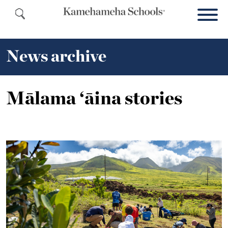
News archive
Mālama ‘āina stories