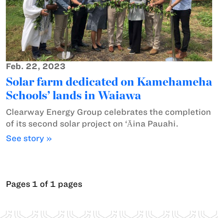
Feb. 22, 2023
Solar farm dedicated on Kamehameha
Schools’ lands in Waiawa
Clearway Energy Group celebrates the completion
of its second solar project on ‘Ᾱina Pauahi.
See story »
Pages 1 of 1 pages