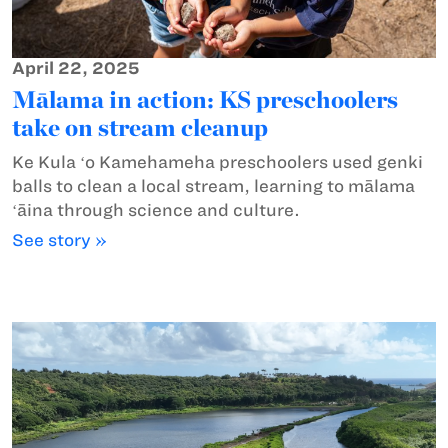
April 22, 2025
Mālama in action: KS preschoolers
take on stream cleanup
Ke Kula ʻo Kamehameha preschoolers used genki
balls to clean a local stream, learning to mālama
ʻāina through science and culture.
See story »