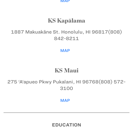
MAP
KS Kapālama
1887 Makuakāne St.
Honolulu, HI 96817
(808)
842-8211
MAP
KS Maui
275 ‘A‘apueo Pkwy
Pukalani, HI 96768
(808) 572-
3100
MAP
EDUCATION