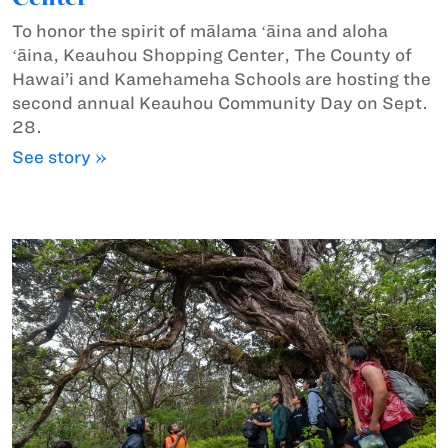
To honor the spirit of mālama ʻāina and aloha
ʻāina, Keauhou Shopping Center, The County of
Hawai’i and Kamehameha Schools are hosting the
second annual Keauhou Community Day on Sept.
28.
See story »