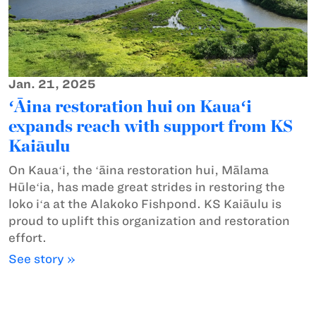
Jan. 21, 2025
ʻĀina restoration hui on Kauaʻi
expands reach with support from KS
Kaiāulu
On Kauaʻi, the ʻāina restoration hui, Mālama
Hūleʻia, has made great strides in restoring the
loko iʻa at the Alakoko Fishpond. KS Kaiāulu is
proud to uplift this organization and restoration
effort.
See story »