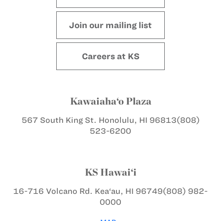
Join our mailing list
Careers at KS
Kawaiaha‘o Plaza
567 South King St.
Honolulu, HI 96813
(808)
523-6200
KS Hawai‘i
16-716 Volcano Rd.
Kea‘au, HI 96749
(808) 982-
0000