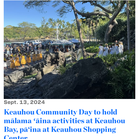
Sept. 13, 2024
Keauhou Community Day to hold
mālama ʻāina activities at Keauhou
Bay, pā‘ina at Keauhou Shopping
Center