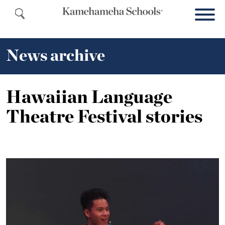
News archive
Hawaiian Language
Theatre Festival stories