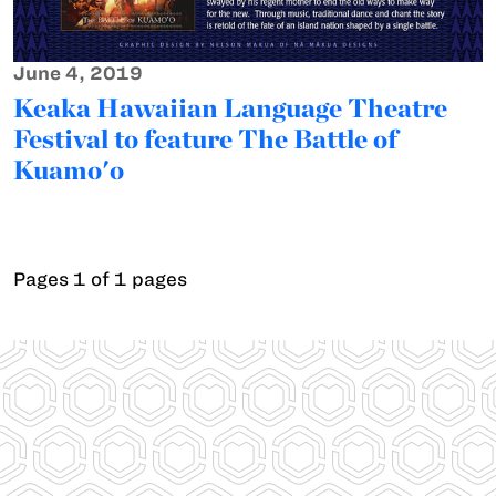
June 4, 2019
Keaka Hawaiian Language Theatre
Festival to feature The Battle of
Kuamo'o
Pages 1 of 1 pages