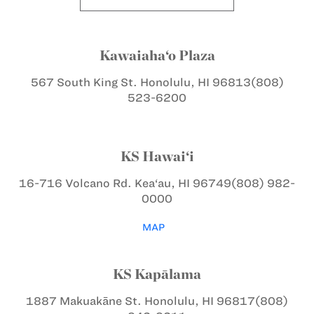
Kawaiaha‘o Plaza
567 South King St.
Honolulu, HI 96813
(808)
523-6200
KS Hawai‘i
16-716 Volcano Rd.
Kea‘au, HI 96749
(808) 982-
0000
MAP
KS Kapālama
1887 Makuakāne St.
Honolulu, HI 96817
(808)