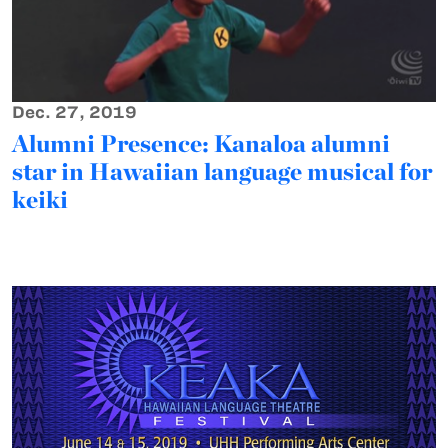
Dec. 27, 2019
Alumni Presence: Kanaloa alumni
star in Hawaiian language musical for
keiki