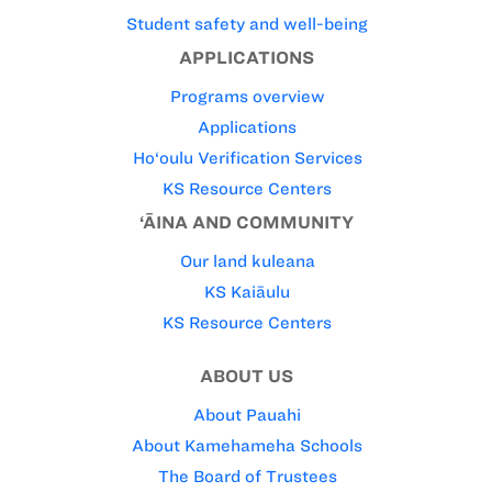
Student safety and well-being
APPLICATIONS
Programs overview
Applications
Ho‘oulu Verification Services
KS Resource Centers
‘ĀINA AND COMMUNITY
Our land kuleana
KS Kaiāulu
KS Resource Centers
ABOUT US
About Pauahi
About Kamehameha Schools
The Board of Trustees