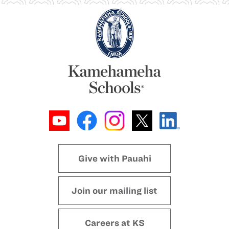
Give with Pauahi
Join our mailing list
Careers at KS