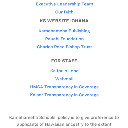
Executive Leadership Team
Our faith
KS WEBSITE ‘OHANA
Kamehameha Publishing
Pauahi Foundation
Charles Reed Bishop Trust
FOR STAFF
Ka Ipu o Lono
Webmail
HMSA Transparency in Coverage
Kaiser Transparency in Coverage
Kamehameha Schools’ policy is to give preference to
applicants of Hawaiian ancestry to the extent