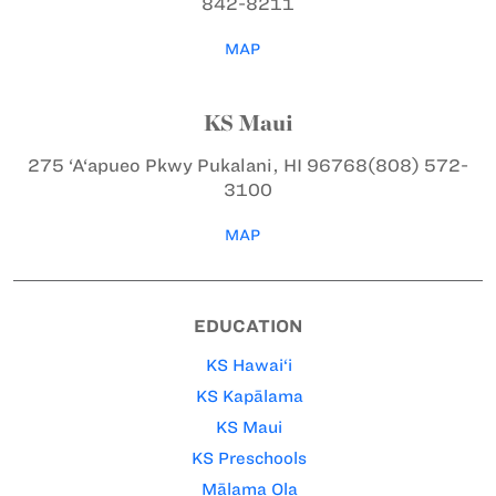
842-8211
MAP
KS Maui
275 ‘A‘apueo Pkwy
Pukalani, HI 96768
(808) 572-
3100
MAP
EDUCATION
KS Hawai‘i
KS Kapālama
KS Maui
KS Preschools
Mālama Ola