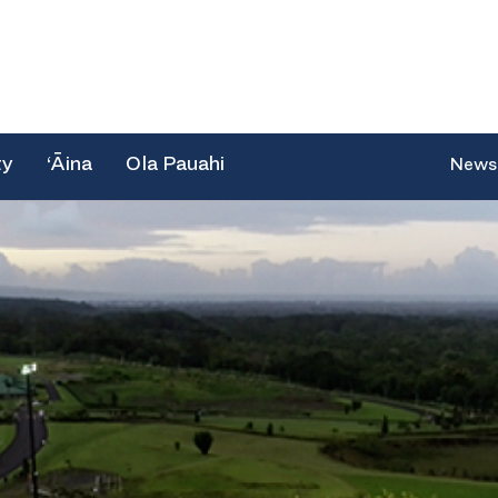
ty
‘Āina
Ola Pauahi
News