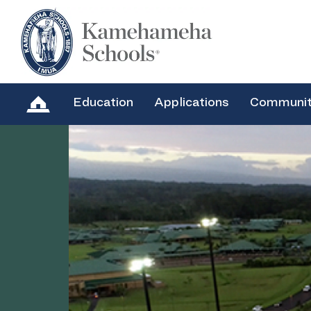
Education
Applications
Communi