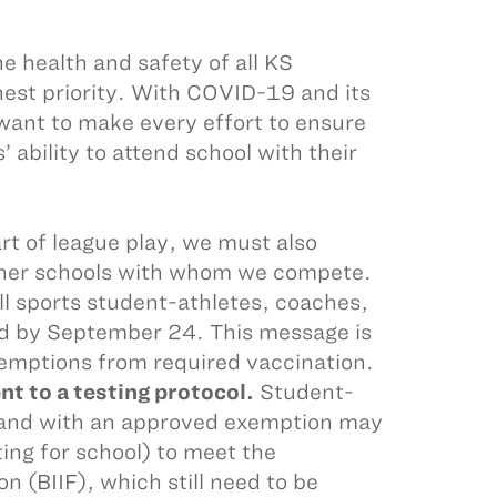
 health and safety of all KS
hest priority. With COVID-19 and its
want to make every effort to ensure
’ ability to attend school with their
rt of league play, we must also
other schools with whom we compete.
all sports student-athletes, coaches,
ated by September 24. This message is
exemptions from required vaccination.
 to a testing protocol.
Student-
d and with an approved exemption may
ing for school) to meet the
n (BIIF), which still need to be