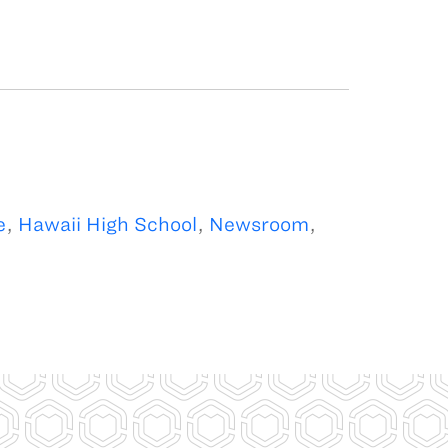
e
,
Hawaii High School
,
Newsroom
,