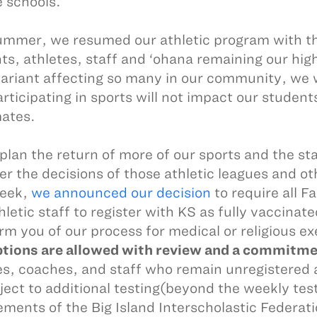
e schools.
ummer, we resumed our athletic program with the
ts, athletes, staff and ‘ohana remaining our hig
variant affecting so many in our community, we 
rticipating in sports will not impact our students
mates.
plan the return of more of our sports and the sta
er the decisions of those athletic leagues and 
week,
we announced our decision
to require all F
hletic staff to register with KS as fully vaccin
orm you of our process for medical or religious 
ions are allowed with review and a commitment
es, coaches, and staff who remain unregistere
ject to additional testing(beyond the weekly test
ements of the Big Island Interscholastic Federatio