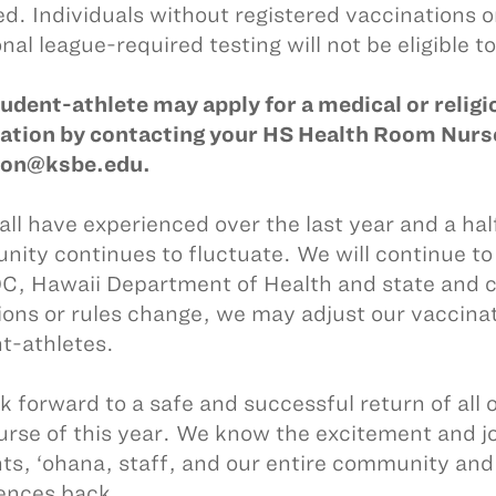
zed. Individuals without registered vaccinations 
nal league-required testing will not be eligible to
udent-athlete may apply for a medical or reli
ation by contacting your HS Health Room Nurse
eon@ksbe.edu.
all have experienced over the last year and a hal
ity continues to fluctuate. We will continue to
C, Hawaii Department of Health and state and co
ions or rules change, we may adjust our vaccina
t-athletes.
k forward to a safe and successful return of all 
urse of this year. We know the excitement and joy
ts, ‘ohana, staff, and our entire community and 
ences back.