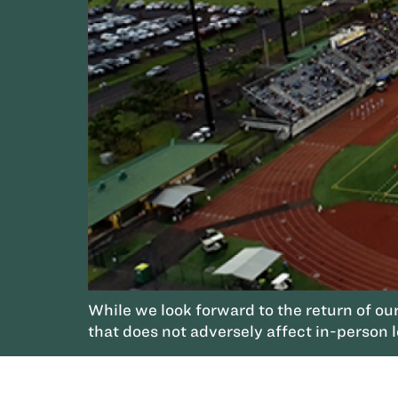
While we look forward to the return of ou
that does not adversely affect in-person 