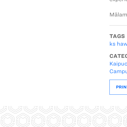
Mālam
TAGS
ks haw
CATE
Kaipuo
Campu
PRIN