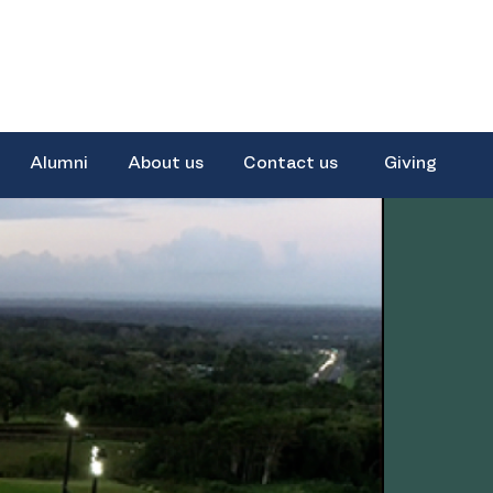
Alumni
About us
Contact us
Giving