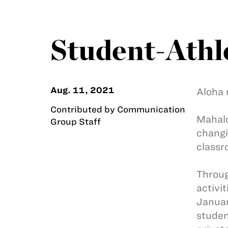
Student-Athl
Aug. 11, 2021
Aloha 
Contributed by Communication
Mahalo
Group Staff
changi
classr
Throug
activi
Januar
studen