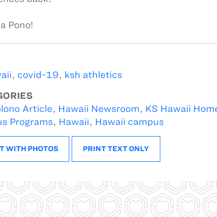
a Pono!
aii
,
covid-19
,
ksh athletics
GORIES
lono Article
,
Hawaii Newsroom
,
KS Hawaii Hom
s Programs
,
Hawaii
,
Hawaii campus
T WITH PHOTOS
PRINT TEXT ONLY