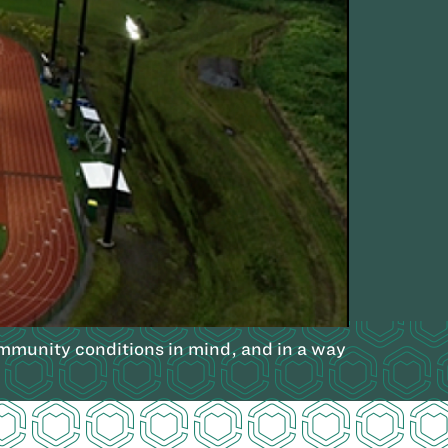
community conditions in mind, and in a way