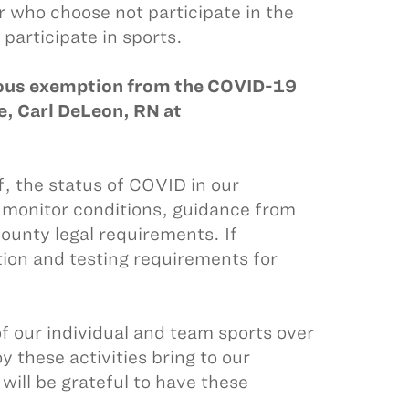
or who choose not participate in the
 participate in sports.
gious exemption from the COVID-19
, Carl DeLeon, RN at
f, the status of COVID in our
 monitor conditions, guidance from
unty legal requirements. If
tion and testing requirements for
of our individual and team sports over
 these activities bring to our
will be grateful to have these