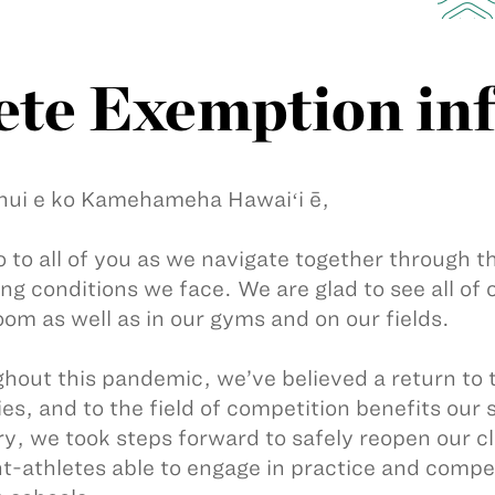
ete Exemption in
nui e ko Kamehameha Hawaiʻi ē,
 to all of you as we navigate together through t
ng conditions we face. We are glad to see all o
oom as well as in our gyms and on our fields.
hout this pandemic, we’ve believed a return to t
ties, and to the field of competition benefits our
y, we took steps forward to safely reopen our 
t-athletes able to engage in practice and compet