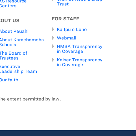
KS Resource
Trust
Centers
FOR STAFF
BOUT US
Ka Ipu o Lono
About Pauahi
Webmail
About Kamehameha
Schools
HMSA Transparency
in Coverage
The Board of
Trustees
Kaiser Transparency
in Coverage
Executive
Leadership Team
Our faith
the extent permitted by law.