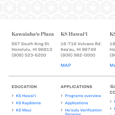
Kawaiaha‘o Plaza
KS Hawai‘i
K
567 South King St.
16-716 Volcano Rd.
18
Honolulu, HI 96813
Kea‘au, HI 96749
Ho
(808) 523-6200
(808) 982-0000
(8
MAP
M
EDUCATION
APPLICATIONS
‘Ā
C
KS Hawai‘i
Programs overview
KS Kapālama
Applications
KS Maui
Ho‘oulu Verification
Services