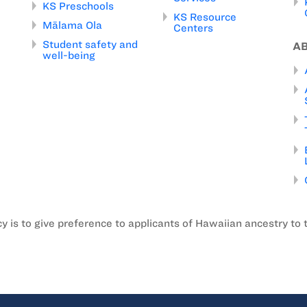
KS Preschools
KS Resource
Mālama Ola
Centers
Student safety and
A
well-being
is to give preference to applicants of Hawaiian ancestry to 