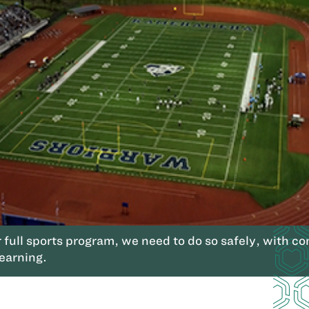
r full sports program, we need to do so safely, with 
learning.