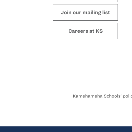
Join our mailing list
Careers at KS
Kamehameha Schools’ policy 