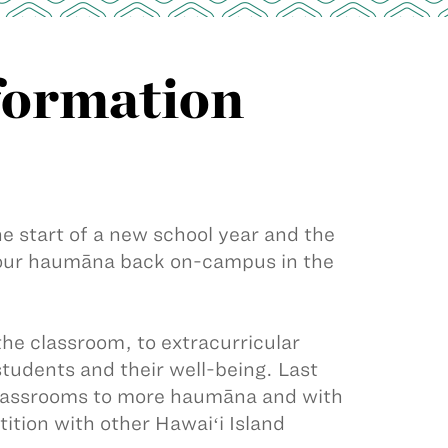
formation
he start of a new school year and the
f our haumāna back on-campus in the
he classroom, to extracurricular
 students and their well-being. Last
classrooms to more haumāna and with
ition with other Hawaiʻi Island