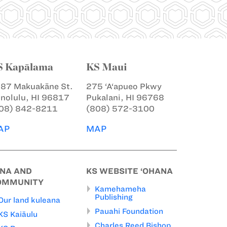
S Kapālama
KS Maui
87 Makuakāne St.
275 ‘A‘apueo Pkwy
nolulu, HI 96817
Pukalani, HI 96768
08) 842-8211
(808) 572-3100
AP
MAP
INA AND
KS WEBSITE ‘OHANA
OMMUNITY
Kamehameha
Publishing
Our land kuleana
Pauahi Foundation
KS Kaiāulu
Charles Reed Bishop