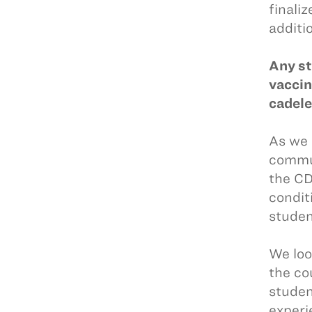
finali
additio
Any st
vaccin
cadel
As we 
commun
the CD
condit
studen
We loo
the co
studen
experi