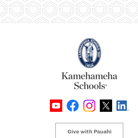
Give with Pauahi