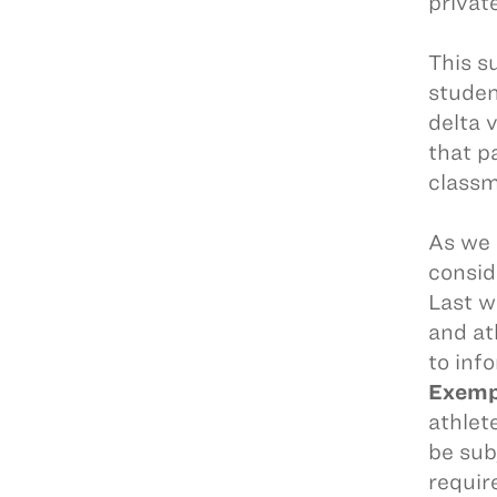
privat
This s
studen
delta 
that pa
class
As we 
consid
Last 
and at
to inf
Exempt
athlet
be sub
requir