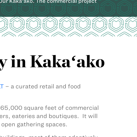
 Our Kakaʻako. The commercial project
y in Kakaʻako
T
– a curated retail and food
e 65,000 square feet of commercial
ers, eateries and boutiques. It will
d open gathering spaces.