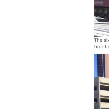
The si
first 