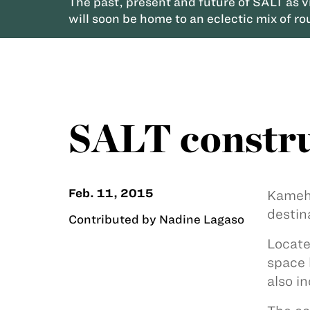
The past, present and future of SALT as 
will soon be home to an eclectic mix of ro
SALT constru
Feb. 11, 2015
Kameha
destin
Contributed by Nadine Lagaso
Locate
space 
also i