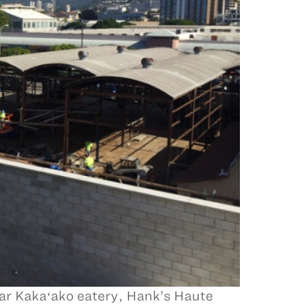
lar Kakaʻako eatery, Hank’s Haute