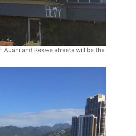
of Auahi and Keawe streets will be the