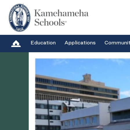
Education
Applications
Communi