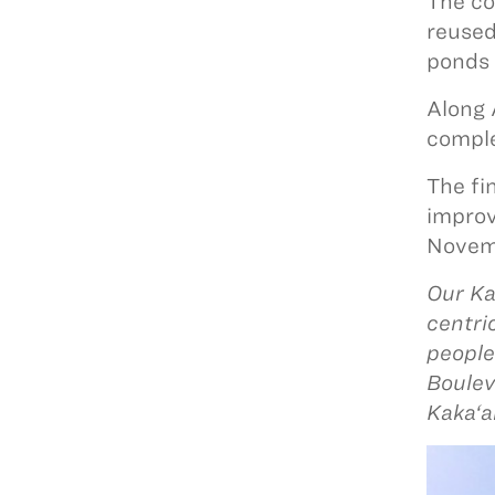
The co
reused
ponds 
Along 
comple
The fi
improv
Novem
Our Ka
centri
people
Boulev
Kaka‘