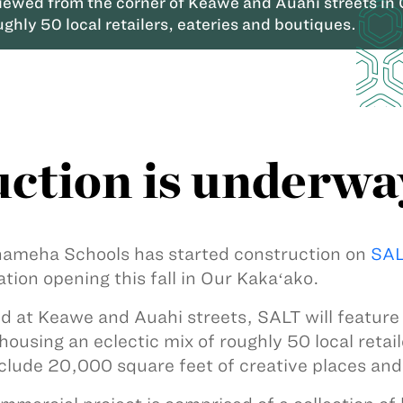
viewed from the corner of Keawe and Auahi streets in
ughly 50 local retailers, eateries and boutiques.
ction is underwa
meha Schools has started construction on
SAL
ation opening this fall in Our Kakaʻako.
d at Keawe and Auahi streets, SALT will featur
housing an eclectic mix of roughly 50 local retail
nclude 20,000 square feet of creative places an