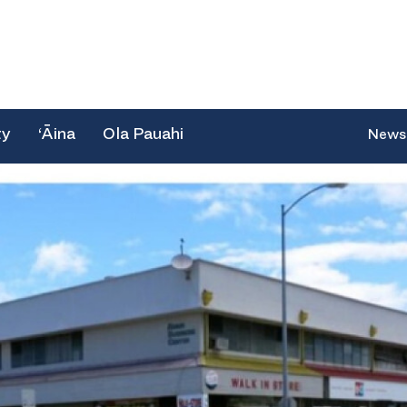
ty
‘Āina
Ola Pauahi
News