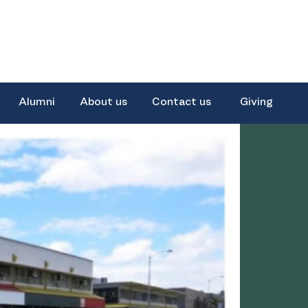
Alumni
About us
Contact us
Giving