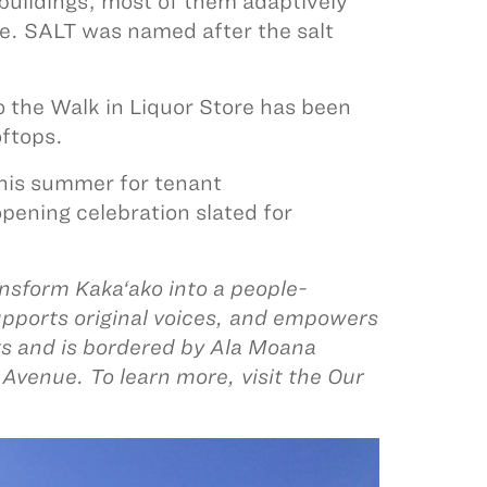
 buildings, most of them adaptively
ce. SALT was named after the salt
o the Walk in Liquor Store has been
oftops.
this summer for tenant
pening celebration slated for
nsform Kaka‘ako into a people-
upports original voices, and empowers
ks and is bordered by Ala Moana
Avenue. To learn more, visit the Our