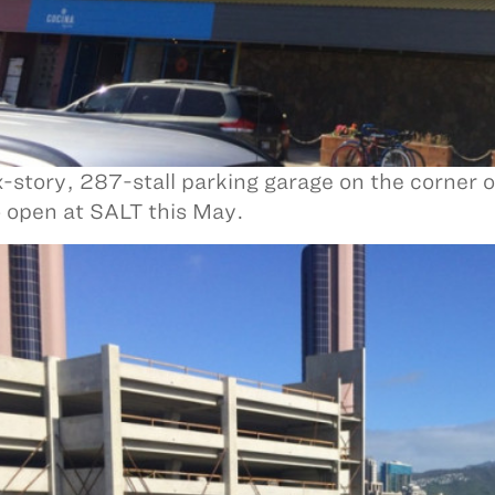
x-story, 287-stall parking garage on the corner 
to open at SALT this May.