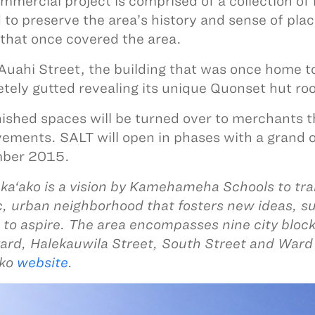
mmercial project is comprised of a collection of
 to preserve the area’s history and sense of pla
that once covered the area.
Auahi Street, the building that was once home t
tely gutted revealing its unique Quonset hut ro
nished spaces will be turned over to merchants 
ements. SALT will open in phases with a grand o
ber 2015.
ka‘ako is a vision by Kamehameha Schools to tra
c, urban neighborhood that fosters new ideas, s
 to aspire. The area encompasses nine city bloc
ard, Halekauwila Street, South Street and Ward 
ako
website
.