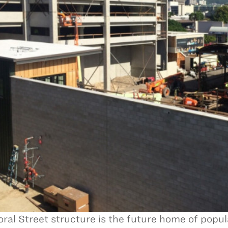
oral Street structure is the future home of popu