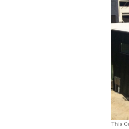
This C