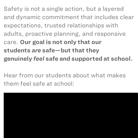
Safety is not a single action, but a layered
and dynamic commitment that includes clear
expectations, trusted relationships with
adults, proactive planning, and responsive
care.
Our goal is not only that our
students
are
safe—but that they
genuinely
feel
safe and supported at school.
Hear from our students about what makes
them feel safe at school: