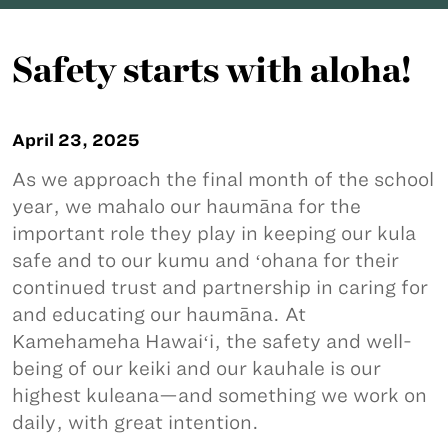
Safety starts with aloha!
April 23, 2025
As we approach the final month of the school
year, we mahalo our haumāna for the
important role they play in keeping our kula
safe and to our kumu and ʻohana for their
continued trust and partnership in caring for
and educating our haumāna. At
Kamehameha Hawaiʻi, the safety and well-
being of our keiki and our kauhale is our
highest kuleana—and something we work on
daily, with great intention.