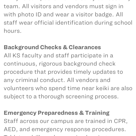
team. All visitors and vendors must sign in
with photo ID and wear a visitor badge. All
staff wear official identification during school
hours.
Background Checks & Clearances
All KS faculty and staff participate in a
continuous, rigorous background check
procedure that provides timely updates to
any criminal conduct. All vendors and
volunteers who spend time near keiki are also
subject to a thorough screening process.
Emergency Preparedness & Training
Staff across our campus are trained in CPR,
AED, and emergency response procedures.