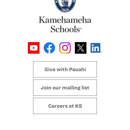
Give with Pauahi
Join our mailing list
Careers at KS