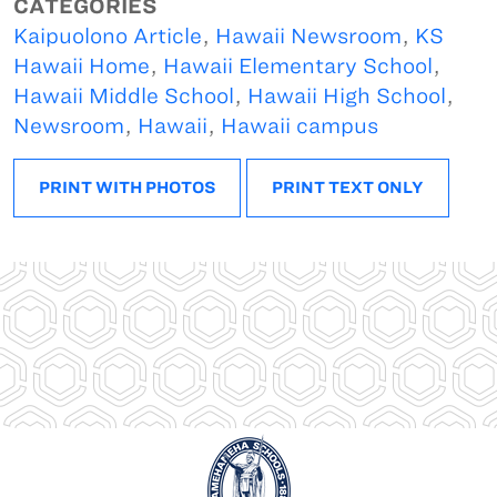
CATEGORIES
Kaipuolono Article
,
Hawaii Newsroom
,
KS
Hawaii Home
,
Hawaii Elementary School
,
Hawaii Middle School
,
Hawaii High School
,
Newsroom
,
Hawaii
,
Hawaii campus
PRINT WITH PHOTOS
PRINT TEXT ONLY