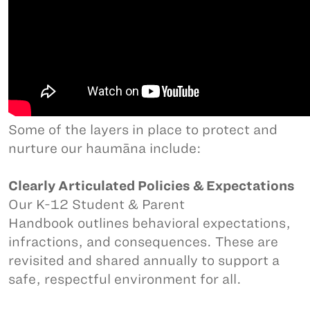
Some of the layers in place to protect and
nurture our haumāna include:
Clearly Articulated Policies & Expectations
Our K-12 Student & Parent
Handbook outlines behavioral expectations,
infractions, and consequences. These are
revisited and shared annually to support a
safe, respectful environment for all.