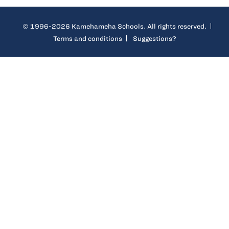
© 1996-2026 Kamehameha Schools. All rights reserved.
Terms and conditions
Suggestions?