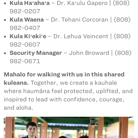
Kula Haʻahaʻa
– Dr. Kaʻulu Gapero | (808)
982-0207
Kula Waena
– Dr. Tehani Corcoran | (808)
982-0407
Kula Kiʻekiʻe
– Dr. Lehua Veincent | (808)
982-0607
Security Manager
– John Broward | (808)
982-0671
Mahalo for walking with us in this shared
kuleana.
Together, we create a kauhale
where haumāna feel protected, uplifted, and
inspired to lead with confidence, courage,
and aloha.