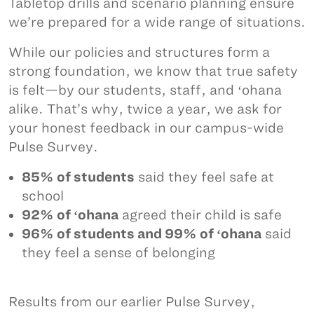
Tabletop drills and scenario planning ensure
we’re prepared for a wide range of situations.
While our policies and structures form a
strong foundation, we know that true safety
is felt—by our students, staff, and ʻohana
alike. That’s why, twice a year, we ask for
your honest feedback in our campus-wide
Pulse Survey.
85% of students
said they feel safe at
school
92% of ʻohana
agreed their child is safe
96% of students and 99% of ʻohana
said
they feel a sense of belonging
Results from our earlier Pulse Survey,