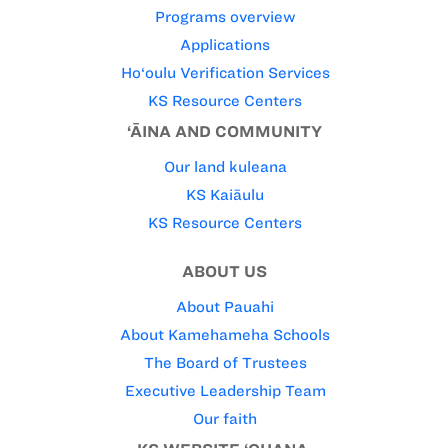
Programs overview
Applications
Ho‘oulu Verification Services
KS Resource Centers
‘ĀINA AND COMMUNITY
Our land kuleana
KS Kaiāulu
KS Resource Centers
ABOUT US
About Pauahi
About Kamehameha Schools
The Board of Trustees
Executive Leadership Team
Our faith