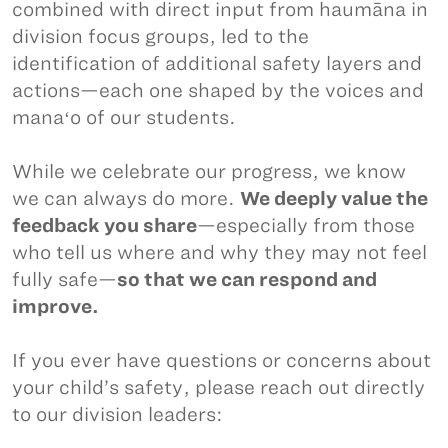
combined with direct input from haumāna in
division focus groups, led to the
identification of additional safety layers and
actions—each one shaped by the voices and
manaʻo of our students.
While we celebrate our progress, we know
we can always do more.
We deeply value the
feedback you share
—especially from those
who tell us where and why they may not feel
fully safe—
so that we can respond and
improve.
If you ever have questions or concerns about
your child’s safety, please reach out directly
to our division leaders: