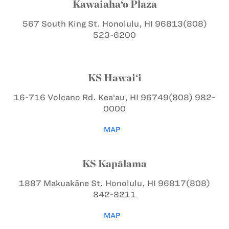
Kawaiaha‘o Plaza
567 South King St.
Honolulu, HI 96813
(808)
523-6200
KS Hawai‘i
16-716 Volcano Rd.
Kea‘au, HI 96749
(808) 982-
0000
MAP
KS Kapālama
1887 Makuakāne St.
Honolulu, HI 96817
(808)
842-8211
MAP