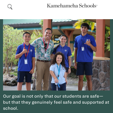
Our goal is not only that our students are safe—
but that they genuinely feel safe and supported at
school.