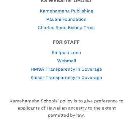
KS WEBSITE ‘OHANA
Kamehameha Publishing
Pauahi Foundation
Charles Reed Bishop Trust
FOR STAFF
Ka Ipu o Lono
Webmail
HMSA Transparency in Coverage
Kaiser Transparency in Coverage
Kamehameha Schools’ policy is to give preference to
applicants of Hawaiian ancestry to the extent
permitted by law.