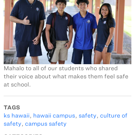
Mahalo to all of our students who shared
their voice about what makes them feel safe
at school.
TAGS
ks hawaii
,
hawaii campus
,
safety
,
culture of
safety
,
campus safety