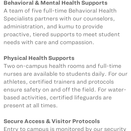
Behavioral & Mental Health Supports
A team of five full-time Behavioral Health
Specialists partners with our counselors,
administration, and kumu to provide
proactive, tiered supports to meet student
needs with care and compassion.
Physical Health Supports
Two on-campus health rooms and full-time
nurses are available to students daily. For our
athletes, certified trainers and protocols
ensure safety on and off the field. For water-
based activities, certified lifeguards are
present at all times.
Secure Access & Visitor Protocols
Entry to campus is monitored by our security