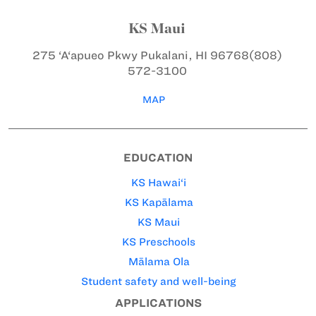
KS Maui
275 ‘A‘apueo Pkwy
Pukalani, HI 96768
(808)
572-3100
MAP
EDUCATION
KS Hawai‘i
KS Kapālama
KS Maui
KS Preschools
Mālama Ola
Student safety and well-being
APPLICATIONS