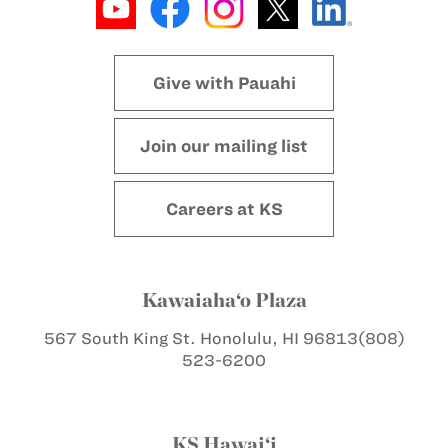
Give with Pauahi
Join our mailing list
Careers at KS
Kawaiaha‘o Plaza
567 South King St.
Honolulu, HI 96813
(808)
523-6200
KS Hawai‘i