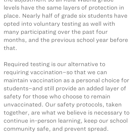
levels have the same layers of protection in
place. Nearly half of grade six students have
opted into voluntary testing as well with
many participating over the past four
months, and the previous school year before
that.
Required testing is our alternative to
requiring vaccination–so that we can
maintain vaccination as a personal choice for
students–and still provide an added layer of
safety for those who choose to remain
unvaccinated. Our safety protocols, taken
together, are what we believe is necessary to
continue in-person learning, keep our school
community safe, and prevent spread.