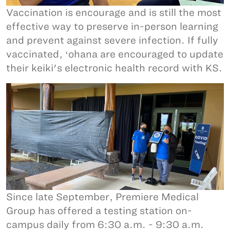
Vaccination is encourage and is still the most
effective way to preserve in-person learning
and prevent against severe infection. If fully
vaccinated, ʻohana are encouraged to update
their keiki's electronic health record with KS.
Since late September, Premiere Medical
Group has offered a testing station on-
campus daily from 6:30 a.m. - 9:30 a.m.