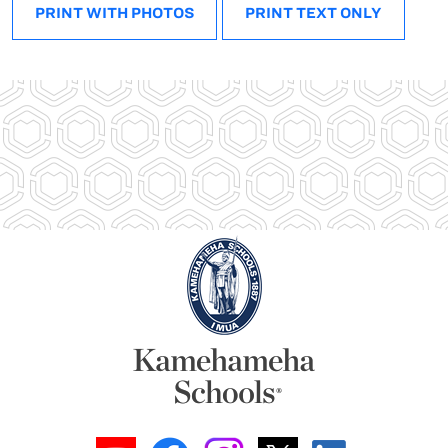
PRINT WITH PHOTOS
PRINT TEXT ONLY