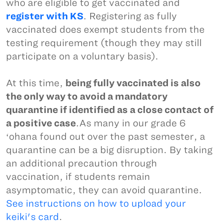
who are eligible to get vaccinated and
register with KS
. Registering as fully
vaccinated does exempt students from the
testing requirement (though they may still
participate on a voluntary basis).
At this time,
being fully vaccinated is also
the only way to avoid a mandatory
quarantine if identified as a close contact of
a positive case
.As many in our grade 6
ʻohana found out over the past semester, a
quarantine can be a big disruption. By taking
an additional precaution through
vaccination, if students remain
asymptomatic, they can avoid quarantine.
See instructions on how to upload your
keiki's card
.