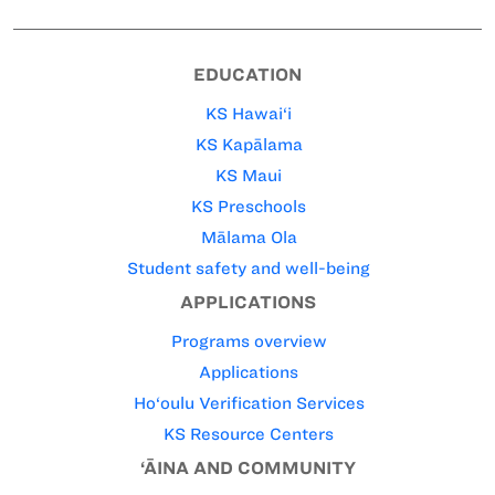
EDUCATION
KS Hawai‘i
KS Kapālama
KS Maui
KS Preschools
Mālama Ola
Student safety and well-being
APPLICATIONS
Programs overview
Applications
Ho‘oulu Verification Services
KS Resource Centers
‘ĀINA AND COMMUNITY