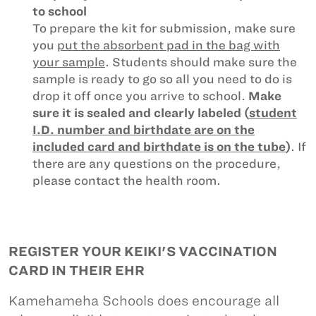
to school
To prepare the kit for submission, make sure
you
put the absorbent pad in the bag with
your sample
. Students should make sure the
sample is ready to go so all you need to do is
drop it off once you arrive to school.
Make
sure it is sealed and clearly labeled (
student
I.D. number and birthdate are on the
included card and birthdate is on the tube
)
. If
there are any questions on the procedure,
please contact the health room.
REGISTER YOUR KEIKI'S VACCINATION
CARD IN THEIR EHR
Kamehameha Schools does encourage all