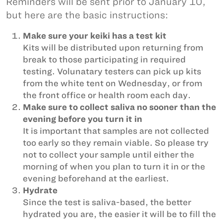
Reminders will be sent prior to January 10,
but here are the basic instructions:
Make sure your keiki has a test kit
Kits will be distributed upon returning from
break to those participating in required
testing. Volunatary testers can pick up kits
from the white tent on Wednesday, or from
the front office or health room each day.
Make sure to collect saliva no sooner than the
evening before you turn it in
It is important that samples are not collected
too early so they remain viable. So please try
not to collect your sample until either the
morning of when you plan to turn it in or the
evening beforehand at the earliest.
Hydrate
Since the test is saliva-based, the better
hydrated you are, the easier it will be to fill the