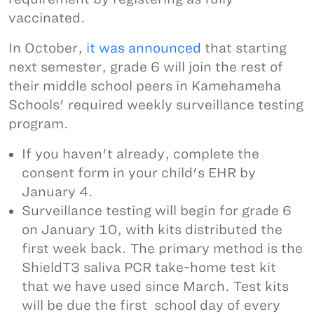
vaccinated.
In October,
it was announced
that starting
next semester, grade 6 will join the rest of
their middle school peers in Kamehameha
Schools' required weekly surveillance testing
program.
If you haven't already, complete the
consent form in your child's EHR by
January 4.
Surveillance testing will begin for grade 6
on January 10, with kits distributed the
first week back. The primary method is the
ShieldT3 saliva PCR take-home test kit
that we have used since March. Test kits
will be due the first school day of every