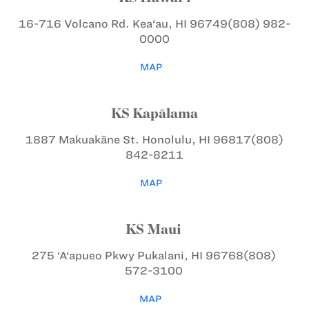
16-716 Volcano Rd.
Kea‘au, HI 96749
(808) 982-
0000
MAP
KS Kapālama
1887 Makuakāne St.
Honolulu, HI 96817
(808)
842-8211
MAP
KS Maui
275 ‘A‘apueo Pkwy
Pukalani, HI 96768
(808)
572-3100
MAP