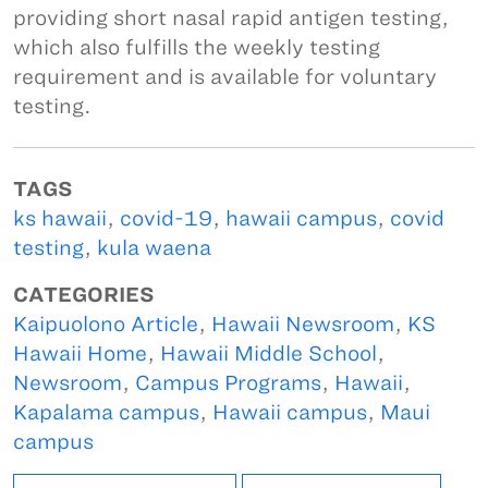
providing short nasal rapid antigen testing,
which also fulfills the weekly testing
requirement and is available for voluntary
testing.
TAGS
ks hawaii
,
covid-19
,
hawaii campus
,
covid
testing
,
kula waena
CATEGORIES
Kaipuolono Article
,
Hawaii Newsroom
,
KS
Hawaii Home
,
Hawaii Middle School
,
Newsroom
,
Campus Programs
,
Hawaii
,
Kapalama campus
,
Hawaii campus
,
Maui
campus