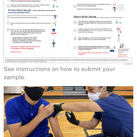
See instructions on how to submit your
sample.