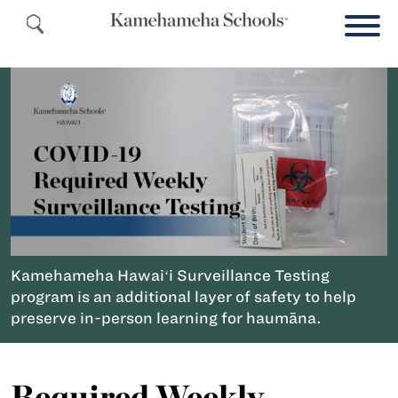
Kamehameha Hawaiʻi Surveillance Testing
program is an additional layer of safety to help
preserve in-person learning for haumāna.
Required Weekly