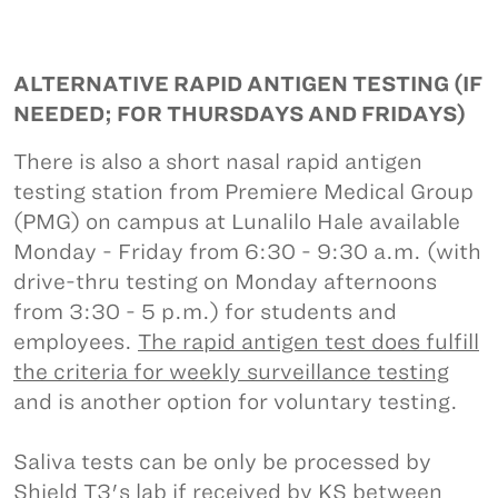
ALTERNATIVE RAPID ANTIGEN TESTING (IF
NEEDED; FOR THURSDAYS AND FRIDAYS)
There is also a short nasal rapid antigen
testing station from Premiere Medical Group
(PMG) on campus at Lunalilo Hale available
Monday - Friday from 6:30 - 9:30 a.m. (with
drive-thru testing on Monday afternoons
from 3:30 - 5 p.m.) for students and
employees.
The rapid antigen test does fulfill
the criteria for weekly surveillance testing
and is another option for voluntary testing.
Saliva tests can be only be processed by
Shield T3's lab if received by KS between