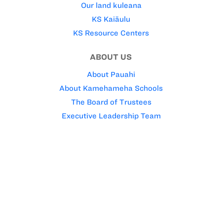
Our land kuleana
KS Kaiāulu
KS Resource Centers
ABOUT US
About Pauahi
About Kamehameha Schools
The Board of Trustees
Executive Leadership Team
Our faith
KS WEBSITE ‘OHANA
Kamehameha Publishing
Pauahi Foundation
Charles Reed Bishop Trust
FOR STAFF