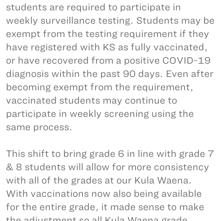
students are required to participate in
weekly surveillance testing. Students may be
exempt from the testing requirement if they
have registered with KS as fully vaccinated,
or have recovered from a positive COVID-19
diagnosis within the past 90 days. Even after
becoming exempt from the requirement,
vaccinated students may continue to
participate in weekly screening using the
same process.
This shift to bring grade 6 in line with grade 7
& 8 students will allow for more consistency
with all of the grades at our Kula Waena.
With vaccinations now also being available
for the entire grade, it made sense to make
the adjustment so all Kula Waena grade