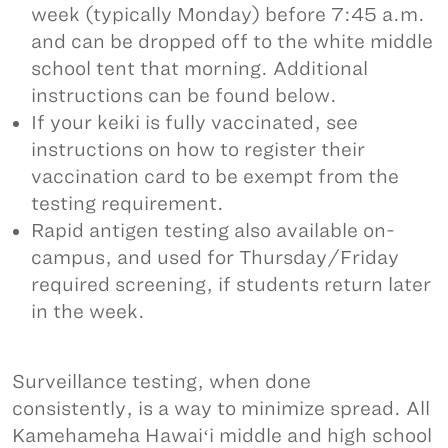
week (typically Monday) before 7:45 a.m.
and can be dropped off to the white middle
school tent that morning. Additional
instructions can be found below.
If your keiki is fully vaccinated, see
instructions on how to register their
vaccination card to be exempt from the
testing requirement.
Rapid antigen testing also available on-
campus, and used for Thursday/Friday
required screening, if students return later
in the week.
Surveillance testing, when done
consistently, is a way to minimize spread. All
Kamehameha Hawaiʻi middle and high school