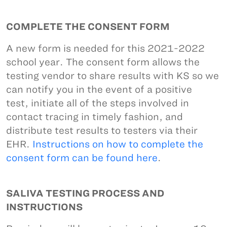
COMPLETE THE CONSENT FORM
A new form is needed for this 2021-2022
school year. The consent form allows the
testing vendor to share results with KS so we
can notify you in the event of a positive
test, initiate all of the steps involved in
contact tracing in timely fashion, and
distribute test results to testers via their
EHR.
Instructions on how to complete the
consent form can be found here
.
SALIVA TESTING PROCESS AND
INSTRUCTIONS