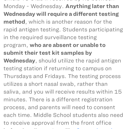
Monday - Wednesday.
Anything later than
Wednesday will require a different testing
method
, which is another reason for the
rapid antigen testing. Students participating
in the required surveillance testing
program,
who are absent or unable to
submit their test kit samples by
Wednesday
, should utilize the rapid antigen
testing station if returning to campus on
Thursdays and Fridays. The testing process
utilizes a short nasal swab, rather than
saliva, and you will receive results within 15
minutes. There is a different registration
process, and parents will need to consent
each time. Middle School students also need
to receive approval from the front office