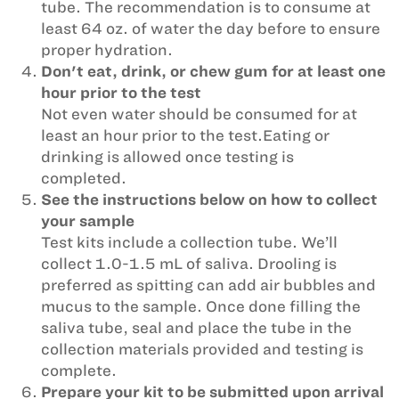
tube. The recommendation is to consume at
least 64 oz. of water the day before to ensure
proper hydration.
Don't eat, drink, or chew gum for at least one
hour prior to the test
Not even water should be consumed for at
least an hour prior to the test.Eating or
drinking is allowed once testing is
completed.
See the instructions below on how to collect
your sample
Test kits include a collection tube. We’ll
collect 1.0-1.5 mL of saliva. Drooling is
preferred as spitting can add air bubbles and
mucus to the sample. Once done filling the
saliva tube, seal and place the tube in the
collection materials provided and testing is
complete.
Prepare your kit to be submitted upon arrival