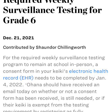
Surveillance Testing for
Grade 6
Dec. 21, 2021
Contributed by Shaundor Chillingworth
For the required weekly surveillance testing
program to remain at school in-person, a
consent form in your keiki's
electronic health
record (EHR)
needs to be completed by Jan.
4, 2022. ʻOhana should have received an
email today on whether or not a consent
form has been received, is still needed, or if
their keiki is exempt from the testing
requirement by registering as fully