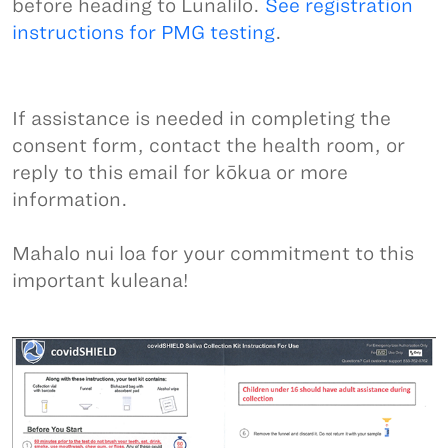
before heading to Lunalilo.
See registration
instructions for PMG testing
.
If assistance is needed in completing the
consent form, contact the health room, or
reply to this email for kōkua or more
information.
Mahalo nui loa for your commitment to this
important kuleana!