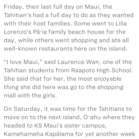
Friday, their last full day on Maui, the
Tahitian’s had a full day to do as they wanted
with their host families. Some went to Lilia
Lorenzo’s Pāʻia family beach house for the
day, while others went shopping and ate all
well-known restaurants here on the island.
“I love Maui,” said Laurence Wan, one of the
Tahitian students from Raapoto High School.
She said that for her, the most enjoyable
thing she did here was go to the shopping
mall with the girls.
On Saturday, it was time for the Tahitians to
move on to the next island, Oʻahu where they
headed to KS Maui’s sister campus,
Kamehameha Kapālama for yet another week