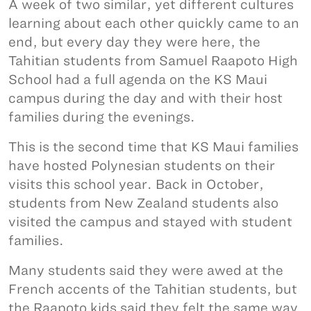
A week of two similar, yet different cultures
learning about each other quickly came to an
end, but every day they were here, the
Tahitian students from Samuel Raapoto High
School had a full agenda on the KS Maui
campus during the day and with their host
families during the evenings.
This is the second time that KS Maui families
have hosted Polynesian students on their
visits this school year. Back in October,
students from New Zealand students also
visited the campus and stayed with student
families.
Many students said they were awed at the
French accents of the Tahitian students, but
the Raapoto kids said they felt the same way