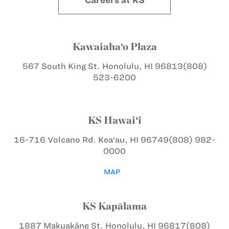
Careers at KS
Kawaiaha‘o Plaza
567 South King St.
Honolulu, HI 96813
(808)
523-6200
KS Hawai‘i
16-716 Volcano Rd.
Kea‘au, HI 96749
(808) 982-
0000
MAP
KS Kapālama
1887 Makuakāne St.
Honolulu, HI 96817
(808)