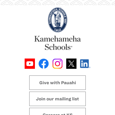
Give with Pauahi
Join our mailing list