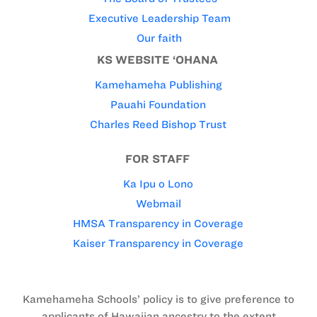
Executive Leadership Team
Our faith
KS WEBSITE ‘OHANA
Kamehameha Publishing
Pauahi Foundation
Charles Reed Bishop Trust
FOR STAFF
Ka Ipu o Lono
Webmail
HMSA Transparency in Coverage
Kaiser Transparency in Coverage
Kamehameha Schools’ policy is to give preference to
applicants of Hawaiian ancestry to the extent