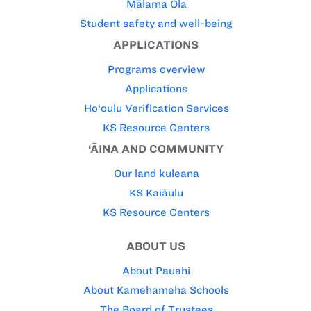
Mālama Ola
Student safety and well-being
APPLICATIONS
Programs overview
Applications
Ho‘oulu Verification Services
KS Resource Centers
‘ĀINA AND COMMUNITY
Our land kuleana
KS Kaiāulu
KS Resource Centers
ABOUT US
About Pauahi
About Kamehameha Schools
The Board of Trustees