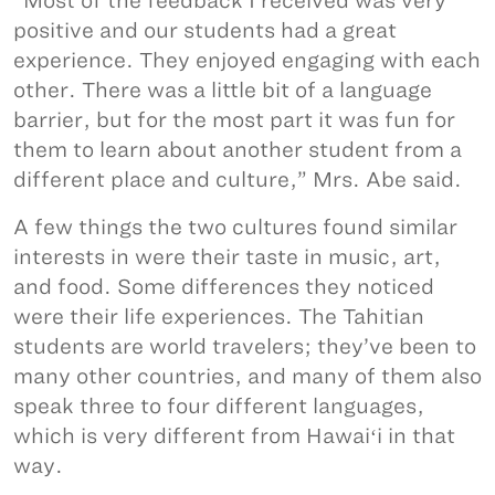
“Most of the feedback I received was very
positive and our students had a great
experience. They enjoyed engaging with each
other. There was a little bit of a language
barrier, but for the most part it was fun for
them to learn about another student from a
different place and culture,” Mrs. Abe said.
A few things the two cultures found similar
interests in were their taste in music, art,
and food. Some differences they noticed
were their life experiences. The Tahitian
students are world travelers; they’ve been to
many other countries, and many of them also
speak three to four different languages,
which is very different from Hawaiʻi in that
way.