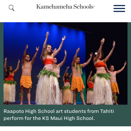
Raapoto High School art students from Tahiti
perform for the KS Maui High School.