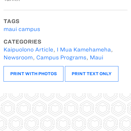
TAGS
maui campus
CATEGORIES
Kaipuolono Article
,
I Mua Kamehameha
,
Newsroom
,
Campus Programs
,
Maui
PRINT WITH PHOTOS
PRINT TEXT ONLY