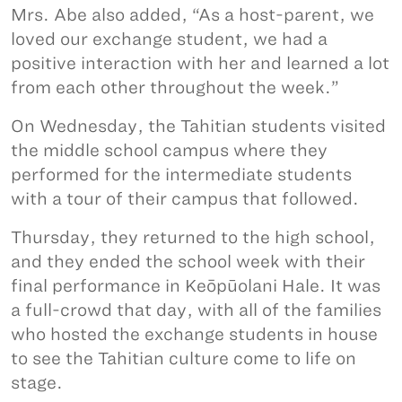
Mrs. Abe also added, “As a host-parent, we
loved our exchange student, we had a
positive interaction with her and learned a lot
from each other throughout the week.”
On Wednesday, the Tahitian students visited
the middle school campus where they
performed for the intermediate students
with a tour of their campus that followed.
Thursday, they returned to the high school,
and they ended the school week with their
final performance in Keōpūolani Hale. It was
a full-crowd that day, with all of the families
who hosted the exchange students in house
to see the Tahitian culture come to life on
stage.