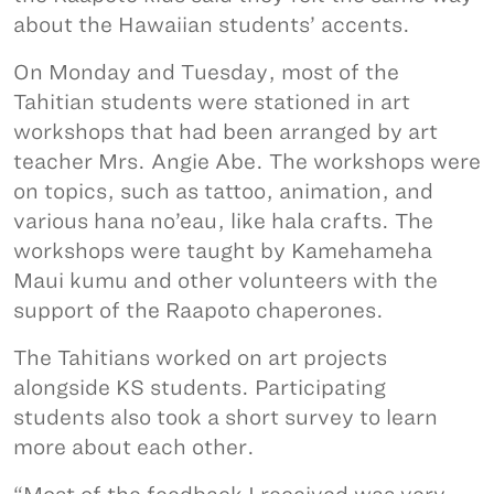
about the Hawaiian students’ accents.
On Monday and Tuesday, most of the
Tahitian students were stationed in art
workshops that had been arranged by art
teacher Mrs. Angie Abe. The workshops were
on topics, such as tattoo, animation, and
various hana no’eau, like hala crafts. The
workshops were taught by Kamehameha
Maui kumu and other volunteers with the
support of the Raapoto chaperones.
The Tahitians worked on art projects
alongside KS students. Participating
students also took a short survey to learn
more about each other.