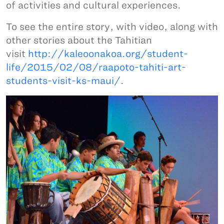
of activities and cultural experiences.
To see the entire story, with video, along with
other stories about the Tahitian
visit
http://kaleoonakoa.org/student-
life/2015/02/08/raapoto-tahiti-art-
students-visit-ks-maui/
.