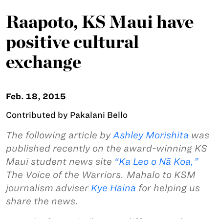
Raapoto, KS Maui have
positive cultural
exchange
Feb. 18, 2015
Contributed by Pakalani Bello
The following article by
A
shley Morishita
was
published recently on the award-winning KS
Maui student news site
“Ka Leo o N
ā
Koa,”
The Voice of the Warriors. Mahalo to KSM
journalism adviser
Kye Haina
for helping us
share the news.