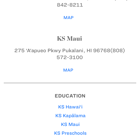
842-8211
MAP
KS Maui
275 ‘A‘apueo Pkwy
Pukalani, HI 96768
(808)
572-3100
MAP
EDUCATION
KS Hawai‘i
KS Kapālama
KS Maui
KS Preschools