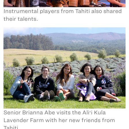
Instrumental players from Tahiti also shared
their talents.
Senior Brianna Abe visits the Aliʻi Kula
Lavender Farm with her new friends from
Tahiti.