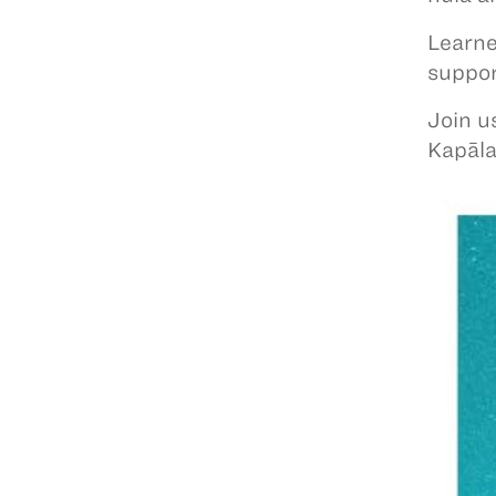
Learne
suppo
Join u
Kapāl