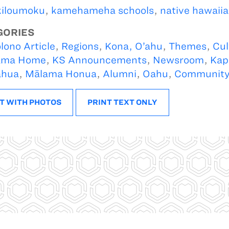
kiloumoku
,
kamehameha schools
,
native hawaiia
GORIES
lono Article
,
Regions
,
Kona, O’ahu
,
Themes
,
Cul
ama Home
,
KS Announcements
,
Newsroom
,
Kap
ahua
,
Mālama Honua
,
Alumni
,
Oahu
,
Communit
T WITH PHOTOS
PRINT TEXT ONLY