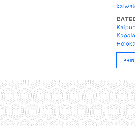
kaiwa
CATE
Kaipuo
Kapal
Ho‘ok
PRIN