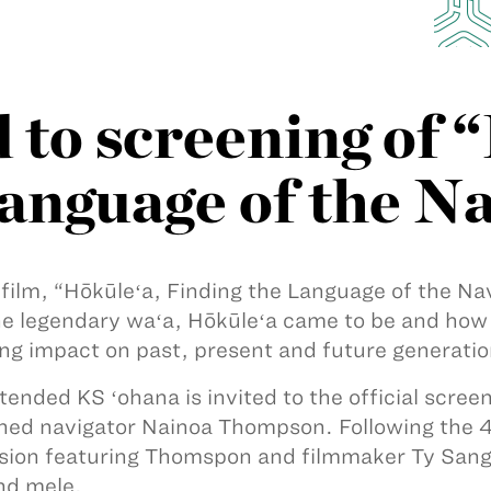
d to screening of 
anguage of the N
film, “Hōkūleʻa, Finding the Language of the Nav
e legendary waʻa, Hōkūleʻa came to be and how i
ng impact on past, present and future generatio
tended KS ʻohana is invited to the official screen
ed navigator Nainoa Thompson. Following the 40
sion featuring Thomspon and filmmaker Ty Sanga
and mele.