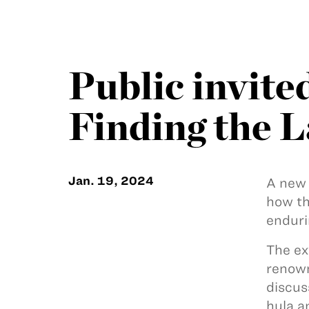
Public invite
Finding the L
Jan. 19, 2024
A new 
how th
enduri
The ex
renown
discus
hula 