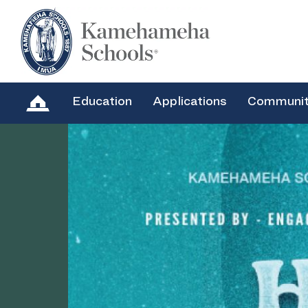
Education
Applications
Communi