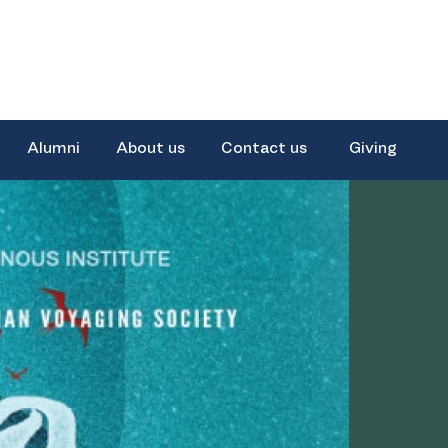
Alumni
About us
Contact us
Giving