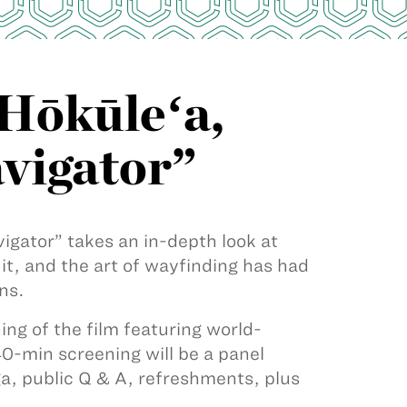
“Hōkūleʻa,
avigator”
igator” takes an in-depth look at
t, and the art of wayfinding has had
ns.
ing of the film featuring world-
-min screening will be a panel
, public Q & A, refreshments, plus