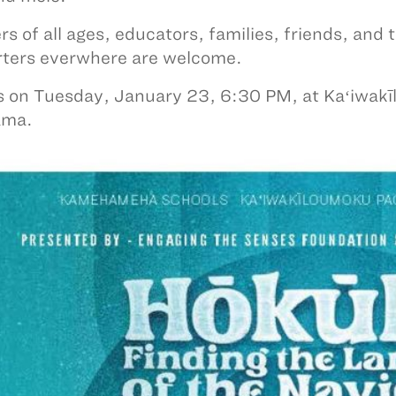
rs of all ages, educators, families, friends, and
rters everwhere are welcome.
s on Tuesday, January 23, 6:30 PM, at Kaʻiwa
ama.