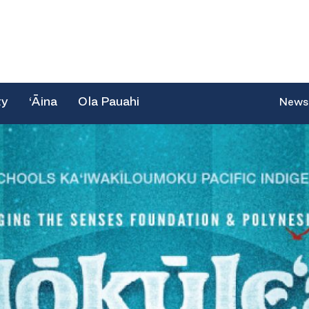
ty
‘Āina
Ola Pauahi
News