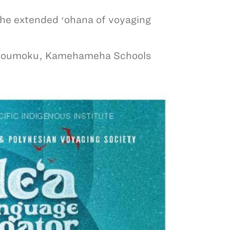
 the extended ʻohana of voyaging
kīloumoku, Kamehameha Schools