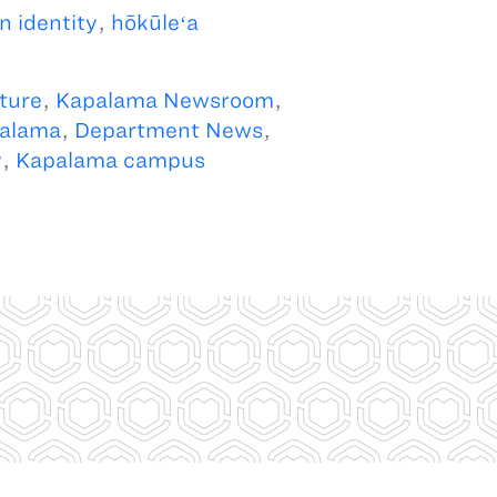
n identity
,
hōkūleʻa
ture
,
Kapalama Newsroom
,
alama
,
Department News
,
y
,
Kapalama campus