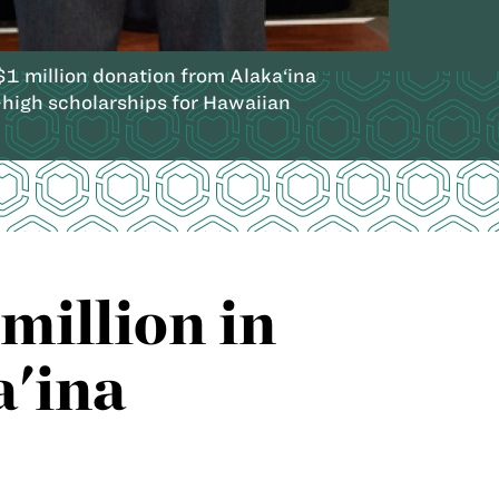
 million donation from Alaka‘ina
high scholarships for Hawaiian
million in
a'ina