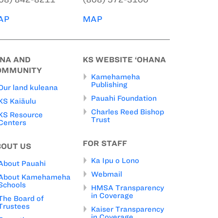
AP
MAP
INA AND
KS WEBSITE ‘OHANA
OMMUNITY
Kamehameha
Publishing
Our land kuleana
Pauahi Foundation
KS Kaiāulu
Charles Reed Bishop
KS Resource
Trust
Centers
FOR STAFF
BOUT US
Ka Ipu o Lono
About Pauahi
Webmail
About Kamehameha
Schools
HMSA Transparency
in Coverage
The Board of
Trustees
Kaiser Transparency
in Coverage