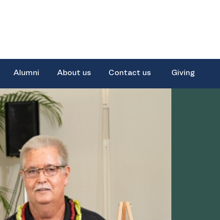
Alumni
About us
Contact us
Giving