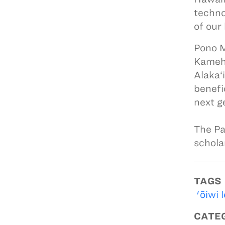
techno
of our
Pono M
Kameha
Alaka‘
benefi
next g
The Pa
schola
TAGS
'ōiwi 
CATE