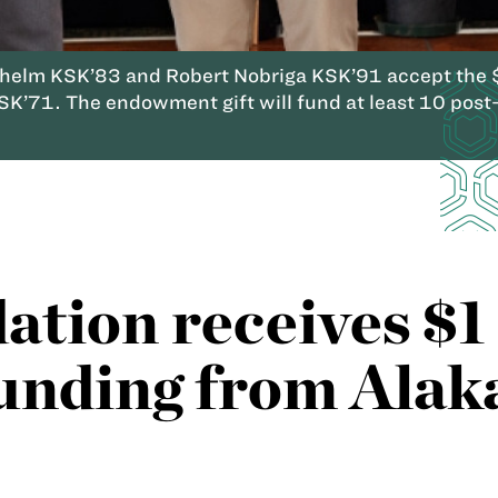
elm KSK’83 and Robert Nobriga KSK’91 accept the $1
K’71. The endowment gift will fund at least 10 post-
tion receives $1 
unding from Alak