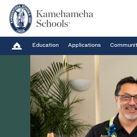
Education
Applications
Communi