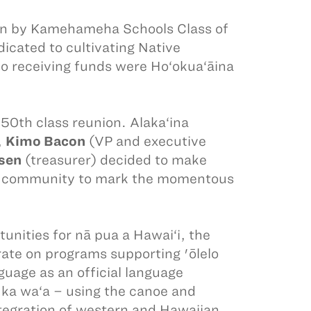
run by Kamehameha Schools Class of
icated to cultivating Native
so receiving funds were Ho‘okua‘āina
50th class reunion. Alaka‘ina
,
Kimo Bacon
(VP and executive
sen
(treasurer) decided to make
eir community to mark the momentous
unities for nā pua a Hawai‘i, the
rate on programs supporting 'ōlelo
uage as an official language
; ka wa‘a – using the canoe and
tegration of western and Hawaiian