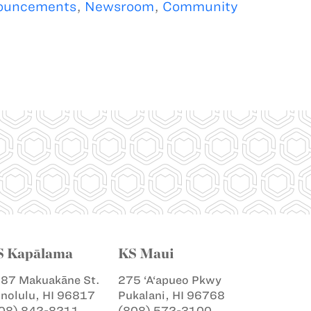
ouncements
,
Newsroom
,
Community
S Kapālama
KS Maui
87 Makuakāne St.
275 ‘A‘apueo Pkwy
nolulu, HI 96817
Pukalani, HI 96768
08) 842-8211
(808) 572-3100