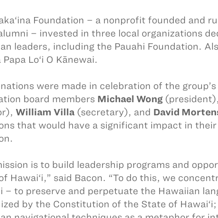
aka‘ina Foundation – a nonprofit founded and 
lumni – invested in three local organizations ded
an leaders, including the Pauahi Foundation. Al
 Papa Lo‘i O Kānewai.
nations were made in celebration of the group’s 
ation board members
Michael Wong
(president)
or),
William Villa
(secretary), and
David Morten
ons that would have a significant impact in th
on.
ission is to build leadership programs and opport
of Hawai‘i,” said Bacon. “To do this, we concent
i – to preserve and perpetuate the Hawaiian lang
ized by the Constitution of the State of Hawai‘i
an navigational techniques as a metaphor for in