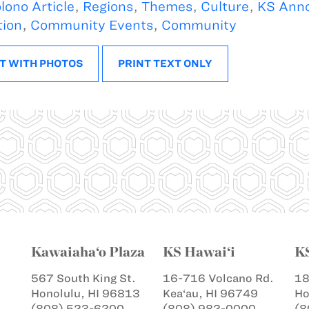
lono Article
,
Regions
,
Themes
,
Culture
,
KS Ann
tion
,
Community Events
,
Community
T WITH PHOTOS
PRINT TEXT ONLY
Kawaiaha‘o Plaza
KS Hawai‘i
K
567 South King St.
16-716 Volcano Rd.
18
Honolulu, HI 96813
Kea‘au, HI 96749
Ho
(808) 523-6200
(808) 982-0000
(8