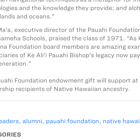
logies and the knowledge they provide; and aloh
 lands and oceans.”
a‘a, executive director of the Pauahi Foundatio
meha Schools, praised the class of 1971. “As
ina Foundation board members are amazing examp
ciaries of Ke Ali‘i Pauahi Bishop’s legacy now pa
eneration.”
uahi Foundation endowment gift will support at 
rship recipients of Native Hawaiian ancestry.
leaders
,
alumni
,
pauahi foundation
,
native hawai
GORIES