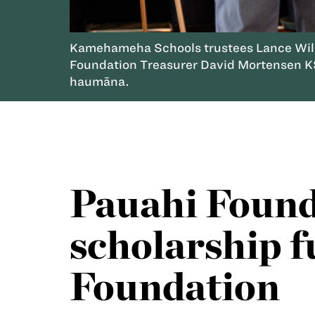
Kamehameha Schools trustees Lance Wilh
Foundation Treasurer David Mortensen KS
haumāna.
Pauahi Founda
scholarship f
Foundation