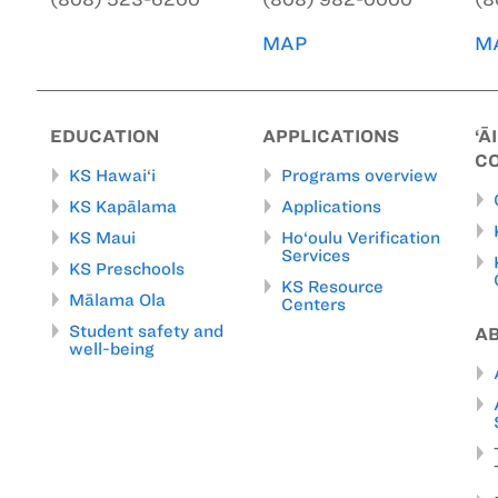
MAP
M
EDUCATION
APPLICATIONS
‘Ā
C
KS Hawai‘i
Programs overview
KS Kapālama
Applications
KS Maui
Ho‘oulu Verification
Services
KS Preschools
KS Resource
Mālama Ola
Centers
Student safety and
A
well-being