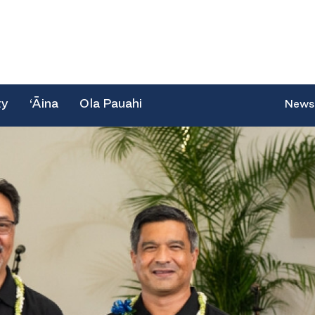
ty
‘Āina
Ola Pauahi
News