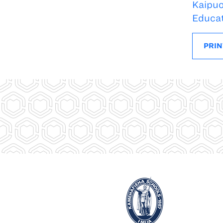
Kaipuo
Educa
PRIN