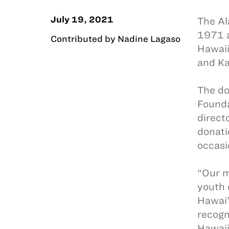
July 19, 2021
The Al
1971 a
Contributed by Nadine Lagaso
Hawaii
and Ka
The do
Found
direct
donati
occasi
“Our m
youth 
Hawai’
recogn
Hawaii