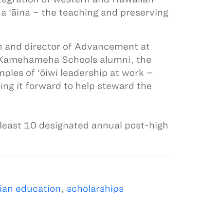
a ‘āina – the teaching and preserving
n and director of Advancement at
 Kamehameha Schools alumni, the
les of ‘ōiwi leadership at work –
ying it forward to help steward the
least 10 designated annual post-high
ian education
,
scholarships