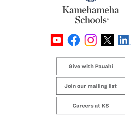
Give with Pauahi
Join our mailing list
Careers at KS