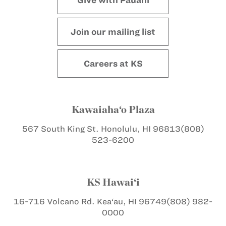
Join our mailing list
Careers at KS
Kawaiaha‘o Plaza
567 South King St.
Honolulu, HI 96813
(808)
523-6200
KS Hawai‘i
16-716 Volcano Rd.
Kea‘au, HI 96749
(808) 982-
0000