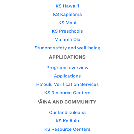
KS Hawai‘i
KS Kapālama
KS Maui
KS Preschools
Mālama Ola
Student safety and well-being
APPLICATIONS
Programs overview
Applications
Ho‘oulu Verification Services
KS Resource Centers
‘ĀINA AND COMMUNITY
Our land kuleana
KS Kaiāulu
KS Resource Centers