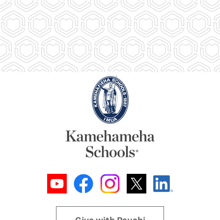
Give with Pauahi