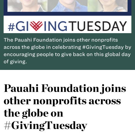
The Pauahi Foundation joins other nonprofits
across the globe in celebrating #GivingTuesday by
encouraging people to give back on this global day
of giving.
Pauahi Foundation joins
other nonprofits across
the globe on
#GivingTuesday