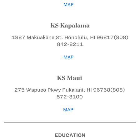
MAP
KS Kapālama
1887 Makuakāne St.
Honolulu, HI 96817
(808)
842-8211
MAP
KS Maui
275 ‘A‘apueo Pkwy
Pukalani, HI 96768
(808)
572-3100
MAP
EDUCATION