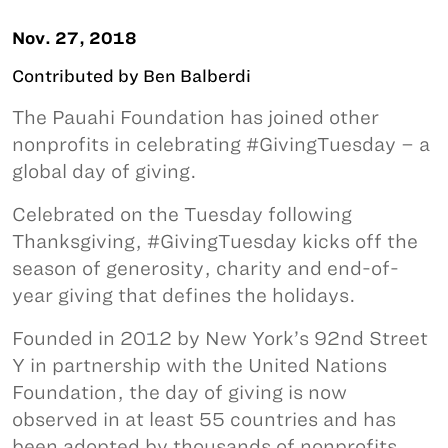
Nov. 27, 2018
Contributed by Ben Balberdi
The Pauahi Foundation has joined other
nonprofits in celebrating #GivingTuesday – a
global day of giving.
Celebrated on the Tuesday following
Thanksgiving, #GivingTuesday kicks off the
season of generosity, charity and end-of-
year giving that defines the holidays.
Founded in 2012 by New York’s 92nd Street
Y in partnership with the United Nations
Foundation, the day of giving is now
observed in at least 55 countries and has
been adopted by thousands of nonprofits.