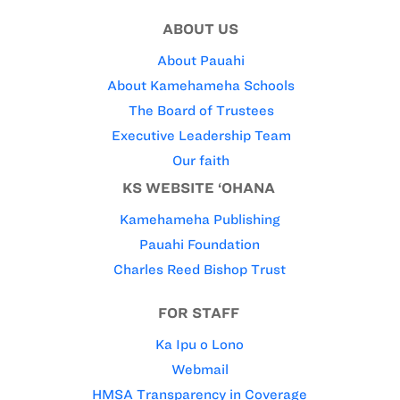
ABOUT US
About Pauahi
About Kamehameha Schools
The Board of Trustees
Executive Leadership Team
Our faith
KS WEBSITE ‘OHANA
Kamehameha Publishing
Pauahi Foundation
Charles Reed Bishop Trust
FOR STAFF
Ka Ipu o Lono
Webmail
HMSA Transparency in Coverage