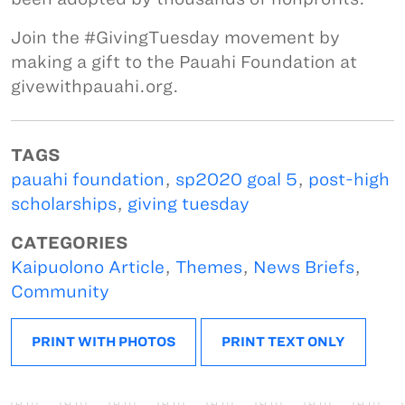
Join the #GivingTuesday movement by
making a gift to the Pauahi Foundation at
givewithpauahi.org.
TAGS
pauahi foundation
,
sp2020 goal 5
,
post-high
scholarships
,
giving tuesday
CATEGORIES
Kaipuolono Article
,
Themes
,
News Briefs
,
Community
PRINT WITH PHOTOS
PRINT TEXT ONLY