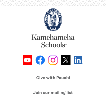
Give with Pauahi
Join our mailing list