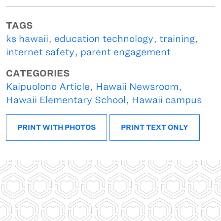
TAGS
ks hawaii
,
education technology
,
training
,
internet safety
,
parent engagement
CATEGORIES
Kaipuolono Article
,
Hawaii Newsroom
,
Hawaii Elementary School
,
Hawaii campus
PRINT WITH PHOTOS
PRINT TEXT ONLY