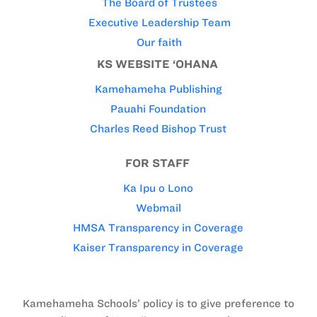
The Board of Trustees
Executive Leadership Team
Our faith
KS WEBSITE ‘OHANA
Kamehameha Publishing
Pauahi Foundation
Charles Reed Bishop Trust
FOR STAFF
Ka Ipu o Lono
Webmail
HMSA Transparency in Coverage
Kaiser Transparency in Coverage
Kamehameha Schools’ policy is to give preference to