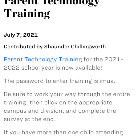
Parent Technology
Training
July 7, 2021
Contributed by Shaundor Chillingworth
Parent Technology Training
for the 2021-
2022 school year is now available!
The password to enter training is imua.
Be sure to work your way through the entire
training, then click on the appropriate
campus and division, and complete the
survey at the end.
If you have more than one child attending