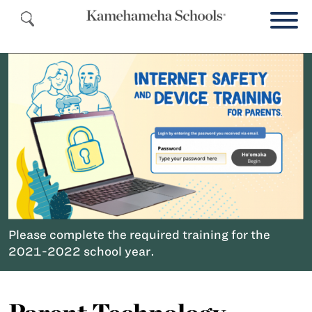
Please complete the required training for the
2021-2022 school year.