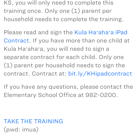
KS, you will only need to complete this
training once. Only one (1) parent per
household needs to complete the training.
Please read and sign the
Kula Haʻahaʻa iPad
Contract
. If you have more than one child at
Kula Haʻahaʻa, you will need to sign a
separate contract for each child. Only one
(1) parent per household needs to sign the
contract. Contract at:
bit.ly/KHipadcontract
If you have any questions, please contact the
Elementary School Office at 982-0200.
TAKE THE TRAINING
(pwd: imua)