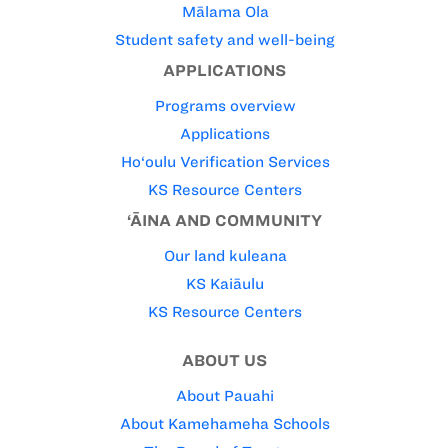
Mālama Ola
Student safety and well-being
APPLICATIONS
Programs overview
Applications
Ho‘oulu Verification Services
KS Resource Centers
‘ĀINA AND COMMUNITY
Our land kuleana
KS Kaiāulu
KS Resource Centers
ABOUT US
About Pauahi
About Kamehameha Schools