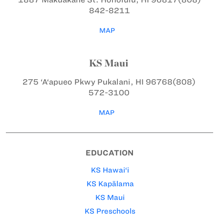
842-8211
MAP
KS Maui
275 ‘A‘apueo Pkwy
Pukalani, HI 96768
(808)
572-3100
MAP
EDUCATION
KS Hawai‘i
KS Kapālama
KS Maui
KS Preschools