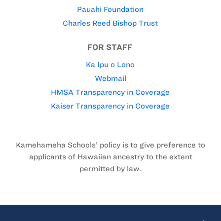
Pauahi Foundation
Charles Reed Bishop Trust
FOR STAFF
Ka Ipu o Lono
Webmail
HMSA Transparency in Coverage
Kaiser Transparency in Coverage
Kamehameha Schools’ policy is to give preference to
applicants of Hawaiian ancestry to the extent
permitted by law.