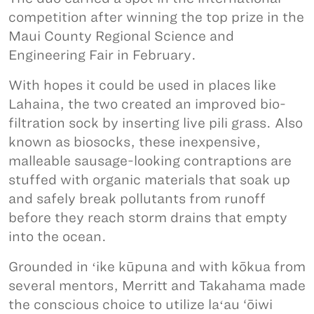
competition after winning the top prize in the
Maui County Regional Science and
Engineering Fair in February.
With hopes it could be used in places like
Lahaina, the two created an improved bio-
filtration sock by inserting live pili grass. Also
known as biosocks, these inexpensive,
malleable sausage-looking contraptions are
stuffed with organic materials that soak up
and safely break pollutants from runoff
before they reach storm drains that empty
into the ocean.
Grounded in ʻike kūpuna and with kōkua from
several mentors, Merritt and Takahama made
the conscious choice to utilize laʻau ‘ōiwi