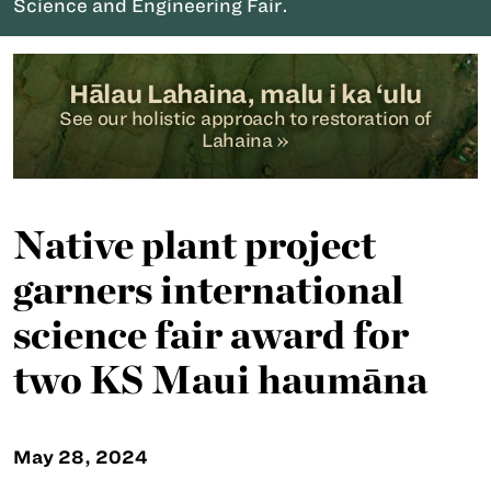
Science and Engineering Fair.
Hālau Lahaina, malu i ka ‘ulu
See our holistic approach to restoration of
Lahaina »
Native plant project
garners international
science fair award for
two KS Maui haumāna
May 28, 2024