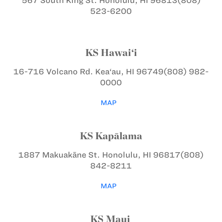
567 South King St.
Honolulu, HI 96813
(808)
523-6200
KS Hawai‘i
16-716 Volcano Rd.
Kea‘au, HI 96749
(808) 982-
0000
MAP
KS Kapālama
1887 Makuakāne St.
Honolulu, HI 96817
(808)
842-8211
MAP
KS Maui