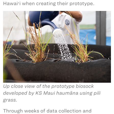
Hawaiʻi when creating their prototype.
Up close view of the prototype biosock
developed by KS Maui haumāna using pili
grass.
Through weeks of data collection and