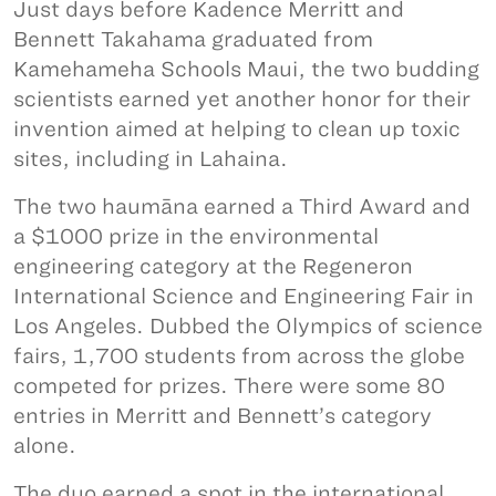
Just days before Kadence Merritt and
Bennett Takahama graduated from
Kamehameha Schools Maui, the two budding
scientists earned yet another honor for their
invention aimed at helping to clean up toxic
sites, including in Lahaina.
The two haumāna earned a Third Award and
a $1000 prize in the environmental
engineering category at the Regeneron
International Science and Engineering Fair in
Los Angeles. Dubbed the Olympics of science
fairs, 1,700 students from across the globe
competed for prizes. There were some 80
entries in Merritt and Bennett’s category
alone.
The duo earned a spot in the international