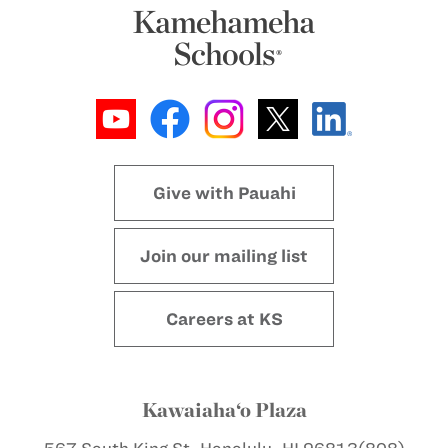
Give with Pauahi
Join our mailing list
Careers at KS
Kawaiaha‘o Plaza