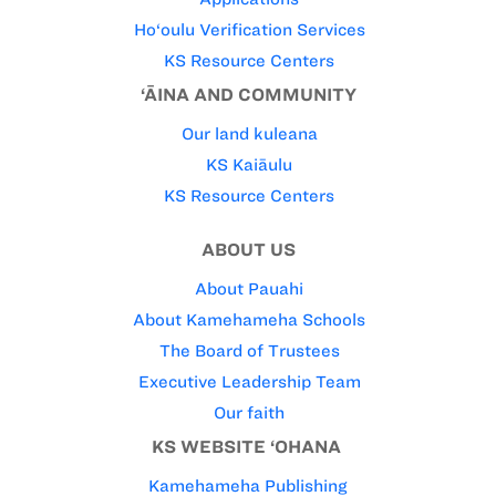
Ho‘oulu Verification Services
KS Resource Centers
‘ĀINA AND COMMUNITY
Our land kuleana
KS Kaiāulu
KS Resource Centers
ABOUT US
About Pauahi
About Kamehameha Schools
The Board of Trustees
Executive Leadership Team
Our faith
KS WEBSITE ‘OHANA
Kamehameha Publishing