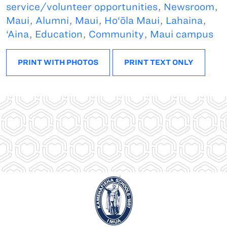
service/volunteer opportunities
,
Newsroom
,
Maui
,
Alumni
,
Maui
,
Ho‘ōla Maui
,
Lahaina
,
‘Aina
,
Education
,
Community
,
Maui campus
PRINT WITH PHOTOS
PRINT TEXT ONLY