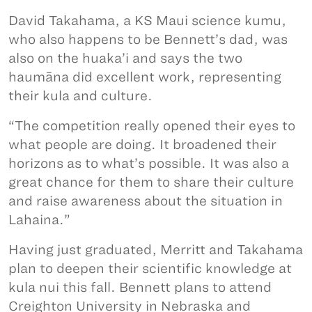
David Takahama, a KS Maui science kumu,
who also happens to be Bennett’s dad, was
also on the huaka’i and says the two
haumāna did excellent work, representing
their kula and culture.
“The competition really opened their eyes to
what people are doing. It broadened their
horizons as to what’s possible. It was also a
great chance for them to share their culture
and raise awareness about the situation in
Lahaina.”
Having just graduated, Merritt and Takahama
plan to deepen their scientific knowledge at
kula nui this fall. Bennett plans to attend
Creighton University in Nebraska and