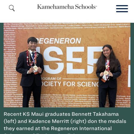
Recent KS Maui graduates Bennett Takahama
(left) and Kadence Merritt (right) don the medals
they earned at the Regeneron International