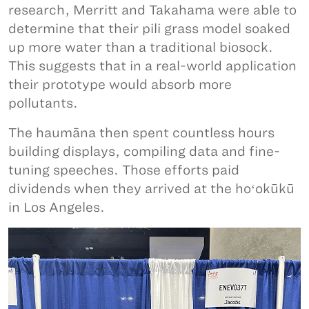
research, Merritt and Takahama were able to
determine that their pili grass model soaked
up more water than a traditional biosock.
This suggests that in a real-world application
their prototype would absorb more
pollutants.
The haumāna then spent countless hours
building displays, compiling data and fine-
tuning speeches. Those efforts paid
dividends when they arrived at the hoʻokūkū
in Los Angeles.