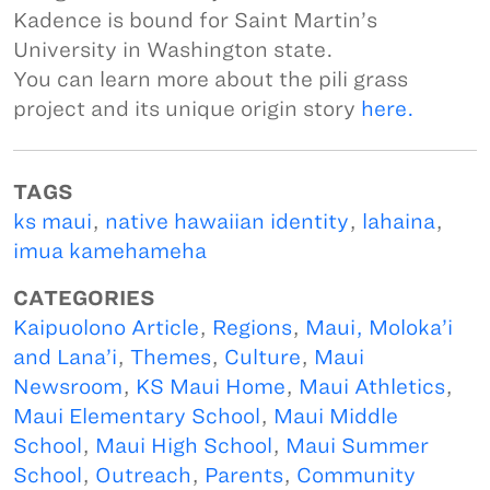
Kadence is bound for Saint Martin’s
University in Washington state.
You can learn more about the pili grass
project and its unique origin story
here.
TAGS
ks maui
,
native hawaiian identity
,
lahaina
,
imua kamehameha
CATEGORIES
Kaipuolono Article
,
Regions
,
Maui, Moloka’i
and Lana’i
,
Themes
,
Culture
,
Maui
Newsroom
,
KS Maui Home
,
Maui Athletics
,
Maui Elementary School
,
Maui Middle
School
,
Maui High School
,
Maui Summer
School
,
Outreach
,
Parents
,
Community