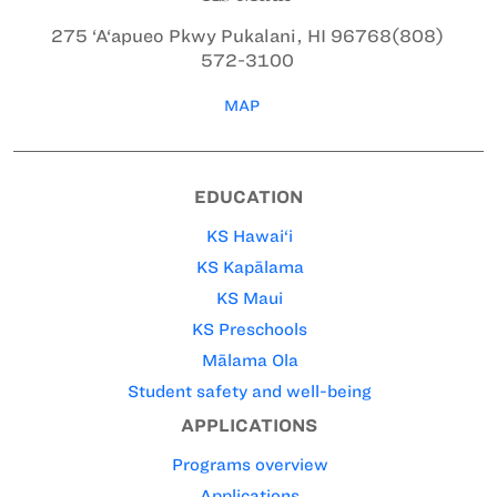
275 ‘A‘apueo Pkwy
Pukalani, HI 96768
(808)
572-3100
MAP
EDUCATION
KS Hawai‘i
KS Kapālama
KS Maui
KS Preschools
Mālama Ola
Student safety and well-being
APPLICATIONS
Programs overview
Applications