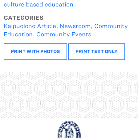
culture based education
CATEGORIES
Kaipuolono Article
,
Newsroom
,
Community
Education
,
Community Events
PRINT WITH PHOTOS
PRINT TEXT ONLY