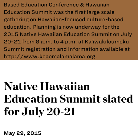
Based Education Conference & Hawaiian
Education Summit was the first large scale
gathering on Hawaiian-focused culture-based
education. Planning is now underway for the
2015 Native Hawaiian Education Summit on July
20-21 from 8 a.m. to 4 p.m. at Ka‘iwakīloumoku.
Summit registration and information available at
http://www.keaomalamalama.org.
Native Hawaiian
Education Summit slated
for July 20-21
May 29, 2015