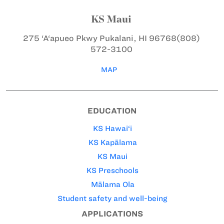
KS Maui
275 ‘A‘apueo Pkwy
Pukalani, HI 96768
(808)
572-3100
MAP
EDUCATION
KS Hawai‘i
KS Kapālama
KS Maui
KS Preschools
Mālama Ola
Student safety and well-being
APPLICATIONS