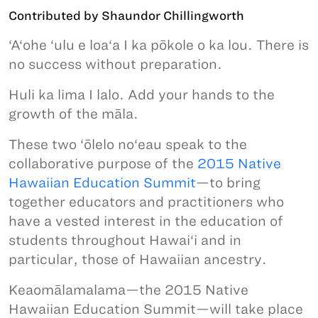
Contributed by Shaundor Chillingworth
‘A‘ohe ‘ulu e loa‘a I ka pōkole o ka lou. There is
no success without preparation.
Huli ka lima I lalo. Add your hands to the
growth of the māla.
These two ‘ōlelo no‘eau speak to the
collaborative purpose of the
2015 Native
Hawaiian Education Summit
—to bring
together educators and practitioners who
have a vested interest in the education of
students throughout Hawai‘i and in
particular, those of Hawaiian ancestry.
Keaomālamalama—the 2015 Native
Hawaiian Education Summit—will take place