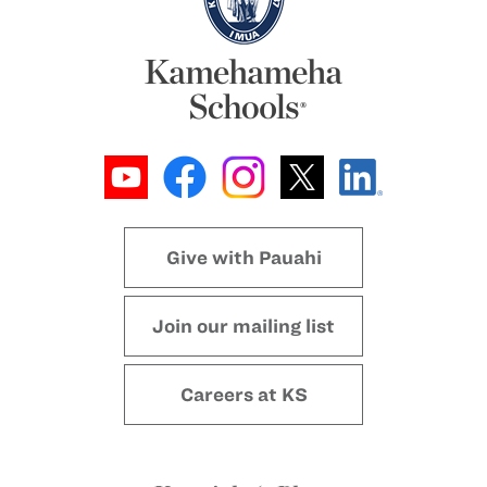
Give with Pauahi
Join our mailing list
Careers at KS