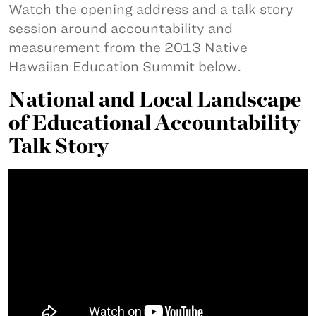
Watch the opening address and a talk story
session around accountability and
measurement from the 2013 Native
Hawaiian Education Summit below.
National and Local Landscape
of Educational Accountability
Talk Story