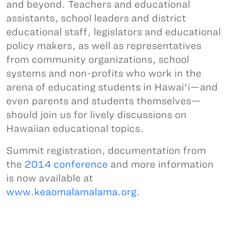
and beyond. Teachers and educational
assistants, school leaders and district
educational staff, legislators and educational
policy makers, as well as representatives
from community organizations, school
systems and non-profits who work in the
arena of educating students in Hawai'i—and
even parents and students themselves—
should join us for lively discussions on
Hawaiian educational topics.
Summit registration, documentation from
the
2014 conference
and more information
is now available at
www.keaomalamalama.org
.