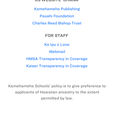
Kamehameha Publishing
Pauahi Foundation
Charles Reed Bishop Trust
FOR STAFF
Ka Ipu o Lono
Webmail
HMSA Transparency in Coverage
Kaiser Transparency in Coverage
Kamehameha Schools’ policy is to give preference to
applicants of Hawaiian ancestry to the extent
permitted by law.