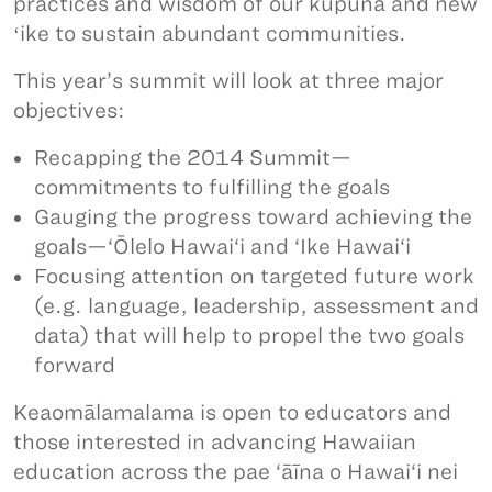
practices and wisdom of our kūpuna and new
ʻike to sustain abundant communities.
This year’s summit will look at three major
objectives:
Recapping the 2014 Summit—
commitments to fulfilling the goals
Gauging the progress toward achieving the
goals—‘Ōlelo Hawai‘i and ‘Ike Hawai‘i
Focusing attention on targeted future work
(e.g. language, leadership, assessment and
data) that will help to propel the two goals
forward
Keaomālamalama is open to educators and
those interested in advancing Hawaiian
education across the pae ‘āīna o Hawai‘i nei