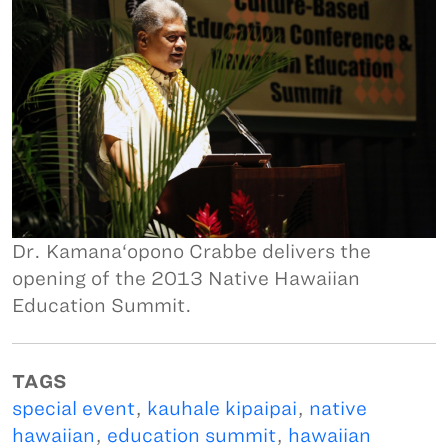
Dr. Kamana‘opono Crabbe delivers the
opening of the 2013 Native Hawaiian
Education Summit.
TAGS
special event
,
kauhale kipaipai
,
native
hawaiian
,
education summit
,
hawaiian