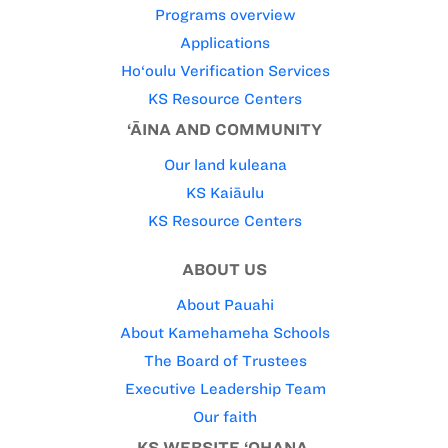
Programs overview
Applications
Ho‘oulu Verification Services
KS Resource Centers
‘ĀINA AND COMMUNITY
Our land kuleana
KS Kaiāulu
KS Resource Centers
ABOUT US
About Pauahi
About Kamehameha Schools
The Board of Trustees
Executive Leadership Team
Our faith
KS WEBSITE ‘OHANA