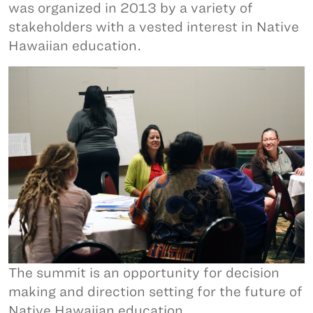
was organized in 2013 by a variety of
stakeholders with a vested interest in Native
Hawaiian education.
The summit is an opportunity for decision
making and direction setting for the future of
Native Hawaiian education.