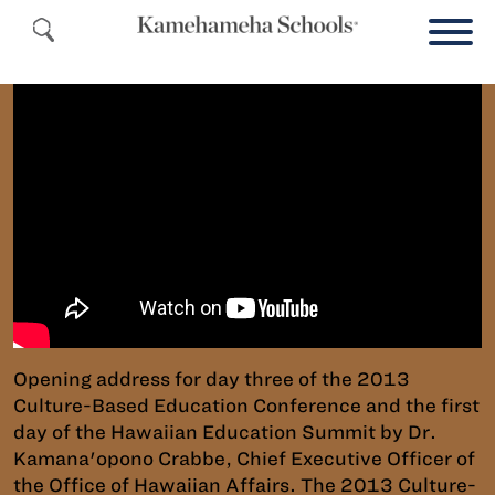
Opening address for day three of the 2013
Culture-Based Education Conference and the first
day of the Hawaiian Education Summit by Dr.
Kamana'opono Crabbe, Chief Executive Officer of
the Office of Hawaiian Affairs. The 2013 Culture-