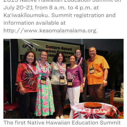
July 20-21 from 8 a.m. to 4 p.m. at
Ka‘iwakīloumoku. Summit registration and
information available at
http://www.keaomalamalama.org.
The first Native Hawaiian Education Summit