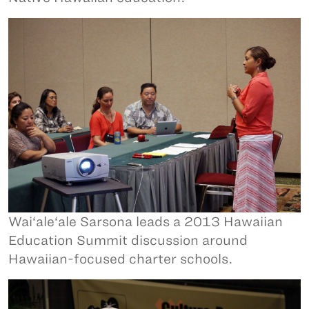
Wai‘ale‘ale Sarsona leads a 2013 Hawaiian
Education Summit discussion around
Hawaiian-focused charter schools.