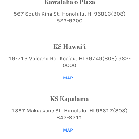
Kawaiaha‘o Plaza
567 South King St.
Honolulu, HI 96813
(808)
523-6200
KS Hawai‘i
16-716 Volcano Rd.
Kea‘au, HI 96749
(808) 982-
0000
MAP
KS Kapālama
1887 Makuakāne St.
Honolulu, HI 96817
(808)
842-8211
MAP