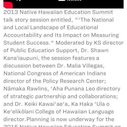
2013 Native Hawaiian Education Summit
talk story session entitled, "'The National
and Local Landscape of Educational
Accountability and Its Impact on Measuring
Student Success." Moderated by KS director
of Public Education Support, Dr. Shawn
Kana‘iaupuni, the session features a
discussion between Dr. Malia Villegas,
National Congress of American Indians
director of the Policy Research Center;
Nāmaka Rawlins, 'Aha Punana Leo directory
of strategic partnership and collaborations;
and Dr. Keiki Kawai'ae'a, Ka Haka 'Ula o
Ke'elikōlani College of Hawaiian Language
director.Planning is now underway for the
2015 Native Hawaiian Education Summit on