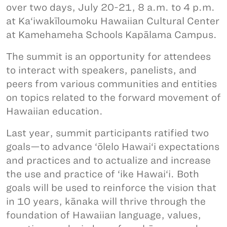
over two days, July 20-21, 8 a.m. to 4 p.m.
at Ka‘iwakīloumoku Hawaiian Cultural Center
at Kamehameha Schools Kapālama Campus.
The summit is an opportunity for attendees
to interact with speakers, panelists, and
peers from various communities and entities
on topics related to the forward movement of
Hawaiian education.
Last year, summit participants ratified two
goals—to advance ‘ōlelo Hawai‘i expectations
and practices and to actualize and increase
the use and practice of ‘ike Hawai‘i. Both
goals will be used to reinforce the vision that
in 10 years, kānaka will thrive through the
foundation of Hawaiian language, values,