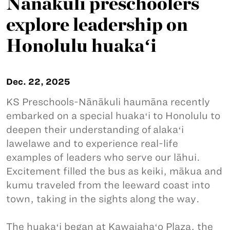
Nānākuli preschoolers
explore leadership on
Honolulu huakaʻi
Dec. 22, 2025
KS Preschools-Nānākuli haumāna recently
embarked on a special huakaʻi to Honolulu to
deepen their understanding of alakaʻi
lawelawe and to experience real-life
examples of leaders who serve our lāhui.
Excitement filled the bus as keiki, mākua and
kumu traveled from the leeward coast into
town, taking in the sights along the way.
The huakaʻi began at Kawaiahaʻo Plaza, the