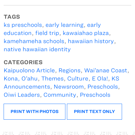
TAGS
ks preschools
,
early learning
,
early
education
,
field trip
,
kawaiahao plaza
,
kamehameha schools
,
hawaiian history
,
native hawaiian identity
CATEGORIES
Kaipuolono Article
,
Regions
,
Wai’anae Coast
,
Kona, O’ahu
,
Themes
,
Culture
,
E Ola!
,
KS
Announcements
,
Newsroom
,
Preschools
,
Oiwi Leaders
,
Community
,
Preschools
PRINT WITH PHOTOS
PRINT TEXT ONLY