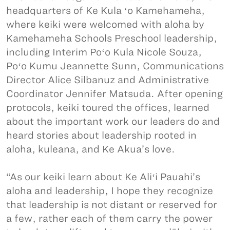
headquarters of Ke Kula ʻo Kamehameha,
where keiki were welcomed with aloha by
Kamehameha Schools Preschool leadership,
including Interim Poʻo Kula Nicole Souza,
Poʻo Kumu Jeannette Sunn, Communications
Director Alice Silbanuz and Administrative
Coordinator Jennifer Matsuda. After opening
protocols, keiki toured the offices, learned
about the important work our leaders do and
heard stories about leadership rooted in
aloha, kuleana, and Ke Akua’s love.
“As our keiki learn about Ke Aliʻi Pauahi’s
aloha and leadership, I hope they recognize
that leadership is not distant or reserved for
a few, rather each of them carry the power