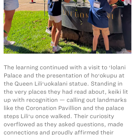
The learning continued with a visit to ʻIolani
Palace and the presentation of hoʻokupu at
the Queen Liliʻuokalani statue. Standing in
the very places they had read about, keiki lit
up with recognition — calling out landmarks
like the Coronation Pavillion and the palace
steps Liliʻu once walked. Their curiosity
overflowed as they asked questions, made
connections and proudly affirmed their