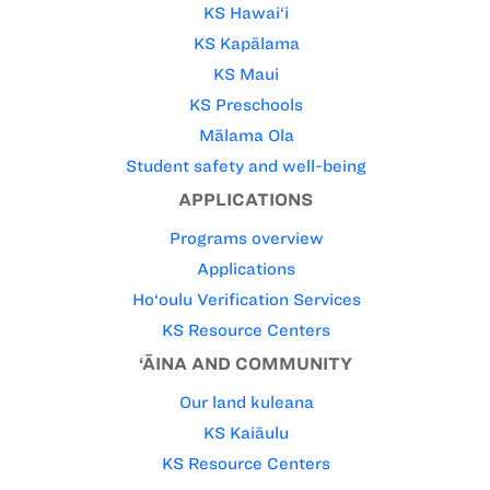
KS Hawai‘i
KS Kapālama
KS Maui
KS Preschools
Mālama Ola
Student safety and well-being
APPLICATIONS
Programs overview
Applications
Ho‘oulu Verification Services
KS Resource Centers
‘ĀINA AND COMMUNITY
Our land kuleana
KS Kaiāulu
KS Resource Centers