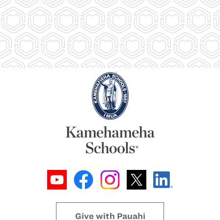
Give with Pauahi