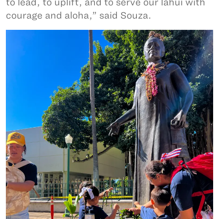
to lead, to uplift, and to serve our lāhui with
courage and aloha,” said Souza.