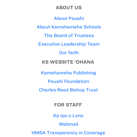
ABOUT US
About Pauahi
About Kamehameha Schools
The Board of Trustees
Executive Leadership Team
Our faith
KS WEBSITE ‘OHANA
Kamehameha Publishing
Pauahi Foundation
Charles Reed Bishop Trust
FOR STAFF
Ka Ipu o Lono
Webmail
HMSA Transparency in Coverage