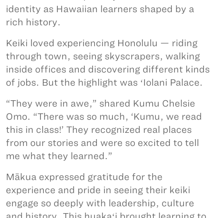
identity as Hawaiian learners shaped by a
rich history.
Keiki loved experiencing Honolulu — riding
through town, seeing skyscrapers, walking
inside offices and discovering different kinds
of jobs. But the highlight was ʻIolani Palace.
“They were in awe,” shared Kumu Chelsie
Omo. “There was so much, ‘Kumu, we read
this in class!’ They recognized real places
from our stories and were so excited to tell
me what they learned.”
Mākua expressed gratitude for the
experience and pride in seeing their keiki
engage so deeply with leadership, culture
and history. This huakaʻi brought learning to