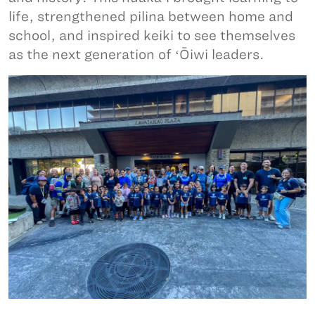
life, strengthened pilina between home and
school, and inspired keiki to see themselves
as the next generation of ʻŌiwi leaders.