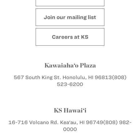
Join our mailing list
Careers at KS
Kawaiaha‘o Plaza
567 South King St.
Honolulu, HI 96813
(808)
523-6200
KS Hawai‘i
16-716 Volcano Rd.
Kea‘au, HI 96749
(808) 982-
0000