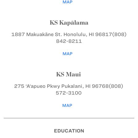
MAP
KS Kapālama
1887 Makuakāne St.
Honolulu, HI 96817
(808)
842-8211
MAP
KS Maui
275 ‘A‘apueo Pkwy
Pukalani, HI 96768
(808)
572-3100
MAP
EDUCATION