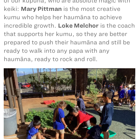
of our kūpuna, who are absolute magic with
keiki:
Mary Pittman
is the most creative
kumu who helps her haumāna to achieve
incredible growth.
Loke Melchor
is the coach
that supports her kumu, so they are better
prepared to push their haumāna and still be
ready to walk into any papa with any
haumāna, ready to rock and roll.