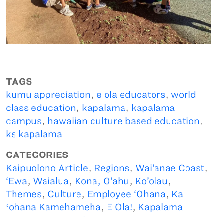
TAGS
kumu appreciation
,
e ola educators
,
world
class education
,
kapalama
,
kapalama
campus
,
hawaiian culture based education
,
ks kapalama
CATEGORIES
Kaipuolono Article
,
Regions
,
Wai’anae Coast
,
‘Ewa
,
Waialua
,
Kona, O’ahu
,
Ko’olau
,
Themes
,
Culture
,
Employee ‘Ohana
,
Ka
ʻohana Kamehameha
,
E Ola!
,
Kapalama