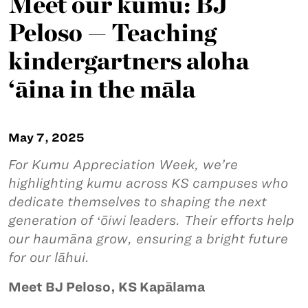
Meet our kumu: BJ
Peloso — Teaching
kindergartners aloha
‘āina in the māla
May 7, 2025
For Kumu Appreciation Week, we’re
highlighting kumu across KS campuses who
dedicate themselves to shaping the next
generation of ʻōiwi leaders. Their efforts help
our haumāna grow, ensuring a bright future
for our lāhui.
Meet BJ Peloso, KS Kapālama