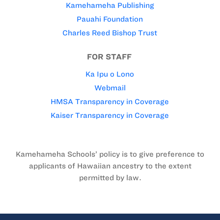
Kamehameha Publishing
Pauahi Foundation
Charles Reed Bishop Trust
FOR STAFF
Ka Ipu o Lono
Webmail
HMSA Transparency in Coverage
Kaiser Transparency in Coverage
Kamehameha Schools’ policy is to give preference to
applicants of Hawaiian ancestry to the extent
permitted by law.