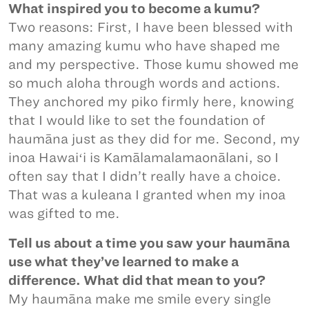
What inspired you to become a kumu?
Two reasons: First, I have been blessed with
many amazing kumu who have shaped me
and my perspective. Those kumu showed me
so much aloha through words and actions.
They anchored my piko firmly here, knowing
that I would like to set the foundation of
haumāna just as they did for me. Second, my
inoa Hawaiʻi is Kamālamalamaonālani, so I
often say that I didn’t really have a choice.
That was a kuleana I granted when my inoa
was gifted to me.
Tell us about a time you saw your haumāna
use what they’ve learned to make a
difference. What did that mean to you?
My haumāna make me smile every single