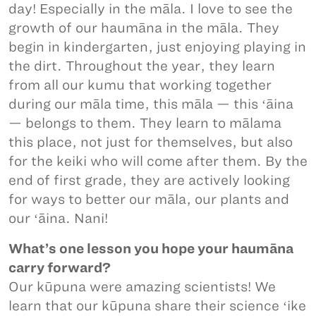
day! Especially in the māla. I love to see the
growth of our haumāna in the māla. They
begin in kindergarten, just enjoying playing in
the dirt. Throughout the year, they learn
from all our kumu that working together
during our māla time, this māla — this ʻāina
— belongs to them. They learn to mālama
this place, not just for themselves, but also
for the keiki who will come after them. By the
end of first grade, they are actively looking
for ways to better our māla, our plants and
our ʻāina. Nani!
What’s one lesson you hope your haumāna
carry forward?
Our kūpuna were amazing scientists! We
learn that our kūpuna share their science ʻike