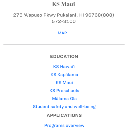
KS Maui
275 ‘A‘apueo Pkwy
Pukalani, HI 96768
(808)
572-3100
MAP
EDUCATION
KS Hawai‘i
KS Kapālama
KS Maui
KS Preschools
Mālama Ola
Student safety and well-being
APPLICATIONS
Programs overview