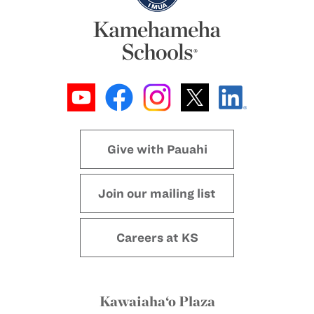
Give with Pauahi
Join our mailing list
Careers at KS
Kawaiaha‘o Plaza