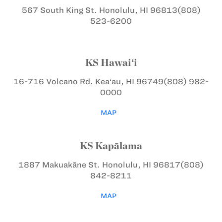
567 South King St.
Honolulu, HI 96813
(808)
523-6200
KS Hawai‘i
16-716 Volcano Rd.
Kea‘au, HI 96749
(808) 982-
0000
MAP
KS Kapālama
1887 Makuakāne St.
Honolulu, HI 96817
(808)
842-8211
MAP