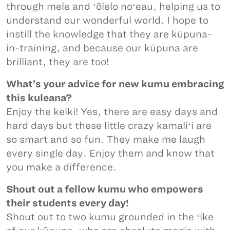
through mele and ʻōlelo noʻeau, helping us to
understand our wonderful world. I hope to
instill the knowledge that they are kūpuna-
in-training, and because our kūpuna are
brilliant, they are too!
What’s your advice for new kumu embracing
this kuleana?
Enjoy the keiki! Yes, there are easy days and
hard days but these little crazy kamaliʻi are
so smart and so fun. They make me laugh
every single day. Enjoy them and know that
you make a difference.
Shout out a fellow kumu who empowers
their students every day!
Shout out to two kumu grounded in the ʻike