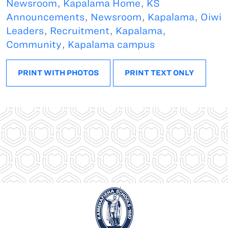
Newsroom
,
Kapalama Home
,
KS
Announcements
,
Newsroom
,
Kapalama
,
Oiwi
Leaders
,
Recruitment
,
Kapalama
,
Community
,
Kapalama campus
PRINT WITH PHOTOS
PRINT TEXT ONLY