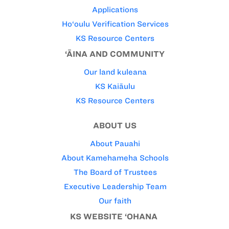
Applications
Ho‘oulu Verification Services
KS Resource Centers
‘ĀINA AND COMMUNITY
Our land kuleana
KS Kaiāulu
KS Resource Centers
ABOUT US
About Pauahi
About Kamehameha Schools
The Board of Trustees
Executive Leadership Team
Our faith
KS WEBSITE ‘OHANA