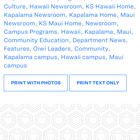
Culture
,
Hawaii Newsroom
,
KS Hawaii Home
,
Kapalama Newsroom
,
Kapalama Home
,
Maui
Newsroom
,
KS Maui Home
,
Newsroom
,
Campus Programs
,
Hawaii
,
Kapalama
,
Maui
,
Community Education
,
Department News
,
Features
,
Oiwi Leaders
,
Community
,
Kapalama campus
,
Hawaii campus
,
Maui
campus
PRINT WITH PHOTOS
PRINT TEXT ONLY