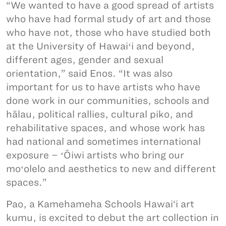
“We wanted to have a good spread of artists
who have had formal study of art and those
who have not, those who have studied both
at the University of Hawaiʻi and beyond,
different ages, gender and sexual
orientation,” said Enos. “It was also
important for us to have artists who have
done work in our communities, schools and
hālau, political rallies, cultural piko, and
rehabilitative spaces, and whose work has
had national and sometimes international
exposure – ʻŌiwi artists who bring our
moʻolelo and aesthetics to new and different
spaces.”
Pao, a Kamehameha Schools Hawai‘i art
kumu, is excited to debut the art collection in