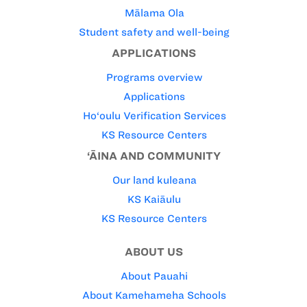
Mālama Ola
Student safety and well-being
APPLICATIONS
Programs overview
Applications
Ho‘oulu Verification Services
KS Resource Centers
‘ĀINA AND COMMUNITY
Our land kuleana
KS Kaiāulu
KS Resource Centers
ABOUT US
About Pauahi
About Kamehameha Schools