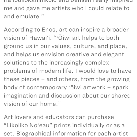
me and gave me artists who I could relate to
and emulate.”
According to Enos, art can inspire a broader
vision of Hawai‘i. “ʻŌiwi art helps to both
ground us in our values, culture, and place,
and helps us envision creative and elegant
solutions to the increasingly complex
problems of modern life. I would love to have
these pieces – and others, from the growing
body of contemporary ʻōiwi artwork – spark
imagination and discussion about our shared
vision of our home.”
Art lovers and educators can purchase
“Likoliko Noʻeau” prints individually or as a
set. Biographical information for each artist