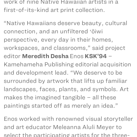
work of nine Native Hawaiian artists in a
first-of-its-kind art print collection.
“Native Hawaiians deserve beauty, cultural
connection, and an unfiltered ʻōiwi
perspective, every day in their homes,
workspaces, and classrooms,” said project
editor
Meredith Desha
Enos
KSK’94
–
Kamehameha Publishing editorial acquisition
and development lead. “We deserve to be
surrounded by artwork that lifts up familiar
landscapes, faces, plants, and symbols. Art
makes the imagined tangible – all these
paintings started off as merely an idea.”
Enos worked with renowned visual storyteller
and art educator Meleanna Aluli Meyer to
select the participating artists for the three-