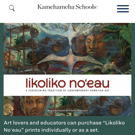
Art lovers and educators can purchase “Likoliko
Noʻeau” prints individually or as a set.