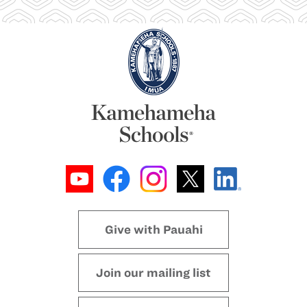
Give with Pauahi
Join our mailing list