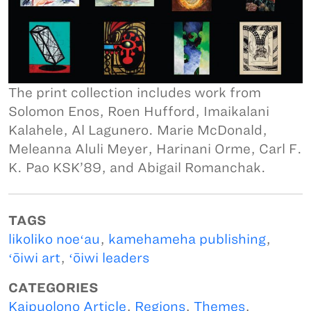
The print collection includes work from
Solomon Enos, Roen Hufford, Imaikalani
Kalahele, Al Lagunero. Marie McDonald,
Meleanna Aluli Meyer, Harinani Orme, Carl F.
K. Pao KSK’89, and Abigail Romanchak.
TAGS
likoliko noeʻau
,
kamehameha publishing
,
ʻōiwi art
,
ʻōiwi leaders
CATEGORIES
Kaipuolono Article
,
Regions
,
Themes
,