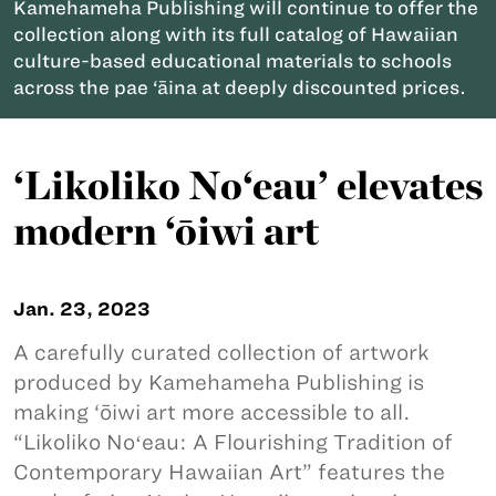
Kamehameha Publishing will continue to offer the
collection along with its full catalog of Hawaiian
culture-based educational materials to schools
across the pae ‘āina at deeply discounted prices.
‘Likoliko No‘eau’ elevates
modern ‘ōiwi art
Jan. 23, 2023
A carefully curated collection of artwork
produced by Kamehameha Publishing is
making ‘ōiwi art more accessible to all.
“Likoliko Noʻeau: A Flourishing Tradition of
Contemporary Hawaiian Art” features the