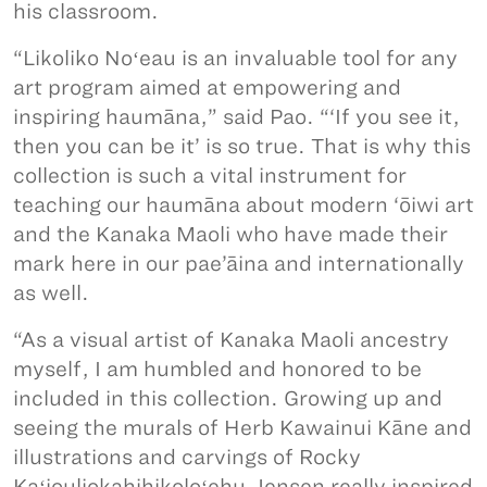
his classroom.
“Likoliko Noʻeau is an invaluable tool for any
art program aimed at empowering and
inspiring haumāna,” said Pao. “‘If you see it,
then you can be it’ is so true. That is why this
collection is such a vital instrument for
teaching our haumāna about modern ‘ōiwi art
and the Kanaka Maoli who have made their
mark here in our pae’āina and internationally
as well.
“As a visual artist of Kanaka Maoli ancestry
myself, I am humbled and honored to be
included in this collection. Growing up and
seeing the murals of Herb Kawainui Kāne and
illustrations and carvings of Rocky
Kaʻiouliokahihikoloʻehu Jensen really inspired