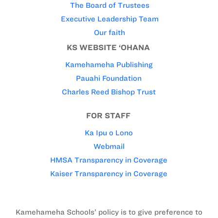
The Board of Trustees
Executive Leadership Team
Our faith
KS WEBSITE ‘OHANA
Kamehameha Publishing
Pauahi Foundation
Charles Reed Bishop Trust
FOR STAFF
Ka Ipu o Lono
Webmail
HMSA Transparency in Coverage
Kaiser Transparency in Coverage
Kamehameha Schools’ policy is to give preference to