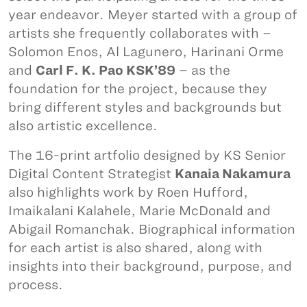
year endeavor. Meyer started with a group of
artists she frequently collaborates with –
Solomon Enos, Al Lagunero, Harinani Orme
and
Carl F. K. Pao KSK’89
– as the
foundation for the project, because they
bring different styles and backgrounds but
also artistic excellence.
The 16-print artfolio designed by KS Senior
Digital Content Strategist
Kanaia Nakamura
also highlights work by Roen Hufford,
Imaikalani Kalahele, Marie McDonald and
Abigail Romanchak. Biographical information
for each artist is also shared, along with
insights into their background, purpose, and
process.