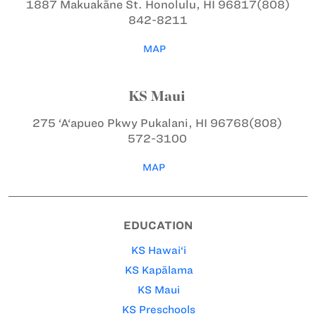
1887 Makuakāne St.
Honolulu, HI 96817
(808)
842-8211
MAP
KS Maui
275 ‘A‘apueo Pkwy
Pukalani, HI 96768
(808)
572-3100
MAP
EDUCATION
KS Hawai‘i
KS Kapālama
KS Maui
KS Preschools