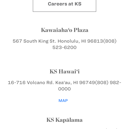
Careers at KS
Kawaiaha‘o Plaza
567 South King St.
Honolulu, HI 96813
(808)
523-6200
KS Hawai‘i
16-716 Volcano Rd.
Kea‘au, HI 96749
(808) 982-
0000
MAP
KS Kapālama