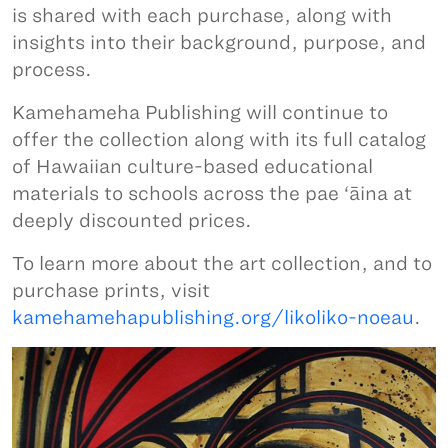
is shared with each purchase, along with
insights into their background, purpose, and
process.
Kamehameha Publishing will continue to
offer the collection along with its full catalog
of Hawaiian culture-based educational
materials to schools across the pae ‘āina at
deeply discounted prices.
To learn more about the art collection, and to
purchase prints, visit
kamehamehapublishing.org/likoliko-noeau
.