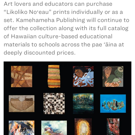
Art lovers and educators can purchase
“Likoliko Noʻeau” prints individually or as a
set. Kamehameha Publishing will continue to
offer the collection along with its full catalog
of Hawaiian culture-based educational
materials to schools across the pae ‘āina at
deeply discounted prices.