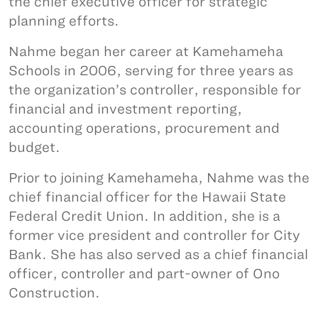
the chief executive officer for strategic
planning efforts.
Nahme began her career at Kamehameha
Schools in 2006, serving for three years as
the organization’s controller, responsible for
financial and investment reporting,
accounting operations, procurement and
budget.
Prior to joining Kamehameha, Nahme was the
chief financial officer for the Hawaii State
Federal Credit Union. In addition, she is a
former vice president and controller for City
Bank. She has also served as a chief financial
officer, controller and part-owner of Ono
Construction.