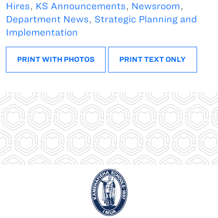
Hires
,
KS Announcements
,
Newsroom
,
Department News
,
Strategic Planning and
Implementation
PRINT WITH PHOTOS
PRINT TEXT ONLY