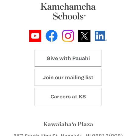
Give with Pauahi
Join our mailing list
Careers at KS
Kawaiaha‘o Plaza
567 South King St.
Honolulu, HI 96813
(808)