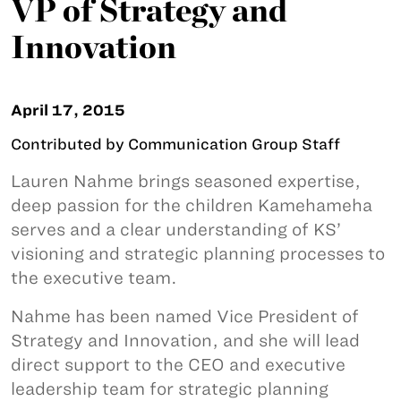
VP of Strategy and
Innovation
April 17, 2015
Contributed by Communication Group Staff
Lauren Nahme brings seasoned expertise,
deep passion for the children Kamehameha
serves and a clear understanding of KS’
visioning and strategic planning processes to
the executive team.
Nahme has been named Vice President of
Strategy and Innovation, and she will lead
direct support to the CEO and executive
leadership team for strategic planning