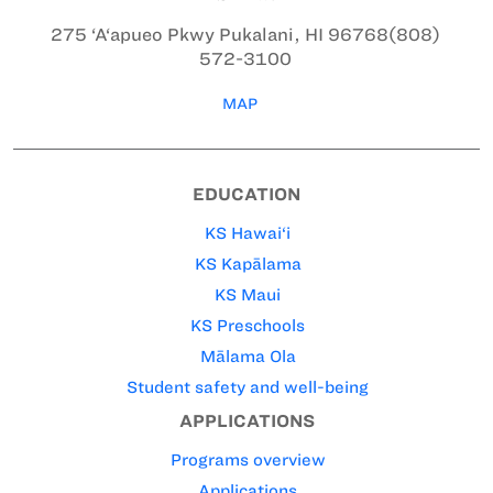
275 ‘A‘apueo Pkwy
Pukalani, HI 96768
(808)
572-3100
MAP
EDUCATION
KS Hawai‘i
KS Kapālama
KS Maui
KS Preschools
Mālama Ola
Student safety and well-being
APPLICATIONS
Programs overview
Applications