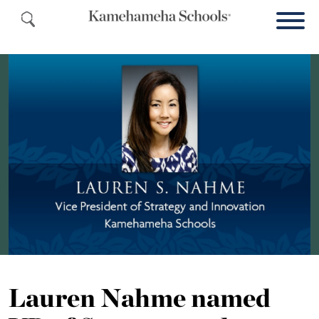
Lauren Nahme named