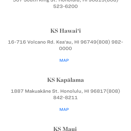
523-6200
KS Hawai‘i
16-716 Volcano Rd.
Kea‘au, HI 96749
(808) 982-
0000
MAP
KS Kapālama
1887 Makuakāne St.
Honolulu, HI 96817
(808)
842-8211
MAP
KS Maui