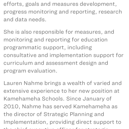
efforts, goals and measures development,
progress monitoring and reporting, research
and data needs.
She is also responsible for measures, and
monitoring and reporting for education
programmatic support, including
consultative and implementation support for
curriculum and assessment design and
program evaluation.
Lauren Nahme brings a wealth of varied and
extensive experience to her new position at
Kamehameha Schools. Since January of
2010, Nahme has served Kamehameha as
the director of Strategic Planning and
Implementation, providing direct support to