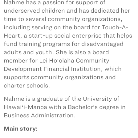
Nahme has a passion for support of
underserved children and has dedicated her
time to several community organizations,
including serving on the board for Touch-A-
Heart, a start-up social enterprise that helps
fund training programs for disadvantaged
adults and youth. She is also a board
member for Lei Hoʻolaha Community
Development Financial Institution, which
supports community organizations and
charter schools.
Nahme is a graduate of the University of
Hawaiʻi-Mānoa with a Bachelor’s degree in
Business Administration.
Main story: