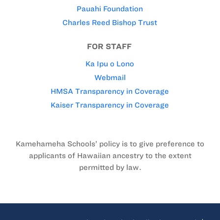
Pauahi Foundation
Charles Reed Bishop Trust
FOR STAFF
Ka Ipu o Lono
Webmail
HMSA Transparency in Coverage
Kaiser Transparency in Coverage
Kamehameha Schools’ policy is to give preference to
applicants of Hawaiian ancestry to the extent
permitted by law.