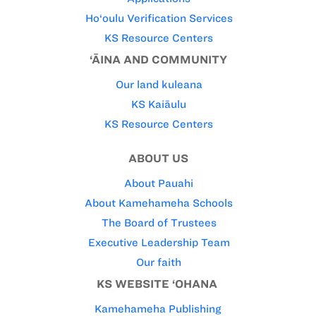
Ho‘oulu Verification Services
KS Resource Centers
‘ĀINA AND COMMUNITY
Our land kuleana
KS Kaiāulu
KS Resource Centers
ABOUT US
About Pauahi
About Kamehameha Schools
The Board of Trustees
Executive Leadership Team
Our faith
KS WEBSITE ‘OHANA
Kamehameha Publishing