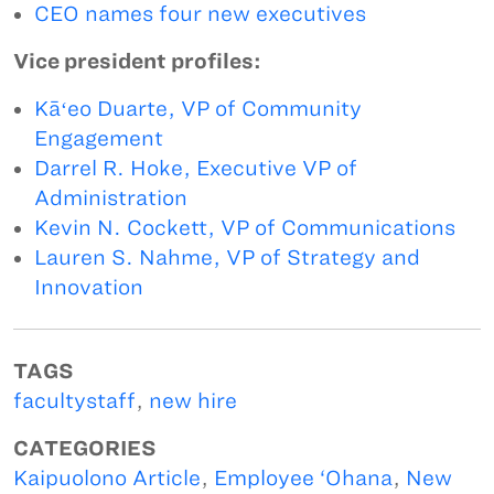
CEO names four new executives
Vice president profiles:
Kāʻeo Duarte, VP of Community
Engagement
Darrel R. Hoke, Executive VP of
Administration
Kevin N. Cockett, VP of Communications
Lauren S. Nahme, VP of Strategy and
Innovation
TAGS
facultystaff
,
new hire
CATEGORIES
Kaipuolono Article
,
Employee ‘Ohana
,
New