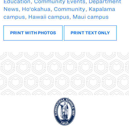
Education
,
Community Events
,
Department
News
,
Ho‘okahua
,
Community
,
Kapalama
campus
,
Hawaii campus
,
Maui campus
PRINT WITH PHOTOS
PRINT TEXT ONLY