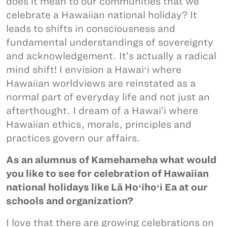
does it mean to our communities that we
celebrate a Hawaiian national holiday? It
leads to shifts in consciousness and
fundamental understandings of sovereignty
and acknowledgement. It’s actually a radical
mind shift! I envision a Hawaiʻi where
Hawaiian worldviews are reinstated as a
normal part of everyday life and not just an
afterthought. I dream of a Hawai’i where
Hawaiian ethics, morals, principles and
practices govern our affairs.
As an alumnus of Kamehameha what would
you like to see for celebration of Hawaiian
national holidays like Lā Hoʻihoʻi Ea at our
schools and organization?
I love that there are growing celebrations on