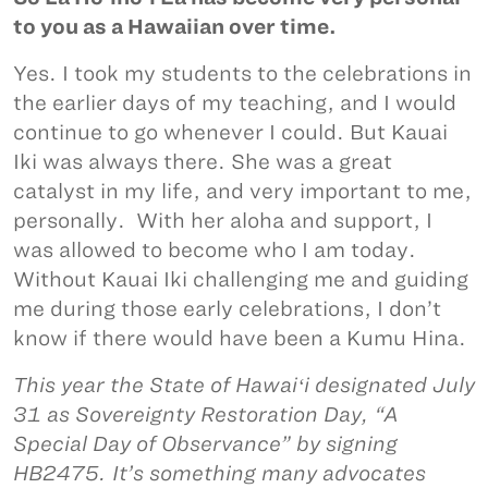
to you as a Hawaiian over time.
Yes. I took my students to the celebrations in
the earlier days of my teaching, and I would
continue to go whenever I could. But Kauai
Iki was always there. She was a great
catalyst in my life, and very important to me,
personally. With her aloha and support, I
was allowed to become who I am today.
Without Kauai Iki challenging me and guiding
me during those early celebrations, I don’t
know if there would have been a Kumu Hina.
This year the State of Hawaiʻi designated July
31 as Sovereignty Restoration Day, “A
Special Day of Observance” by signing
HB2475. It’s something many advocates