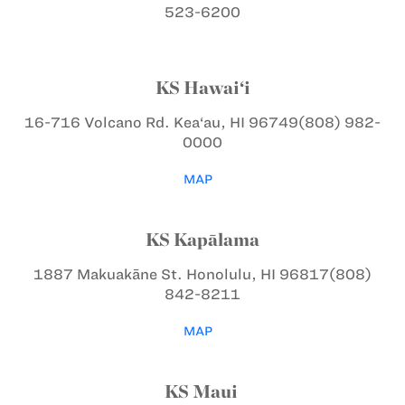
523-6200
KS Hawai‘i
16-716 Volcano Rd.
Kea‘au, HI 96749
(808) 982-
0000
MAP
KS Kapālama
1887 Makuakāne St.
Honolulu, HI 96817
(808)
842-8211
MAP
KS Maui