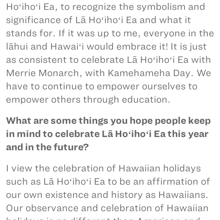
Hoʻihoʻi Ea, to recognize the symbolism and
significance of Lā Hoʻihoʻi Ea and what it
stands for. If it was up to me, everyone in the
lāhui and Hawaiʻi would embrace it! It is just
as consistent to celebrate Lā Hoʻihoʻi Ea with
Merrie Monarch, with Kamehameha Day. We
have to continue to empower ourselves to
empower others through education.
What are some things you hope people keep
in mind to celebrate Lā Hoʻihoʻi Ea this year
and in the future?
I view the celebration of Hawaiian holidays
such as Lā Hoʻihoʻi Ea to be an affirmation of
our own existence and history as Hawaiians.
Our observance and celebration of Hawaiian