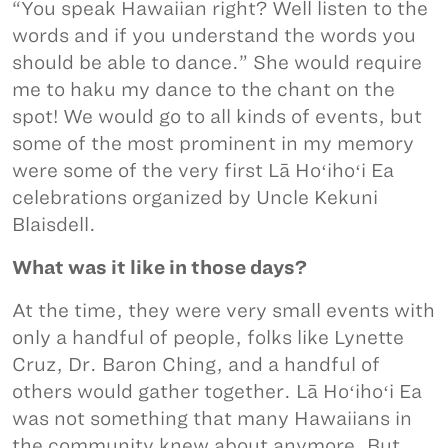
“You speak Hawaiian right? Well listen to the
words and if you understand the words you
should be able to dance.” She would require
me to haku my dance to the chant on the
spot! We would go to all kinds of events, but
some of the most prominent in my memory
were some of the very first Lā Hoʻihoʻi Ea
celebrations organized by Uncle Kekuni
Blaisdell.
What was it like in those days?
At the time, they were very small events with
only a handful of people, folks like Lynette
Cruz, Dr. Baron Ching, and a handful of
others would gather together. Lā Hoʻihoʻi Ea
was not something that many Hawaiians in
the community knew about anymore. But