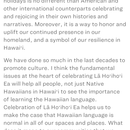
holidays is no different than American and
other international counterparts celebrating
and rejoicing in their own histories and
narratives. Moreover, it is a way to honor and
uplift our continued presence in our
homeland, and a symbol of our resilience in
Hawaiʻi.
We have done so much in the last decades to
promote culture. I think the fundamental
issues at the heart of celebrating Lā Hoʻihoʻi
Ea will help all people, not just Native
Hawaiians in Hawaiʻi to see the importance
of learning the Hawaiian language.
Celebration of Lā Hoʻihoʻi Ea helps us to
make the case that Hawaiian language is
normal in all of our spaces and places. What