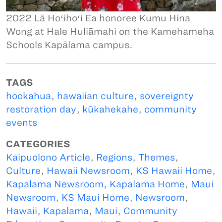
2022 Lā Hoʻihoʻi Ea honoree Kumu Hina
Wong at Hale Huliāmahi on the Kamehameha
Schools Kapālama campus.
TAGS
hookahua
,
hawaiian culture
,
sovereignty
restoration day
,
kūkahekahe
,
community
events
CATEGORIES
Kaipuolono Article
,
Regions
,
Themes
,
Culture
,
Hawaii Newsroom
,
KS Hawaii Home
,
Kapalama Newsroom
,
Kapalama Home
,
Maui
Newsroom
,
KS Maui Home
,
Newsroom
,
Hawaii
,
Kapalama
,
Maui
,
Community