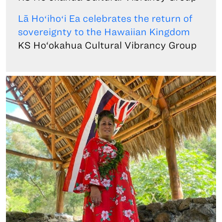
Lā Hoʻihoʻi Ea celebrates the return of
sovereignty to the Hawaiian Kingdom
KS Ho‘okahua Cultural Vibrancy Group