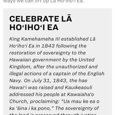
ways we can lift up Lā Hoʻihoʻi Ea.
CELEBRATE LĀ
HOʻIHOʻI EA
King Kamehameha III established Lā
Hoʻihoʻi Ea in 1843 following the
restoration of sovereignty to the
Hawaiian government by the United
Kingdom, after the unauthorized and
illegal actions of a captain of the English
Navy. On July 31, 1843, the hae
Hawaiʻi was raised and Kauikeaouli
addressed his people at Kawaiaha‘o
Church, proclaiming: “Ua mau ke ea o
ka ‘āina i ka pono,” The sovereignty of