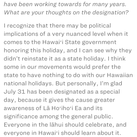
have been working towards for many years.
What are your thoughts on the designation?
I recognize that there may be political
implications of a very nuanced level when it
comes to the Hawaiʻi State government
honoring this holiday, and I can see why they
didn’t reinstate it as a state holiday. I think
some in our movements would prefer the
state to have nothing to do with our Hawaiian
national holidays. But personally, I’m glad
July 31 has been designated as a special
day, because it gives the cause greater
awareness of Lā Hoʻihoʻi Ea and its
significance among the general public.
Everyone in the lāhui should celebrate, and
everyone in Hawaiʻi should learn about it.