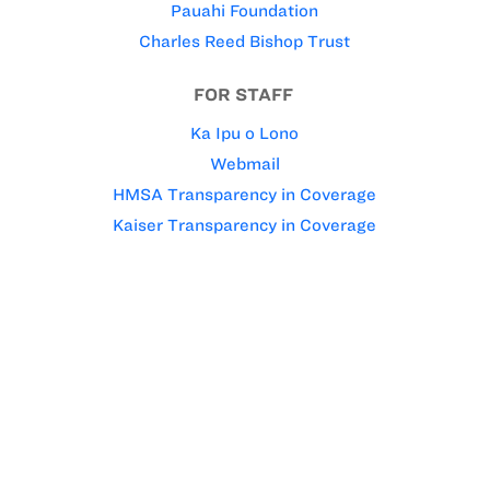
Pauahi Foundation
Charles Reed Bishop Trust
FOR STAFF
Ka Ipu o Lono
Webmail
HMSA Transparency in Coverage
Kaiser Transparency in Coverage
Kamehameha Schools’ policy is to give preference to
applicants of Hawaiian ancestry to the extent
permitted by law.
© 1996-2026 Kamehameha Schools. All rights reserved.