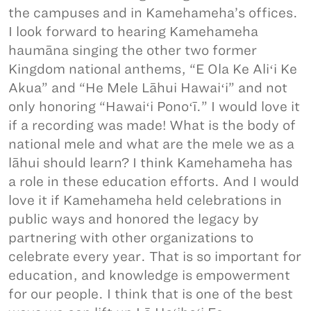
the campuses and in Kamehameha’s offices.
I look forward to hearing Kamehameha
haumāna singing the other two former
Kingdom national anthems, “E Ola Ke Aliʻi Ke
Akua” and “He Mele Lāhui Hawaiʻi” and not
only honoring “Hawaiʻi Ponoʻī.” I would love it
if a recording was made! What is the body of
national mele and what are the mele we as a
lāhui should learn? I think Kamehameha has
a role in these education efforts. And I would
love it if Kamehameha held celebrations in
public ways and honored the legacy by
partnering with other organizations to
celebrate every year. That is so important for
education, and knowledge is empowerment
for our people. I think that is one of the best