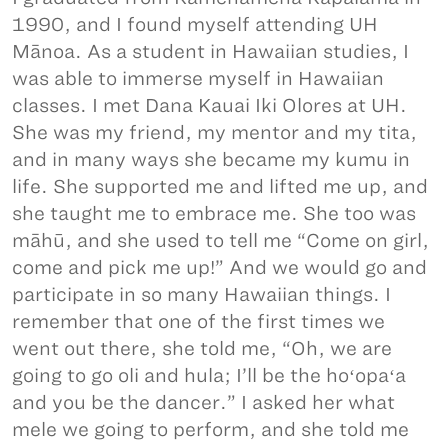
1990, and I found myself attending UH
Mānoa. As a student in Hawaiian studies, I
was able to immerse myself in Hawaiian
classes. I met Dana Kauai Iki Olores at UH.
She was my friend, my mentor and my tita,
and in many ways she became my kumu in
life. She supported me and lifted me up, and
she taught me to embrace me. She too was
māhū, and she used to tell me “Come on girl,
come and pick me up!” And we would go and
participate in so many Hawaiian things. I
remember that one of the first times we
went out there, she told me, “Oh, we are
going to go oli and hula; I’ll be the hoʻopaʻa
and you be the dancer.” I asked her what
mele we going to perform, and she told me