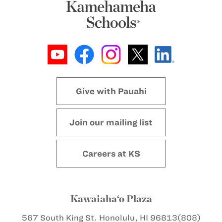
Give with Pauahi
Join our mailing list
Careers at KS
Kawaiaha‘o Plaza
567 South King St.
Honolulu, HI 96813
(808)