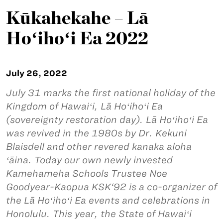
Kūkahekahe – Lā
Hoʻihoʻi Ea 2022
July 26, 2022
July 31 marks the first national holiday of the
Kingdom of Hawaiʻi, Lā Hoʻihoʻi Ea
(sovereignty restoration day). Lā Hoʻihoʻi Ea
was revived in the 1980s by Dr. Kekuni
Blaisdell and other revered kanaka aloha
ʻāina. Today our own newly invested
Kamehameha Schools Trustee Noe
Goodyear-Kaopua KSK‘92 is a co-organizer of
the Lā Hoʻihoʻi Ea events and celebrations in
Honolulu. This year, the State of Hawaiʻi