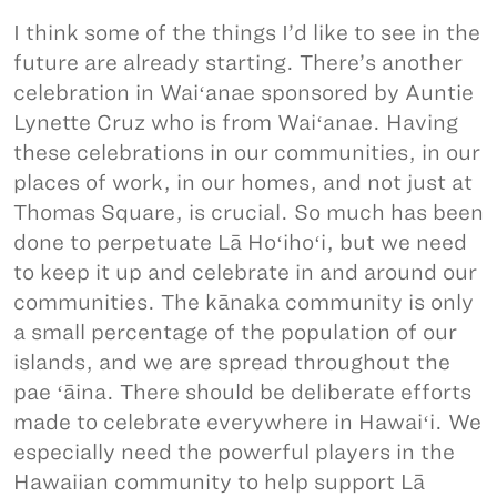
I think some of the things I’d like to see in the
future are already starting. There’s another
celebration in Waiʻanae sponsored by Auntie
Lynette Cruz who is from Waiʻanae. Having
these celebrations in our communities, in our
places of work, in our homes, and not just at
Thomas Square, is crucial. So much has been
done to perpetuate Lā Hoʻihoʻi, but we need
to keep it up and celebrate in and around our
communities. The kānaka community is only
a small percentage of the population of our
islands, and we are spread throughout the
pae ʻāina. There should be deliberate efforts
made to celebrate everywhere in Hawaiʻi. We
especially need the powerful players in the
Hawaiian community to help support Lā