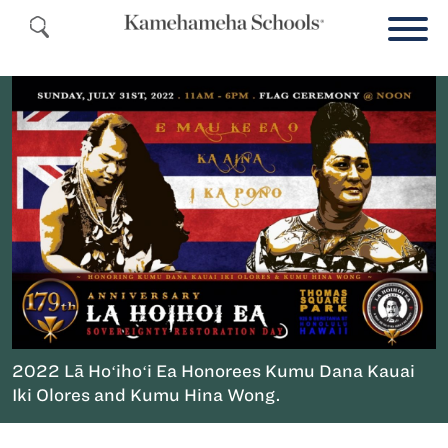
2022 Lā Hoʻihoʻi Ea Honorees Kumu Dana Kauai
Iki Olores and Kumu Hina Wong.