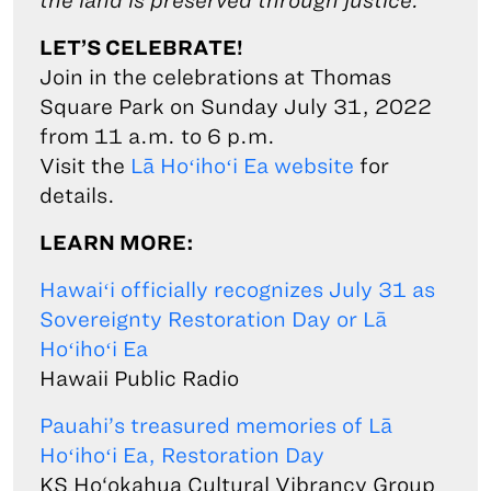
the land is preserved through justice.
LET’S CELEBRATE!
Join in the celebrations at Thomas
Square Park on Sunday July 31, 2022
from 11 a.m. to 6 p.m.
Visit the
Lā Hoʻihoʻi Ea website
for
details.
LEARN MORE:
Hawaiʻi officially recognizes July 31 as
Sovereignty Restoration Day or Lā
Hoʻihoʻi Ea
Hawaii Public Radio
Pauahi’s treasured memories of Lā
Hoʻihoʻi Ea, Restoration Day
KS Ho‘okahua Cultural Vibrancy Group