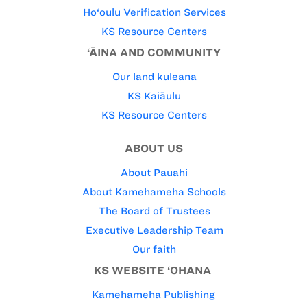
Ho‘oulu Verification Services
KS Resource Centers
‘ĀINA AND COMMUNITY
Our land kuleana
KS Kaiāulu
KS Resource Centers
ABOUT US
About Pauahi
About Kamehameha Schools
The Board of Trustees
Executive Leadership Team
Our faith
KS WEBSITE ‘OHANA
Kamehameha Publishing