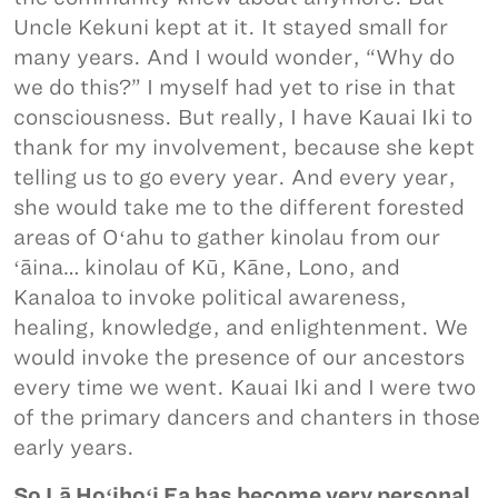
Uncle Kekuni kept at it. It stayed small for
many years. And I would wonder, “Why do
we do this?” I myself had yet to rise in that
consciousness. But really, I have Kauai Iki to
thank for my involvement, because she kept
telling us to go every year. And every year,
she would take me to the different forested
areas of Oʻahu to gather kinolau from our
ʻāina… kinolau of Kū, Kāne, Lono, and
Kanaloa to invoke political awareness,
healing, knowledge, and enlightenment. We
would invoke the presence of our ancestors
every time we went. Kauai Iki and I were two
of the primary dancers and chanters in those
early years.
So Lā Hoʻihoʻi Ea has become very personal