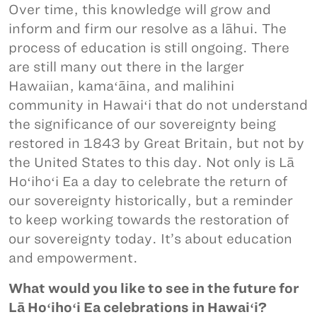
Over time, this knowledge will grow and
inform and firm our resolve as a lāhui. The
process of education is still ongoing. There
are still many out there in the larger
Hawaiian, kamaʻāina, and malihini
community in Hawaiʻi that do not understand
the significance of our sovereignty being
restored in 1843 by Great Britain, but not by
the United States to this day. Not only is Lā
Hoʻihoʻi Ea a day to celebrate the return of
our sovereignty historically, but a reminder
to keep working towards the restoration of
our sovereignty today. It’s about education
and empowerment.
What would you like to see in the future for
Lā Hoʻihoʻi Ea celebrations in Hawaiʻi?