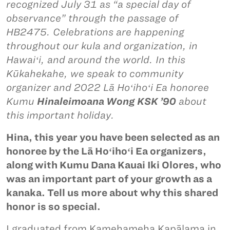
recognized July 31 as “a special day of
observance” through the passage of
HB2475. Celebrations are happening
throughout our kula and organization, in
Hawaiʻi, and around the world. In this
Kūkahekahe, we speak to community
organizer and 2022 Lā Hoʻihoʻi Ea honoree
Kumu
Hinaleimoana Wong KSK ’90
about
this important holiday.
Hina, this year you have been selected as an
honoree by the Lā Hoʻihoʻi Ea organizers,
along with Kumu Dana Kauai Iki Olores, who
was an important part of your growth as a
kanaka. Tell us more about why this shared
honor is so special.
I graduated from Kamehameha Kapālama in