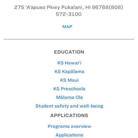
275 ‘A‘apueo Pkwy
Pukalani, HI 96768
(808)
572-3100
MAP
EDUCATION
KS Hawai‘i
KS Kapālama
KS Maui
KS Preschools
Mālama Ola
Student safety and well-being
APPLICATIONS
Programs overview
Applications