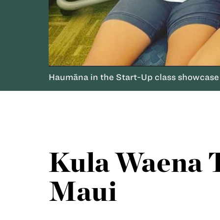
Haumāna in the Start-Up class showcase 
Kula Waena T
Maui