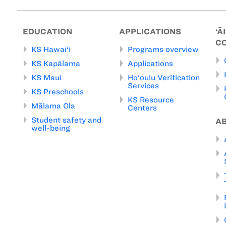
EDUCATION
APPLICATIONS
‘Ā
C
KS Hawai‘i
Programs overview
KS Kapālama
Applications
KS Maui
Ho‘oulu Verification
Services
KS Preschools
KS Resource
Mālama Ola
Centers
Student safety and
A
well-being