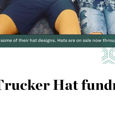
some of their hat designs. Hats are on sale now thro
rucker Hat fundr