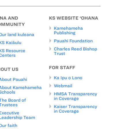
INA AND
KS WEBSITE ‘OHANA
OMMUNITY
Kamehameha
Publishing
Our land kuleana
Pauahi Foundation
KS Kaiāulu
Charles Reed Bishop
KS Resource
Trust
Centers
FOR STAFF
BOUT US
Ka Ipu o Lono
About Pauahi
Webmail
About Kamehameha
Schools
HMSA Transparency
in Coverage
The Board of
Trustees
Kaiser Transparency
in Coverage
Executive
Leadership Team
Our faith