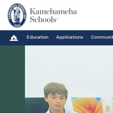
Education
Applications
Communi