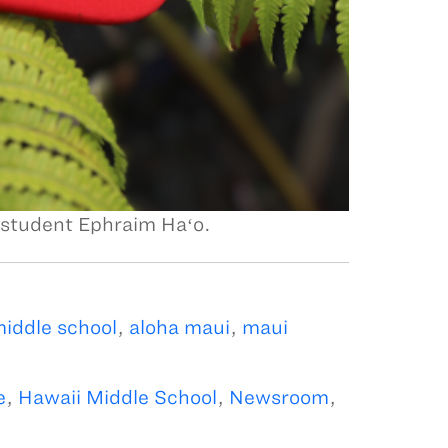
 student Ephraim Haʻo.
iddle school
,
aloha maui
,
maui
e
,
Hawaii Middle School
,
Newsroom
,