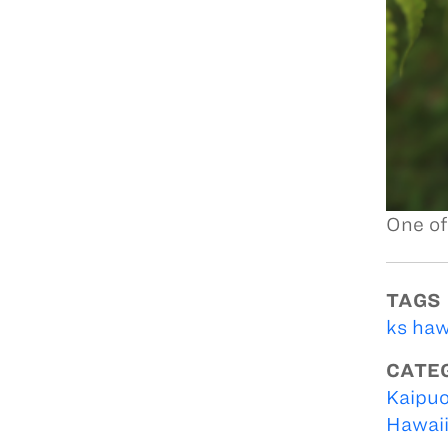
One of
TAGS
ks haw
CATE
Kaipuo
Hawai