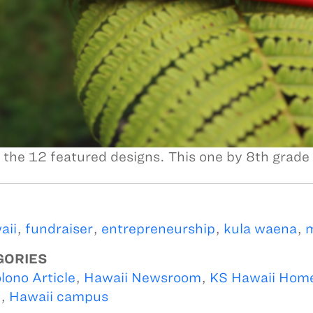
 the 12 featured designs. This one by 8th grade
aii
,
fundraiser
,
entrepreneurship
,
kula waena
,
m
GORIES
lono Article
,
Hawaii Newsroom
,
KS Hawaii Hom
i
,
Hawaii campus