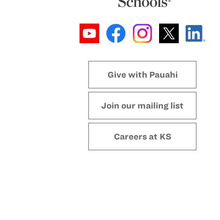
Give with Pauahi
Join our mailing list
Careers at KS