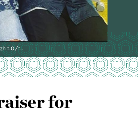
ugh 10/1.
aiser for