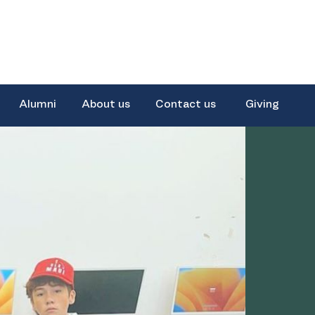
Alumni
About us
Contact us
Giving