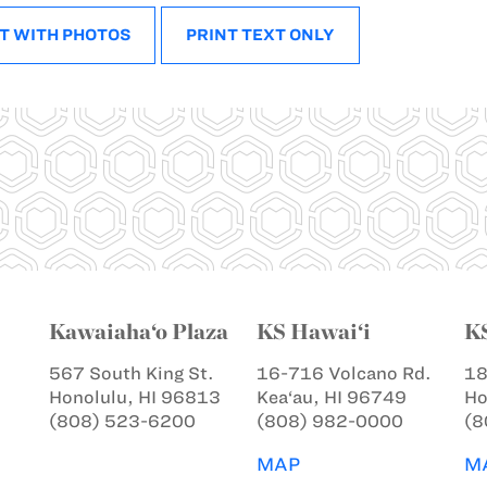
T WITH PHOTOS
PRINT TEXT ONLY
Kawaiaha‘o Plaza
KS Hawai‘i
K
567 South King St.
16-716 Volcano Rd.
18
Honolulu, HI 96813
Kea‘au, HI 96749
Ho
(808) 523-6200
(808) 982-0000
(8
MAP
M