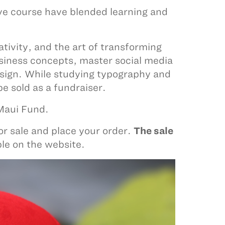
ve course have blended learning and
tivity, and the art of transforming
business concepts, master social media
sign. While studying typography and
be sold as a fundraiser.
 Maui Fund.
or sale and place your order.
The sale
ble on the website.