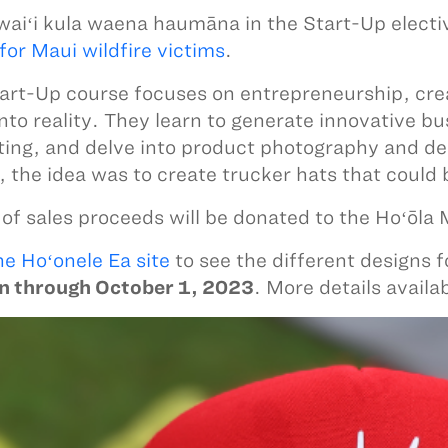
aiʻi kula waena haumāna in the Start-Up electi
for Maui wildfire victims
.
art-Up course focuses on entrepreneurship, crea
into reality. They learn to generate innovative 
ing, and delve into product photography and de
, the idea was to create trucker hats that could 
f sales proceeds will be donated to the Hoʻōla
he Hoʻonele Ea site
to see the different designs f
un through October 1, 2023
. More details availa