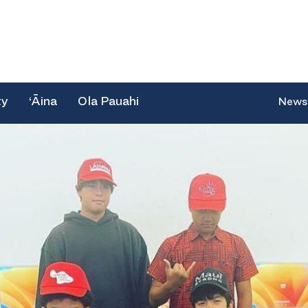
ty
‘Āina
Ola Pauahi
News