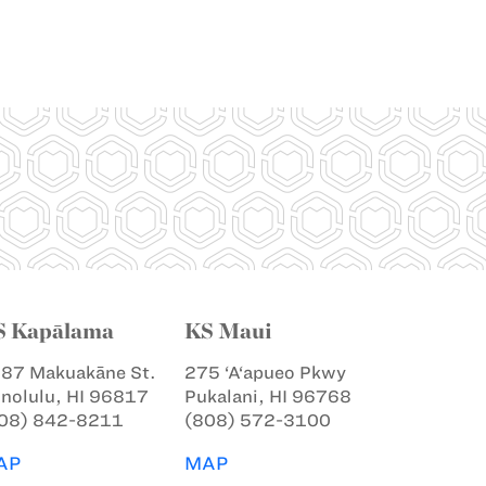
S Kapālama
KS Maui
87 Makuakāne St.
275 ‘A‘apueo Pkwy
nolulu, HI 96817
Pukalani, HI 96768
08) 842-8211
(808) 572-3100
AP
MAP