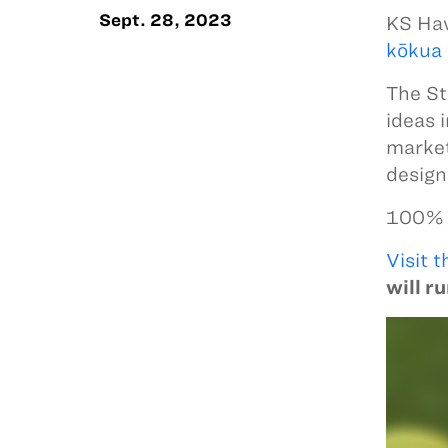
Sept. 28, 2023
KS Haw
kōkua 
The St
ideas 
market
design
100% o
Visit t
will r