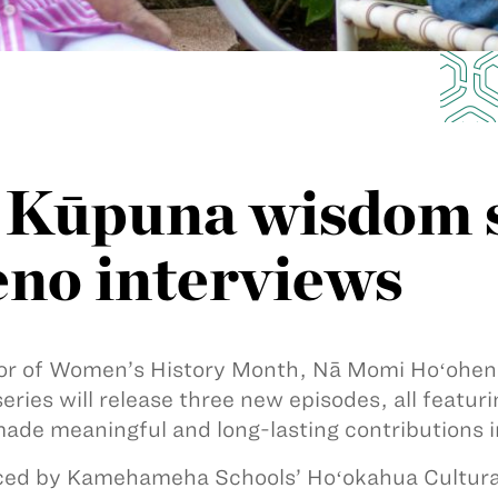
Kūpuna wisdom s
no interviews
or of Women’s History Month, Nā Momi Hoʻoheno 
series will release three new episodes, all fea
ade meaningful and long-lasting contributions in
ed by Kamehameha Schools’ Hoʻokahua Cultural