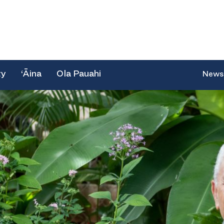
ty
‘Āina
Ola Pauahi
News