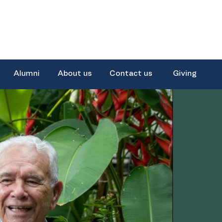
Alumni
About us
Contact us
Giving