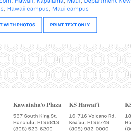
oom
,
Hawaii
,
Kapalama
,
Maui
,
Department New
s
,
Hawaii campus
,
Maui campus
T WITH PHOTOS
PRINT TEXT ONLY
Kawaiaha‘o Plaza
KS Hawai‘i
K
567 South King St.
16-716 Volcano Rd.
18
Honolulu, HI 96813
Kea‘au, HI 96749
Ho
(808) 523-6200
(808) 982-0000
(8