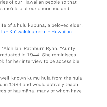
ries of our Hawaiian people so that
s mo‘olelo of our cherished and
life of a hulu kupuna, a beloved elder.
ts - Ka‘iwakīloumoku - Hawaiian
n ʻAlohilani Rathburn Ryan. “Aunty
graduated in 1944. She reminisces
ok for her interview to be accessible
 well-known kumu hula from the hula
u in 1984 and would actively teach
dreds of haumāna, many of whom have