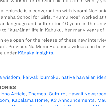
Mae worked for the Schools for some twenty ye
nal episode is a conversation with Naomi Noelan
meha School for Girls, “Kumu Noe” worked at
an language and culture for 40 years in the Uni
 to “kuaʻāina” life in Kahuku, her many years of
n eye open for the release of these new intervie
pril. Previous Nā Momi Hoʻoheno videos can be 
te under
Kānaka Insights
.
a wisdom
,
kaiwakiloumoku
,
native hawaiian iden
GORIES
lono Article
,
Themes
,
Culture
,
Hawaii Newsroo
oom
,
Kapalama Home
,
KS Announcements
,
Mau