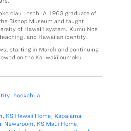
ars.
iokoʻolau Losch. A 1963 graduate of
 the Bishop Museum and taught
versity of Hawaiʻi system. Kumu Noe
 teaching, and Hawaiian identity.
ws, starting in March and continuing
viewed on the Kaʻiwakīloumoku
tity
,
hookahua
m
,
KS Hawaii Home
,
Kapalama
i Newsroom
,
KS Maui Home
,