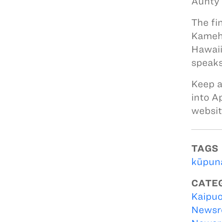
Aunty 
The fi
Kameha
Hawaii
speaks
Keep a
into A
websi
TAGS
kūpun
CATE
Kaipuo
Newsr