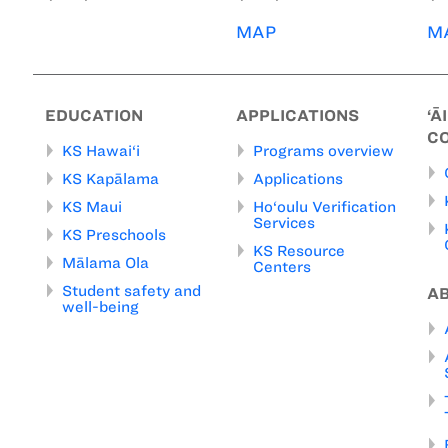
MAP
M
EDUCATION
APPLICATIONS
‘Ā
C
KS Hawai‘i
Programs overview
KS Kapālama
Applications
KS Maui
Ho‘oulu Verification
Services
KS Preschools
KS Resource
Mālama Ola
Centers
Student safety and
A
well-being