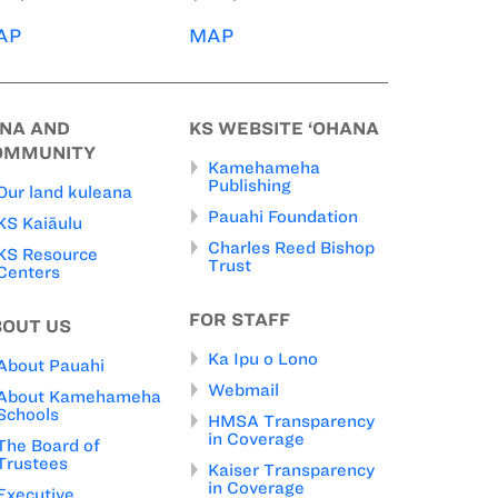
AP
MAP
INA AND
KS WEBSITE ‘OHANA
OMMUNITY
Kamehameha
Publishing
Our land kuleana
Pauahi Foundation
KS Kaiāulu
Charles Reed Bishop
KS Resource
Trust
Centers
FOR STAFF
BOUT US
Ka Ipu o Lono
About Pauahi
Webmail
About Kamehameha
Schools
HMSA Transparency
in Coverage
The Board of
Trustees
Kaiser Transparency
in Coverage
Executive