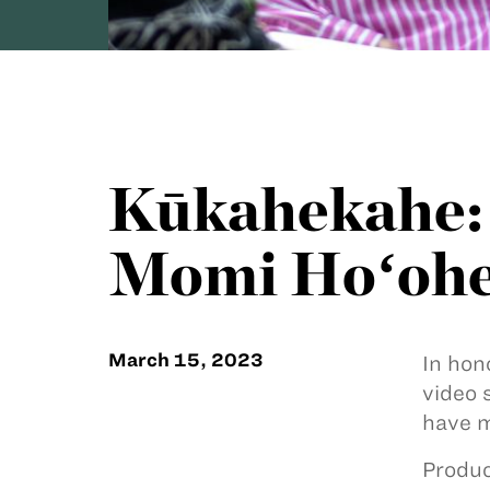
Kūkahekahe: 
Momi Hoʻohe
March 15, 2023
In hon
video 
have m
Produc