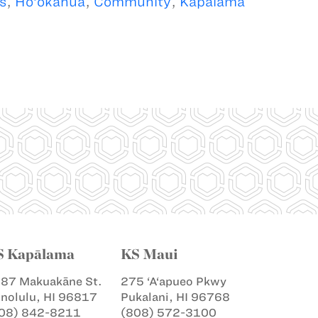
s
,
Ho‘okahua
,
Community
,
Kapalama
S Kapālama
KS Maui
87 Makuakāne St.
275 ‘A‘apueo Pkwy
nolulu, HI 96817
Pukalani, HI 96768
08) 842-8211
(808) 572-3100