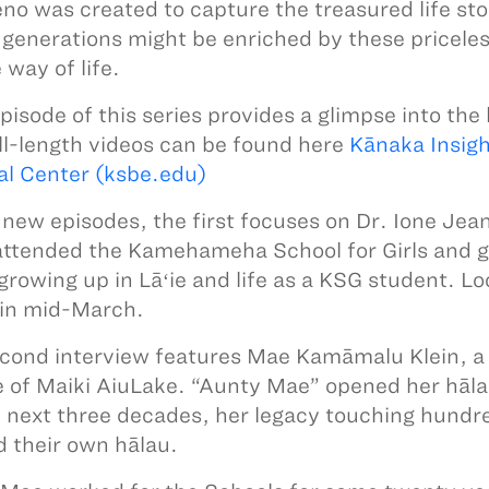
no was created to capture the treasured life sto
 generations might be enriched by these priceles
 way of life.
pisode of this series provides a glimpse into the 
ll-length videos can be found here
Kānaka Insigh
al Center (ksbe.edu)
 new episodes, the first focuses on Dr. Ione Jea
attended the Kamehameha School for Girls and 
growing up in Lāʻie and life as a KSG student. Lo
 in mid-March.
cond interview features Mae Kamāmalu Klein, a
e of Maiki AiuLake. “Aunty Mae” opened her hāla
e next three decades, her legacy touching hun
 their own hālau.