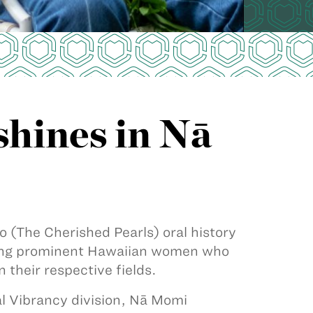
hines in Nā
(The Cherished Pearls) oral history
turing prominent Hawaiian women who
 their respective fields.
 Vibrancy division, Nā Momi