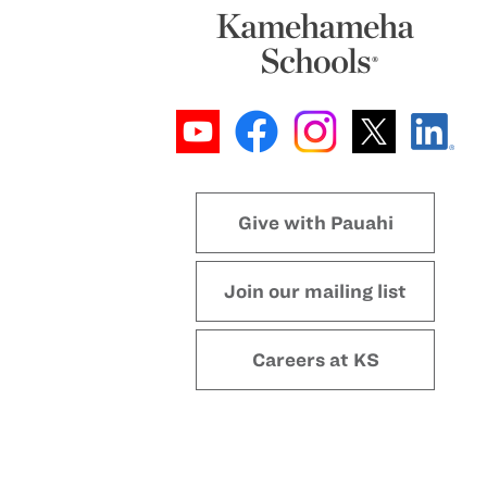
Give with Pauahi
Join our mailing list
Careers at KS