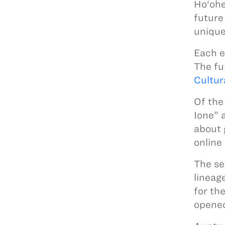
Ho‘ohe
future
unique
Each e
The fu
Cultur
Of the
Ione” 
about 
online
The se
lineag
for th
opened