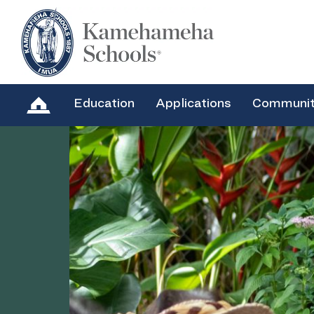
Education
Applications
Communi