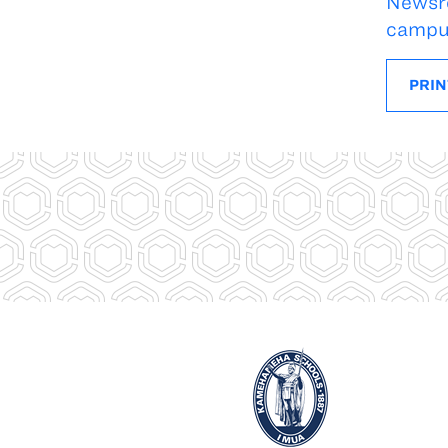
Newsr
campu
PRIN