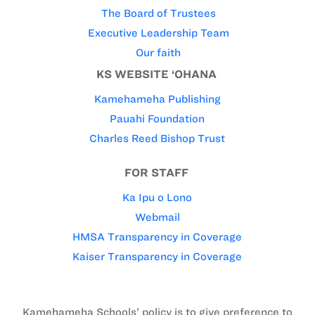
The Board of Trustees
Executive Leadership Team
Our faith
KS WEBSITE ‘OHANA
Kamehameha Publishing
Pauahi Foundation
Charles Reed Bishop Trust
FOR STAFF
Ka Ipu o Lono
Webmail
HMSA Transparency in Coverage
Kaiser Transparency in Coverage
Kamehameha Schools’ policy is to give preference to