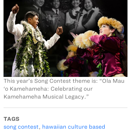
This year’s Song Contest theme is: “Ola Mau
‘o Kamehameha: Celebrating our
Kamehameha Musical Legacy.”
TAGS
song contest
,
hawaiian culture based