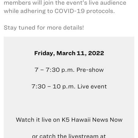
members will join the event’s live audience
while adhering to COVID-19 protocols.
Stay tuned for more details!
Friday, March 11, 2022
7 – 7:30 p.m. Pre-show
7:30 – 10 p.m. Live event
Watch it live on K5 Hawaii News Now
or catch the livestream at