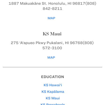
1887 Makuakāne St.
Honolulu, HI 96817
(808)
842-8211
MAP
KS Maui
275 ‘A‘apueo Pkwy
Pukalani, HI 96768
(808)
572-3100
MAP
EDUCATION
KS Hawai‘i
KS Kapālama
KS Maui
KS Preschools