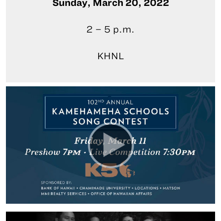
Sunday, March 20, 2022
2 – 5 p.m.
KHNL