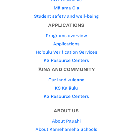
Mālama Ola
Student safety and well-being
APPLICATIONS
Programs overview
Applications
Ho‘oulu Verification Services
KS Resource Centers
‘ĀINA AND COMMUNITY
Our land kuleana
KS Kaiāulu
KS Resource Centers
ABOUT US
About Pauahi
About Kamehameha Schools