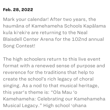
Feb. 28, 2022
Mark your calendar! After two years, the
haumāna of Kamehameha Schools Kapālama
kula kiʻekiʻe are returning to the Neal
Blaisdell Center Arena for the 102nd annual
Song Contest!
The high schoolers return to this live event
format with a renewed sense of purpose and
reverence for the traditions that help to
create the school’s rich legacy of choral
singing. As a nod to that musical heritage,
this year's theme is: “Ola Mau ‘o
Kamehameha: Celebrating our Kamehameha
Musical Legacy.” High school ʻohana