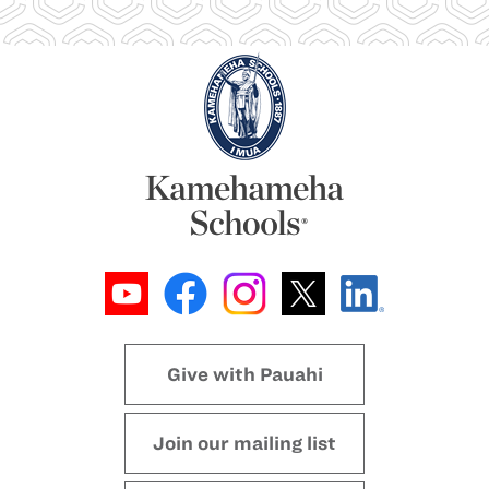
Give with Pauahi
Join our mailing list