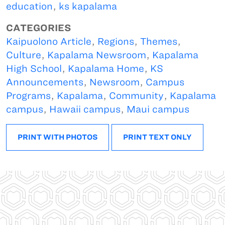
education
,
ks kapalama
CATEGORIES
Kaipuolono Article
,
Regions
,
Themes
,
Culture
,
Kapalama Newsroom
,
Kapalama
High School
,
Kapalama Home
,
KS
Announcements
,
Newsroom
,
Campus
Programs
,
Kapalama
,
Community
,
Kapalama
campus
,
Hawaii campus
,
Maui campus
PRINT WITH PHOTOS
PRINT TEXT ONLY