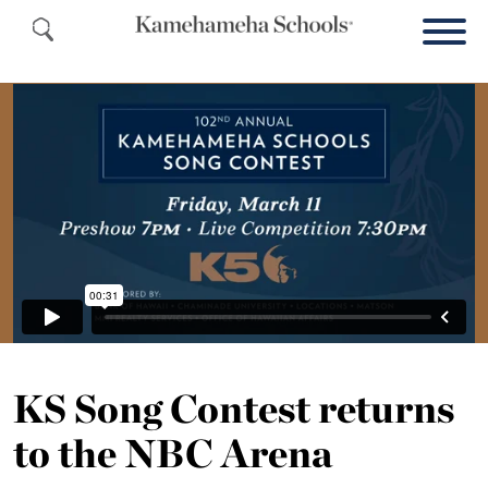
KS Song Contest returns
to the NBC Arena