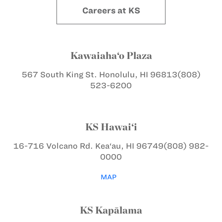
Careers at KS
Kawaiaha‘o Plaza
567 South King St.
Honolulu, HI 96813
(808)
523-6200
KS Hawai‘i
16-716 Volcano Rd.
Kea‘au, HI 96749
(808) 982-
0000
MAP
KS Kapālama