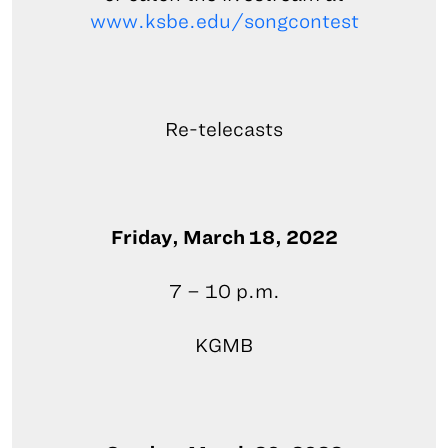
www.ksbe.edu/songcontest
Re-telecasts
Friday, March 18, 2022
7 – 10 p.m.
KGMB