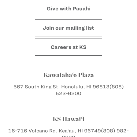
Give with Pauahi
Join our mailing list
Careers at KS
Kawaiaha‘o Plaza
567 South King St.
Honolulu, HI 96813
(808)
523-6200
KS Hawai‘i
16-716 Volcano Rd.
Kea‘au, HI 96749
(808) 982-