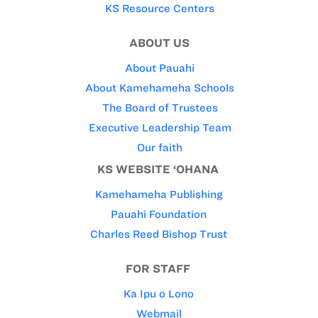
KS Resource Centers
ABOUT US
About Pauahi
About Kamehameha Schools
The Board of Trustees
Executive Leadership Team
Our faith
KS WEBSITE ‘OHANA
Kamehameha Publishing
Pauahi Foundation
Charles Reed Bishop Trust
FOR STAFF
Ka Ipu o Lono
Webmail