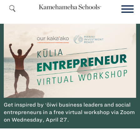
Get inspired by ʻōiwi business leaders and social
entrepreneurs in a free virtual workshop via Zoom
on Wednesday, April 27.