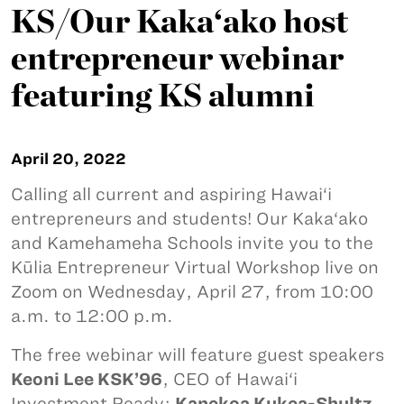
KS/Our Kaka‘ako host
entrepreneur webinar
featuring KS alumni
April 20, 2022
Calling all current and aspiring Hawai‘i
entrepreneurs and students! Our Kaka‘ako
and Kamehameha Schools invite you to the
Kūlia Entrepreneur Virtual Workshop live on
Zoom on Wednesday, April 27, from 10:00
a.m. to 12:00 p.m.
The free webinar will feature guest speakers
Keoni Lee KSK’96
, CEO of Hawai‘i
Investment Ready;
Kanekoa Kukea-Shultz