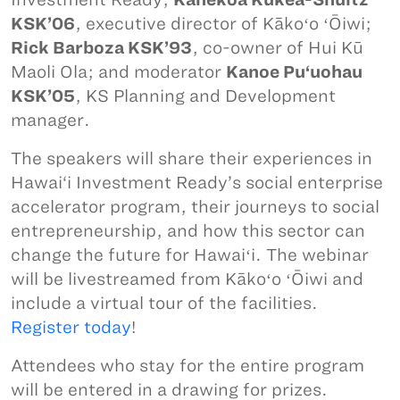
KSK’06
, executive director of Kākoʻo ʻŌiwi;
Rick Barboza KSK’93
, co-owner of Hui Kū
Maoli Ola; and moderator
Kanoe Pu‘uohau
KSK’05
, KS Planning and Development
manager.
The speakers will share their experiences in
Hawai‘i Investment Ready’s social enterprise
accelerator program, their journeys to social
entrepreneurship, and how this sector can
change the future for Hawaiʻi. The webinar
will be livestreamed from Kākoʻo ʻŌiwi and
include a virtual tour of the facilities.
Register today
!
Attendees who stay for the entire program
will be entered in a drawing for prizes.