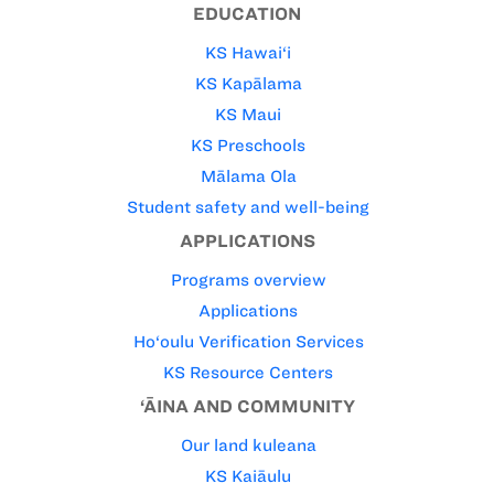
EDUCATION
KS Hawai‘i
KS Kapālama
KS Maui
KS Preschools
Mālama Ola
Student safety and well-being
APPLICATIONS
Programs overview
Applications
Ho‘oulu Verification Services
KS Resource Centers
‘ĀINA AND COMMUNITY
Our land kuleana
KS Kaiāulu