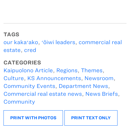
TAGS
our kakaʻako
,
ʻōiwi leaders
,
commercial real
estate
,
cred
CATEGORIES
Kaipuolono Article
,
Regions
,
Themes
,
Culture
,
KS Announcements
,
Newsroom
,
Community Events
,
Department News
,
Commercial real estate news
,
News Briefs
,
Community
PRINT WITH PHOTOS
PRINT TEXT ONLY