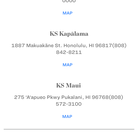
0000
MAP
KS Kapālama
1887 Makuakāne St.
Honolulu, HI 96817
(808)
842-8211
MAP
KS Maui
275 ‘A‘apueo Pkwy
Pukalani, HI 96768
(808)
572-3100
MAP