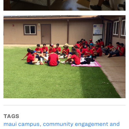
TAGS
maui campus
,
community engagement and