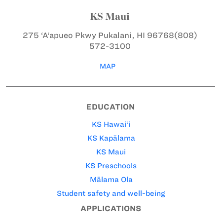
KS Maui
275 ‘A‘apueo Pkwy
Pukalani, HI 96768
(808)
572-3100
MAP
EDUCATION
KS Hawai‘i
KS Kapālama
KS Maui
KS Preschools
Mālama Ola
Student safety and well-being
APPLICATIONS