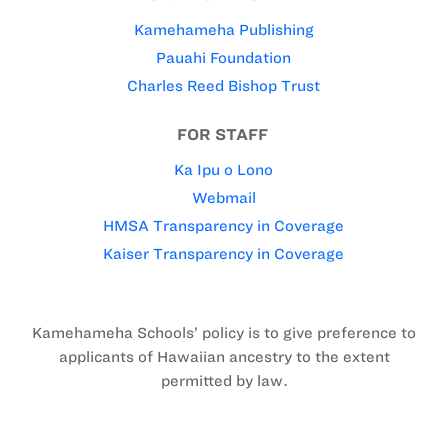
Kamehameha Publishing
Pauahi Foundation
Charles Reed Bishop Trust
FOR STAFF
Ka Ipu o Lono
Webmail
HMSA Transparency in Coverage
Kaiser Transparency in Coverage
Kamehameha Schools’ policy is to give preference to
applicants of Hawaiian ancestry to the extent
permitted by law.