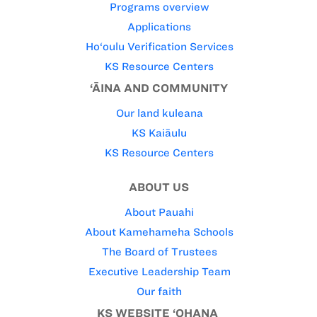
Programs overview
Applications
Ho‘oulu Verification Services
KS Resource Centers
‘ĀINA AND COMMUNITY
Our land kuleana
KS Kaiāulu
KS Resource Centers
ABOUT US
About Pauahi
About Kamehameha Schools
The Board of Trustees
Executive Leadership Team
Our faith
KS WEBSITE ‘OHANA