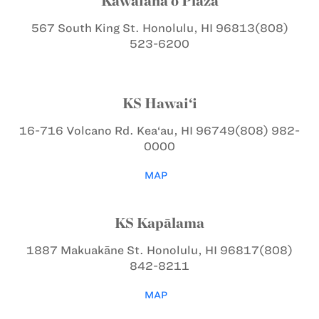
Kawaiaha‘o Plaza
567 South King St.
Honolulu, HI 96813
(808)
523-6200
KS Hawai‘i
16-716 Volcano Rd.
Kea‘au, HI 96749
(808) 982-
0000
MAP
KS Kapālama
1887 Makuakāne St.
Honolulu, HI 96817
(808)
842-8211
MAP