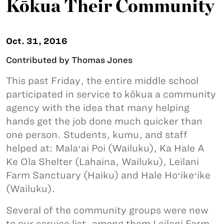
Kōkua Their Community
Oct. 31, 2016
Contributed by Thomas Jones
This past Friday, the entire middle school
participated in service to kōkua a community
agency with the idea that many helping
hands get the job done much quicker than
one person. Students, kumu, and staff
helped at: Malaʻai Poi (Wailuku), Ka Hale A
Ke Ola Shelter (Lahaina, Wailuku), Leilani
Farm Sanctuary (Haiku) and Hale Hoʻikeʻike
(Wailuku).
Several of the community groups were new
to our service list, among them Leilani Farm