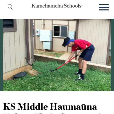
KS Middle Haumaūna