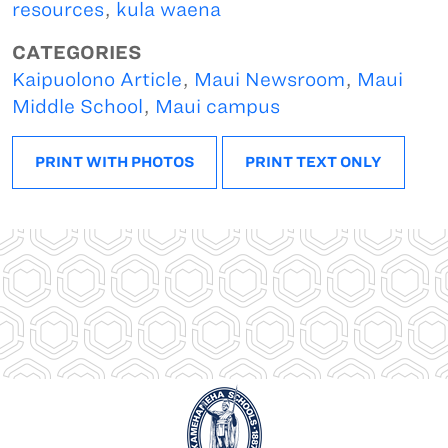
resources
,
kula waena
CATEGORIES
Kaipuolono Article
,
Maui Newsroom
,
Maui
Middle School
,
Maui campus
PRINT WITH PHOTOS
PRINT TEXT ONLY