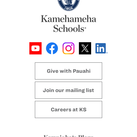
Give with Pauahi
Join our mailing list
Careers at KS