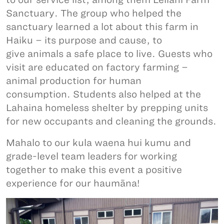
Sanctuary. The group who helped the
sanctuary learned a lot about this farm in
Haiku – its purpose and cause, to
give animals a safe place to live. Guests who
visit are educated on factory farming –
animal production for human
consumption. Students also helped at the
Lahaina homeless shelter by prepping units
for new occupants and cleaning the grounds.
Mahalo to our kula waena hui kumu and
grade-level team leaders for working
together to make this event a positive
experience for our haumāna!