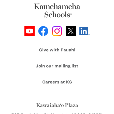
Give with Pauahi
Join our mailing list
Careers at KS
Kawaiaha‘o Plaza