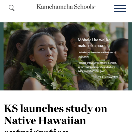
KS launches study on
Native Hawaiian