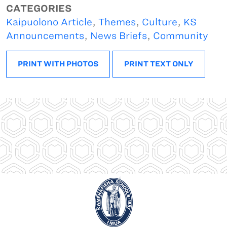
CATEGORIES
Kaipuolono Article
,
Themes
,
Culture
,
KS
Announcements
,
News Briefs
,
Community
PRINT WITH PHOTOS
PRINT TEXT ONLY