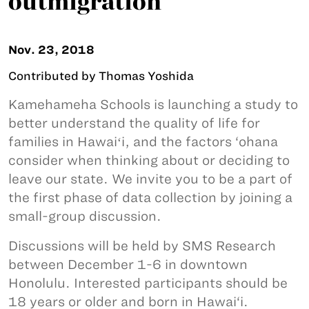
outmigration
Nov. 23, 2018
Contributed by Thomas Yoshida
Kamehameha Schools is launching a study to
better understand the quality of life for
families in Hawaiʻi, and the factors ‘ohana
consider when thinking about or deciding to
leave our state. We invite you to be a part of
the first phase of data collection by joining a
small-group discussion.
Discussions will be held by SMS Research
between December 1-6 in downtown
Honolulu. Interested participants should be
18 years or older and born in Hawai‘i.