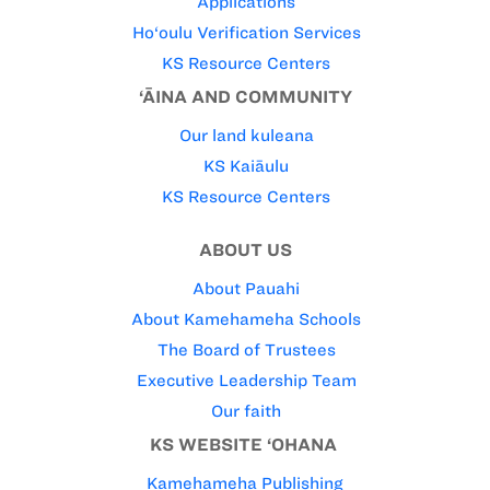
Applications
Ho‘oulu Verification Services
KS Resource Centers
‘ĀINA AND COMMUNITY
Our land kuleana
KS Kaiāulu
KS Resource Centers
ABOUT US
About Pauahi
About Kamehameha Schools
The Board of Trustees
Executive Leadership Team
Our faith
KS WEBSITE ‘OHANA
Kamehameha Publishing