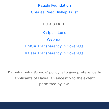
Pauahi Foundation
Charles Reed Bishop Trust
FOR STAFF
Ka Ipu o Lono
Webmail
HMSA Transparency in Coverage
Kaiser Transparency in Coverage
Kamehameha Schools’ policy is to give preference to
applicants of Hawaiian ancestry to the extent
permitted by law.