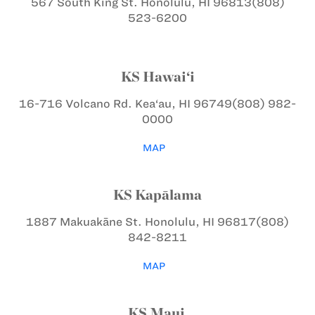
567 South King St.
Honolulu, HI 96813
(808)
523-6200
KS Hawai‘i
16-716 Volcano Rd.
Kea‘au, HI 96749
(808) 982-
0000
MAP
KS Kapālama
1887 Makuakāne St.
Honolulu, HI 96817
(808)
842-8211
MAP
KS Maui