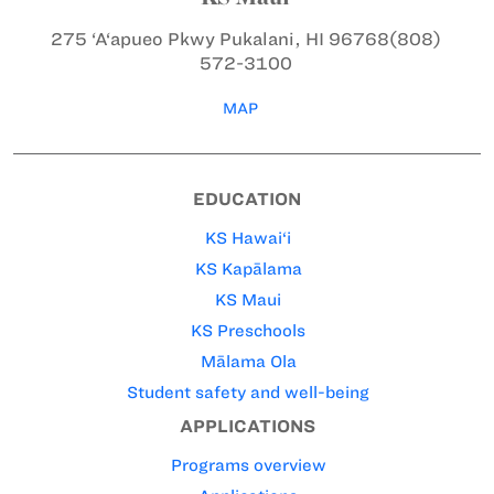
275 ‘A‘apueo Pkwy
Pukalani, HI 96768
(808)
572-3100
MAP
EDUCATION
KS Hawai‘i
KS Kapālama
KS Maui
KS Preschools
Mālama Ola
Student safety and well-being
APPLICATIONS
Programs overview