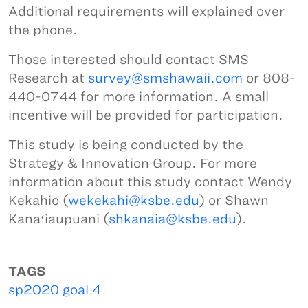
Additional requirements will explained over
the phone.
Those interested should contact SMS
Research at
survey@smshawaii.com
or 808-
440-0744 for more information. A small
incentive will be provided for participation.
This study is being conducted by the
Strategy & Innovation Group. For more
information about this study contact Wendy
Kekahio (
wekekahi@ksbe.edu
) or Shawn
Kanaʻiaupuani (
shkanaia@ksbe.edu
).
TAGS
sp2020 goal 4