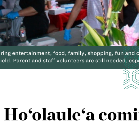
ng entertainment, food, family, shopping, fun and cr
ld. Parent and staff volunteers are still needed, espe
Ho‘olaule‘a comi