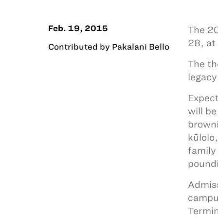
Feb. 19, 2015
The 20
28, at
Contributed by Pakalani Bello
The th
legacy
Expect
will b
browni
kūlolo
family
poundi
Admiss
campus
Termin