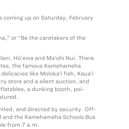
 coming up on Saturday, February
na,” or “Be the caretakers of the
ani, Hū‘ewa and Ma‘ohi Nui. There
 plates, the famous Kamehameha
licacies like Moloka‘i fish, Kaua‘i
ry store and a silent auction, and
nflatables, a dunking booth, poi-
atured.
ited, and directed by security. Off-
ol and the Kamehameha Schools Bus
ble from 7 a.m.