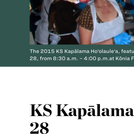
The 2015 KS Kapālama Ho‘olaule‘a, featuri
28, from 8:30 a.m. – 4:00 p.m.at Kōnia Fie
KS Kapālama 
28