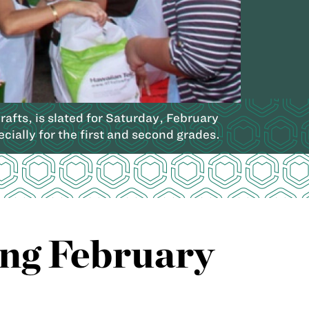
afts, is slated for Saturday, February
cially for the first and second grades.
ng February