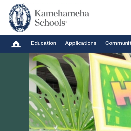
Education
Applications
Communi