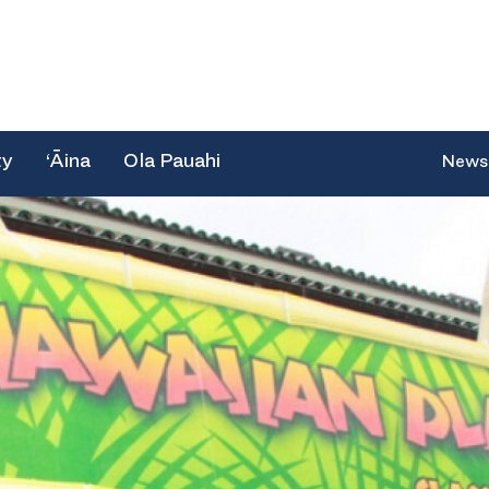
ty
‘Āina
Ola Pauahi
News