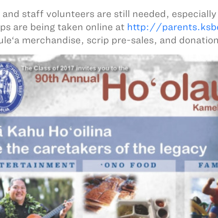
 and staff volunteers are still needed, especially
ps are being taken online at
http://parents.ksb
ule‘a merchandise, scrip pre-sales, and donation