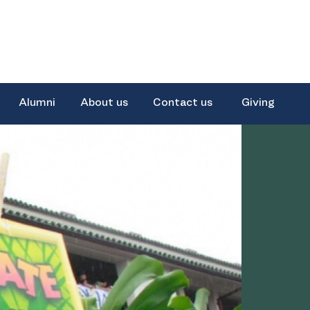
Alumni
About us
Contact us
Giving