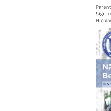
Parent
Sign-u
Ho‘ola