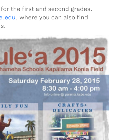
 for the first and second grades.
e.edu
, where you can also find
s.