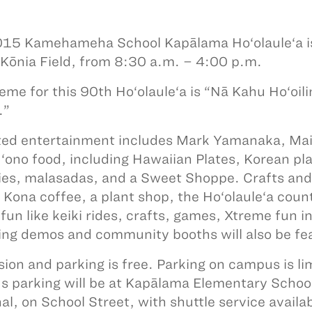
15 Kamehameha School Kapālama Ho‘olaule‘a is
 Kōnia Field, from 8:30 a.m. – 4:00 p.m.
eme for this 90th Ho‘olaule‘a is “Nā Kahu Ho‘oili
.”
ed entertainment includes Mark Yamanaka, Mail
e ‘ono food, including Hawaiian Plates, Korean
es, malasadas, and a Sweet Shoppe. Crafts and de
, Kona coffee, a plant shop, the Ho‘olaule‘a count
 fun like keiki rides, crafts, games, Xtreme fun i
ng demos and community booths will also be fe
ion and parking is free. Parking on campus is lim
 parking will be at Kapālama Elementary Scho
al, on School Street, with shuttle service availa