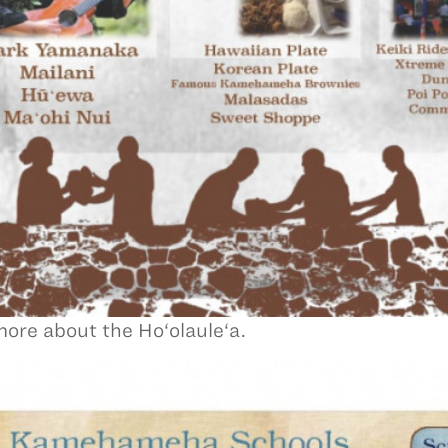
ore about the Ho‘olaule‘a.