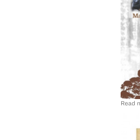
Read m