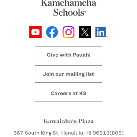
Give with Pauahi
Join our mailing list
Careers at KS
Kawaiaha‘o Plaza
567 South King St.
Honolulu, HI 96813
(808)