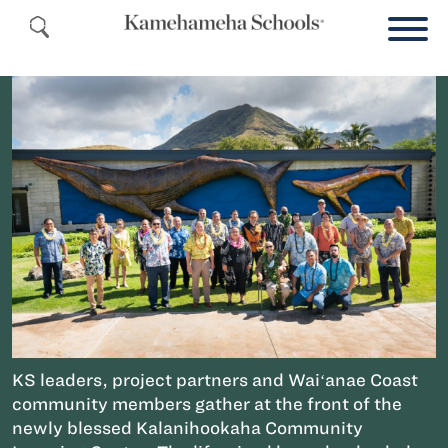
KS leaders, project partners and Waiʻanae Coast
community members gather at the front of the
newly blessed Kalanihookaha Community