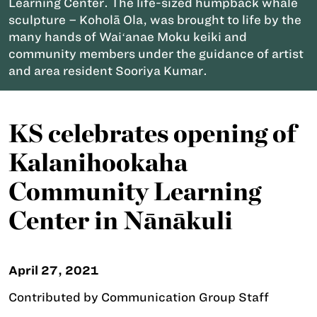
Learning Center. The life-sized humpback whale
sculpture – Koholā Ola, was brought to life by the
many hands of Waiʻanae Moku keiki and
community members under the guidance of artist
and area resident Sooriya Kumar.
KS celebrates opening of
Kalanihookaha
Community Learning
Center in Nānākuli
April 27, 2021
Contributed by Communication Group Staff