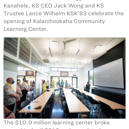
Kanahele, KS CEO Jack Wong and KS
Trustee Lance Wilhelm KSK’83 celebrate the
opening of Kalanihookaha Community
Learning Center.
The $10.9 million learning center broke