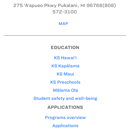
275 ‘A‘apueo Pkwy
Pukalani, HI 96768
(808)
572-3100
MAP
EDUCATION
KS Hawai‘i
KS Kapālama
KS Maui
KS Preschools
Mālama Ola
Student safety and well-being
APPLICATIONS
Programs overview
Applications