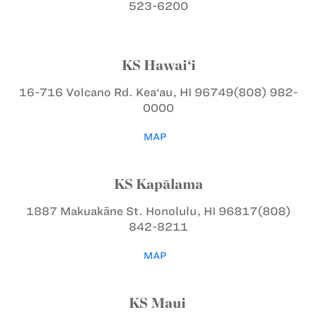
523-6200
KS Hawai‘i
16-716 Volcano Rd.
Kea‘au, HI 96749
(808) 982-
0000
MAP
KS Kapālama
1887 Makuakāne St.
Honolulu, HI 96817
(808)
842-8211
MAP
KS Maui