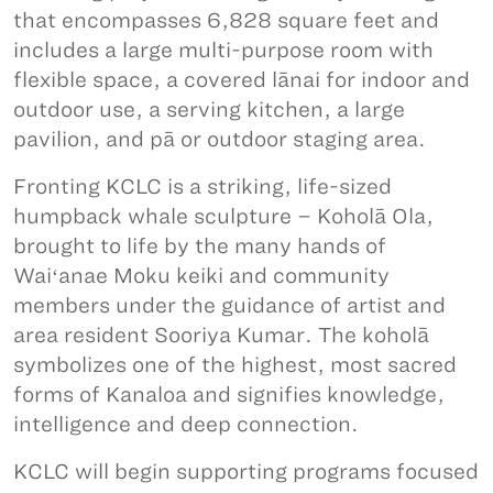
that encompasses 6,828 square feet and
includes a large multi-purpose room with
flexible space, a covered lānai for indoor and
outdoor use, a serving kitchen, a large
pavilion, and pā or outdoor staging area.
Fronting KCLC is a striking, life-sized
humpback whale sculpture – Koholā Ola,
brought to life by the many hands of
Waiʻanae Moku keiki and community
members under the guidance of artist and
area resident Sooriya Kumar. The koholā
symbolizes one of the highest, most sacred
forms of Kanaloa and signifies knowledge,
intelligence and deep connection.
KCLC will begin supporting programs focused