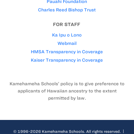
Pauahi Foundation
Charles Reed Bishop Trust
FOR STAFF
Ka Ipu o Lono
Webmail
HMSA Transparency in Coverage
Kaiser Transparency in Coverage
Kamehameha Schools’ policy is to give preference to
applicants of Hawaiian ancestry to the extent
permitted by law.
© 1996-2026 Kamehameha Schools. All rights reserved.