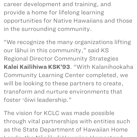
career development and training, and
provide a home for lifelong learning
opportunities for Native Hawaiians and those
in the surrounding community.
“We recognize the many organizations lifting
our lāhui in this community,” said KS
Regional Director Community Strategies
Kalei Kailihiwa KSK’93
. “With Kalanihookaha
Community Learning Center completed, we
will be looking to these partners to create,
transform and nurture environments that
foster ʻōiwi leadership.”
The vision for KCLC was made possible
through vital partnerships with entities such
as the State Department of Hawaiian Home