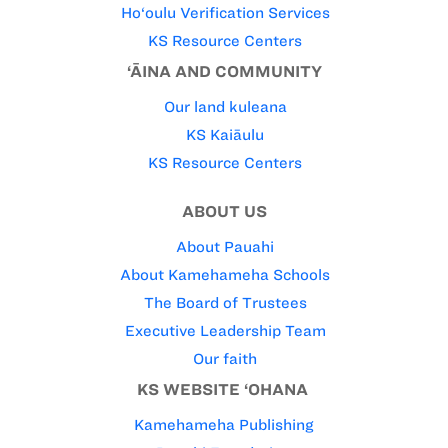
Ho‘oulu Verification Services
KS Resource Centers
‘ĀINA AND COMMUNITY
Our land kuleana
KS Kaiāulu
KS Resource Centers
ABOUT US
About Pauahi
About Kamehameha Schools
The Board of Trustees
Executive Leadership Team
Our faith
KS WEBSITE ‘OHANA
Kamehameha Publishing