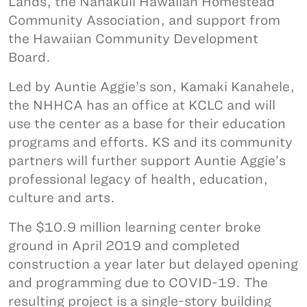
Lands, the Nānākuli Hawaiian Homestead
Community Association, and support from
the Hawaiian Community Development
Board.
Led by Auntie Aggie’s son, Kamaki Kanahele,
the NHHCA has an office at KCLC and will
use the center as a base for their education
programs and efforts. KS and its community
partners will further support Auntie Aggie’s
professional legacy of health, education,
culture and arts.
The $10.9 million learning center broke
ground in April 2019 and completed
construction a year later but delayed opening
and programming due to COVID-19. The
resulting project is a single-story building