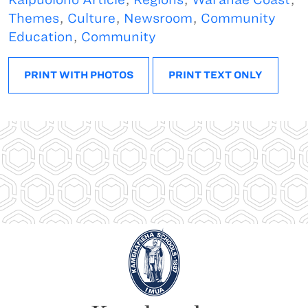
Themes
,
Culture
,
Newsroom
,
Community
Education
,
Community
PRINT WITH PHOTOS
PRINT TEXT ONLY