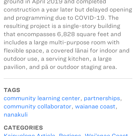
ground in April 2019 and completed
construction a year later but delayed opening
and programming due to COVID-19. The
resulting project is a single-story building
that encompasses 6,828 square feet and
includes a large multi-purpose room with
flexible space, a covered lānai for indoor and
outdoor use, a serving kitchen, a large
pavilion, and pā or outdoor staging area.
TAGS
community learning center
,
partnerships
,
community collaborator
,
waianae coast
,
nanakuli
CATEGORIES
Kaipuolono Article
,
Regions
,
Wai’anae Coast
,