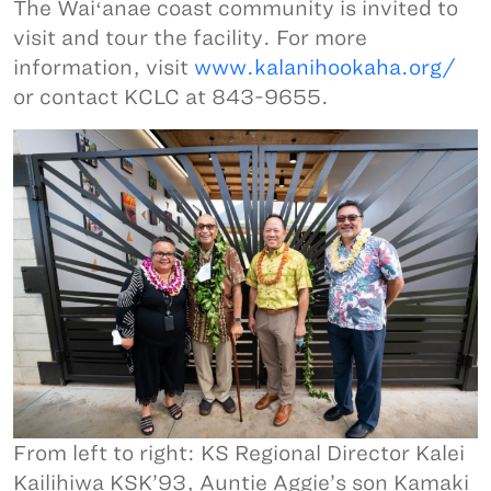
The Waiʻanae coast community is invited to
visit and tour the facility. For more
information, visit
www.kalanihookaha.org/
or contact KCLC at 843-9655.
From left to right: KS Regional Director Kalei
Kailihiwa KSK’93, Auntie Aggie’s son Kamaki