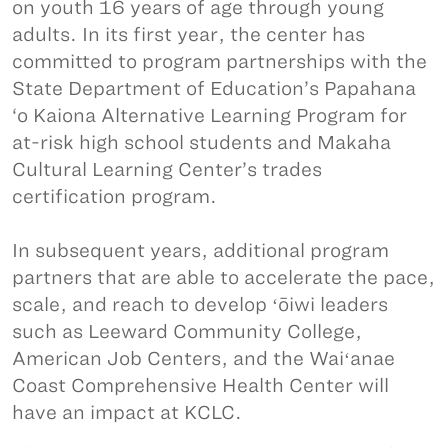
on youth 16 years of age through young
adults. In its first year, the center has
committed to program partnerships with the
State Department of Education’s Papahana
‘o Kaiona Alternative Learning Program for
at-risk high school students and Makaha
Cultural Learning Center’s trades
certification program.
In subsequent years, additional program
partners that are able to accelerate the pace,
scale, and reach to develop ʻōiwi leaders
such as Leeward Community College,
American Job Centers, and the Waiʻanae
Coast Comprehensive Health Center will
have an impact at KCLC.