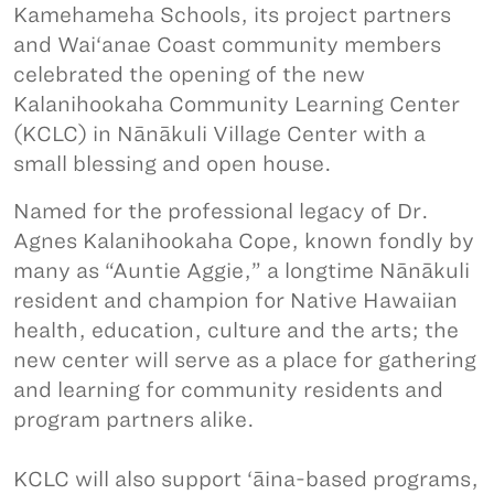
Kamehameha Schools, its project partners
and Wai‘anae Coast community members
celebrated the opening of the new
Kalanihookaha Community Learning Center
(KCLC) in Nānākuli Village Center with a
small blessing and open house.
Named for the professional legacy of Dr.
Agnes Kalanihookaha Cope, known fondly by
many as “Auntie Aggie,” a longtime Nānākuli
resident and champion for Native Hawaiian
health, education, culture and the arts; the
new center will serve as a place for gathering
and learning for community residents and
program partners alike.
KCLC will also support ‘āina-based programs,