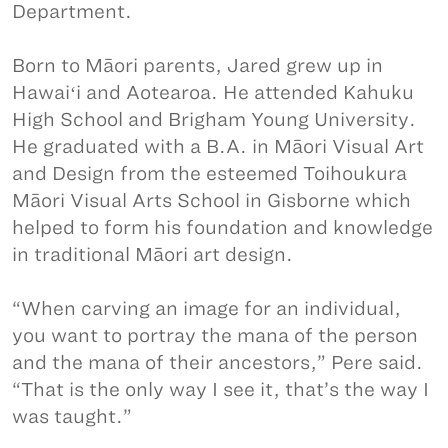
Department.
Born to Māori parents, Jared grew up in
Hawaiʻi and Aotearoa. He attended Kahuku
High School and Brigham Young University.
He graduated with a B.A. in Māori Visual Art
and Design from the esteemed Toihoukura
Māori Visual Arts School in Gisborne which
helped to form his foundation and knowledge
in traditional Māori art design.
“When carving an image for an individual,
you want to portray the mana of the person
and the mana of their ancestors,” Pere said.
“That is the only way I see it, that’s the way I
was taught.”