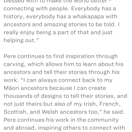
blessed with to make the world better -
connecting with people. Everybody has a
history, everybody has a whakapapa with
ancestors and amazing stories to be told. I
really enjoy being a part of that and just
helping out.”
Pere continues to find inspiration through
carving, which allows him to learn about his
ancestors and tell their stories through his
work. “I can always connect back to my
Māori ancestors because I can create
thousands of designs to tell their stories, and
not just theirs but also of my Irish, French,
Scottish, and Welsh ancestors too,” he said.
Pere continues his work in the community
and abroad, inspiring others to connect with