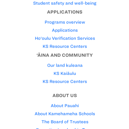
Student safety and well-being
APPLICATIONS
Programs overview
Applications
Ho‘oulu Verification Services
KS Resource Centers
‘ĀINA AND COMMUNITY
Our land kuleana
KS Kaiāulu
KS Resource Centers
ABOUT US
About Pauahi
About Kamehameha Schools
The Board of Trustees