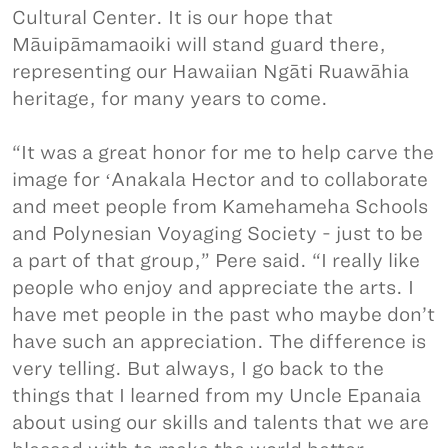
Cultural Center. It is our hope that
Māuipāmamaoiki will stand guard there,
representing our Hawaiian Ngāti Ruawāhia
heritage, for many years to come.
“It was a great honor for me to help carve the
image for ʻAnakala Hector and to collaborate
and meet people from Kamehameha Schools
and Polynesian Voyaging Society - just to be
a part of that group,” Pere said. “I really like
people who enjoy and appreciate the arts. I
have met people in the past who maybe don’t
have such an appreciation. The difference is
very telling. But always, I go back to the
things that I learned from my Uncle Epanaia
about using our skills and talents that we are