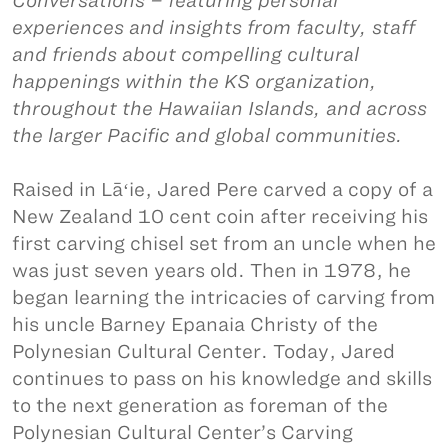
Conversations – featuring personal
experiences and insights from faculty, staff
and friends about compelling cultural
happenings within the KS organization,
throughout the Hawaiian Islands, and across
the larger Pacific and global communities.
Raised in Lāʻie, Jared Pere carved a copy of a
New Zealand 10 cent coin after receiving his
first carving chisel set from an uncle when he
was just seven years old. Then in 1978, he
began learning the intricacies of carving from
his uncle Barney Epanaia Christy of the
Polynesian Cultural Center. Today, Jared
continues to pass on his knowledge and skills
to the next generation as foreman of the
Polynesian Cultural Center’s Carving