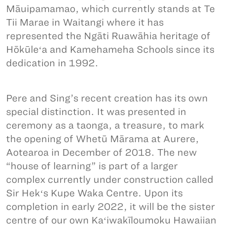
Māuipamamao, which currently stands at Te
Tii Marae in Waitangi where it has
represented the Ngāti Ruawāhia heritage of
Hōkūleʻa and Kamehameha Schools since its
dedication in 1992.
Pere and Sing’s recent creation has its own
special distinction. It was presented in
ceremony as a taonga, a treasure, to mark
the opening of Whetū Mārama at Aurere,
Aotearoa in December of 2018. The new
“house of learning” is part of a larger
complex currently under construction called
Sir Hekʻs Kupe Waka Centre. Upon its
completion in early 2022, it will be the sister
centre of our own Kaʻiwakīloumoku Hawaiian