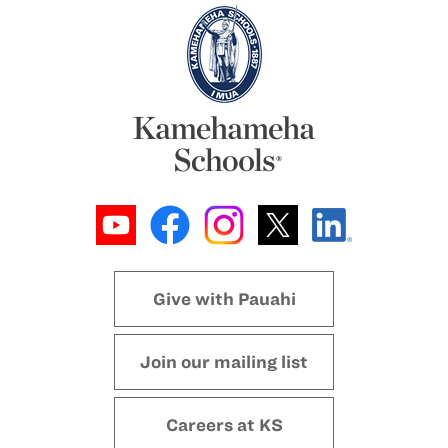
Give with Pauahi
Join our mailing list
Careers at KS