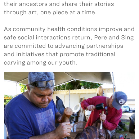
their ancestors and share their stories
through art, one piece at a time.
As community health conditions improve and
safe social interactions return, Pere and Sing
are committed to advancing partnerships
and initiatives that promote traditional
carving among our youth.