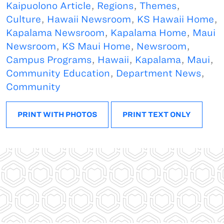
Kaipuolono Article
,
Regions
,
Themes
,
Culture
,
Hawaii Newsroom
,
KS Hawaii Home
,
Kapalama Newsroom
,
Kapalama Home
,
Maui
Newsroom
,
KS Maui Home
,
Newsroom
,
Campus Programs
,
Hawaii
,
Kapalama
,
Maui
,
Community Education
,
Department News
,
Community
PRINT WITH PHOTOS
PRINT TEXT ONLY