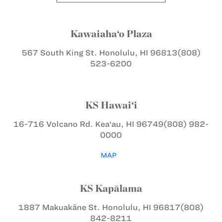
Kawaiaha‘o Plaza
567 South King St.
Honolulu, HI 96813
(808)
523-6200
KS Hawai‘i
16-716 Volcano Rd.
Kea‘au, HI 96749
(808) 982-
0000
MAP
KS Kapālama
1887 Makuakāne St.
Honolulu, HI 96817
(808)
842-8211