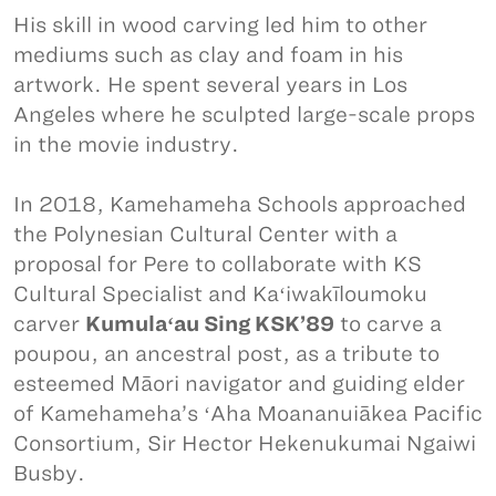
His skill in wood carving led him to other
mediums such as clay and foam in his
artwork. He spent several years in Los
Angeles where he sculpted large-scale props
in the movie industry.
In 2018, Kamehameha Schools approached
the Polynesian Cultural Center with a
proposal for Pere to collaborate with KS
Cultural Specialist and Kaʻiwakīloumoku
carver
Kumulaʻau Sing KSK’89
to carve a
poupou, an ancestral post, as a tribute to
esteemed Māori navigator and guiding elder
of Kamehameha’s ʻAha Moananuiākea Pacific
Consortium, Sir Hector Hekenukumai Ngaiwi
Busby.