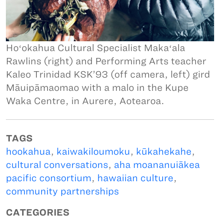
Hoʻokahua Cultural Specialist Makaʻala
Rawlins (right) and Performing Arts teacher
Kaleo Trinidad KSK’93 (off camera, left) gird
Māuipāmaomao with a malo in the Kupe
Waka Centre, in Aurere, Aotearoa.
TAGS
hookahua
,
kaiwakiloumoku
,
kūkahekahe
,
cultural conversations
,
aha moananuiākea
pacific consortium
,
hawaiian culture
,
community partnerships
CATEGORIES