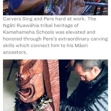
Carvers Sing and Pere hard at work. The
Ngāti Ruawāhia tribal heritage of
Kamehameha Schools was elevated and
honored through Pere’s extraordinary carving
skills which connect him to his Māori
ancestors.