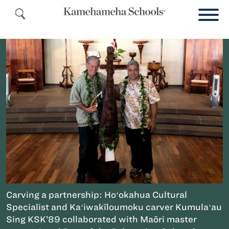
Carving a partnership: Hoʻokahua Cultural
Specialist and Kaʻiwakīloumoku carver Kumulaʻau
Sing KSK’89 collaborated with Maōri master