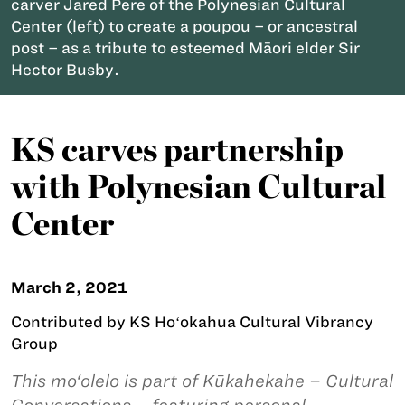
carver Jared Pere of the Polynesian Cultural
Center (left) to create a poupou – or ancestral
post – as a tribute to esteemed Māori elder Sir
Hector Busby.
KS carves partnership
with Polynesian Cultural
Center
March 2, 2021
Contributed by KS Hoʻokahua Cultural Vibrancy
Group
This mo‘olelo is part of Kūkahekahe – Cultural