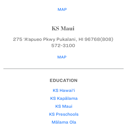
MAP
KS Maui
275 ‘A‘apueo Pkwy
Pukalani, HI 96768
(808)
572-3100
MAP
EDUCATION
KS Hawai‘i
KS Kapālama
KS Maui
KS Preschools
Mālama Ola