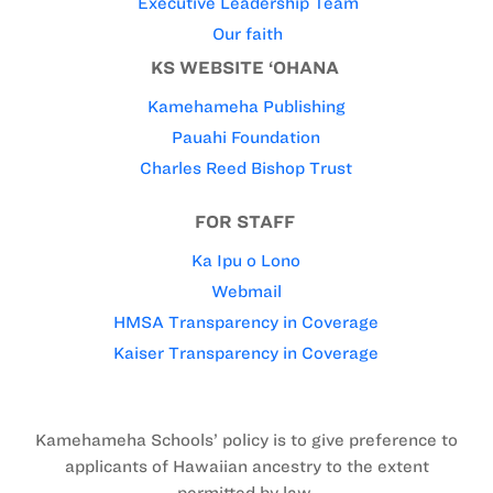
Executive Leadership Team
Our faith
KS WEBSITE ‘OHANA
Kamehameha Publishing
Pauahi Foundation
Charles Reed Bishop Trust
FOR STAFF
Ka Ipu o Lono
Webmail
HMSA Transparency in Coverage
Kaiser Transparency in Coverage
Kamehameha Schools’ policy is to give preference to
applicants of Hawaiian ancestry to the extent
permitted by law.