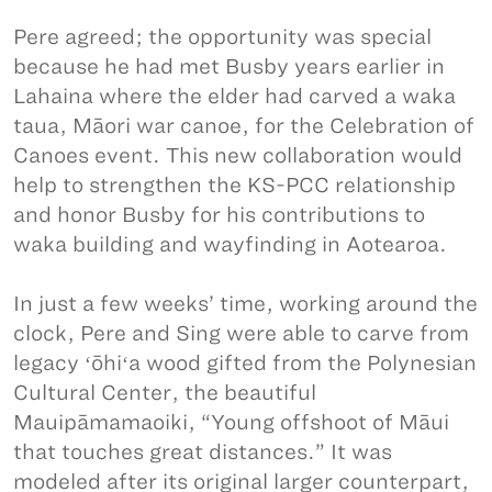
Pere agreed; the opportunity was special
because he had met Busby years earlier in
Lahaina where the elder had carved a waka
taua, Māori war canoe, for the Celebration of
Canoes event. This new collaboration would
help to strengthen the KS-PCC relationship
and honor Busby for his contributions to
waka building and wayfinding in Aotearoa.
In just a few weeks’ time, working around the
clock, Pere and Sing were able to carve from
legacy ʻōhiʻa wood gifted from the Polynesian
Cultural Center, the beautiful
Mauipāmamaoiki, “Young offshoot of Māui
that touches great distances.” It was
modeled after its original larger counterpart,