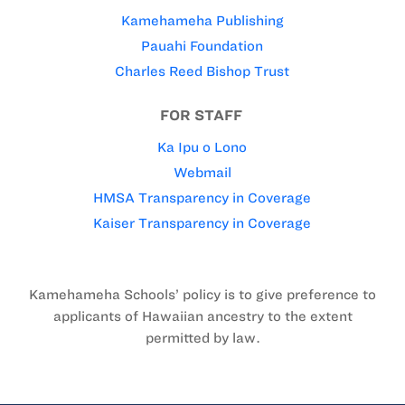
Kamehameha Publishing
Pauahi Foundation
Charles Reed Bishop Trust
FOR STAFF
Ka Ipu o Lono
Webmail
HMSA Transparency in Coverage
Kaiser Transparency in Coverage
Kamehameha Schools’ policy is to give preference to
applicants of Hawaiian ancestry to the extent
permitted by law.