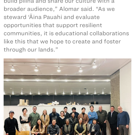
build pilina and share our culture with a
broader audience,” Alomar said. “As we
steward ‘Āina Pauahi and evaluate
opportunities that support resilient
communities, it is educational collaborations
like this that we hope to create and foster
through our lands.”