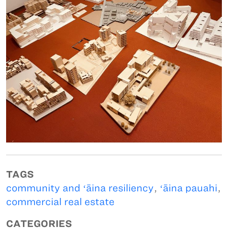
TAGS
community and ʻāina resiliency
,
ʻāina pauahi
,
commercial real estate
CATEGORIES