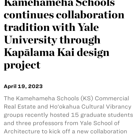
Kamehameha Schools
continues collaboration
tradition with Yale
University through
Kapālama Kai design
project
April 19, 2023
The Kamehameha Schools (KS) Commercial
Real Estate and Ho‘okahua Cultural Vibrancy
groups recently hosted 15 graduate students
and three professors from Yale School of
Architecture to kick off a new collaboration