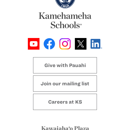
Give with Pauahi
Join our mailing list
Careers at KS
Kawaiaha‘o Plaza