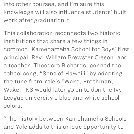
into other courses, and I’m sure this
knowledge will also influence students’ built
work after graduation."
This collaboration reconnects two historic
institutions that share a few things in
common. Kamehameha School for Boys’ first
principal, Rev. William Brewster Oleson, and
a teacher, Theodore Richards, penned the
school song, “Sons of Hawai‘i” by adapting
the tune from Yale’s “Wake, Freshman,
Wake.” KS would later go on to don the Ivy
League university’s blue and white school
colors.
“The history between Kamehameha Schools
and Yale adds to this unique opportunity to