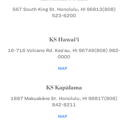
567 South King St.
Honolulu, HI 96813
(808)
523-6200
KS Hawai‘i
16-716 Volcano Rd.
Kea‘au, HI 96749
(808) 982-
0000
MAP
KS Kapālama
1887 Makuakāne St.
Honolulu, HI 96817
(808)
842-8211
MAP