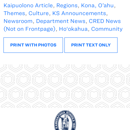
Kaipuolono Article
,
Regions
,
Kona, O’ahu
,
Themes
,
Culture
,
KS Announcements
,
Newsroom
,
Department News
,
CRED News
(Not on Frontpage)
,
Ho‘okahua
,
Community
PRINT WITH PHOTOS
PRINT TEXT ONLY