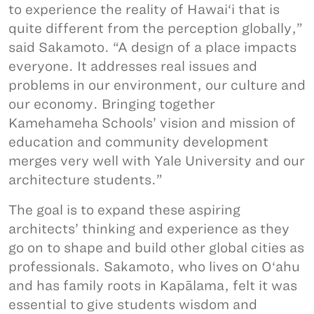
to experience the reality of Hawai‘i that is
quite different from the perception globally,”
said Sakamoto. “A design of a place impacts
everyone. It addresses real issues and
problems in our environment, our culture and
our economy. Bringing together
Kamehameha Schools’ vision and mission of
education and community development
merges very well with Yale University and our
architecture students.”
The goal is to expand these aspiring
architects’ thinking and experience as they
go on to shape and build other global cities as
professionals. Sakamoto, who lives on O‘ahu
and has family roots in Kapālama, felt it was
essential to give students wisdom and