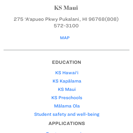
KS Maui
275 ‘A‘apueo Pkwy
Pukalani, HI 96768
(808)
572-3100
MAP
EDUCATION
KS Hawai‘i
KS Kapālama
KS Maui
KS Preschools
Mālama Ola
Student safety and well-being
APPLICATIONS