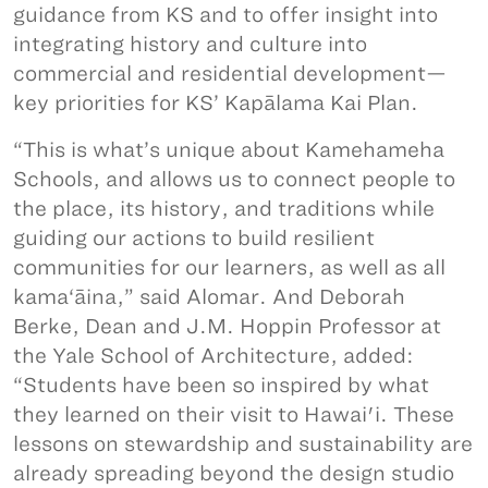
guidance from KS and to offer insight into
integrating history and culture into
commercial and residential development—
key priorities for KS’ Kapālama Kai Plan.
“This is what’s unique about Kamehameha
Schools, and allows us to connect people to
the place, its history, and traditions while
guiding our actions to build resilient
communities for our learners, as well as all
kama‘āina,” said Alomar. And Deborah
Berke, Dean and J.M. Hoppin Professor at
the Yale School of Architecture, added:
“Students have been so inspired by what
they learned on their visit to Hawai'i. These
lessons on stewardship and sustainability are
already spreading beyond the design studio