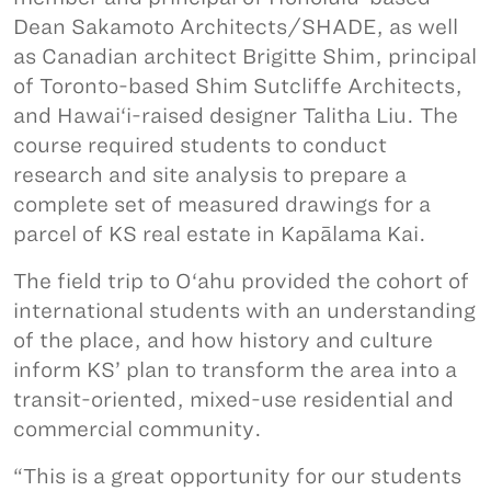
Dean Sakamoto Architects/SHADE, as well
as Canadian architect Brigitte Shim, principal
of Toronto-based Shim Sutcliffe Architects,
and Hawai‘i-raised designer Talitha Liu. The
course required students to conduct
research and site analysis to prepare a
complete set of measured drawings for a
parcel of KS real estate in Kapālama Kai.
The field trip to O‘ahu provided the cohort of
international students with an understanding
of the place, and how history and culture
inform KS’ plan to transform the area into a
transit-oriented, mixed-use residential and
commercial community.
“This is a great opportunity for our students