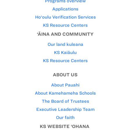
Programs overview
Applications
Ho‘oulu Verification Services
KS Resource Centers
‘ĀINA AND COMMUNITY
Our land kuleana
KS Kaiāulu
KS Resource Centers
ABOUT US
About Pauahi
About Kamehameha Schools
The Board of Trustees
Executive Leadership Team
Our faith
KS WEBSITE ‘OHANA