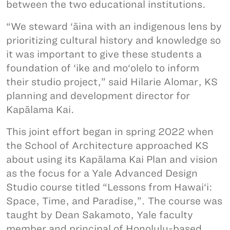
between the two educational institutions.
“We steward ‘āina with an indigenous lens by
prioritizing cultural history and knowledge so
it was important to give these students a
foundation of ‘ike and mo‘olelo to inform
their studio project,” said Hilarie Alomar, KS
planning and development director for
Kapālama Kai.
This joint effort began in spring 2022 when
the School of Architecture approached KS
about using its Kapālama Kai Plan and vision
as the focus for a Yale Advanced Design
Studio course titled “Lessons from Hawai‘i:
Space, Time, and Paradise,”. The course was
taught by Dean Sakamoto, Yale faculty
member and principal of Honolulu-based