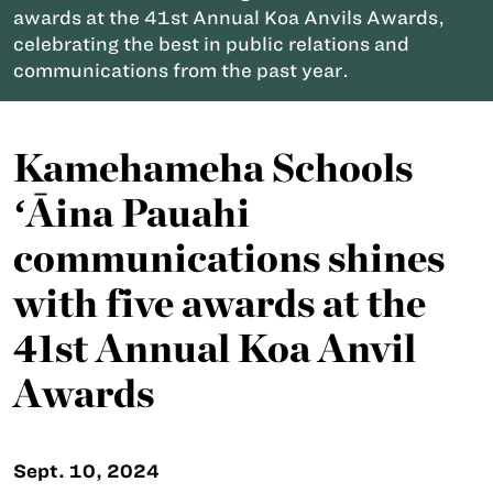
awards at the 41st Annual Koa Anvils Awards,
celebrating the best in public relations and
communications from the past year.
Kamehameha Schools
ʻĀina Pauahi
communications shines
with five awards at the
41st Annual Koa Anvil
Awards
Sept. 10, 2024