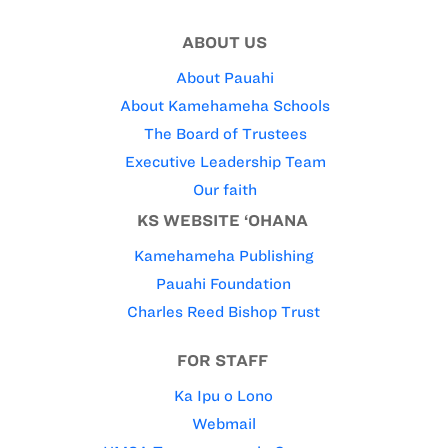
ABOUT US
About Pauahi
About Kamehameha Schools
The Board of Trustees
Executive Leadership Team
Our faith
KS WEBSITE ‘OHANA
Kamehameha Publishing
Pauahi Foundation
Charles Reed Bishop Trust
FOR STAFF
Ka Ipu o Lono
Webmail