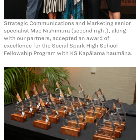
Strategic Communications and Marketing senior
specialist Mae Nishimura (second right), along
with our partners, accepted an award of
excellence for the Social Spark High School
Fellowship Program with KS Kapālama haumāna.