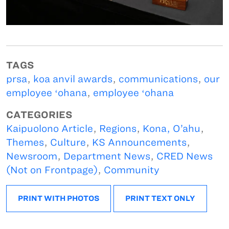
TAGS
prsa
,
koa anvil awards
,
communications
,
our
employee ʻohana
,
employee ʻohana
CATEGORIES
Kaipuolono Article
,
Regions
,
Kona, O’ahu
,
Themes
,
Culture
,
KS Announcements
,
Newsroom
,
Department News
,
CRED News
(Not on Frontpage)
,
Community
PRINT WITH PHOTOS
PRINT TEXT ONLY