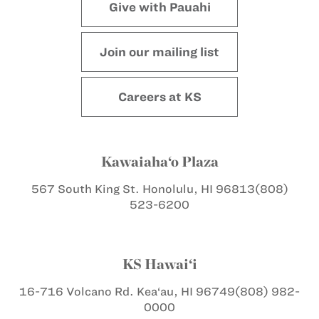
Give with Pauahi
Join our mailing list
Careers at KS
Kawaiaha‘o Plaza
567 South King St.
Honolulu, HI 96813
(808)
523-6200
KS Hawai‘i
16-716 Volcano Rd.
Kea‘au, HI 96749
(808) 982-
0000