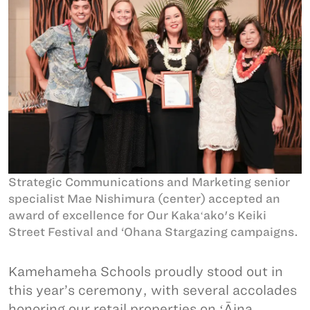
Strategic Communications and Marketing senior
specialist Mae Nishimura (center) accepted an
award of excellence for Our Kakaʻako's Keiki
Street Festival and ‘Ohana Stargazing campaigns.
Kamehameha Schools proudly stood out in
this year’s ceremony, with several accolades
honoring our retail properties on ʻĀina