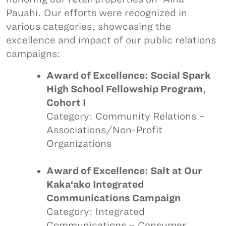
Pauahi. Our efforts were recognized in
various categories, showcasing the
excellence and impact of our public relations
campaigns:
Award of Excellence: Social Spark
High School Fellowship Program,
Cohort I
Category: Community Relations –
Associations/Non-Profit
Organizations
Award of Excellence: Salt at Our
Kaka‘ako Integrated
Communications Campaign
Category: Integrated
Communications – Consumer