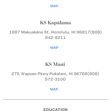
MAP
KS Kapālama
1887 Makuakāne St.
Honolulu, HI 96817
(808)
842-8211
MAP
KS Maui
275 ‘A‘apueo Pkwy
Pukalani, HI 96768
(808)
572-3100
MAP
EDUCATION