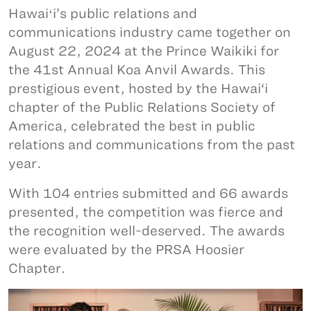
Hawaiʻi’s public relations and
communications industry came together on
August 22, 2024 at the Prince Waikiki for
the 41st Annual Koa Anvil Awards. This
prestigious event, hosted by the Hawai‘i
chapter of the Public Relations Society of
America, celebrated the best in public
relations and communications from the past
year.
With 104 entries submitted and 66 awards
presented, the competition was fierce and
the recognition well-deserved. The awards
were evaluated by the PRSA Hoosier
Chapter.