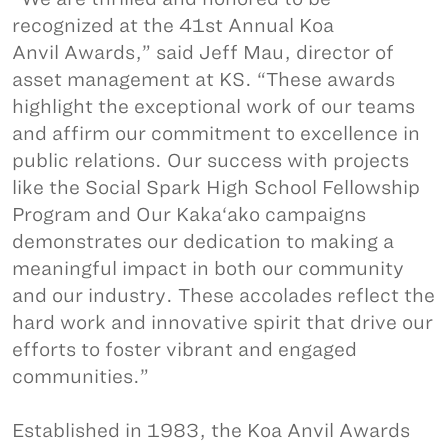
recognized at the 41st Annual Koa
Anvil Awards,” said Jeff Mau, director of
asset management at KS. “These awards
highlight the exceptional work of our teams
and affirm our commitment to excellence in
public relations. Our success with projects
like the Social Spark High School Fellowship
Program and Our Kaka‘ako campaigns
demonstrates our dedication to making a
meaningful impact in both our community
and our industry. These accolades reflect the
hard work and innovative spirit that drive our
efforts to foster vibrant and engaged
communities.”
Established in 1983, the Koa Anvil Awards