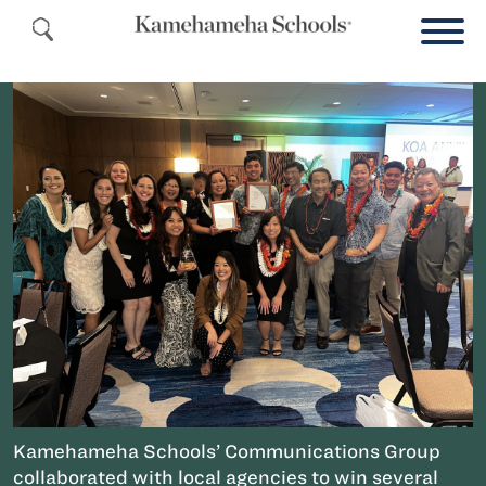
Kamehameha Schools’ Communications Group
collaborated with local agencies to win several