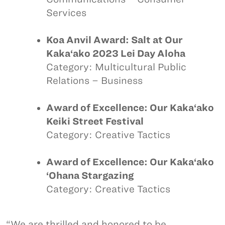
Services
Koa Anvil Award: Salt at Our
Kaka‘ako 2023 Lei Day Aloha
Category: Multicultural Public
Relations – Business
Award of Excellence: Our Kaka‘ako
Keiki Street Festival
Category: Creative Tactics
Award of Excellence: Our Kaka‘ako
‘Ohana Stargazing
Category: Creative Tactics
“We are thrilled and honored to be