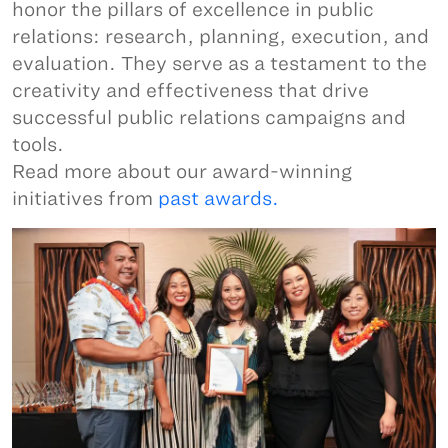
honor the pillars of excellence in public
relations: research, planning, execution, and
evaluation. They serve as a testament to the
creativity and effectiveness that drive
successful public relations campaigns and
tools.
Read more about our award-winning
initiatives from
past awards.