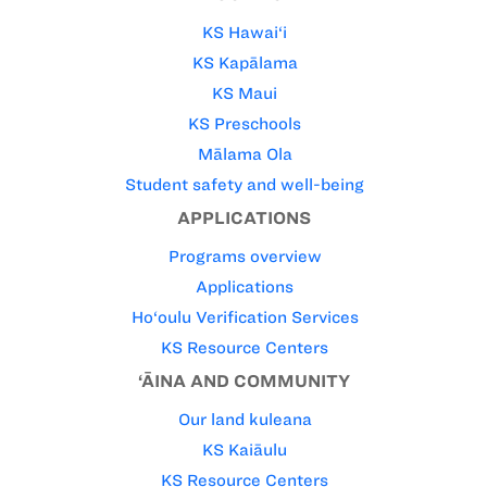
KS Hawai‘i
KS Kapālama
KS Maui
KS Preschools
Mālama Ola
Student safety and well-being
APPLICATIONS
Programs overview
Applications
Ho‘oulu Verification Services
KS Resource Centers
‘ĀINA AND COMMUNITY
Our land kuleana
KS Kaiāulu
KS Resource Centers