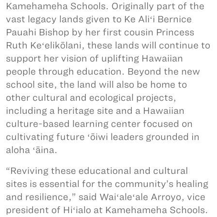
Kamehameha Schools. Originally part of the
vast legacy lands given to Ke Aliʻi Bernice
Pauahi Bishop by her first cousin Princess
Ruth Keʻelikōlani, these lands will continue to
support her vision of uplifting Hawaiian
people through education. Beyond the new
school site, the land will also be home to
other cultural and ecological projects,
including a heritage site and a Hawaiian
culture-based learning center focused on
cultivating future ʻōiwi leaders grounded in
aloha ʻāina.
“Reviving these educational and cultural
sites is essential for the community’s healing
and resilience,” said Waiʻaleʻale Arroyo, vice
president of Hiʻialo at Kamehameha Schools.