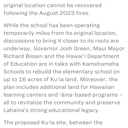
original location cannot be recovered
following the August 2023 fires.
While the school has been operating
temporarily miles from its original location,
discussions to bring it closer to its roots are
underway. Governor Josh Green, Maui Mayor
Richard Bissen and the Hawaiʻi Department
of Education are in talks with Kamehameha
Schools to rebuild the elementary school on
up to 16 acres of Kuʻia land. Moreover, the
plan includes additional land for Hawaiian
learning centers and ʻāina-based programs –
all to revitalize the community and preserve
Lahaina’s strong educational legacy.
The proposed Kuʻia site, between the