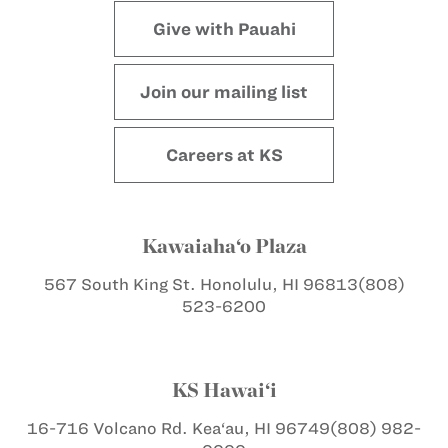
Give with Pauahi
Join our mailing list
Careers at KS
Kawaiaha‘o Plaza
567 South King St.
Honolulu, HI 96813
(808)
523-6200
KS Hawai‘i
16-716 Volcano Rd.
Kea‘au, HI 96749
(808) 982-