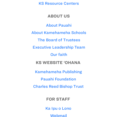
KS Resource Centers
ABOUT US
About Pauahi
About Kamehameha Schools
The Board of Trustees
Executive Leadership Team
Our faith
KS WEBSITE ‘OHANA
Kamehameha Publishing
Pauahi Foundation
Charles Reed Bishop Trust
FOR STAFF
Ka Ipu o Lono
Webmail