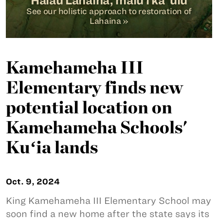
Hālau Lahaina, malu i ka ‘ulu
See our holistic approach to restoration of
Lahaina »
Kamehameha III
Elementary finds new
potential location on
Kamehameha Schools'
Kuʻia lands
Oct. 9, 2024
King Kamehameha III Elementary School may
soon find a new home after the state says its