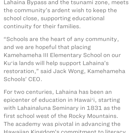
Lahaina Bypass and the tsunami zone, meets
the community’s ardent wish to keep the
school close, supporting educational
continuity for their families.
“Schools are the heart of any community,
and we are hopeful that placing
Kamehameha III Elementary School on our
Kuʻia lands will help support Lahaina’s
restoration,” said Jack Wong, Kamehameha
Schools’ CEO.
For two centuries, Lahaina has been an
epicenter of education in Hawaiʻi, starting
with Lahainaluna Seminary in 1831 as the
first school west of the Rocky Mountains.
The academy was pivotal in advancing the
Hawaiian Kingdom’s commitment to literacy