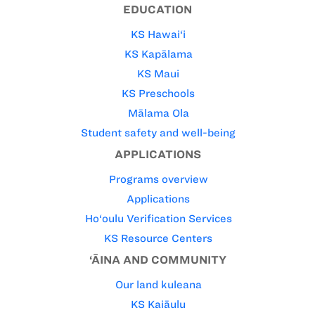
EDUCATION
KS Hawai‘i
KS Kapālama
KS Maui
KS Preschools
Mālama Ola
Student safety and well-being
APPLICATIONS
Programs overview
Applications
Ho‘oulu Verification Services
KS Resource Centers
‘ĀINA AND COMMUNITY
Our land kuleana
KS Kaiāulu