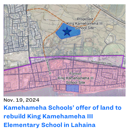
Nov. 19, 2024
Kamehameha Schools’ offer of land to
rebuild King Kamehameha III
Elementary School in Lahaina