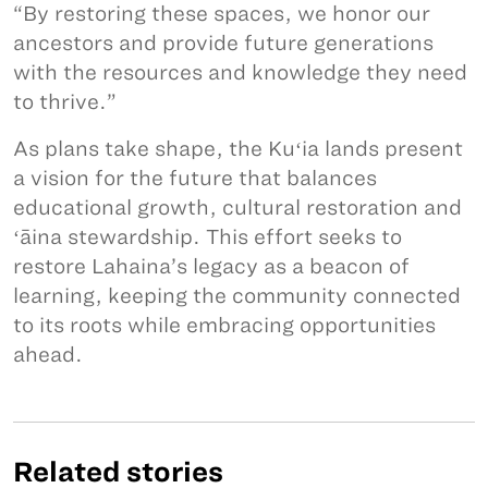
“By restoring these spaces, we honor our
ancestors and provide future generations
with the resources and knowledge they need
to thrive.”
As plans take shape, the Kuʻia lands present
a vision for the future that balances
educational growth, cultural restoration and
ʻāina stewardship. This effort seeks to
restore Lahaina’s legacy as a beacon of
learning, keeping the community connected
to its roots while embracing opportunities
ahead.
Related stories