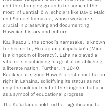
and the stomping grounds for some of the
most influential ʻōiwi scholars like David Malo
and Samuel Kamakau, whose works are
crucial in preserving and documenting
Hawaiian history and culture.
Kauikeaouli, the school’s namesake, is known
for his motto, He aupuni palapala koʻu (Mine
is a kingdom of literacy). Lahaina played a
vital role in achieving his goal of establishing
a literate nation. Further, in 1840,
Kauikeaouli signed Hawaiʻi’s first constitution
right in Lahaina, solidifying its status as not
only the political seat of the kingdom but also
as a symbol of educational progress.
The Kuʻia lands hold further significance for