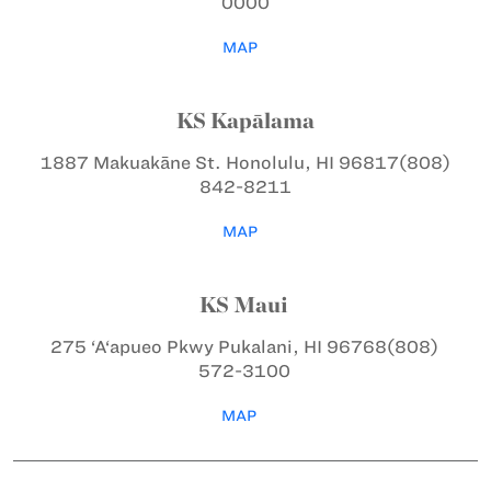
0000
MAP
KS Kapālama
1887 Makuakāne St.
Honolulu, HI 96817
(808)
842-8211
MAP
KS Maui
275 ‘A‘apueo Pkwy
Pukalani, HI 96768
(808)
572-3100
MAP