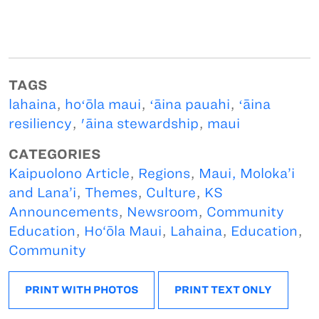
TAGS
lahaina
,
hoʻōla maui
,
ʻāina pauahi
,
ʻāina
resiliency
,
'āina stewardship
,
maui
CATEGORIES
Kaipuolono Article
,
Regions
,
Maui, Moloka’i
and Lana’i
,
Themes
,
Culture
,
KS
Announcements
,
Newsroom
,
Community
Education
,
Ho‘ōla Maui
,
Lahaina
,
Education
,
Community
PRINT WITH PHOTOS
PRINT TEXT ONLY