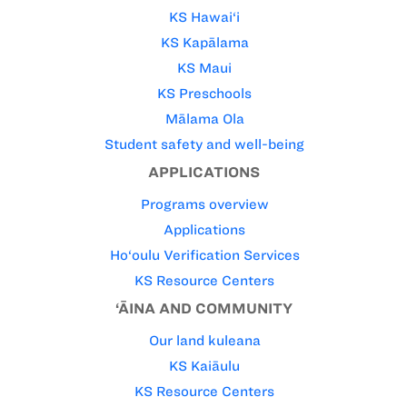
KS Hawai‘i
KS Kapālama
KS Maui
KS Preschools
Mālama Ola
Student safety and well-being
APPLICATIONS
Programs overview
Applications
Ho‘oulu Verification Services
KS Resource Centers
‘ĀINA AND COMMUNITY
Our land kuleana
KS Kaiāulu
KS Resource Centers