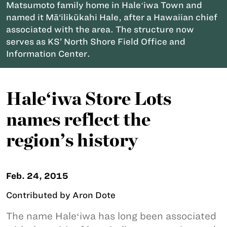
Matsumoto family home in Haleʻiwa Town and
named it Mā‘ilikūkahi Hale, after a Hawaiian chief
associated with the area. The structure now
serves as KS’ North Shore Field Office and
Information Center.
Hale‘iwa Store Lots
names reflect the
region’s history
Feb. 24, 2015
Contributed by Aron Dote
The name Haleʻiwa has long been associated