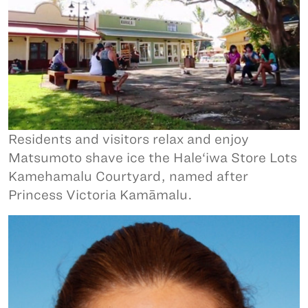
Residents and visitors relax and enjoy
Matsumoto shave ice the Hale‘iwa Store Lots
Kamehamalu Courtyard, named after
Princess Victoria Kamāmalu.