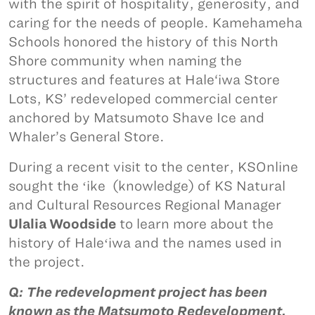
with the spirit of hospitality, generosity, and
caring for the needs of people. Kamehameha
Schools honored the history of this North
Shore community when naming the
structures and features at Hale‘iwa Store
Lots, KS’ redeveloped commercial center
anchored by Matsumoto Shave Ice and
Whaler’s General Store.
During a recent visit to the center, KSOnline
sought the ʻike (knowledge) of KS Natural
and Cultural Resources Regional Manager
Ulalia Woodside
to learn more about the
history of Haleʻiwa and the names used in
the project.
Q: The redevelopment project has been
known as the Matsumoto Redevelopment,