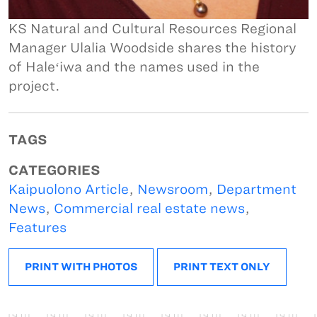
KS Natural and Cultural Resources Regional
Manager Ulalia Woodside shares the history
of Haleʻiwa and the names used in the
project.
TAGS
CATEGORIES
Kaipuolono Article
,
Newsroom
,
Department
News
,
Commercial real estate news
,
Features
PRINT WITH PHOTOS
PRINT TEXT ONLY