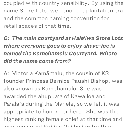
coupled with country sensibility. By using the
name Store Lots, we honor the plantation era
and the common naming convention for
retail spaces of that time.
Q: The main courtyard at Hale‘iwa Store Lots
where everyone goes to enjoy shave-ice is
named the Kamehamalu Courtyard. Where
did the name come from?
A: Victoria Kamāmalu, the cousin of KS
founder Princess Bernice Pauahi Bishop, was
also known as Kamehamalu. She was
awarded the ahupuaʻa of Kawailoa and
Paʻalaʻa during the Mahele, so we felt it was
appropriate to honor her here. She was the
highest ranking female chief at that time and
was appointed Kuhina Nui by her brother