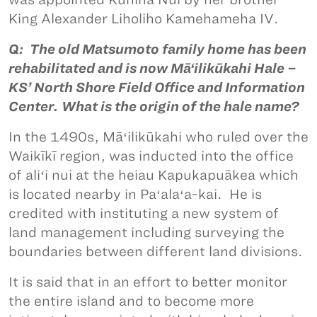
King Alexander Liholiho Kamehameha IV.
Q: The old Matsumoto family home has been
rehabilitated and is now Mā‘ilikūkahi Hale –
KS’ North Shore Field Office and Information
Center. What is the origin of the hale name?
In the 1490s, Māʻilikūkahi who ruled over the
Waikīkī region, was inducted into the office
of aliʻi nui at the heiau Kapukapuākea which
is located nearby in Paʻalaʻa-kai. He is
credited with instituting a new system of
land management including surveying the
boundaries between different land divisions.
It is said that in an effort to better monitor
the entire island and to become more