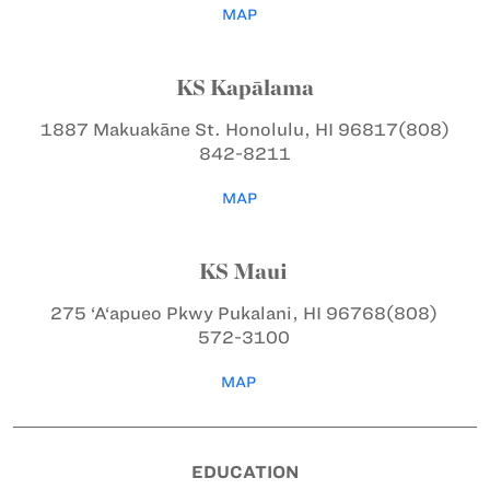
MAP
KS Kapālama
1887 Makuakāne St.
Honolulu, HI 96817
(808)
842-8211
MAP
KS Maui
275 ‘A‘apueo Pkwy
Pukalani, HI 96768
(808)
572-3100
MAP
EDUCATION