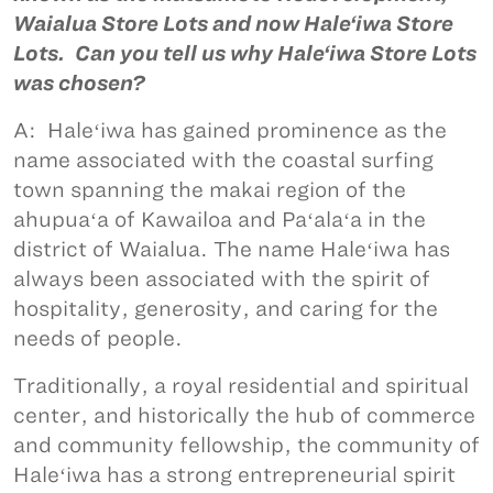
Waialua Store Lots and now Hale‘iwa Store
Lots. Can you tell us why Hale‘iwa Store Lots
was chosen?
A: Haleʻiwa has gained prominence as the
name associated with the coastal surfing
town spanning the makai region of the
ahupuaʻa of Kawailoa and Paʻalaʻa in the
district of Waialua. The name Haleʻiwa has
always been associated with the spirit of
hospitality, generosity, and caring for the
needs of people.
Traditionally, a royal residential and spiritual
center, and historically the hub of commerce
and community fellowship, the community of
Haleʻiwa has a strong entrepreneurial spirit