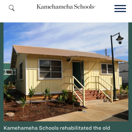
Kamehameha Schools rehabilitated the old