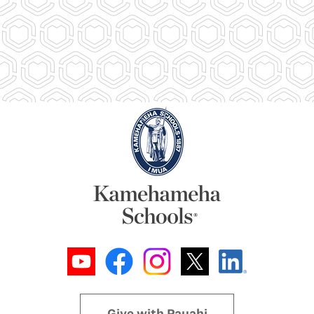
Give with Pauahi