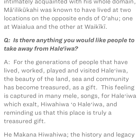
intimately acquainted with his whole domain,
Mā‘ilikūkahi was known to have lived at two
locations on the opposite ends of O‘ahu; one
at Waialua and the other at Waikīkī.
Q: Is there anything you would like people to
take away from Hale‘iwa?
A: For the generations of people that have
lived, worked, played and visited Haleʻiwa,
the beauty of the land, sea and community
has become treasured, as a gift. This feeling
is captured in many mele, songs, for Haleʻiwa
which exalt, Hiwahiwa ʻo Haleʻiwa, and
reminding us that this place is truly a
treasured gift.
He Makana Hiwahiwa; the history and legacy