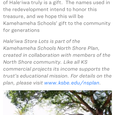
of Haleʻiwa truly is a gift. The names used in
the redevelopment intend to honor this
treasure, and we hope this will be
Kamehameha Schools’ gift to the community
for generations
Hale‘iwa Store Lots is part of the
Kamehameha Schools North Shore Plan,
created in collaboration with members of the
North Shore community. Like all KS
commercial projects its income supports the
trust’s educational mission. For details on the
plan, please visit
www.ksbe.edu/nsplan
.