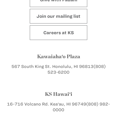
Join our mailing list
Careers at KS
Kawaiaha‘o Plaza
567 South King St.
Honolulu, HI 96813
(808)
523-6200
KS Hawai‘i
16-716 Volcano Rd.
Kea‘au, HI 96749
(808) 982-
0000