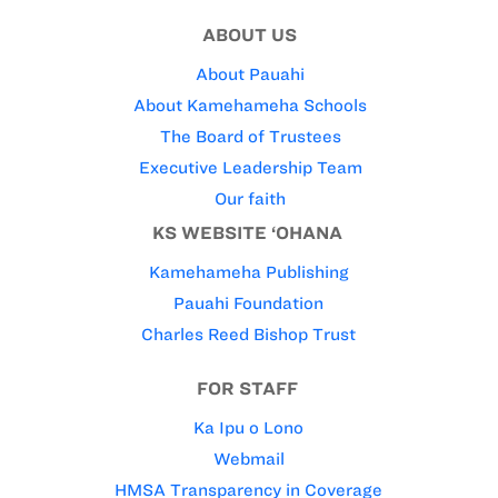
ABOUT US
About Pauahi
About Kamehameha Schools
The Board of Trustees
Executive Leadership Team
Our faith
KS WEBSITE ‘OHANA
Kamehameha Publishing
Pauahi Foundation
Charles Reed Bishop Trust
FOR STAFF
Ka Ipu o Lono
Webmail
HMSA Transparency in Coverage