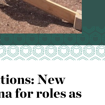
.
ations: New
 for roles as