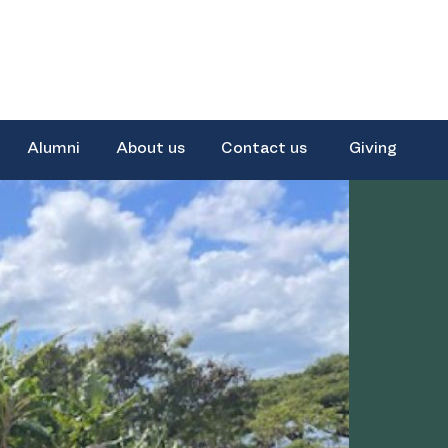
Alumni
About us
Contact us
Giving