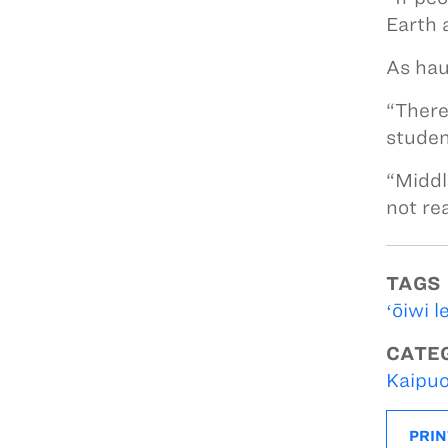
Earth 
As hau
“There
studen
“Middl
not re
TAGS
ʻōiwi l
CATE
Kaipuo
PRIN