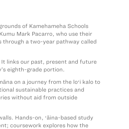
e grounds of Kamehameha Schools
 Kumu Mark Pacarro, who use their
rs through a two-year pathway called
t links our past, present and future
’s eighth-grade portion.
āna on a journey from the loʻi kalo to
itional sustainable practices and
uries without aid from outside
 walls. Hands-on, ʻāina-based study
nt; coursework explores how the