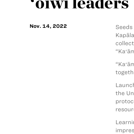
ʻōiwi leaders
Nov. 14, 2022
Seeds 
Kapāla
collec
“Kaʻām
“Kaʻām
togeth
Launch
the Un
protoc
resour
Learni
impres