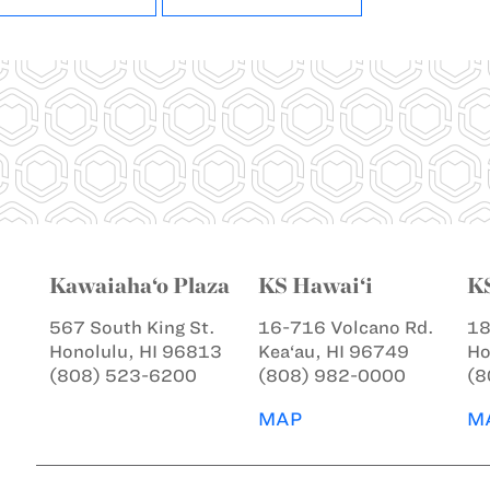
Kawaiaha‘o Plaza
KS Hawai‘i
K
567 South King St.
16-716 Volcano Rd.
18
Honolulu, HI 96813
Kea‘au, HI 96749
Ho
(808) 523-6200
(808) 982-0000
(8
MAP
M