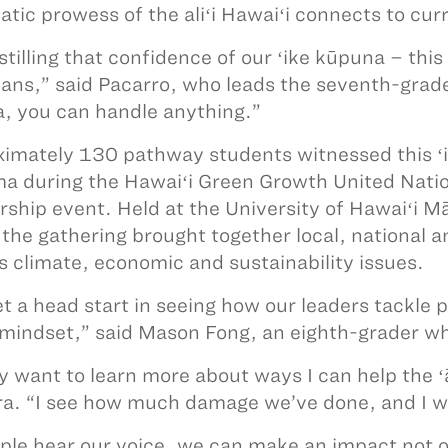
atic prowess of the aliʻi Hawaiʻi connects to curr
instilling that confidence of our ʻike kūpuna – th
ans,” said Pacarro, who leads the seventh-grade 
, you can handle anything.”
imately 130 pathway students witnessed this ʻ
a during the Hawaiʻi Green Growth United Nati
rship event. Held at the University of Hawaiʻi 
the gathering brought together local, national a
s climate, economic and sustainability issues.
t a head start in seeing how our leaders tackle 
 mindset,” said Mason Fong, an eighth-grader w
lly want to learn more about ways I can help the
ra. “I see how much damage we’ve done, and I wa
ople hear our voice, we can make an impact not o