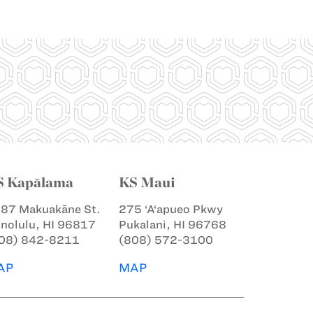
S Kapālama
KS Maui
87 Makuakāne St.
275 ‘A‘apueo Pkwy
nolulu, HI 96817
Pukalani, HI 96768
08) 842-8211
(808) 572-3100
AP
MAP