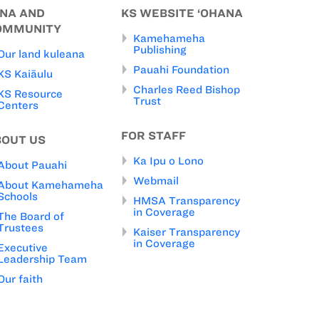
INA AND
KS WEBSITE ‘OHANA
OMMUNITY
Kamehameha
Publishing
Our land kuleana
Pauahi Foundation
KS Kaiāulu
Charles Reed Bishop
KS Resource
Trust
Centers
FOR STAFF
BOUT US
Ka Ipu o Lono
About Pauahi
Webmail
About Kamehameha
Schools
HMSA Transparency
in Coverage
The Board of
Trustees
Kaiser Transparency
in Coverage
Executive
Leadership Team
Our faith