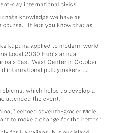
ent-day international civics.
is innate knowledge we have as
course. “It lets you know that as
ike kūpuna applied to modern-world
ons Local 2030 Hub’s annual
Mānoa’s East-West Center in October
nd international policymakers to
problems, which helps us develop a
ho attended the event.
 ʻāina,” echoed seventh-grader Mele
nt to make a change for the better.”
nly for Hawaiians, but our island