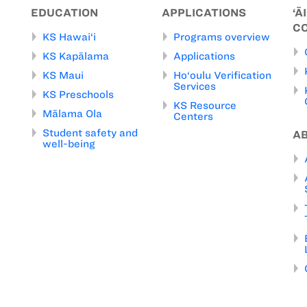
EDUCATION
APPLICATIONS
‘Ā
C
KS Hawai‘i
Programs overview
KS Kapālama
Applications
KS Maui
Ho‘oulu Verification
Services
KS Preschools
KS Resource
Mālama Ola
Centers
Student safety and
A
well-being