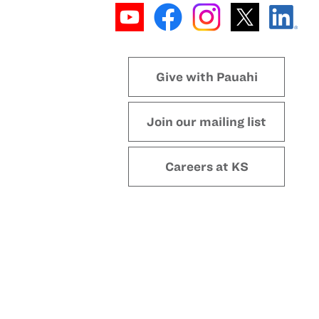
Give with Pauahi
Join our mailing list
Careers at KS