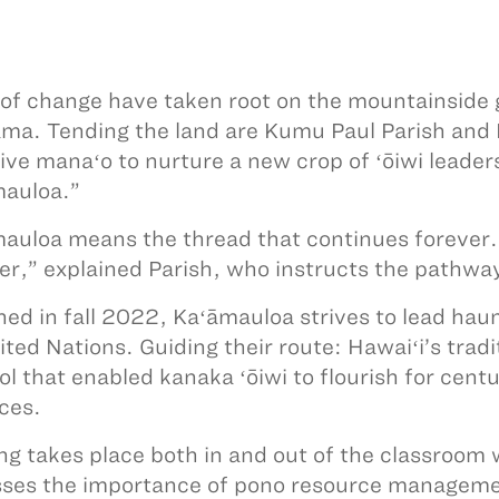
of change have taken root on the mountainsid
ma. Tending the land are Kumu Paul Parish and
tive manaʻo to nurture a new crop of ʻōiwi leade
auloa.”
auloa means the thread that continues forever. I
er,” explained Parish, who instructs the pathway
ed in fall 2022, Kaʻāmauloa strives to lead haum
ited Nations. Guiding their route: Hawaiʻi’s trad
ol that enabled kanaka ʻōiwi to flourish for cent
ces.
ng takes place both in and out of the classroom
ses the importance of pono resource manageme