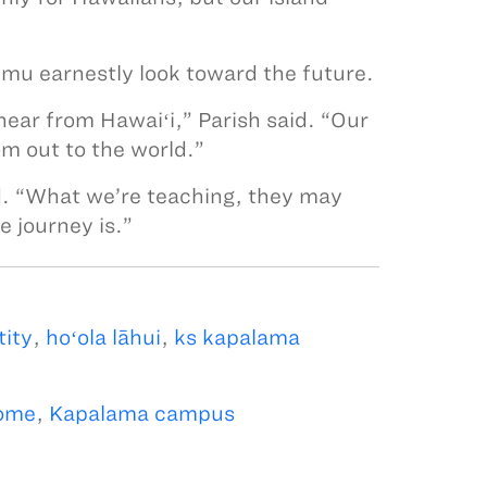
mu earnestly look toward the future.
hear from Hawaiʻi,” Parish said. “Our
m out to the world.”
d. “What we’re teaching, they may
e journey is.”
tity
,
hoʻola lāhui
,
ks kapalama
ome
,
Kapalama campus