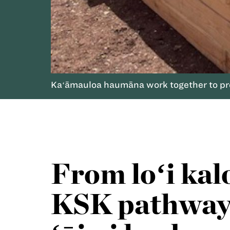
Kaʻāmauloa haumāna work together to prep
From loʻi kal
KSK pathway 