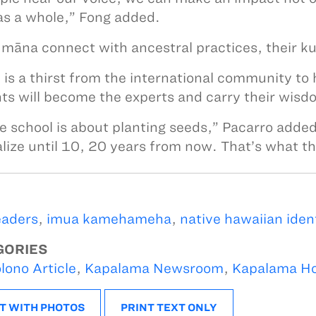
as a whole,” Fong added.
māna connect with ancestral practices, their ku
 is a thirst from the international community to 
ts will become the experts and carry their wisdo
e school is about planting seeds,” Pacarro adde
alize until 10, 20 years from now. That’s what th
eaders
,
imua kamehameha
,
native hawaiian iden
GORIES
lono Article
,
Kapalama Newsroom
,
Kapalama H
T WITH PHOTOS
PRINT TEXT ONLY