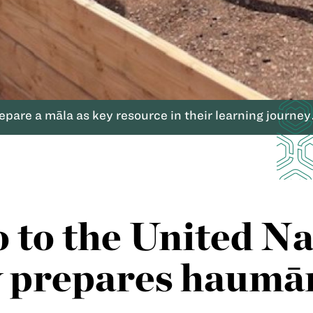
are a māla as key resource in their learning journey
o to the United N
prepares haumāna