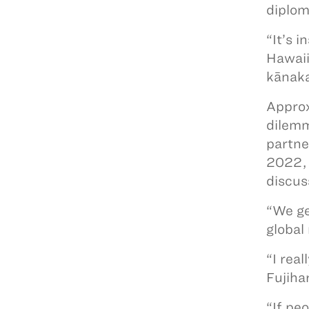
diplom
“It’s 
Hawaii
kānaka
Approx
dilemm
partne
2022, 
discus
“We ge
global
“I rea
Fujiha
“If pe