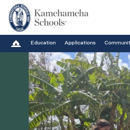
Education
Applications
Communi