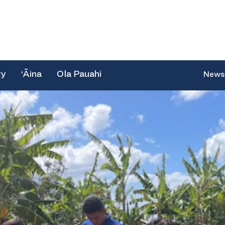
ty
‘Āina
Ola Pauahi
News