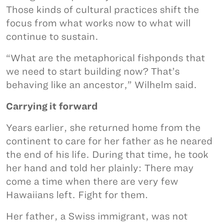
Those kinds of cultural practices shift the
focus from what works now to what will
continue to sustain.
“What are the metaphorical fishponds that
we need to start building now? That’s
behaving like an ancestor,” Wilhelm said.
Carrying it forward
Years earlier, she returned home from the
continent to care for her father as he neared
the end of his life. During that time, he took
her hand and told her plainly: There may
come a time when there are very few
Hawaiians left. Fight for them.
Her father, a Swiss immigrant, was not