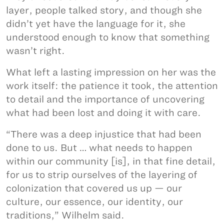
layer, people talked story, and though she
didn’t yet have the language for it, she
understood enough to know that something
wasn’t right.
What left a lasting impression on her was the
work itself: the patience it took, the attention
to detail and the importance of uncovering
what had been lost and doing it with care.
“There was a deep injustice that had been
done to us. But … what needs to happen
within our community [is], in that fine detail,
for us to strip ourselves of the layering of
colonization that covered us up — our
culture, our essence, our identity, our
traditions,” Wilhelm said.