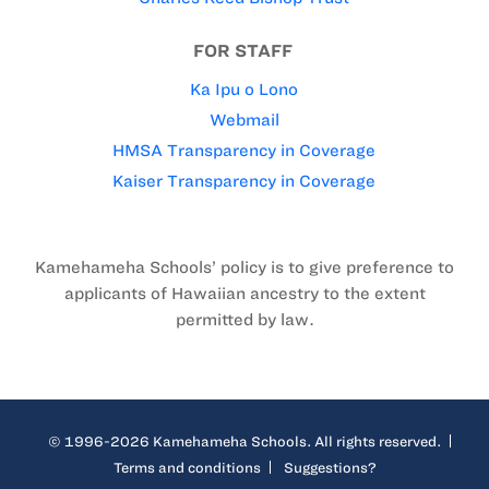
FOR STAFF
Ka Ipu o Lono
Webmail
HMSA Transparency in Coverage
Kaiser Transparency in Coverage
Kamehameha Schools’ policy is to give preference to
applicants of Hawaiian ancestry to the extent
permitted by law.
© 1996-2026 Kamehameha Schools. All rights reserved.
Terms and conditions
Suggestions?