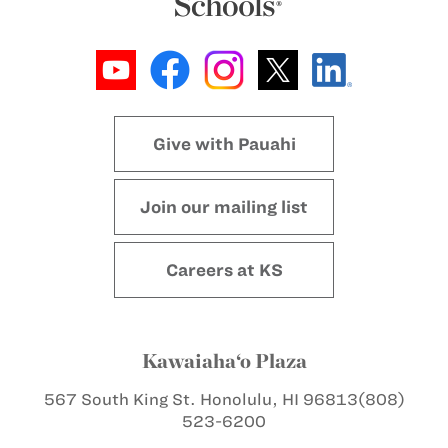
Give with Pauahi
Join our mailing list
Careers at KS
Kawaiaha‘o Plaza
567 South King St.
Honolulu, HI 96813
(808)
523-6200