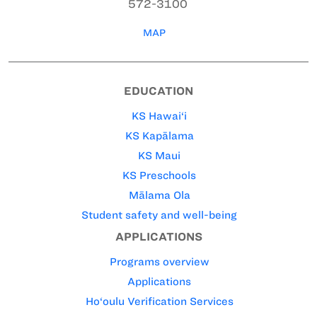
572-3100
MAP
EDUCATION
KS Hawai‘i
KS Kapālama
KS Maui
KS Preschools
Mālama Ola
Student safety and well-being
APPLICATIONS
Programs overview
Applications
Ho‘oulu Verification Services