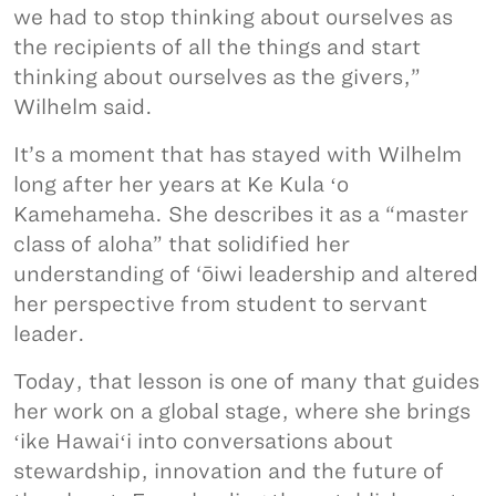
we had to stop thinking about ourselves as
the recipients of all the things and start
thinking about ourselves as the givers,”
Wilhelm said.
It’s a moment that has stayed with Wilhelm
long after her years at Ke Kula ʻo
Kamehameha. She describes it as a “master
class of aloha” that solidified her
understanding of ‘ōiwi leadership and altered
her perspective from student to servant
leader.
Today, that lesson is one of many that guides
her work on a global stage, where she brings
ʻike Hawaiʻi into conversations about
stewardship, innovation and the future of