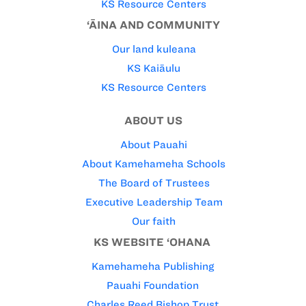
KS Resource Centers
‘ĀINA AND COMMUNITY
Our land kuleana
KS Kaiāulu
KS Resource Centers
ABOUT US
About Pauahi
About Kamehameha Schools
The Board of Trustees
Executive Leadership Team
Our faith
KS WEBSITE ‘OHANA
Kamehameha Publishing
Pauahi Foundation
Charles Reed Bishop Trust