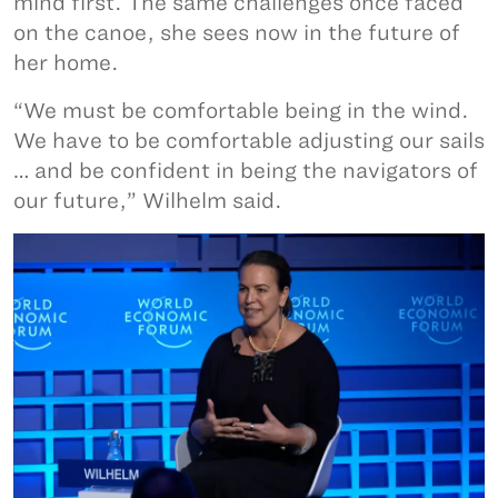
mind first. The same challenges once faced
on the canoe, she sees now in the future of
her home.
“We must be comfortable being in the wind.
We have to be comfortable adjusting our sails
… and be confident in being the navigators of
our future,” Wilhelm said.