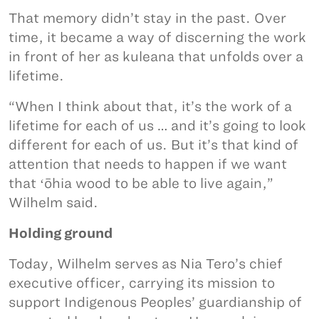
That memory didn’t stay in the past. Over
time, it became a way of discerning the work
in front of her as kuleana that unfolds over a
lifetime.
“When I think about that, it’s the work of a
lifetime for each of us … and it’s going to look
different for each of us. But it’s that kind of
attention that needs to happen if we want
that ʻōhia wood to be able to live again,”
Wilhelm said.
Holding ground
Today, Wilhelm serves as Nia Tero’s chief
executive officer, carrying its mission to
support Indigenous Peoples’ guardianship of