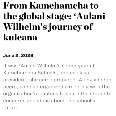
From Kamehameha to
the global stage: ʻAulani
Wilhelm’s journey of
kuleana
June 2, 2026
It was ʻAulani Wilhelm’s senior year at
Kamehameha Schools, and as class
president, she came prepared. Alongside her
peers, she had organized a meeting with the
organization’s trustees to share the students’
concerns and ideas about the school’s
future.