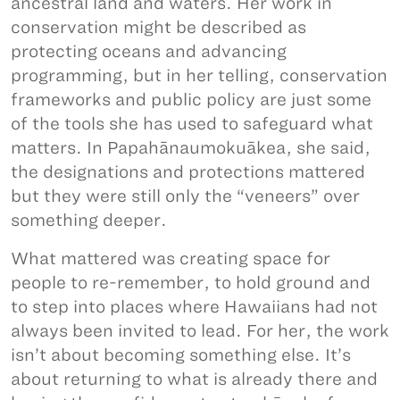
ancestral land and waters. Her work in
conservation might be described as
protecting oceans and advancing
programming, but in her telling, conservation
frameworks and public policy are just some
of the tools she has used to safeguard what
matters. In Papahānaumokuākea, she said,
the designations and protections mattered
but they were still only the “veneers” over
something deeper.
What mattered was creating space for
people to re-remember, to hold ground and
to step into places where Hawaiians had not
always been invited to lead. For her, the work
isn’t about becoming something else. It’s
about returning to what is already there and