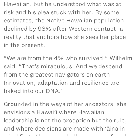
Hawaiian, but he understood what was at
risk and his plea stuck with her. By some
estimates, the Native Hawaiian population
declined by 96% after Western contact, a
reality that anchors how she sees her place
in the present.
“We are from the 4% who survived,” Wilhelm
said. “That’s miraculous. And we descend
from the greatest navigators on earth.
Innovation, adaptation and resilience are
baked into our DNA.”
Grounded in the ways of her ancestors, she
envisions a Hawaiʻi where Hawaiian
leadership is not the exception but the rule,
and where decisions are made with ʻāina in