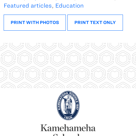
Featured articles
,
Education
PRINT WITH PHOTOS
PRINT TEXT ONLY