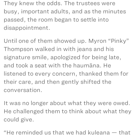
They knew the odds. The trustees were
busy, important adults, and as the minutes
passed, the room began to settle into
disappointment.
Until one of them showed up. Myron “Pinky”
Thompson walked in with jeans and his
signature smile, apologized for being late,
and took a seat with the haumāna. He
listened to every concern, thanked them for
their care, and then gently shifted the
conversation.
It was no longer about what they were owed.
He challenged them to think about what they
could give.
“He reminded us that we had kuleana — that