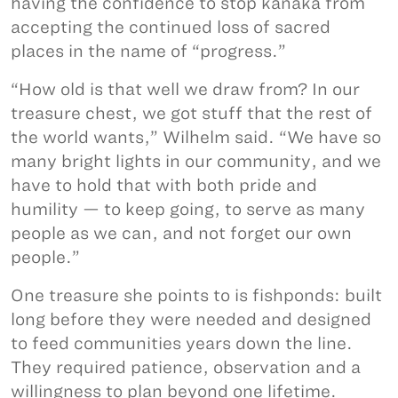
having the confidence to stop kānaka from
accepting the continued loss of sacred
places in the name of “progress.”
“How old is that well we draw from? In our
treasure chest, we got stuff that the rest of
the world wants,” Wilhelm said. “We have so
many bright lights in our community, and we
have to hold that with both pride and
humility — to keep going, to serve as many
people as we can, and not forget our own
people.”
One treasure she points to is fishponds: built
long before they were needed and designed
to feed communities years down the line.
They required patience, observation and a
willingness to plan beyond one lifetime.