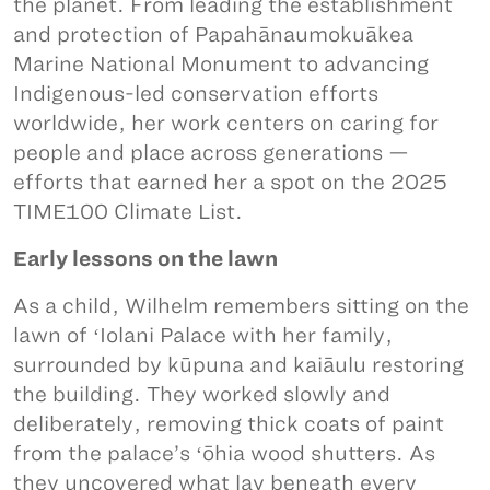
the planet. From leading the establishment
and protection of Papahānaumokuākea
Marine National Monument to advancing
Indigenous-led conservation efforts
worldwide, her work centers on caring for
people and place across generations —
efforts that earned her a spot on the 2025
TIME100 Climate List.
Early lessons on the lawn
As a child, Wilhelm remembers sitting on the
lawn of ʻIolani Palace with her family,
surrounded by kūpuna and kaiāulu restoring
the building. They worked slowly and
deliberately, removing thick coats of paint
from the palace’s ʻōhia wood shutters. As
they uncovered what lay beneath every