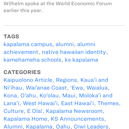
Wilhelm spoke at the World Economic Forum
earlier this year.
TAGS
kapalama campus
,
alumni
,
alumni
achievement
,
native hawaiian identity
,
kamehameha schools
,
ks kapalama
CATEGORIES
Kaipuolono Article
,
Regions
,
Kaua’i and
Ni’ihau
,
Wai’anae Coast
,
‘Ewa
,
Waialua
,
Kona, O’ahu
,
Ko’olau
,
Maui, Moloka’i and
Lana’i
,
West Hawai’i
,
East Hawai’i
,
Themes
,
Culture
,
E Ola!
,
Kapalama Newsroom
,
Kapalama Home
,
KS Announcements
,
Alumni
,
Kapalama
,
Oahu
,
Oiwi Leaders
,