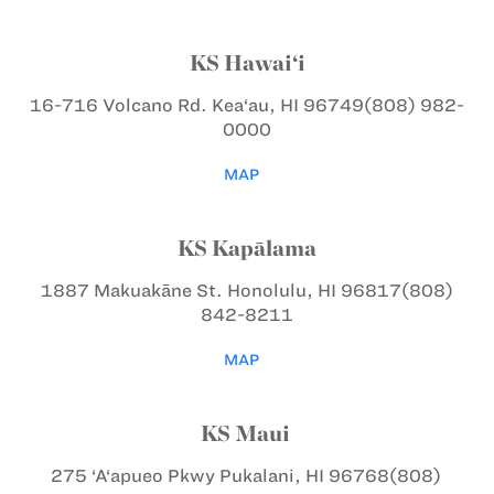
KS Hawai‘i
16-716 Volcano Rd.
Kea‘au, HI 96749
(808) 982-
0000
MAP
KS Kapālama
1887 Makuakāne St.
Honolulu, HI 96817
(808)
842-8211
MAP
KS Maui
275 ‘A‘apueo Pkwy
Pukalani, HI 96768
(808)