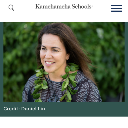
Credit: Daniel Lin