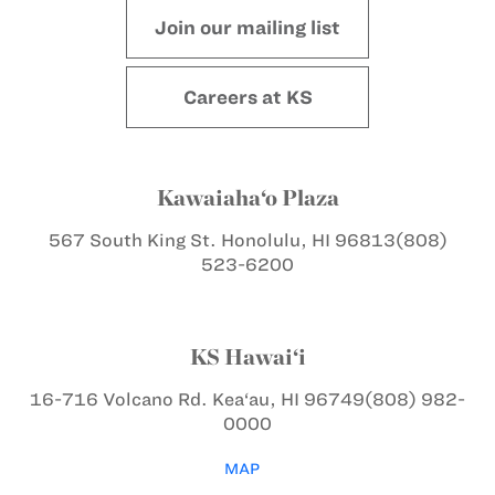
Join our mailing list
Careers at KS
Kawaiaha‘o Plaza
567 South King St.
Honolulu, HI 96813
(808)
523-6200
KS Hawai‘i
16-716 Volcano Rd.
Kea‘au, HI 96749
(808) 982-
0000
MAP