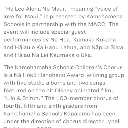
“He Leo Aloha No Maui,” meaning “voice of
love for Maui,” is presented by Kamehameha
Schools in partnership with the MACC. The
event will include special guest
performances by Nā Hoa, Kamaka Kukona
and Hālau o Ka Hanu Lehua, and Nāpua Silva
and Hālau Nā Lei Kaumaka o Uka.
The Kamehameha Schools Children’s Chorus
is a Nā Hōkū Hanohano Award-winning group
with five studio albums and two songs
featured on the hit Disney animated film,
“Lilo & Stitch.” The 100-member chorus of
fourth, fifth and sixth graders from
Kamehameha Schools Kapālama has been
under the direction of chorus director Lynell