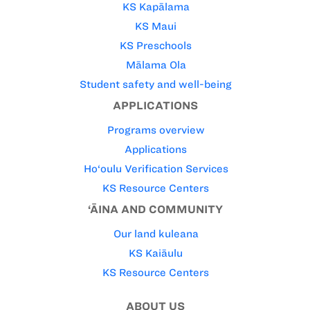
KS Kapālama
KS Maui
KS Preschools
Mālama Ola
Student safety and well-being
APPLICATIONS
Programs overview
Applications
Ho‘oulu Verification Services
KS Resource Centers
‘ĀINA AND COMMUNITY
Our land kuleana
KS Kaiāulu
KS Resource Centers
ABOUT US