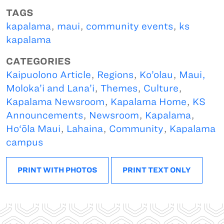
TAGS
kapalama
,
maui
,
community events
,
ks
kapalama
CATEGORIES
Kaipuolono Article
,
Regions
,
Ko’olau
,
Maui,
Moloka’i and Lana’i
,
Themes
,
Culture
,
Kapalama Newsroom
,
Kapalama Home
,
KS
Announcements
,
Newsroom
,
Kapalama
,
Ho‘ōla Maui
,
Lahaina
,
Community
,
Kapalama
campus
PRINT WITH PHOTOS
PRINT TEXT ONLY