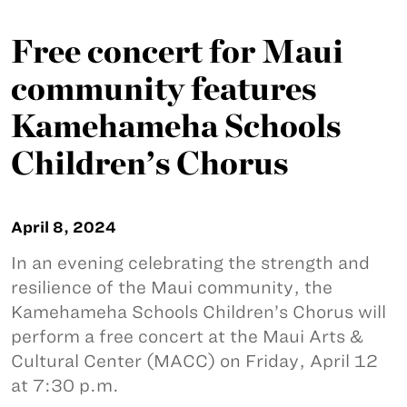
Free concert for Maui
community features
Kamehameha Schools
Children’s Chorus
April 8, 2024
In an evening celebrating the strength and
resilience of the Maui community, the
Kamehameha Schools Children’s Chorus will
perform a free concert at the Maui Arts &
Cultural Center (MACC) on Friday, April 12
at 7:30 p.m.