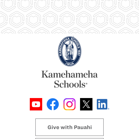
Give with Pauahi