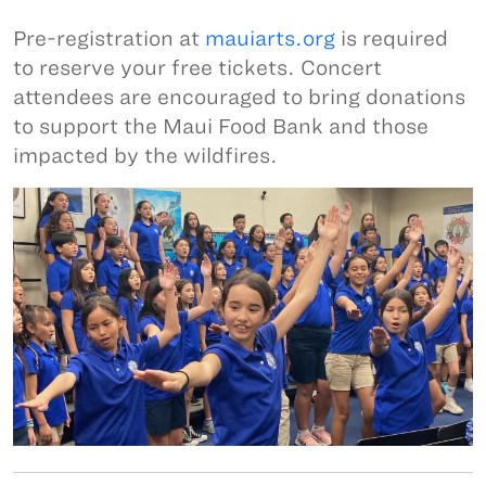
Pre-registration at
mauiarts.org
is required
to reserve your free tickets. Concert
attendees are encouraged to bring donations
to support the Maui Food Bank and those
impacted by the wildfires.