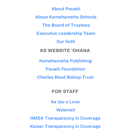
About Pauahi
About Kamehameha Schools
The Board of Trustees
Executive Leadership Team
Our faith
KS WEBSITE ‘OHANA
Kamehameha Publishing
Pauahi Foundation
Charles Reed Bishop Trust
FOR STAFF
Ka Ipu o Lono
Webmail
HMSA Transparency in Coverage
Kaiser Transparency in Coverage