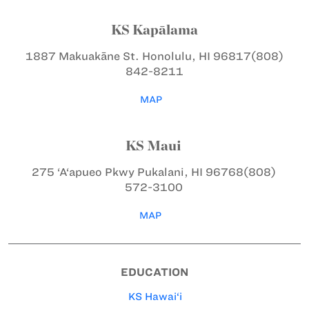
KS Kapālama
1887 Makuakāne St.
Honolulu, HI 96817
(808)
842-8211
MAP
KS Maui
275 ‘A‘apueo Pkwy
Pukalani, HI 96768
(808)
572-3100
MAP
EDUCATION
KS Hawai‘i