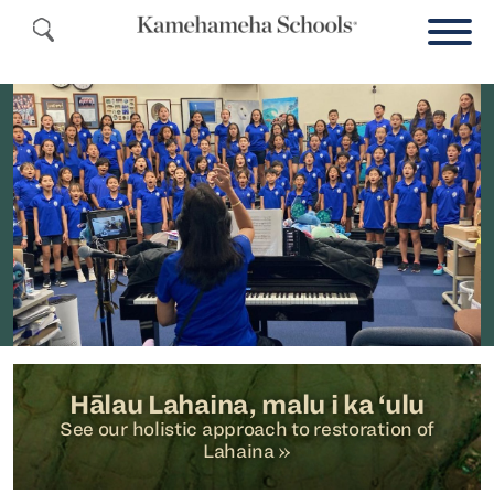
Hālau Lahaina, malu i ka ‘ulu
See our holistic approach to restoration of
Lahaina »