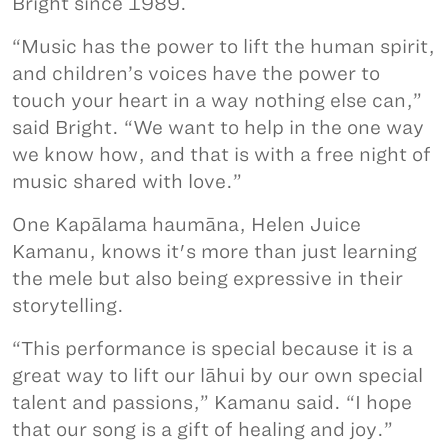
Bright since 1989.
“Music has the power to lift the human spirit,
and children’s voices have the power to
touch your heart in a way nothing else can,”
said Bright. “We want to help in the one way
we know how, and that is with a free night of
music shared with love.”
One Kapālama haumāna, Helen Juice
Kamanu, knows it's more than just learning
the mele but also being expressive in their
storytelling.
“This performance is special because it is a
great way to lift our lāhui by our own special
talent and passions,” Kamanu said. “I hope
that our song is a gift of healing and joy.”