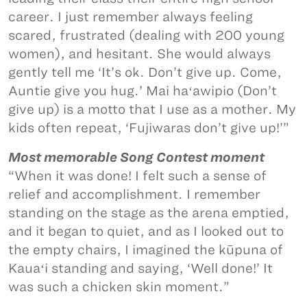
career. I just remember always feeling
scared, frustrated (dealing with 200 young
women), and hesitant. She would always
gently tell me ‘It’s ok. Don’t give up. Come,
Auntie give you hug.’ Mai haʻawipio (Don’t
give up) is a motto that I use as a mother. My
kids often repeat, ‘Fujiwaras don’t give up!’”
Most memorable Song Contest moment
“When it was done! I felt such a sense of
relief and accomplishment. I remember
standing on the stage as the arena emptied,
and it began to quiet, and as I looked out to
the empty chairs, I imagined the kūpuna of
Kauaʻi standing and saying, ‘Well done!’ It
was such a chicken skin moment.”