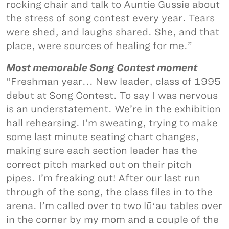
rocking chair and talk to Auntie Gussie about
the stress of song contest every year. Tears
were shed, and laughs shared. She, and that
place, were sources of healing for me.”
Most memorable Song Contest moment
“Freshman year... New leader, class of 1995
debut at Song Contest. To say I was nervous
is an understatement. We’re in the exhibition
hall rehearsing. I’m sweating, trying to make
some last minute seating chart changes,
making sure each section leader has the
correct pitch marked out on their pitch
pipes. I’m freaking out! After our last run
through of the song, the class files in to the
arena. I’m called over to two lūʻau tables over
in the corner by my mom and a couple of the