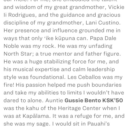
and wisdom of my great grandmother, Vickie
Ii Rodrigues, and the guidance and gracious
discipline of my grandmother, Lani Custino.
Her presence and influence grounded me in
ways that only ʻike kūpuna can. Papa Dale
Noble was my rock. He was my unfading
North Star; a true mentor and father figure.
He was a huge stabilizing force for me, and
his musical expertise and calm leadership
style was foundational. Les Ceballos was my
fire! His passion helped me push boundaries
and take my abilities to limits I wouldn’t have
dared to alone. Auntie
Gussie Bento KSK’50
was the kahu of the Heritage Center when I
was at Kapālama. It was a refuge for me, and
she was my sage. I would sit in Pauahi’s