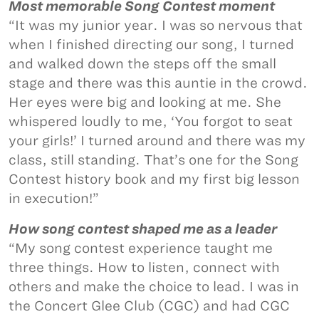
Most memorable Song Contest moment
“It was my junior year. I was so nervous that
when I finished directing our song, I turned
and walked down the steps off the small
stage and there was this auntie in the crowd.
Her eyes were big and looking at me. She
whispered loudly to me, ‘You forgot to seat
your girls!’ I turned around and there was my
class, still standing. That’s one for the Song
Contest history book and my first big lesson
in execution!”
How song contest shaped me as a leader
“My song contest experience taught me
three things. How to listen, connect with
others and make the choice to lead. I was in
the Concert Glee Club (CGC) and had CGC