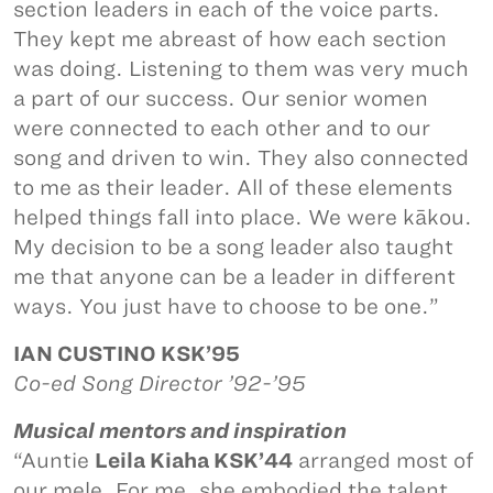
section leaders in each of the voice parts.
They kept me abreast of how each section
was doing. Listening to them was very much
a part of our success. Our senior women
were connected to each other and to our
song and driven to win. They also connected
to me as their leader. All of these elements
helped things fall into place. We were kākou.
My decision to be a song leader also taught
me that anyone can be a leader in different
ways. You just have to choose to be one.”
IAN CUSTINO KSK’95
Co-ed Song Director ’92-’95
Musical mentors and inspiration
“Auntie
Leila Kiaha KSK’44
arranged most of
our mele. For me, she embodied the talent