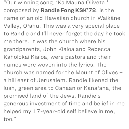
“Our winning song, ‘Ka Mauna Oliveta,’
composed by
Randie Fong KSK’78
, is the
name of an old Hawaiian church in Waikāne
Valley, Oʻahu. This was a very special place
to Randie and I’ll never forget the day he took
me there. It was the church where his
grandparents, John Kialoa and Rebecca
Kaholokai Kialoa, were pastors and their
names were woven into the lyrics. The
church was named for the Mount of Olives –
a hill east of Jerusalem. Randie likened the
lush, green area to Canaan or Kanaʻana, the
promised land of the Jews. Randie’s
generous investment of time and belief in me
helped my 17-year-old self believe in me,
too!”