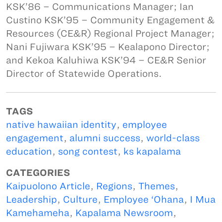
KSK’86 – Communications Manager; Ian
Custino KSK’95 – Community Engagement &
Resources (CE&R) Regional Project Manager;
Nani Fujiwara KSK’95 – Kealapono Director;
and Kekoa Kaluhiwa KSK’94 – CE&R Senior
Director of Statewide Operations.
TAGS
native hawaiian identity
,
employee
engagement
,
alumni success
,
world-class
education
,
song contest
,
ks kapalama
CATEGORIES
Kaipuolono Article
,
Regions
,
Themes
,
Leadership
,
Culture
,
Employee ‘Ohana
,
I Mua
Kamehameha
,
Kapalama Newsroom
,