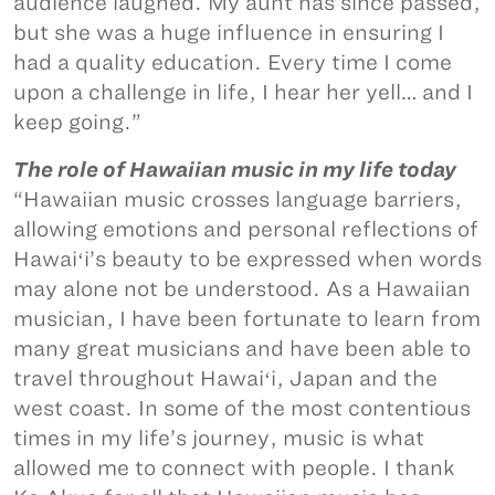
audience laughed. My aunt has since passed,
but she was a huge influence in ensuring I
had a quality education. Every time I come
upon a challenge in life, I hear her yell… and I
keep going.”
The role of Hawaiian music in my life today
“Hawaiian music crosses language barriers,
allowing emotions and personal reflections of
Hawaiʻi’s beauty to be expressed when words
may alone not be understood. As a Hawaiian
musician, I have been fortunate to learn from
many great musicians and have been able to
travel throughout Hawaiʻi, Japan and the
west coast. In some of the most contentious
times in my life’s journey, music is what
allowed me to connect with people. I thank