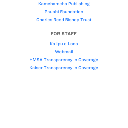
Kamehameha Publishing
Pauahi Foundation
Charles Reed Bishop Trust
FOR STAFF
Ka Ipu o Lono
Webmail
HMSA Transparency in Coverage
Kaiser Transparency in Coverage
Kamehameha Schools’ policy is to give preference to
applicants of Hawaiian ancestry to the extent
permitted by law.