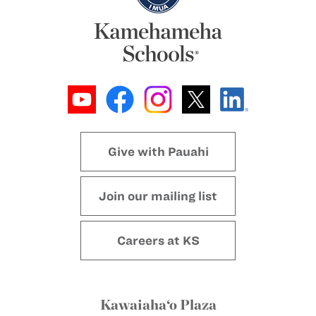
Give with Pauahi
Join our mailing list
Careers at KS
Kawaiaha‘o Plaza