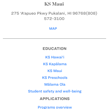
KS Maui
275 ‘A‘apueo Pkwy
Pukalani, HI 96768
(808)
572-3100
MAP
EDUCATION
KS Hawai‘i
KS Kapālama
KS Maui
KS Preschools
Mālama Ola
Student safety and well-being
APPLICATIONS
Programs overview