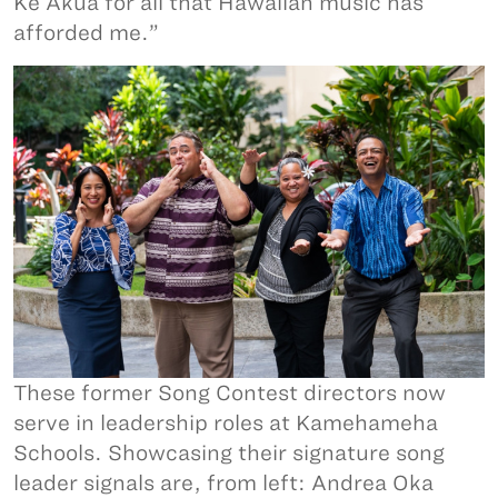
Ke Akua for all that Hawaiian music has
afforded me.”
These former Song Contest directors now
serve in leadership roles at Kamehameha
Schools. Showcasing their signature song
leader signals are, from left: Andrea Oka