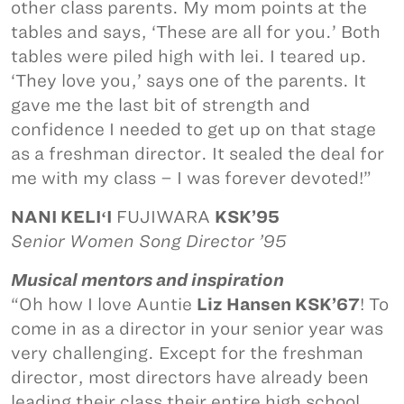
other class parents. My mom points at the
tables and says, ‘These are all for you.’ Both
tables were piled high with lei. I teared up.
‘They love you,’ says one of the parents. It
gave me the last bit of strength and
confidence I needed to get up on that stage
as a freshman director. It sealed the deal for
me with my class – I was forever devoted!”
NANI KELIʻI
FUJIWARA
KSK’95
Senior Women Song Director ’95
Musical mentors and inspiration
“Oh how I love Auntie
Liz Hansen KSK’67
! To
come in as a director in your senior year was
very challenging. Except for the freshman
director, most directors have already been
leading their class their entire high school