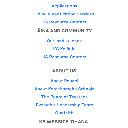
Applications
Ho‘oulu Verification Services
KS Resource Centers
‘ĀINA AND COMMUNITY
Our land kuleana
KS Kaiāulu
KS Resource Centers
ABOUT US
About Pauahi
About Kamehameha Schools
The Board of Trustees
Executive Leadership Team
Our faith
KS WEBSITE ‘OHANA