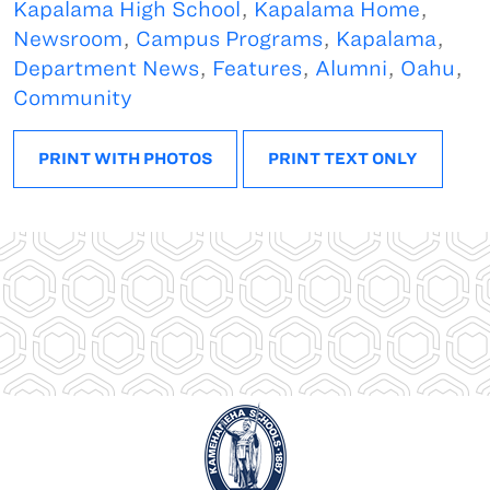
Kapalama High School
,
Kapalama Home
,
Newsroom
,
Campus Programs
,
Kapalama
,
Department News
,
Features
,
Alumni
,
Oahu
,
Community
PRINT WITH PHOTOS
PRINT TEXT ONLY