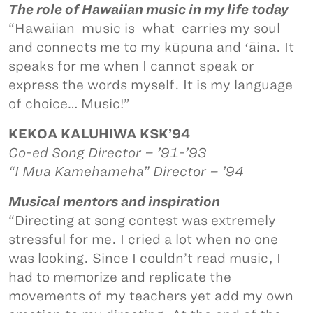
The role of Hawaiian music in my life today
“Hawaiian music is what carries my soul
and connects me to my kūpuna and ʻāina. It
speaks for me when I cannot speak or
express the words myself. It is my language
of choice… Music!”
KEKOA KALUHIWA KSK’94
Co-ed Song Director – ’91-’93
“I Mua Kamehameha” Director – ’94
Musical mentors and inspiration
“Directing at song contest was extremely
stressful for me. I cried a lot when no one
was looking. Since I couldn’t read music, I
had to memorize and replicate the
movements of my teachers yet add my own