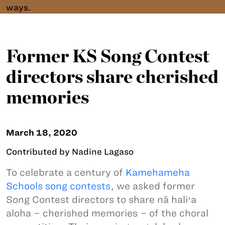
ways.
Former KS Song Contest
directors share cherished
memories
March 18, 2020
Contributed by Nadine Lagaso
To celebrate a century of
Kamehameha
Schools song contests
, we asked former
Song Contest directors to share nā haliʻa
aloha – cherished memories – of the choral