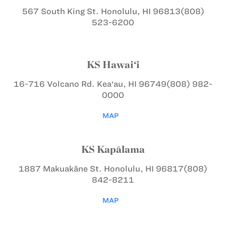
567 South King St.
Honolulu, HI 96813
(808)
523-6200
KS Hawai‘i
16-716 Volcano Rd.
Kea‘au, HI 96749
(808) 982-
0000
MAP
KS Kapālama
1887 Makuakāne St.
Honolulu, HI 96817
(808)
842-8211
MAP