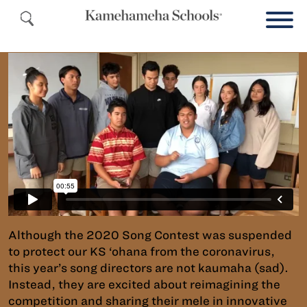
Although the 2020 Song Contest was suspended
to protect our KS ‘ohana from the coronavirus,
this year’s song directors are not kaumaha (sad).
Instead, they are excited about reimagining the
competition and sharing their mele in innovative