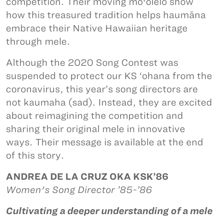
competition. Their moving moʻolelo show
how this treasured tradition helps haumāna
embrace their Native Hawaiian heritage
through mele.
Although the 2020 Song Contest was
suspended to protect our KS ‘ohana from the
coronavirus, this year’s song directors are
not kaumaha (sad). Instead, they are excited
about reimagining the competition and
sharing their original mele in innovative
ways. Their message is available at the end
of this story.
ANDREA DE LA CRUZ OKA KSK’86
Women's Song Director ’85-’86
Cultivating a deeper understanding of a mele