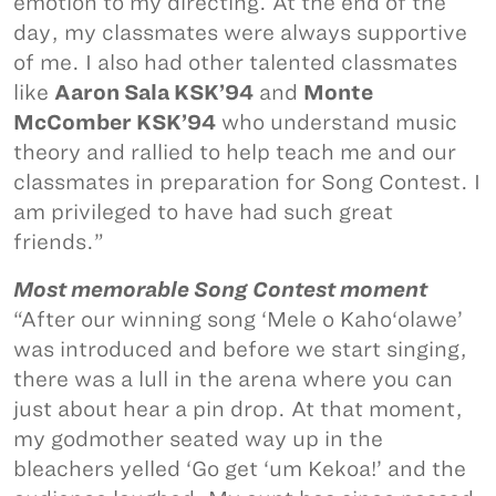
emotion to my directing. At the end of the
day, my classmates were always supportive
of me. I also had other talented classmates
like
Aaron Sala KSK’94
and
Monte
McComber KSK’94
who understand music
theory and rallied to help teach me and our
classmates in preparation for Song Contest. I
am privileged to have had such great
friends.”
Most memorable Song Contest moment
“After our winning song ‘Mele o Kaho‘olawe’
was introduced and before we start singing,
there was a lull in the arena where you can
just about hear a pin drop. At that moment,
my godmother seated way up in the
bleachers yelled ‘Go get ‘um Kekoa!’ and the