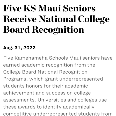
Five KS Maui Seniors
Receive National College
Board Recognition
Aug. 31, 2022
Five Kamehameha Schools Maui seniors have
earned academic recognition from the
College Board National Recognition
Programs, which grant underrepresented
students honors for their academic
achievement and success on college
assessments. Universities and colleges use
these awards to identify academically
competitive underrepresented students from