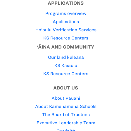
APPLICATIONS
Programs overview
Applications
Ho‘oulu Verification Services
KS Resource Centers
‘ĀINA AND COMMUNITY
Our land kuleana
KS Kaiāulu
KS Resource Centers
ABOUT US
About Pauahi
About Kamehameha Schools
The Board of Trustees
Executive Leadership Team
Our faith