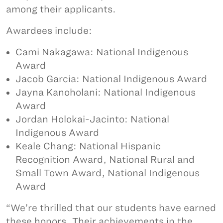
among their applicants.
Awardees include:
Cami Nakagawa: National Indigenous
Award
Jacob Garcia: National Indigenous Award
Jayna Kanoholani: National Indigenous
Award
Jordan Holokai-Jacinto: National
Indigenous Award
Keale Chang: National Hispanic
Recognition Award, National Rural and
Small Town Award, National Indigenous
Award
“We’re thrilled that our students have earned
these honors. Their achievements in the