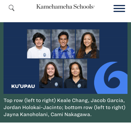
Top row (left to right) Keale Chang, Jacob Garcia,
Jordan Holokai-Jacinto; bottom row (left to right)
Jayna Kanoholani, Cami Nakagawa.