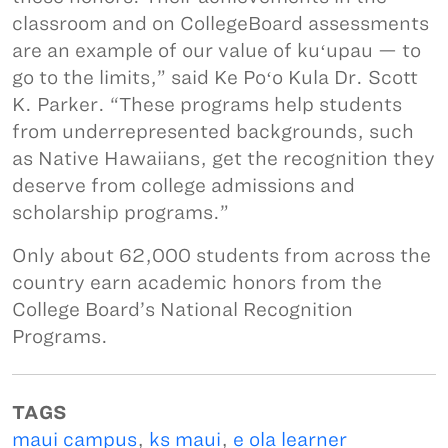
classroom and on CollegeBoard assessments
are an example of our value of kuʻupau — to
go to the limits,” said Ke Poʻo Kula Dr. Scott
K. Parker. “These programs help students
from underrepresented backgrounds, such
as Native Hawaiians, get the recognition they
deserve from college admissions and
scholarship programs.”
Only about 62,000 students from across the
country earn academic honors from the
College Board’s National Recognition
Programs.
TAGS
maui campus
,
ks maui
,
e ola learner