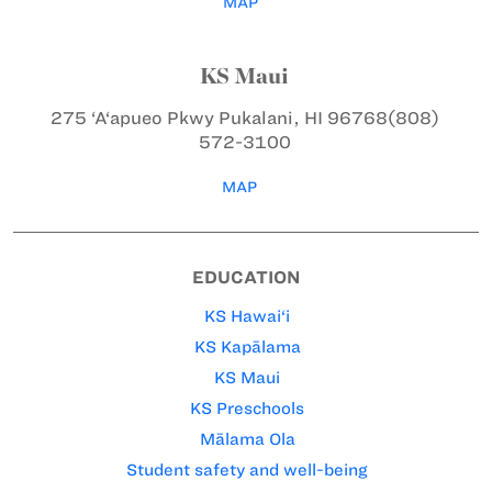
MAP
KS Maui
275 ‘A‘apueo Pkwy
Pukalani, HI 96768
(808)
572-3100
MAP
EDUCATION
KS Hawai‘i
KS Kapālama
KS Maui
KS Preschools
Mālama Ola
Student safety and well-being