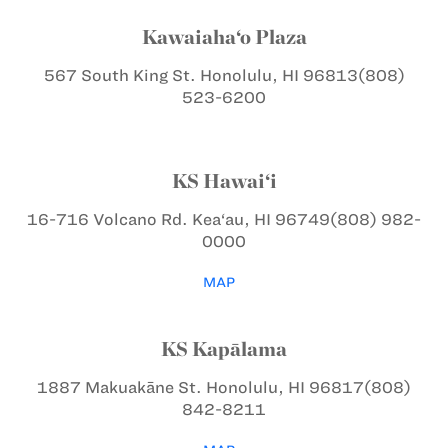
Kawaiaha‘o Plaza
567 South King St.
Honolulu, HI 96813
(808)
523-6200
KS Hawai‘i
16-716 Volcano Rd.
Kea‘au, HI 96749
(808) 982-
0000
MAP
KS Kapālama
1887 Makuakāne St.
Honolulu, HI 96817
(808)
842-8211