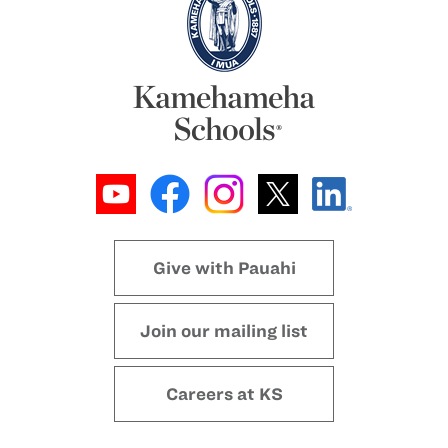
Give with Pauahi
Join our mailing list
Careers at KS