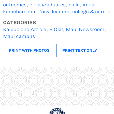
outcomes
,
e ola graduates
,
e ola
,
imua
kamehameha
,
'ōiwi leaders
,
college & career
CATEGORIES
Kaipuolono Article
,
E Ola!
,
Maui Newsroom
,
Maui campus
PRINT WITH PHOTOS
PRINT TEXT ONLY