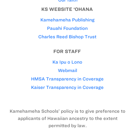
KS WEBSITE ‘OHANA
Kamehameha Publishing
Pauahi Foundation
Charles Reed Bishop Trust
FOR STAFF
Ka Ipu o Lono
Webmail
HMSA Transparency in Coverage
Kaiser Transparency in Coverage
Kamehameha Schools’ policy is to give preference to
applicants of Hawaiian ancestry to the extent
permitted by law.