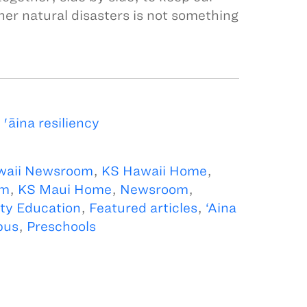
her natural disasters is not something
āina resiliency
waii Newsroom
,
KS Hawaii Home
,
om
,
KS Maui Home
,
Newsroom
,
y Education
,
Featured articles
,
‘Aina
pus
,
Preschools