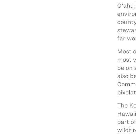
O‘ahu,
enviro
county
stewar
far wo
Most o
most v
be on 
also b
Commun
pixela
The Ke
Hawaii
part o
wildfi