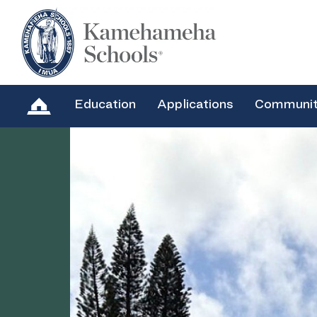
Education
Applications
Communi