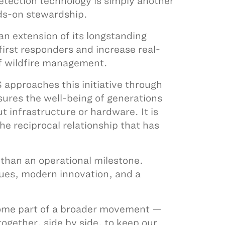
detection technology is simply another
nds-on stewardship.
 extension of its longstanding
irst responders and increase real-
 of wildfire management.
approaches this initiative through
sures the well-being of generations
ut infrastructure or hardware. It is
he reciprocal relationship that has
 than an operational milestone.
lues, modern innovation, and a
come part of a broader movement —
gether, side by side, to keep our