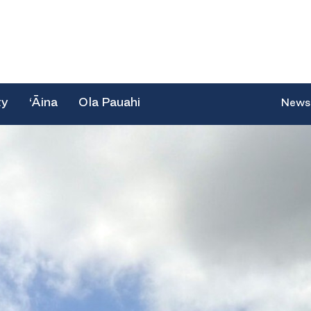
ty
‘Āina
Ola Pauahi
News