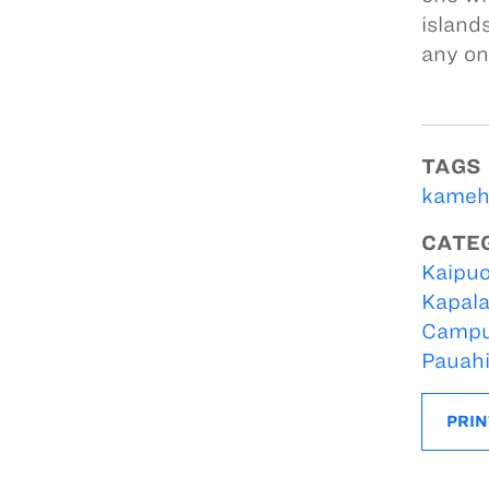
island
any on
TAGS
kameh
CATE
Kaipuo
Kapal
Campu
Pauah
PRIN