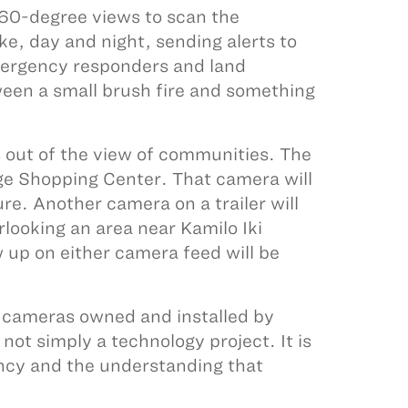
360-degree views to scan the
e, day and night, sending alerts to
ergency responders and land
een a small brush fire and something
s out of the view of communities. The
age Shopping Center. That camera will
re. Another camera on a trailer will
looking an area near Kamilo Iki
up on either camera feed will be
cameras owned and installed by
not simply a technology project. It is
ncy and the understanding that