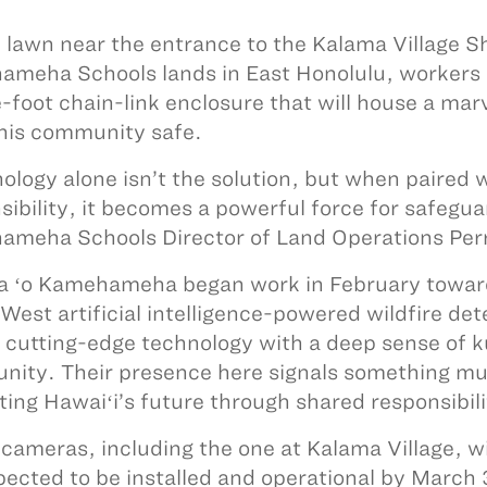
 lawn near the entrance to the Kalama Village 
meha Schools lands in East Honolulu, workers p
-foot chain-link enclosure that will house a mar
his community safe.
ology alone isn’t the solution, but when paired 
sibility, it becomes a powerful force for safegu
meha Schools Director of Land Operations Perr
a ʻo Kamehameha began work in February toward 
est artificial intelligence-powered wildfire det
 cutting-edge technology with a deep sense of k
ity. Their presence here signals something mu
ting Hawaiʻi’s future through shared responsibil
cameras, including the one at Kalama Village, wi
pected to be installed and operational by March 