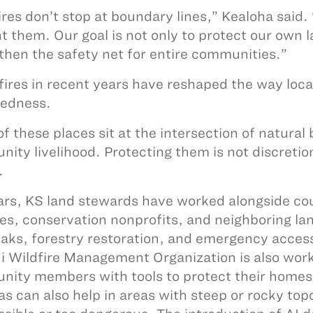
ires don’t stop at boundary lines,” Kealoha said.
t them. Our goal is not only to protect our own 
then the safety net for entire communities.”
fires in recent years have reshaped the way loca
redness.
f these places sit at the intersection of natural 
ity livelihood. Protecting them is not discretion
.
ars, KS land stewards have worked alongside cou
es, conservation nonprofits, and neighboring la
eaks, forestry restoration, and emergency access
i Wildfire Management Organization is also work
ity members with tools to protect their homes
s can also help in areas with steep or rocky t