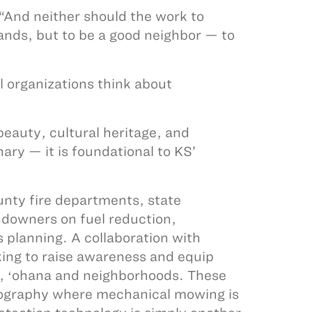
 “And neither should the work to
lands, but to be a good neighbor — to
l organizations think about
beauty, cultural heritage, and
ary — it is foundational to KS’
nty fire departments, state
ndowners on fuel reduction,
 planning. A collaboration with
ing to raise awareness and equip
, ʻohana and neighborhoods. These
opography where mechanical mowing is