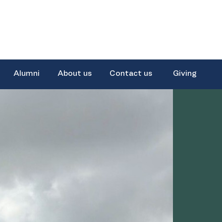
Alumni
About us
Contact us
Giving