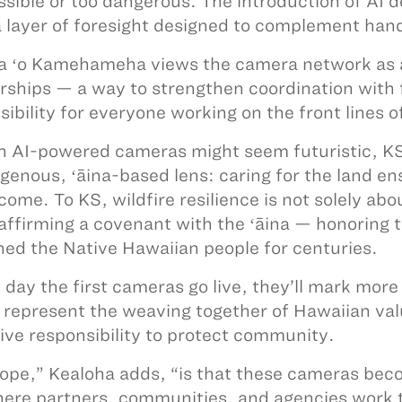
ssible or too dangerous. The introduction of AI 
a layer of foresight designed to complement ha
a ʻo Kamehameha views the camera network as an
rships — a way to strengthen coordination with f
isibility for everyone working on the front lines
 AI-powered cameras might seem futuristic, KS 
igenous, ʻāina-based lens: caring for the land en
come. To KS, wildfire resilience is not solely abo
affirming a covenant with the ʻāina — honoring t
ned the Native Hawaiian people for centuries.
 day the first cameras go live, they’ll mark more
l represent the weaving together of Hawaiian va
tive responsibility to protect community.
ope,” Kealoha adds, “is that these cameras be
ere partners, communities, and agencies work to