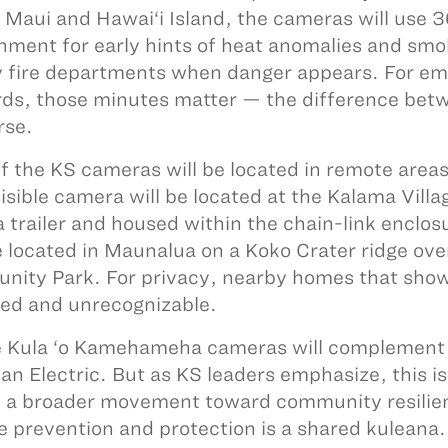
 Maui and Hawai‘i Island, the cameras will use 
nment for early hints of heat anomalies and smok
 fire departments when danger appears. For em
ds, those minutes matter — the difference betw
rse.
f the KS cameras will be located in remote area
isible camera will be located at the Kalama Vill
a trailer and housed within the chain-link enclosu
e located in Maunalua on a Koko Crater ridge over
ity Park. For privacy, nearby homes that show 
ted and unrecognizable.
 Kula ‘o Kamehameha cameras will complement 
an Electric. But as KS leaders emphasize, this is 
f a broader movement toward community resilie
re prevention and protection is a shared kuleana.