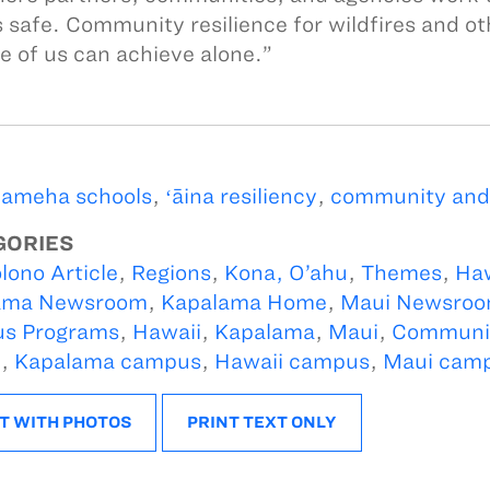
s safe. Community resilience for wildfires and ot
e of us can achieve alone.”
ameha schools
,
ʻāina resiliency
,
community and '
GORIES
lono Article
,
Regions
,
Kona, O’ahu
,
Themes
,
Ha
ama Newsroom
,
Kapalama Home
,
Maui Newsro
s Programs
,
Hawaii
,
Kapalama
,
Maui
,
Communit
i
,
Kapalama campus
,
Hawaii campus
,
Maui cam
T WITH PHOTOS
PRINT TEXT ONLY