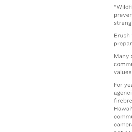
“Wildf
preven
streng
Brush 
prepa
Many o
commun
values
For ye
agenci
firebr
Hawaiʻ
commun
camera