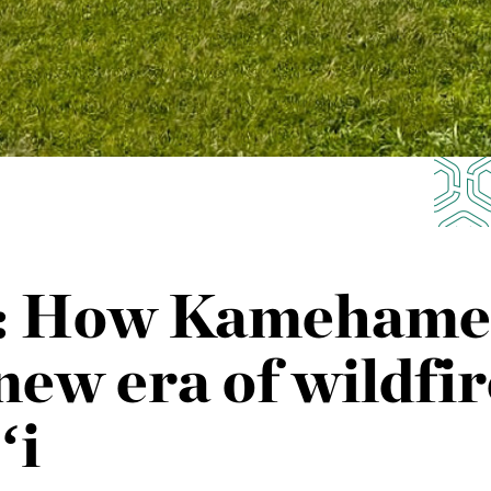
a: How Kamehameh
new era of wildfir
ʻi