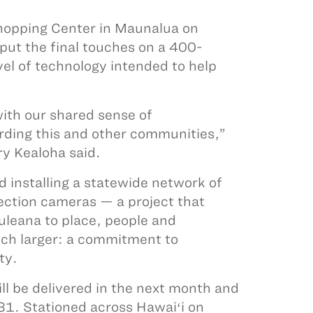
Shopping Center in Maunalua on
ut the final touches on a 400-
vel of technology intended to help
with our shared sense of
arding this and other communities,”
y Kealoha said.
installing a statewide network of
ection cameras — a project that
uleana to place, people and
ch larger: a commitment to
ity.
ll be delivered in the next month and
31. Stationed across Hawaiʻi on