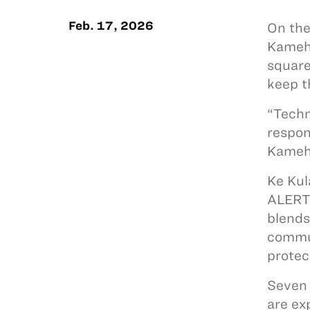
Feb. 17, 2026
On the
Kameha
square
keep t
“Techn
respon
Kameha
Ke Kul
ALERTW
blends
commun
protec
Seven 
are ex