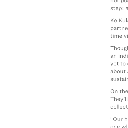
not po
step: 
Ke Kul
partne
time v
Though
an ind
yet to 
about 
sustai
On the
They’l
collec
“Our h
one wh