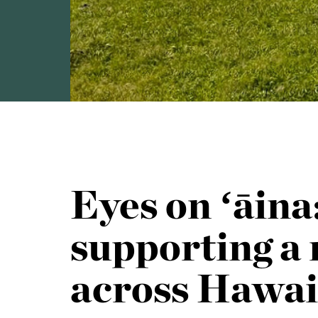
Eyes on ʻāin
supporting a 
across Hawai