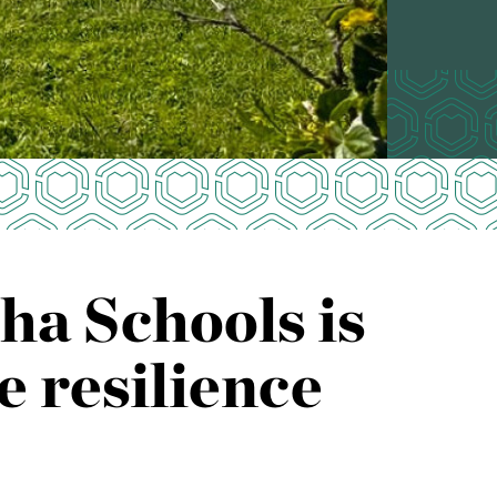
a Schools is
e resilience