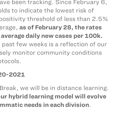
ave been tracking. Since February 6,
s to indicate the lowest risk of
ositivity threshold of less than 2.5%
verage,
as of February 28, the rates
1 average daily new cases per 100k.
past few weeks is a reflection of our
losely monitor community conditions
otocols.
20-2021
reak, we will be in distance learning.
ur hybrid learning model will evolve
mmatic needs in each division
.