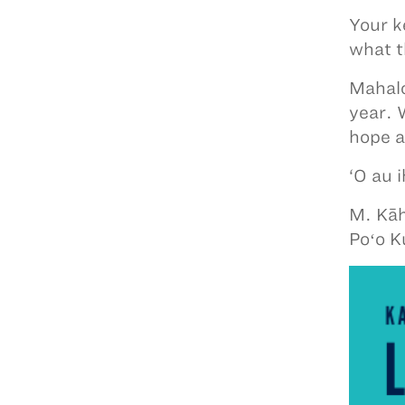
Your k
what t
Mahalo
year. 
hope a
‘O au 
M. Kāh
Poʻo K