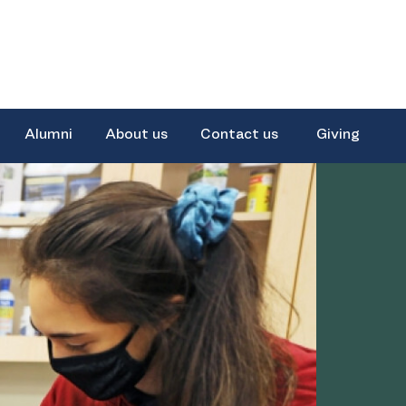
Alumni
About us
Contact us
Giving