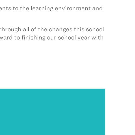
ments to the learning environment and
through all of the changes this school
ward to finishing our school year with