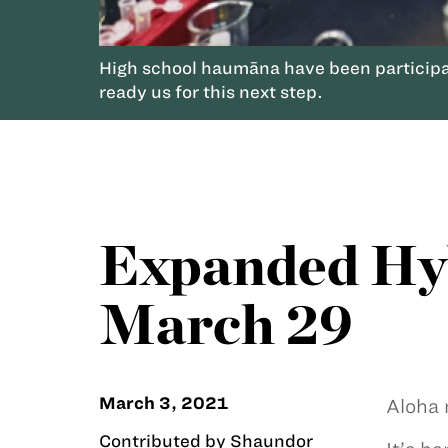
High school haumāna have been participa
ready us for this next step.
Expanded Hyb
March 29
March 3, 2021
Aloha 
Contributed by Shaundor