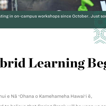
ting in on-campus workshops since October. Just so
rid Learning Be
nui e Nā ʻOhana o Kamehameha Hawaiʻi ē,