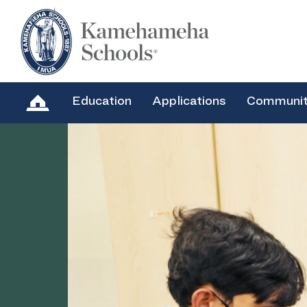
Education
Applications
Communi