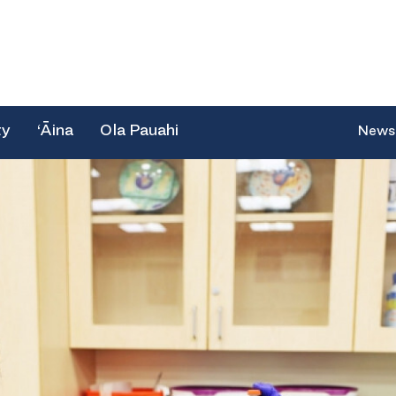
ty
‘Āina
Ola Pauahi
News