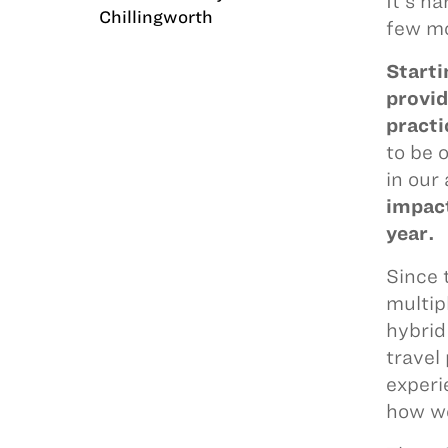
It’s h
Chillingworth
few mo
Starti
provid
practi
to be 
in our 
impact
year.
Since 
multip
hybrid
travel
experi
how we