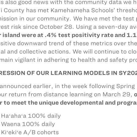
is also good news with the community data we h
i County has met Kamehameha Schools’ threshold
ission in our community. We have met the test p
west risk since October 28. Using a seven-day a
r island were at .4% test positivity rate and 1.
sitive downward trend of these metrics over the 
al and collective actions. We will continue to c
main vigilant in adhering to health and safety pr
ESSION OF OUR LEARNING MODELS IN SY20
announced earlier, in the week following Spring B
ur return from distance learning on March 29,
o
r to meet the unique developmental and progra
 Haʻahaʻa 100% daily
 Waena 100% daily
 Kiʻekiʻe A/B cohorts