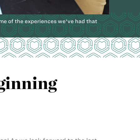
me of the experiences we've had that
ginning