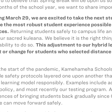
ard to believe that Spring Break will be upon us s
nths of the school year, we want to share impor
ng March 29, we are excited to take the next st
e the most robust student experience possible 
ces.
Returning students safely to campus life an
our sacred kuleana. We believe it is the right thi
ability to do so.
This adjustment to our hybrid l
 or change for students who selected distance l
the start of the pandemic, Kamehameha Schools
le safety protocols layered one upon another that
 learning model responsibly. Examples include 
 policy, and most recently our testing program. A
ences of bringing students back gradually since 
 can move forward safely.