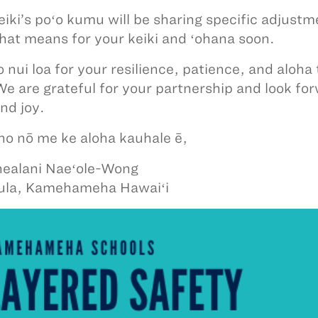
eiki’s poʻo kumu will be sharing specific adjust
hat means for your keiki and ʻohana soon.
 nui loa for your resilience, patience, and aloha 
We are grateful for your partnership and look for
nd joy.
iho nō me ke aloha kauhale ē,
ealani Naeʻole-Wong
ula, Kamehameha Hawaiʻi