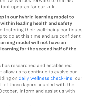
oon! As we look forward to the last
tant updates for our kula.
ep in our hybrid learning model to
within leading health and safety
d fostering their well-being continues
ng to do at this time and are confident
earning model will not have an
earning for the second half of the
 has researched and established
 allow us to continue to evolve our
adding on
daily wellness check-ins
, our
ll of these layers coupled with the
October, inform and assist us with