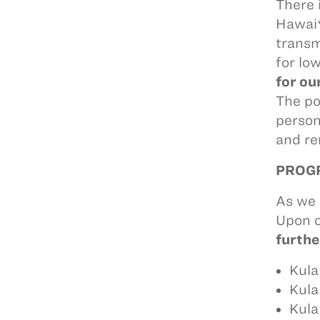
There 
Hawaiʻ
transm
for lo
for ou
The po
person
and re
PROGR
As we 
Upon o
furthe
Kula
Kula
Kula