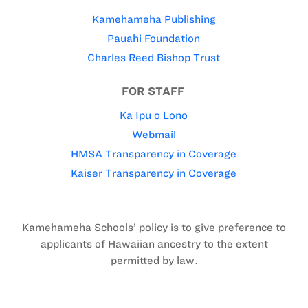
Kamehameha Publishing
Pauahi Foundation
Charles Reed Bishop Trust
FOR STAFF
Ka Ipu o Lono
Webmail
HMSA Transparency in Coverage
Kaiser Transparency in Coverage
Kamehameha Schools’ policy is to give preference to
applicants of Hawaiian ancestry to the extent
permitted by law.