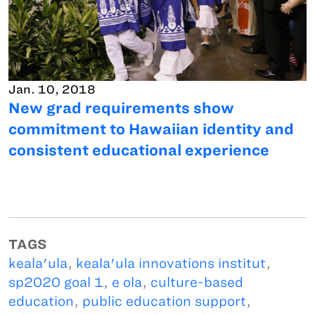
Jan. 10, 2018
New grad requirements show
commitment to Hawaiian identity and
consistent educational experience
TAGS
keala'ula
,
keala'ula innovations institut
,
sp2020 goal 1
,
e ola
,
culture-based
education
,
public education support
,