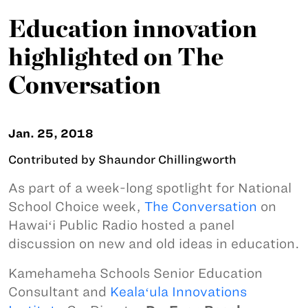
Education innovation
highlighted on The
Conversation
Jan. 25, 2018
Contributed by Shaundor Chillingworth
As part of a week-long spotlight for National
School Choice week,
The Conversation
on
Hawaiʻi Public Radio hosted a panel
discussion on new and old ideas in education.
Kamehameha Schools Senior Education
Consultant and
Kealaʻula Innovations