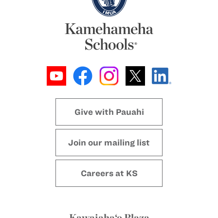
Give with Pauahi
Join our mailing list
Careers at KS
Kawaiaha‘o Plaza