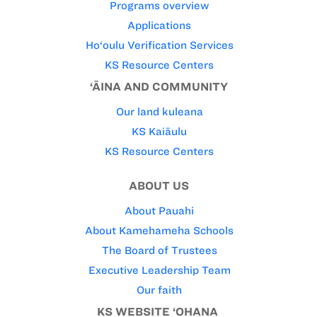
Programs overview
Applications
Ho‘oulu Verification Services
KS Resource Centers
‘ĀINA AND COMMUNITY
Our land kuleana
KS Kaiāulu
KS Resource Centers
ABOUT US
About Pauahi
About Kamehameha Schools
The Board of Trustees
Executive Leadership Team
Our faith
KS WEBSITE ‘OHANA