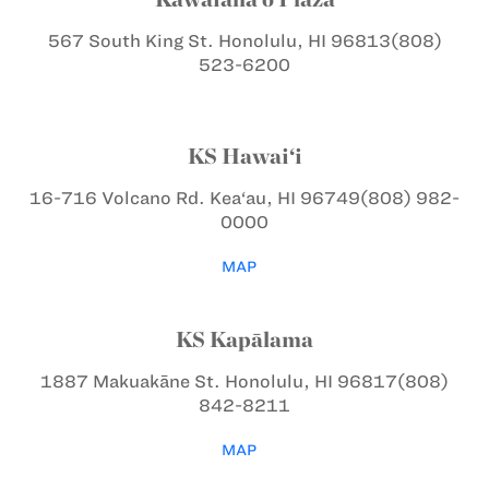
567 South King St.
Honolulu, HI 96813
(808)
523-6200
KS Hawai‘i
16-716 Volcano Rd.
Kea‘au, HI 96749
(808) 982-
0000
MAP
KS Kapālama
1887 Makuakāne St.
Honolulu, HI 96817
(808)
842-8211
MAP