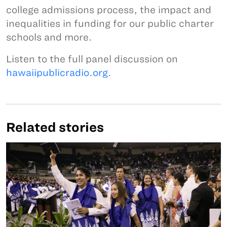
college admissions process, the impact and
inequalities in funding for our public charter
schools and more.
Listen to the full panel discussion on
hawaiipublicradio.org
.
Related stories