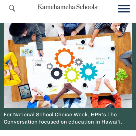
For National School Choice Week, HPRʻs The
Conversation focused on education in Hawaiʻi.