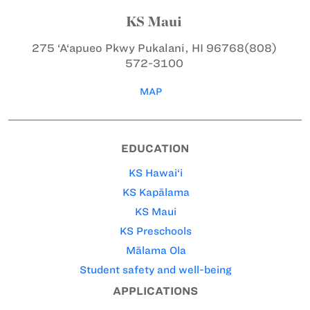
KS Maui
275 ‘A‘apueo Pkwy
Pukalani, HI 96768
(808)
572-3100
MAP
EDUCATION
KS Hawai‘i
KS Kapālama
KS Maui
KS Preschools
Mālama Ola
Student safety and well-being
APPLICATIONS