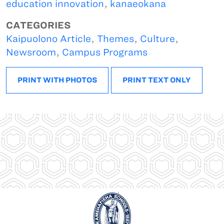
education innovation
,
kanaeokana
CATEGORIES
Kaipuolono Article
,
Themes
,
Culture
,
Newsroom
,
Campus Programs
PRINT WITH PHOTOS
PRINT TEXT ONLY