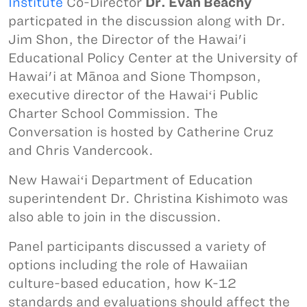
Institute
Co-Director
Dr. Evan Beachy
particpated in the discussion along with Dr.
Jim Shon, the Director of the Hawai'i
Educational Policy Center at the University of
Hawai'i at Mānoa and Sione Thompson,
executive director of the Hawaiʻi Public
Charter School Commission. The
Conversation is hosted by Catherine Cruz
and Chris Vandercook.
New Hawaiʻi Department of Education
superintendent Dr. Christina Kishimoto was
also able to join in the discussion.
Panel participants discussed a variety of
options including the role of Hawaiian
culture-based education, how K-12
standards and evaluations should affect the