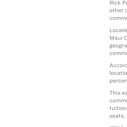
Rick P
other 
commu
Locate
Maui C
geogra
commu
Accord
locati
percen
This e
commun
tuitio
seats, 