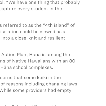
ol. “We have one thing that probably
capture every student in the
referred to as the “4th island” of
isolation could be viewed as a
into a close-knit and resilient
l Action Plan, Hāna is among the
ons of Native Hawaiians with an 80
e Hāna school complexes.
cerns that some keiki in the
of reasons including changing laws,
s. While some providers had empty