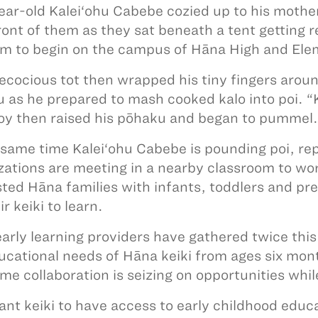
ar-old Kalei‘ohu Cabebe cozied up to his mothe
 front of them as they sat beneath a tent getting 
m to begin on the campus of Hāna High and Ele
ecocious tot then wrapped his tiny fingers aroun
 as he prepared to mash cooked kalo into poi. “K
 boy then raised his pōhaku and began to pumm
 same time Kalei‘ohu Cabebe is pounding poi, re
zations are meeting in a nearby classroom to work
sted Hāna families with infants, toddlers and pr
ir keiki to learn.
arly learning providers have gathered twice this
ucational needs of Hāna keiki from ages six mont
time collaboration is seizing on opportunities wh
nt keiki to have access to early childhood educa