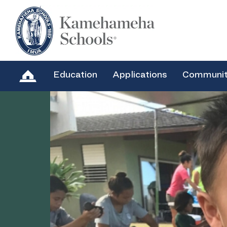
Education
Applications
Communi