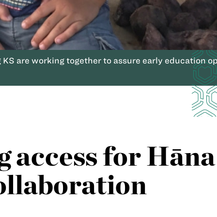
 KS are working together to assure early education opp
g access for Hāna 
ollaboration