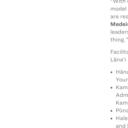
“With 
model 
are re
Medei
leader
thing.
Facili
Lāna‘i
Hāna
Youn
Kame
Admi
Kama
Pūna
Hale
and 