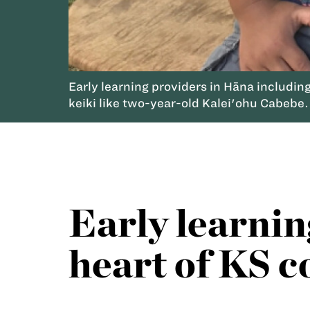
Early learning providers in Hāna including
keiki like two-year-old Kalei'ohu Cabebe.
Early learnin
heart of KS c