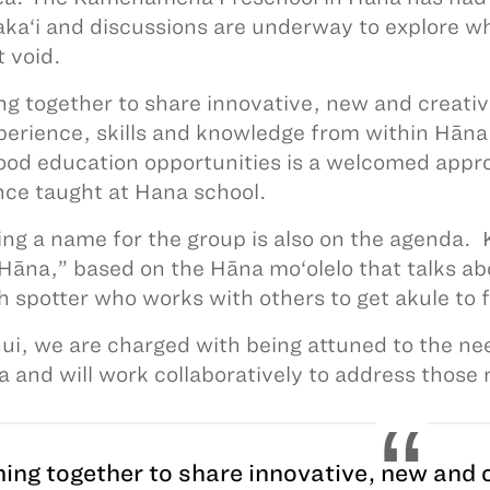
aka‘i and discussions are underway to explore w
at void.
g together to share innovative, new and creativ
perience, skills and knowledge from within Hāna
ood education opportunities is a welcomed appr
ce taught at Hana school.
ing a name for the group is also on the agend
 Hāna,” based on the Hāna mo‘olelo that talks abo
sh spotter who works with others to get akule t
hui, we are charged with being attuned to the n
a and will work collaboratively to address those
ing together to share innovative, new and c