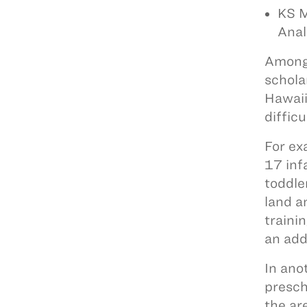
KS M
Anal
Among 
schola
Hawaii
difficu
For ex
17 infa
toddle
land a
traini
an add
In ano
presch
the ar