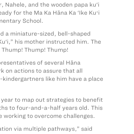
r, Nahele, and the wooden papa ku‘i
ready for the Ma Ka Hāna Ka ‘Ike Kuʻi
mentary School.
d a miniature-sized, bell-shaped
u‘i,” his mother instructed him. The
el. Thump! Thump! Thump!
presentatives of several Hāna
 on actions to assure that all
e-kindergartners like him have a place
 year to map out strategies to benefit
hs to four-and-a-half years old. This
ile working to overcome challenges.
tion via multiple pathways,” said