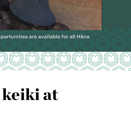
ortunities are available for all Hāna
keiki at