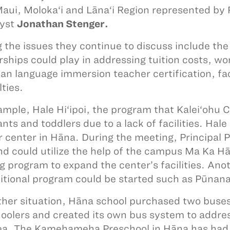
aui, Moloka‘i and Lāna‘i Region represented by
yst
Jonathan Stenger.
the issues they continue to discuss include the 
rships could play in addressing tuition costs, w
an language immersion teacher certification, fac
lties.
ample, Hale Hi‘ipoi, the program that Kalei‘ohu C
nts and toddlers due to a lack of facilities. Hale 
r center in Hāna. During the meeting, Principal 
nd could utilize the help of the campus Ma Ka Hā
ng program to expand the center’s facilities. An
itional program could be started such as Pūnana
ther situation, Hāna school purchased two buses 
oolers and created its own bus system to addres
ea. The Kamehameha Preschool in Hāna has had di