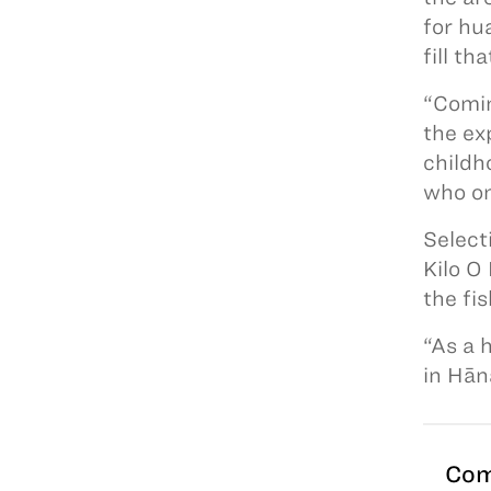
for hu
fill th
“Comin
the ex
childh
who on
Select
Kilo O
the fi
“As a 
in Hān
Com