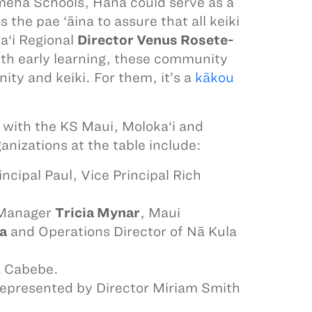
meha Schools, Hāna could serve as a
the pae ‘āina to assure that all keiki
a‘i Regional
Director Venus Rosete-
 with early learning, these community
ity and keiki. For them, it’s a
kākou
 with the KS Maui, Moloka‘i and
anizations at the table include:
cipal Paul, Vice Principal Rich
 Manager
Tricia Mynar
, Maui
a
and Operations Director of Nā Kula
a Cabebe.
 represented by Director Miriam Smith