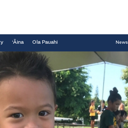
ty
‘Āina
Ola Pauahi
News