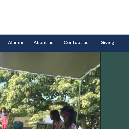
Alumni
About us
Contact us
Giving