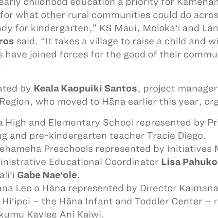
early childhood education a priority for Kameha
for what other rural communities could do across 
ady for kindergarten,” KS Maui, Moloka‘i and Lān
ros
said. “It takes a village to raise a child and
s have joined forces for the good of their commun
”
tated by
Keala Kaopuiki Santos
, project manager
 Region, who moved to Hāna earlier this year, org
 High and Elementary School represented by Prin
g and pre-kindergarten teacher Tracie Diego.
hameha Preschools represented by Initiatives
nistrative Educational Coordinator
Lisa Pahuko
li‘i
Gabe Nae‘ole
.
na Leo o Hāna represented by Director Kaiman
 Hi‘ipoi – the Hāna Infant and Toddler Center –
kumu Kaylee Ani Kaiwi.