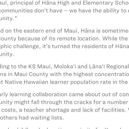
aul, principal of Hāna High and Elementary Scho
communities don’t have – we have the ability to 
nity.”
d on the eastern end of Maui, Hāna is sometimes 
ounty because of its remote location. While the 
phic challenge, it’s turned the residents of Hāna 
nity.
ing to the KS Maui, Moloka‘i and Lāna‘i Regiona
ons in Maui County with the highest concentrati
t Native Hawaiian learner population rate in th
arly learning collaboration came about out of con
ity might fall through the cracks for a number 
n costs, a teacher shortage and lack of facilitie
others had waiting lists.