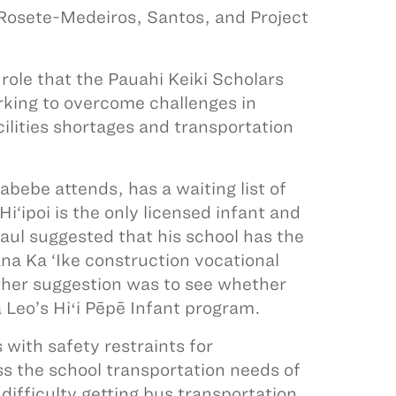
 Rosete-Medeiros, Santos, and Project
role that the Pauahi Keiki Scholars
orking to overcome challenges in
ilities shortages and transportation
abebe attends, has a waiting list of
Hi‘ipoi is the only licensed infant and
Paul suggested that his school has the
na Ka ‘Ike construction vocational
other suggestion was to see whether
 Leo’s Hiʻi Pēpē Infant program.
with safety restraints for
s the school transportation needs of
fficulty getting bus transportation