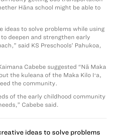
hether Hāna school might be able to
e ideas to solve problems while using
 to deepen and strengthen early
oach,” said KS Preschools’ Pahukoa,
a. Kaimana Cabebe suggested “Nā Maka
ut the kuleana of the Maka Kilo Iʻa,
o feed the community.
eeds of the early childhood community
 needs,” Cabebe said.
reative ideas to solve problems