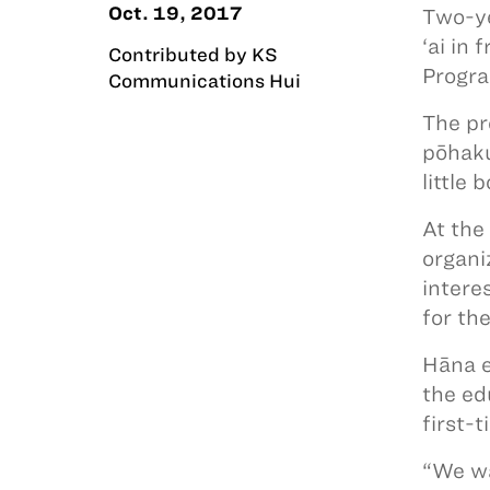
Oct. 19, 2017
Two-ye
‘ai in
Contributed by KS
Progra
Communications Hui
The pr
pōhaku
little
At the
organi
intere
for the
Hāna e
the ed
first-
“We wa