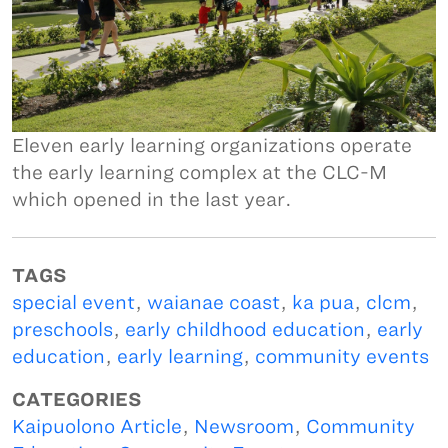
Eleven early learning organizations operate
the early learning complex at the CLC-M
which opened in the last year.
TAGS
special event
,
waianae coast
,
ka pua
,
clcm
,
preschools
,
early childhood education
,
early
education
,
early learning
,
community events
CATEGORIES
Kaipuolono Article
,
Newsroom
,
Community