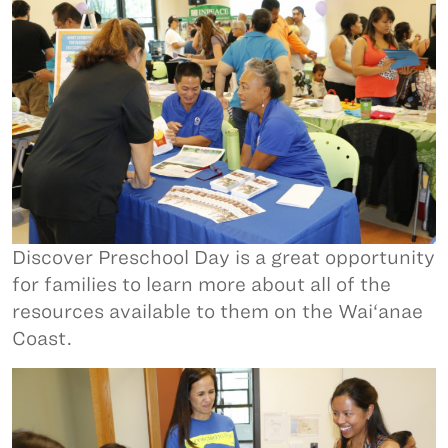
Discover Preschool Day is a great opportunity
for families to learn more about all of the
resources available to them on the Wai‘anae
Coast.