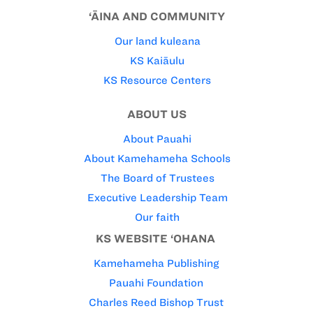
‘ĀINA AND COMMUNITY
Our land kuleana
KS Kaiāulu
KS Resource Centers
ABOUT US
About Pauahi
About Kamehameha Schools
The Board of Trustees
Executive Leadership Team
Our faith
KS WEBSITE ‘OHANA
Kamehameha Publishing
Pauahi Foundation
Charles Reed Bishop Trust