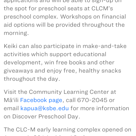
applications and will be able to sign-up on
the spot for preschool seats at CLCM’s
preschool complex. Workshops on financial
aid options will be provided throughout the
morning.
Keiki can also participate in make-and-take
activities which support educational
development, win free books and other
giveaways and enjoy free, healthy snacks
throughout the day.
Visit the Community Learning Center at
Mā‘ili
Facebook page
, call 670-2045 or
email
kapua@ksbe.edu
for more information
on Discover Preschool Day.
The CLC-M early learning complex opened on