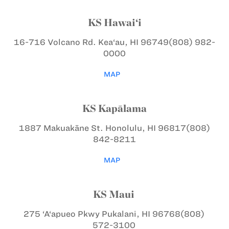
KS Hawai‘i
16-716 Volcano Rd.
Kea‘au, HI 96749
(808) 982-
0000
MAP
KS Kapālama
1887 Makuakāne St.
Honolulu, HI 96817
(808)
842-8211
MAP
KS Maui
275 ‘A‘apueo Pkwy
Pukalani, HI 96768
(808)
572-3100