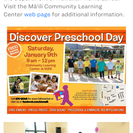
Visit the Mā‘ili Community Learning
Center
web page
for additional information.