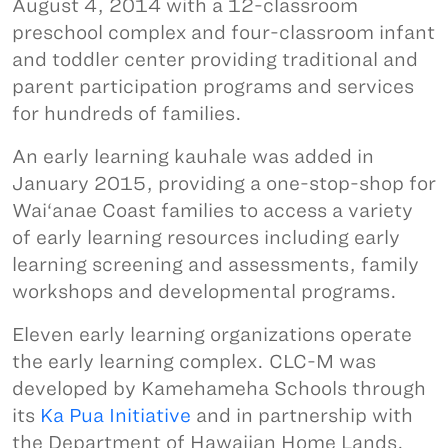
August 4, 2014 with a 12-classroom
preschool complex and four-classroom infant
and toddler center providing traditional and
parent participation programs and services
for hundreds of families.
An early learning kauhale was added in
January 2015, providing a one-stop-shop for
Wai‘anae Coast families to access a variety
of early learning resources including early
learning screening and assessments, family
workshops and developmental programs.
Eleven early learning organizations operate
the early learning complex. CLC-M was
developed by Kamehameha Schools through
its
Ka Pua Initiative
and in partnership with
the Department of Hawaiian Home Lands.