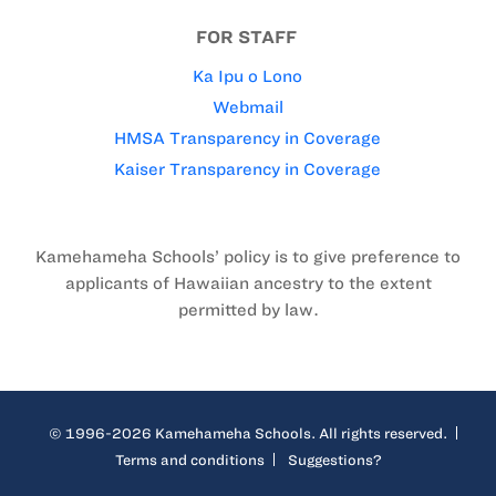
FOR STAFF
Ka Ipu o Lono
Webmail
HMSA Transparency in Coverage
Kaiser Transparency in Coverage
Kamehameha Schools’ policy is to give preference to
applicants of Hawaiian ancestry to the extent
permitted by law.
© 1996-2026 Kamehameha Schools. All rights reserved.
Terms and conditions
Suggestions?