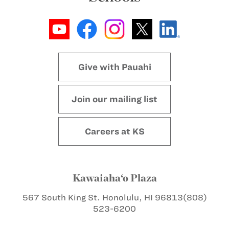
Give with Pauahi
Join our mailing list
Careers at KS
Kawaiaha‘o Plaza
567 South King St.
Honolulu, HI 96813
(808)
523-6200