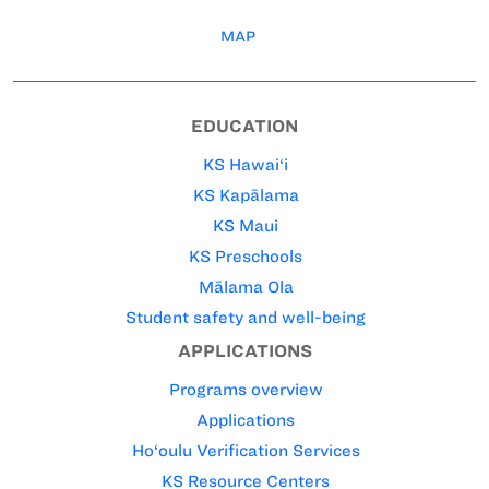
MAP
EDUCATION
KS Hawai‘i
KS Kapālama
KS Maui
KS Preschools
Mālama Ola
Student safety and well-being
APPLICATIONS
Programs overview
Applications
Ho‘oulu Verification Services
KS Resource Centers