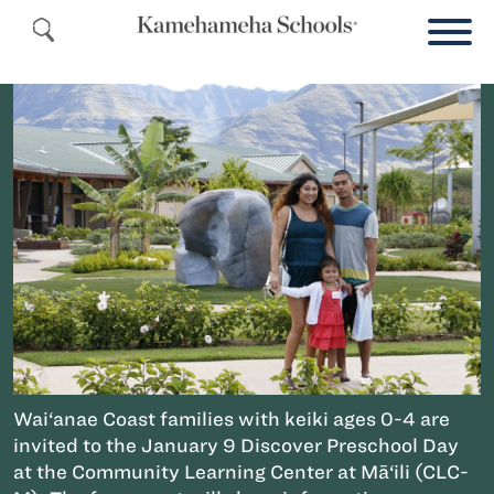
Wai‘anae Coast families with keiki ages 0-4 are
invited to the January 9 Discover Preschool Day
at the Community Learning Center at Mā‘ili (CLC-