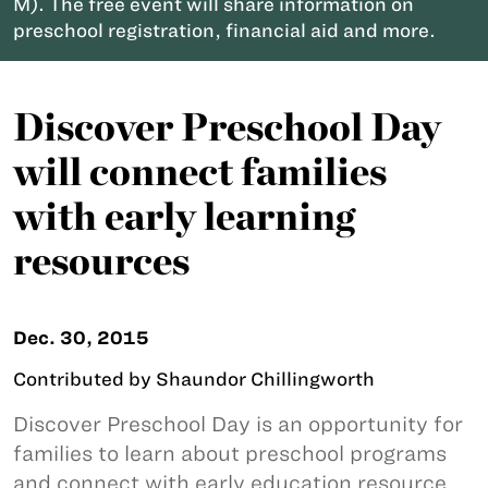
M). The free event will share information on
preschool registration, financial aid and more.
Discover Preschool Day
will connect families
with early learning
resources
Dec. 30, 2015
Contributed by Shaundor Chillingworth
Discover Preschool Day is an opportunity for
families to learn about preschool programs
and connect with early education resource