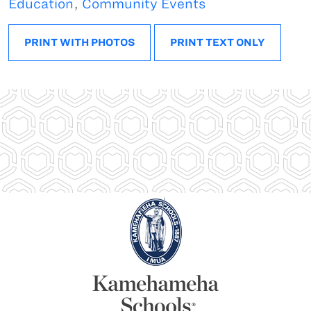
Education
,
Community Events
PRINT WITH PHOTOS
PRINT TEXT ONLY