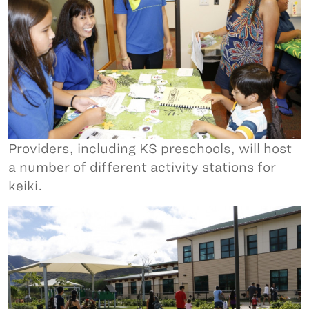
Providers, including KS preschools, will host
a number of different activity stations for
keiki.