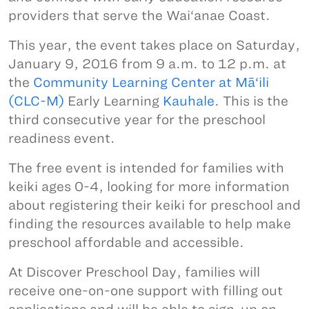
providers that serve the Wai‘anae Coast.
This year, the event takes place on Saturday,
January 9, 2016 from 9 a.m. to 12 p.m. at
the
Community Learning Center at Mā‘ili
(CLC-M)
Early Learning
Kauhale
. This is the
third consecutive year for the preschool
readiness event.
The free event is intended for families with
keiki ages 0-4, looking for more information
about registering their keiki for preschool and
finding the resources available to help make
preschool affordable and accessible.
At Discover Preschool Day, families will
receive one-on-one support with filling out