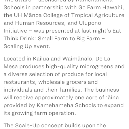
Schools in partnership with Go Farm Hawaiʻi,
the UH Mānoa College of Tropical Agriculture
and Human Resources, and Ulupono
Initiative – was presented at last night’s Eat
Think Drink: Small Farm to Big Farm –
Scaling Up event.
Located in Kailua and Waimānalo, De La
Mesa produces high-quality microgreens and
a diverse selection of produce for local
restaurants, wholesale grocers and
individuals and their families. The business
will receive approximately one acre of ʻāina
provided by Kamehameha Schools to expand
its growing farm operation.
The Scale-Up concept builds upon the