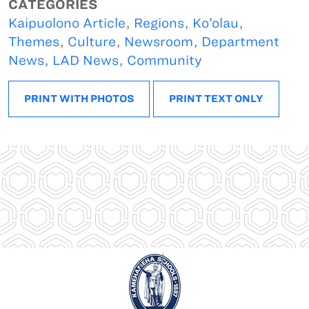
CATEGORIES
Kaipuolono Article
,
Regions
,
Ko’olau
,
Themes
,
Culture
,
Newsroom
,
Department
News
,
LAD News
,
Community
PRINT WITH PHOTOS
PRINT TEXT ONLY