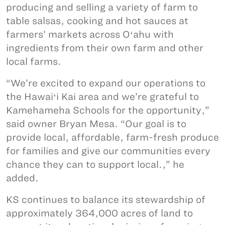
producing and selling a variety of farm to
table salsas, cooking and hot sauces at
farmers’ markets across Oʻahu with
ingredients from their own farm and other
local farms.
“We’re excited to expand our operations to
the Hawaiʻi Kai area and we’re grateful to
Kamehameha Schools for the opportunity,”
said owner Bryan Mesa. “Our goal is to
provide local, affordable, farm-fresh produce
for families and give our communities every
chance they can to support local.,” he
added.
KS continues to balance its stewardship of
approximately 364,000 acres of land to