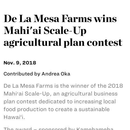
De La Mesa Farms wins
Mahi'ai Scale-Up
agricultural plan contest
Nov. 9, 2018
Contributed by Andrea Oka
De La Mesa Farms is the winner of the 2018
Mahiʻai Scale-Up, an agricultural business
plan contest dedicated to increasing local
food production to create a sustainable
Hawai‘i.
The award – sponsored by Kamehameha