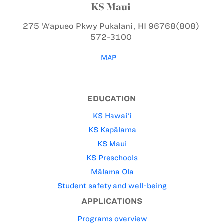
KS Maui
275 ‘A‘apueo Pkwy
Pukalani, HI 96768
(808)
572-3100
MAP
EDUCATION
KS Hawai‘i
KS Kapālama
KS Maui
KS Preschools
Mālama Ola
Student safety and well-being
APPLICATIONS
Programs overview