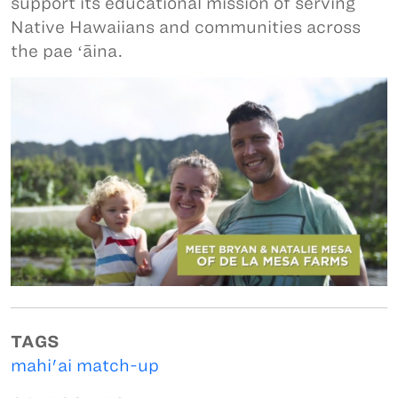
support its educational mission of serving
Native Hawaiians and communities across
the pae ʻāina.
TAGS
mahi'ai match-up