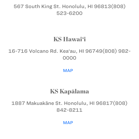
567 South King St.
Honolulu, HI 96813
(808)
523-6200
KS Hawai‘i
16-716 Volcano Rd.
Kea‘au, HI 96749
(808) 982-
0000
MAP
KS Kapālama
1887 Makuakāne St.
Honolulu, HI 96817
(808)
842-8211
MAP