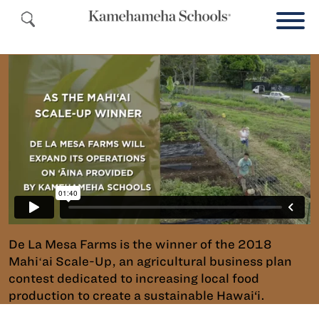
De La Mesa Farms is the winner of the 2018
Mahiʻai Scale-Up, an agricultural business plan
contest dedicated to increasing local food
production to create a sustainable Hawai‘i.