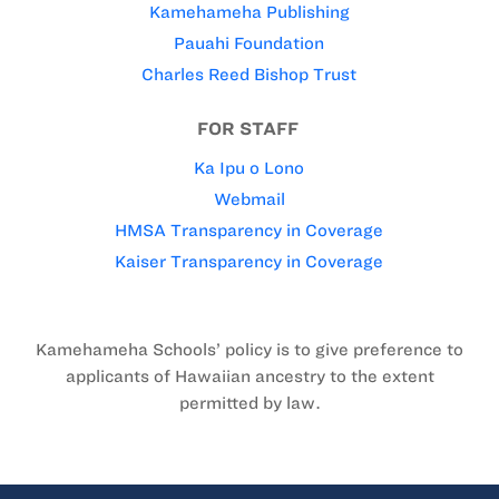
Kamehameha Publishing
Pauahi Foundation
Charles Reed Bishop Trust
FOR STAFF
Ka Ipu o Lono
Webmail
HMSA Transparency in Coverage
Kaiser Transparency in Coverage
Kamehameha Schools’ policy is to give preference to
applicants of Hawaiian ancestry to the extent
permitted by law.