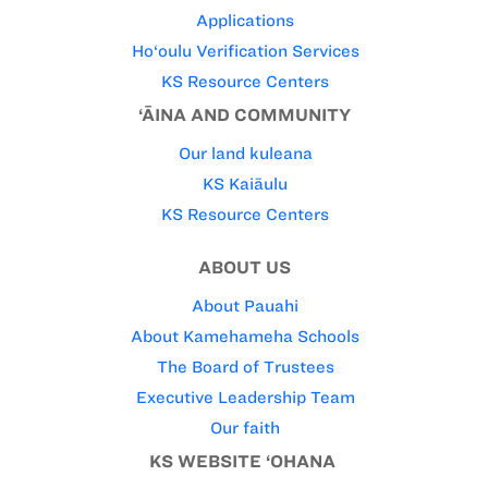
Applications
Ho‘oulu Verification Services
KS Resource Centers
‘ĀINA AND COMMUNITY
Our land kuleana
KS Kaiāulu
KS Resource Centers
ABOUT US
About Pauahi
About Kamehameha Schools
The Board of Trustees
Executive Leadership Team
Our faith
KS WEBSITE ‘OHANA