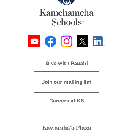
Give with Pauahi
Join our mailing list
Careers at KS
Kawaiaha‘o Plaza