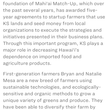
foundation of Mahi‘ai Match-Up, which over
the past several years, has awarded five-
year agreements to startup farmers that use
KS lands and seed money from local
organizations to execute the strategies and
initiatives presented in their business plans.
Through this important program, KS plays a
major role in decreasing Hawai‘i’s
dependence on imported food and
agriculture products.
First-generation farmers Bryan and Natalie
Mesa are a new breed of farmers using
sustainable technologies, and ecologically-
sensitive and organic methods to grow a
unique variety of greens and produce. They
have been able to diversify their farm by