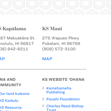
S Kapālama
KS Maui
87 Makuakāne St.
275 ‘A‘apueo Pkwy
nolulu, HI 96817
Pukalani, HI 96768
08) 842-8211
(808) 572-3100
AP
MAP
INA AND
KS WEBSITE ‘OHANA
OMMUNITY
Kamehameha
Publishing
Our land kuleana
Pauahi Foundation
KS Kaiāulu
Charles Reed Bishop
KS Resource
Trust