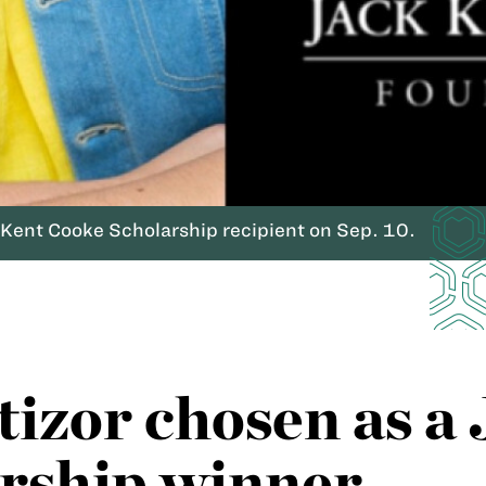
 Kent Cooke Scholarship recipient on Sep. 10.
izor chosen as a 
rship winner