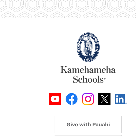
Give with Pauahi