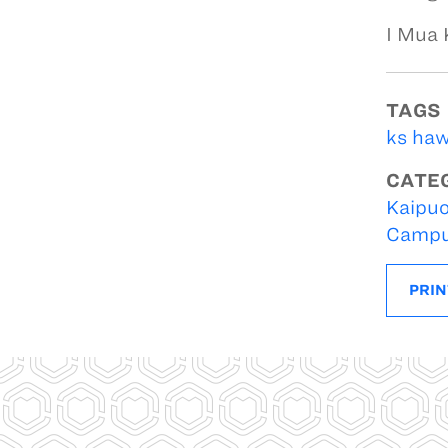
I Mua
TAGS
ks haw
CATE
Kaipuo
Campu
PRIN