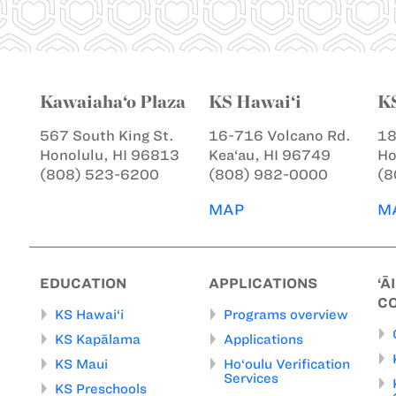
Kawaiaha‘o Plaza
KS Hawai‘i
K
567 South King St.
16-716 Volcano Rd.
18
Honolulu, HI 96813
Kea‘au, HI 96749
Ho
(808) 523-6200
(808) 982-0000
(8
MAP
M
EDUCATION
APPLICATIONS
‘Ā
C
KS Hawai‘i
Programs overview
KS Kapālama
Applications
KS Maui
Ho‘oulu Verification
Services
KS Preschools