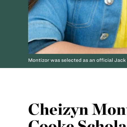
Montizor was selected as an official Jack
Cheizyn Mont
Cooke Schola