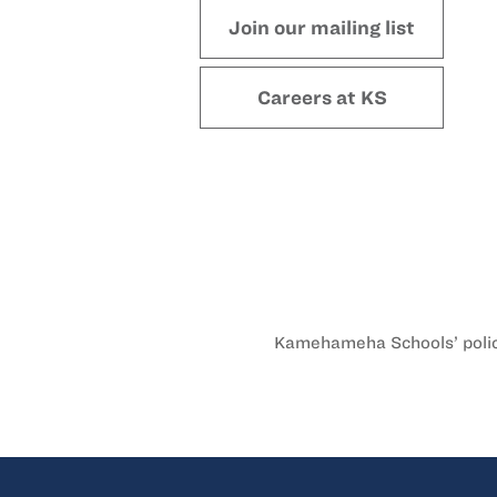
Join our mailing list
Careers at KS
Kamehameha Schools’ policy 