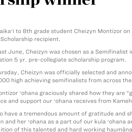
ikaʻi to 8th grade student Cheizyn Montizor on h
Scholarship recipient.
ast June, Cheizyn was chosen as a Semifinalist i
tion 5 yr. pre-collegiate scholarship program.
rsday, Cheizyn was officially selected and anno
000 high achieving semifinalists from across the
ntizor ʻohana graciously shared how they are “g
ce and support our ʻohana receives from Kame
o have a tremendous amount of gratitude and sha
n and her ʻohana as a part ouf our kula ʻohana 
ition of this talented and hard working haumāna