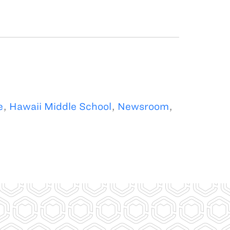
e
,
Hawaii Middle School
,
Newsroom
,