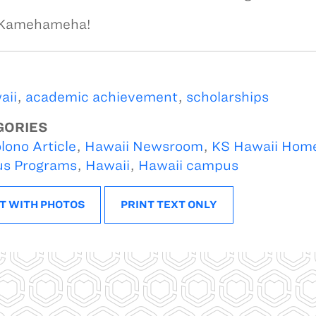
 Kamehameha!
aii
,
academic achievement
,
scholarships
GORIES
lono Article
,
Hawaii Newsroom
,
KS Hawaii Hom
s Programs
,
Hawaii
,
Hawaii campus
T WITH PHOTOS
PRINT TEXT ONLY