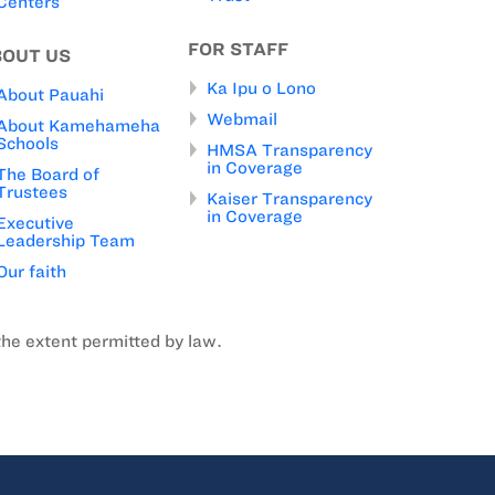
Centers
FOR STAFF
BOUT US
Ka Ipu o Lono
About Pauahi
Webmail
About Kamehameha
Schools
HMSA Transparency
in Coverage
The Board of
Trustees
Kaiser Transparency
in Coverage
Executive
Leadership Team
Our faith
the extent permitted by law.