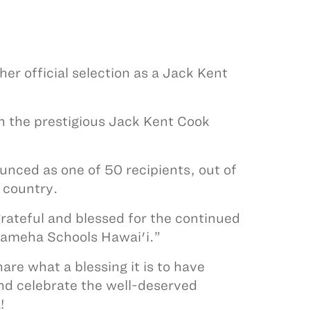
er official selection as a Jack Kent
n the prestigious Jack Kent Cook
unced as one of 50 recipients, out of
 country.
rateful and blessed for the continued
hameha Schools Hawai'i.”
re what a blessing it is to have
and celebrate the well-deserved
!