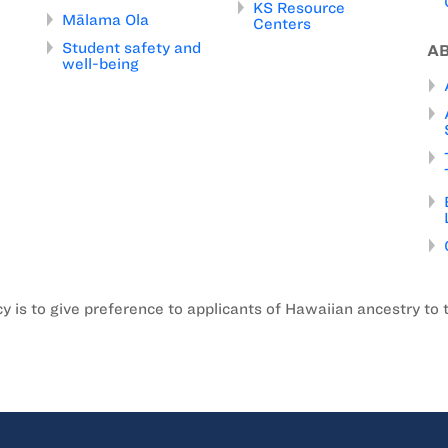
KS Resource
Mālama Ola
Centers
Student safety and
A
well-being
is to give preference to applicants of Hawaiian ancestry to 