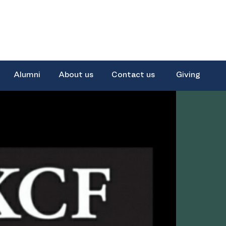
Alumni
About us
Contact us
Giving