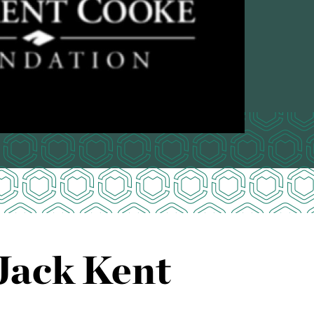
Jack Kent