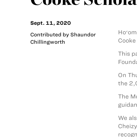
Sept. 11, 2020
Hoʻoma
Contributed by Shaundor
Cooke 
Chillingworth
This p
Founda
On Thu
the 2,
The Mo
guidan
We als
Cheizy
recogn