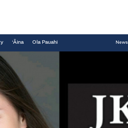
ty
‘Āina
Ola Pauahi
News