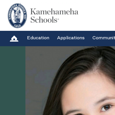
Education
Applications
Communi