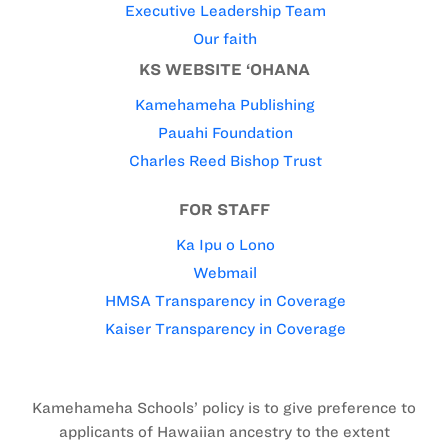
Executive Leadership Team
Our faith
KS WEBSITE ‘OHANA
Kamehameha Publishing
Pauahi Foundation
Charles Reed Bishop Trust
FOR STAFF
Ka Ipu o Lono
Webmail
HMSA Transparency in Coverage
Kaiser Transparency in Coverage
Kamehameha Schools’ policy is to give preference to
applicants of Hawaiian ancestry to the extent