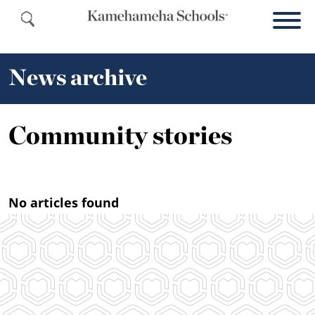
News archive
Community stories
No articles found