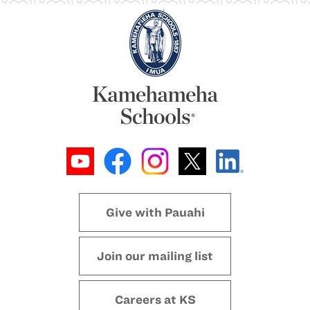
Give with Pauahi
Join our mailing list
Careers at KS