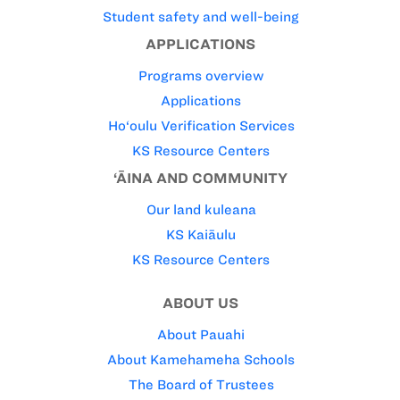
Student safety and well-being
APPLICATIONS
Programs overview
Applications
Ho‘oulu Verification Services
KS Resource Centers
‘ĀINA AND COMMUNITY
Our land kuleana
KS Kaiāulu
KS Resource Centers
ABOUT US
About Pauahi
About Kamehameha Schools
The Board of Trustees