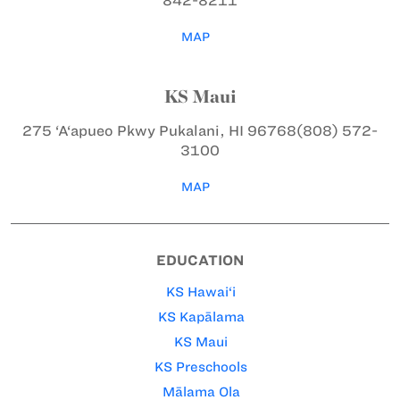
842-8211
MAP
KS Maui
275 ‘A‘apueo Pkwy
Pukalani, HI 96768
(808) 572-
3100
MAP
EDUCATION
KS Hawai‘i
KS Kapālama
KS Maui
KS Preschools
Mālama Ola