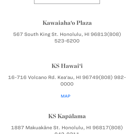
Kawaiaha‘o Plaza
567 South King St.
Honolulu, HI 96813
(808)
523-6200
KS Hawai‘i
16-716 Volcano Rd.
Kea‘au, HI 96749
(808) 982-
0000
MAP
KS Kapālama
1887 Makuakāne St.
Honolulu, HI 96817
(808)