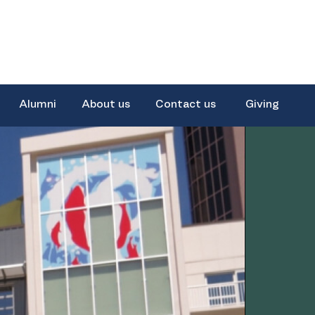
Alumni
About us
Contact us
Giving