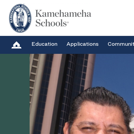
Education
Applications
Communi