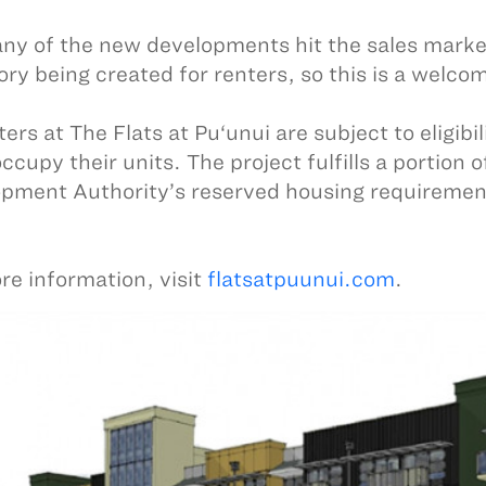
ny of the new developments hit the sales marke
ory being created for renters, so this is a welco
ters at The Flats at Pu‘unui are subject to eligib
ccupy their units. The project fulfills a portion
pment Authority’s reserved housing requirement
re information, visit
flatsatpuunui.com
.