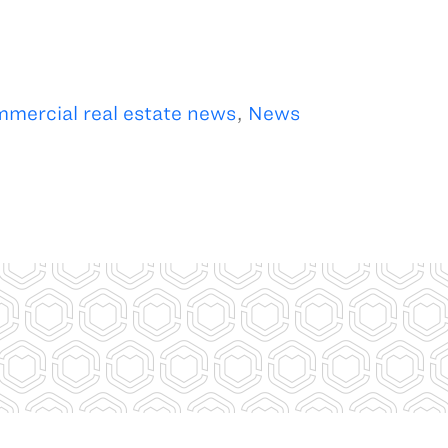
mercial real estate news
,
News