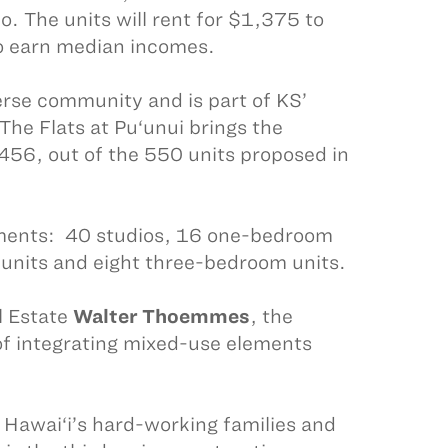
The units will rent for $1,375 to
o earn median incomes.
erse community and is part of KS’
 The Flats at Pu‘unui brings the
456, out of the 550 units proposed in
ments: 40 studios, 16 one-bedroom
units and eight three-bedroom units.
l Estate
Walter Thoemmes
, the
 of integrating mixed-use elements
r Hawai‘i’s hard-working families and