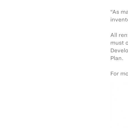
“As ma
invent
All ren
must o
Develo
Plan.
For mo