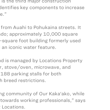
is the third major construction
identifies key components to increase
e.”
 from Auahi to Pohukaina streets. It
do; approximately 10,000 square
-square foot building formerly used
an iconic water feature.
 and is managed by Locations Property
or, stove/oven, microwave, and
 188 parking stalls for both
h breed restrictions.
wing community of Our Kaka‘ako, while
 towards working professionals,” says
 Locations.