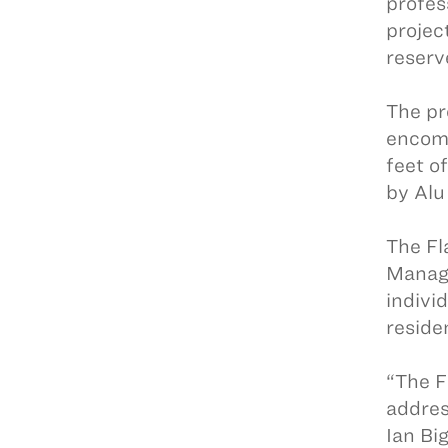
profes
projec
reserv
The pr
encomp
feet o
by Alu
The Fl
Manage
indivi
reside
“The F
addres
Ian Bi