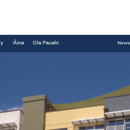
ty
‘Āina
Ola Pauahi
News