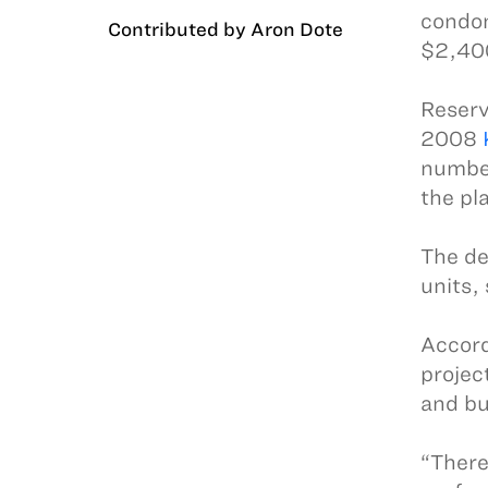
condom
Contributed by Aron Dote
$2,400
Reserv
2008
number
the pl
The de
units,
Accord
projec
and bu
“There