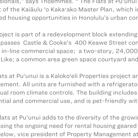
sionals,” says Thoemmes. “ The Flats at Pu‘unui 
t of the Kaiāulu ‘o Kakaʻako Master Plan, which 
ed housing opportunities in Honolulu’s urban cor
oject is part of a redevelopment block extending
asses Castle & Cooke’s 400 Keawe Street con
f in-line commercial space; a two-story, 24,000
 Like; a common area green space courtyard and 
ats at Pu‘unui is a Kaloko‘eli Properties project
ment. All units are furnished with a refrigerat
dual room climate controls. The building includes
ntial and commercial use, and is pet-friendly wit
lats at Pu‘unui adds to the diversity of the gro
sing the ongoing need for rental housing geared
gelow, vice president of Property Management at