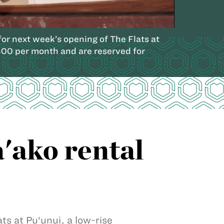
r next week’s opening of The Flats at
400 per month and are reserved for
a'ako rental
ts at Pu‘unui, a low-rise