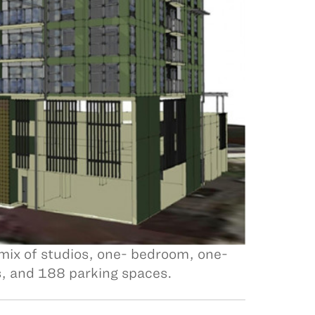
 mix of studios, one- bedroom, one-
, and 188 parking spaces.