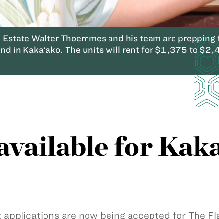
Estate Walter Thoemmes and his team are prepping fo
nd in Kaka‘ako. The units will rent for $1,375 to $2,
available for Kak
 applications are now being accepted for The Fla