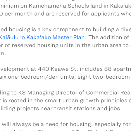
inium on Kamehameha Schools land in Kaka‘ako. 
 per month and are reserved for applicants wh
ed housing is a key component to building a div
Kaiāulu ‘o Kaka‘ako Master Plan
. The addition of
 of reserved housing units in the urban area to 
an.
velopment at 440 Keawe St. includes 88 apart
 six one-bedroom/den units, eight two-bedroom 
ing to KS Managing Director of Commercial Rea
t is rooted in the smart urban growth principles
ilding projects near transit stations and jobs.
 will always be a need for housing, especially fo