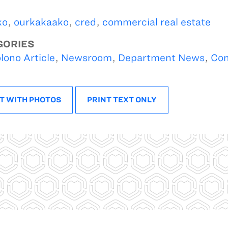
ko
,
ourkakaako
,
cred
,
commercial real estate
GORIES
lono Article
,
Newsroom
,
Department News
,
Com
T WITH PHOTOS
PRINT TEXT ONLY