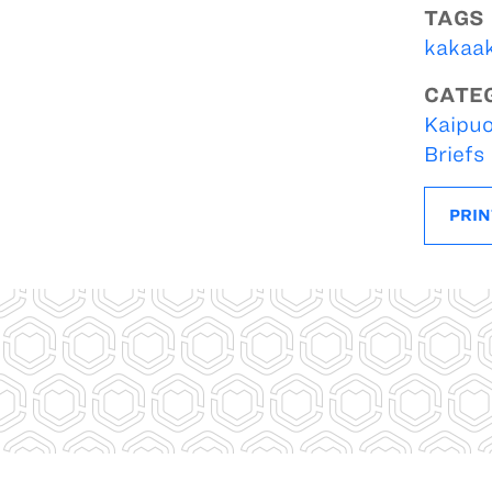
TAGS
kakaa
CATE
Kaipuo
Briefs
PRIN