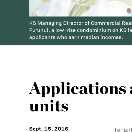
KS Managing Director of Commercial Real 
Puʻunui, a low-rise condominium on KS la
applicants who earn median incomes.
Applications 
units
Sept. 15, 2016
Tenant