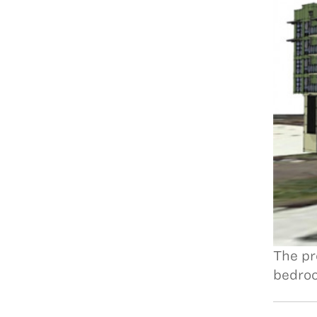
The pr
bedroo