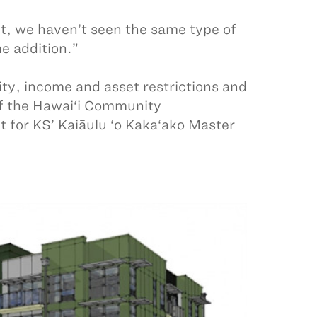
t, we haven’t seen the same type of
me addition.”
ility, income and asset restrictions and
 of the Hawai‘i Community
 for KS’ Kaiāulu ‘o Kaka‘ako Master