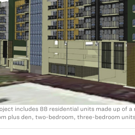
oject includes 88 residential units made up of a
m plus den, two-bedroom, three-bedroom units