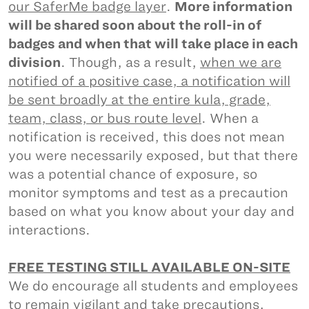
our SaferMe badge layer
.
More information
will be shared soon about the roll-in of
badges and when that will take place in each
division
. Though, as a result,
when we are
notified of a positive case, a notification will
be sent broadly at the entire kula, grade,
team, class, or bus route level
. When a
notification is received, this does not mean
you were necessarily exposed, but that there
was a potential chance of exposure, so
monitor symptoms and test as a precaution
based on what you know about your day and
interactions.
FREE TESTING STILL AVAILABLE ON-SITE
We do encourage all students and employees
to remain vigilant and take precautions,