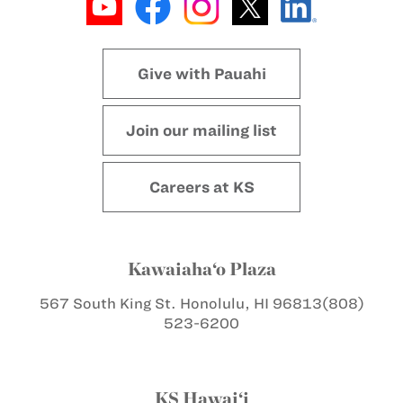
Give with Pauahi
Join our mailing list
Careers at KS
Kawaiaha‘o Plaza
567 South King St.
Honolulu, HI 96813
(808)
523-6200
KS Hawai‘i