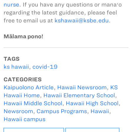
nurse
. If you have any questions or manaʻo
regarding the latest guidance, please feel
free to email us at
kshawaii@ksbe.edu
.
Mālama pono!
TAGS
ks hawaii
,
covid-19
CATEGORIES
Kaipuolono Article
,
Hawaii Newsroom
,
KS
Hawaii Home
,
Hawaii Elementary School
,
Hawaii Middle School
,
Hawaii High School
,
Newsroom
,
Campus Programs
,
Hawaii
,
Hawaii campus