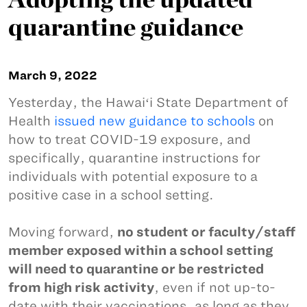
quarantine guidance
March 9, 2022
Yesterday, the Hawaiʻi State Department of
Health
issued new guidance to schools
on
how to treat COVID-19 exposure, and
specifically, quarantine instructions for
individuals with potential exposure to a
positive case in a school setting.
Moving forward,
no student or faculty/staff
member exposed within a school setting
will need to quarantine or be restricted
from high risk activity
, even if not up-to-
date with their vaccinations, as long as they