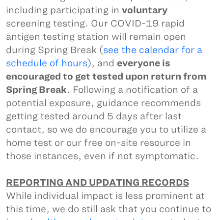
including participating in
voluntary
screening testing. Our COVID-19 rapid
antigen testing station will remain open
during Spring Break (
see the calendar for a
schedule of hours
), and
everyone is
encouraged to get tested upon return from
Spring Break
. Following a notification of a
potential exposure, guidance recommends
getting tested around 5 days after last
contact, so we do encourage you to utilize a
home test or our free on-site resource in
those instances, even if not symptomatic.
REPORTING AND UPDATING RECORDS
While individual impact is less prominent at
this time, we do still ask that you continue to