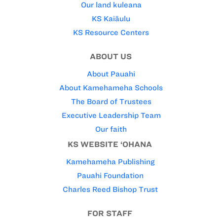
Our land kuleana
KS Kaiāulu
KS Resource Centers
ABOUT US
About Pauahi
About Kamehameha Schools
The Board of Trustees
Executive Leadership Team
Our faith
KS WEBSITE ‘OHANA
Kamehameha Publishing
Pauahi Foundation
Charles Reed Bishop Trust
FOR STAFF