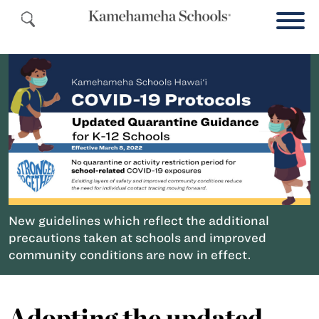
New guidelines which reflect the additional
precautions taken at schools and improved
community conditions are now in effect.
Adopting the updated