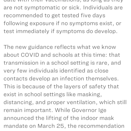
are not symptomatic or sick. Individuals are
recommended to get tested five days
following exposure if no symptoms exist, or
test immediately if symptoms do develop.
The new guidance reflects what we know
about COVID and schools at this time: that
transmission in a school setting is rare, and
very few individuals identified as close
contacts develop an infection themselves.
This is because of the layers of safety that
exist in school settings like masking,
distancing, and proper ventilation, which still
remain important. While Governor Ige
announced the lifting of the indoor mask
mandate on March 25, the recommendation