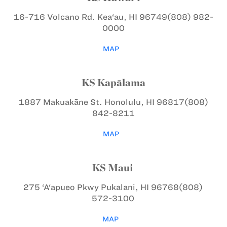
16-716 Volcano Rd.
Kea‘au, HI 96749
(808) 982-
0000
MAP
KS Kapālama
1887 Makuakāne St.
Honolulu, HI 96817
(808)
842-8211
MAP
KS Maui
275 ‘A‘apueo Pkwy
Pukalani, HI 96768
(808)
572-3100
MAP