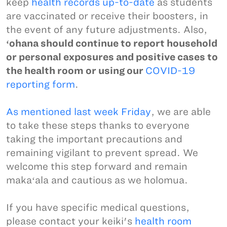
keep
health records up-to-date
as students
are vaccinated or receive their boosters, in
the event of any future adjustments. Also,
ʻohana should continue to report household
or personal exposures and positive cases to
the health room or using our
COVID-19
reporting form
.
As mentioned last week Friday
, we are able
to take these steps thanks to everyone
taking the important precautions and
remaining vigilant to prevent spread. We
welcome this step forward and remain
makaʻala and cautious as we holomua.
If you have specific medical questions,
please contact your keiki's
health room