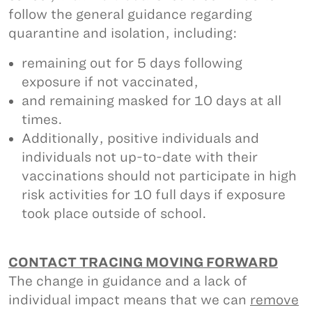
follow the general guidance regarding
quarantine and isolation, including:
remaining out for 5 days following
exposure if not vaccinated,
and remaining masked for 10 days at all
times.
Additionally, positive individuals and
individuals not up-to-date with their
vaccinations should not participate in high
risk activities for 10 full days if exposure
took place outside of school.
CONTACT TRACING MOVING FORWARD
The change in guidance and a lack of
individual impact means that we can
remove