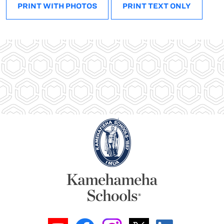
PRINT WITH PHOTOS
PRINT TEXT ONLY