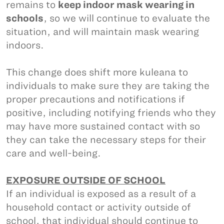
remains to
keep indoor mask wearing in
schools
, so we will continue to evaluate the
situation, and will maintain mask wearing
indoors.
This change does shift more kuleana to
individuals to make sure they are taking the
proper precautions and notifications if
positive, including notifying friends who they
may have more sustained contact with so
they can take the necessary steps for their
care and well-being.
EXPOSURE OUTSIDE OF SCHOOL
If an individual is exposed as a result of a
household contact or activity outside of
school, that individual should continue to