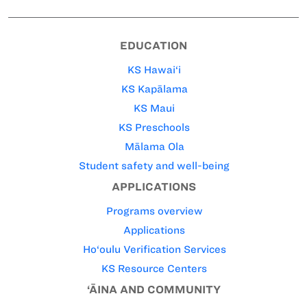
EDUCATION
KS Hawai‘i
KS Kapālama
KS Maui
KS Preschools
Mālama Ola
Student safety and well-being
APPLICATIONS
Programs overview
Applications
Ho‘oulu Verification Services
KS Resource Centers
‘ĀINA AND COMMUNITY