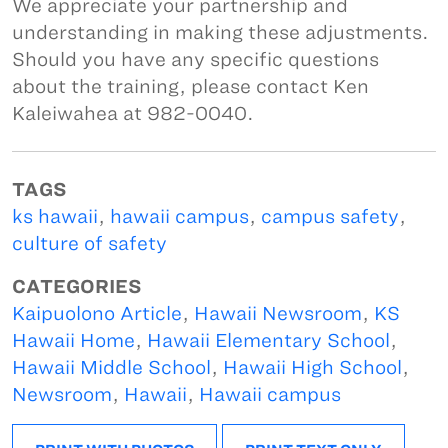
We appreciate your partnership and
understanding in making these adjustments.
Should you have any specific questions
about the training, please contact Ken
Kaleiwahea at 982-0040.
TAGS
ks hawaii
,
hawaii campus
,
campus safety
,
culture of safety
CATEGORIES
Kaipuolono Article
,
Hawaii Newsroom
,
KS
Hawaii Home
,
Hawaii Elementary School
,
Hawaii Middle School
,
Hawaii High School
,
Newsroom
,
Hawaii
,
Hawaii campus