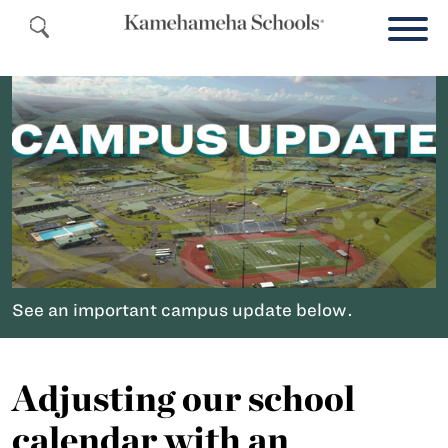
See an important campus update below.
Adjusting our school
calendar with an