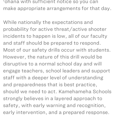
ʻohana with sufficient notice so you can
make appropriate arrangements for that day.
While nationally the expectations and
probability for active threat/active shooter
incidents to happen is low, all of our faculty
and staff should be prepared to respond.
Most of our safety drills occur with students.
However, the nature of this drill would be
disruptive to a normal school day and will
engage teachers, school leaders and support
staff with a deeper level of understanding
and preparedness that is best practice,
should we need to act. Kamehameha Schools
strongly believes in a layered approach to
safety, with early warning and recognition,
early intervention, and a prepared response.