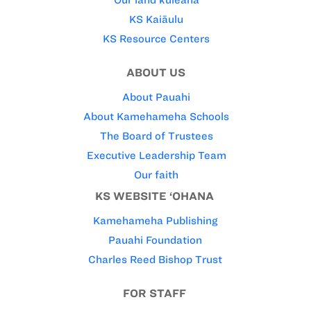
Our land kuleana
KS Kaiāulu
KS Resource Centers
ABOUT US
About Pauahi
About Kamehameha Schools
The Board of Trustees
Executive Leadership Team
Our faith
KS WEBSITE ‘OHANA
Kamehameha Publishing
Pauahi Foundation
Charles Reed Bishop Trust
FOR STAFF