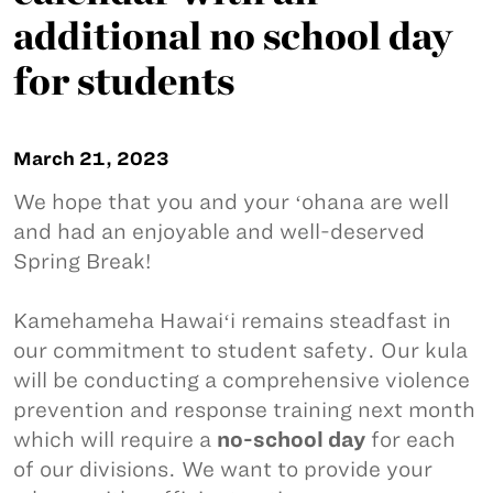
additional no school day
for students
March 21, 2023
We hope that you and your ʻohana are well
and had an enjoyable and well-deserved
Spring Break!
Kamehameha Hawaiʻi remains steadfast in
our commitment to student safety. Our kula
will be conducting a comprehensive violence
prevention and response training next month
which will require a
no-school day
for each
of our divisions. We want to provide your