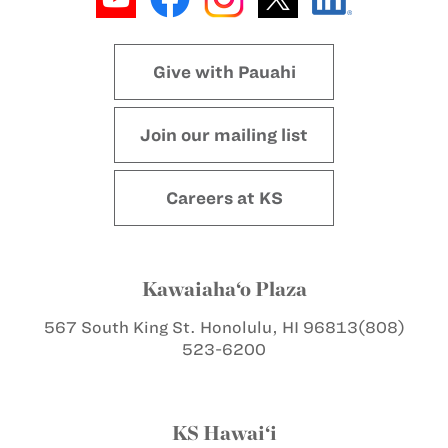
Give with Pauahi
Join our mailing list
Careers at KS
Kawaiaha‘o Plaza
567 South King St.
Honolulu, HI 96813
(808)
523-6200
KS Hawai‘i