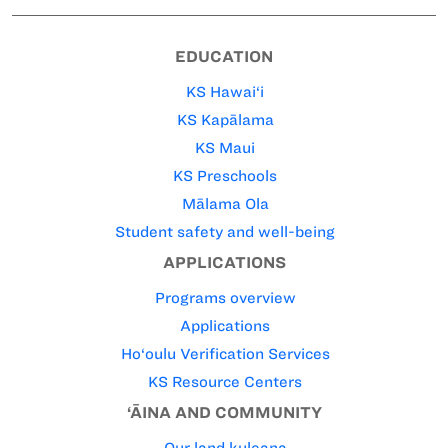
EDUCATION
KS Hawai‘i
KS Kapālama
KS Maui
KS Preschools
Mālama Ola
Student safety and well-being
APPLICATIONS
Programs overview
Applications
Ho‘oulu Verification Services
KS Resource Centers
‘ĀINA AND COMMUNITY