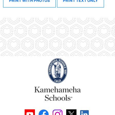
PRINT WITH PHOTOS
PRINT TEXT ONLY