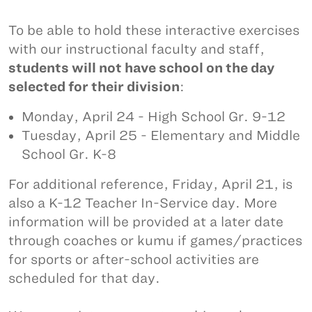
To be able to hold these interactive exercises
with our instructional faculty and staff,
students will not have school on the day
selected for their division
:
Monday, April 24 - High School Gr. 9-12
Tuesday, April 25 - Elementary and Middle
School Gr. K-8
For additional reference, Friday, April 21, is
also a K-12 Teacher In-Service day. More
information will be provided at a later date
through coaches or kumu if games/practices
for sports or after-school activities are
scheduled for that day.