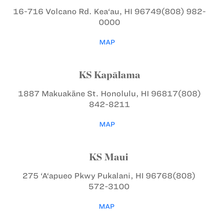
16-716 Volcano Rd.
Kea‘au, HI 96749
(808) 982-
0000
MAP
KS Kapālama
1887 Makuakāne St.
Honolulu, HI 96817
(808)
842-8211
MAP
KS Maui
275 ‘A‘apueo Pkwy
Pukalani, HI 96768
(808)
572-3100
MAP