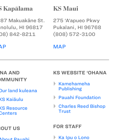
S Kapālama
KS Maui
87 Makuakāne St.
275 ‘A‘apueo Pkwy
nolulu, HI 96817
Pukalani, HI 96768
08) 842-8211
(808) 572-3100
AP
MAP
INA AND
KS WEBSITE ‘OHANA
OMMUNITY
Kamehameha
Publishing
Our land kuleana
Pauahi Foundation
KS Kaiāulu
Charles Reed Bishop
KS Resource
Trust
Centers
FOR STAFF
BOUT US
Ka Ipu o Lono
About Pauahi