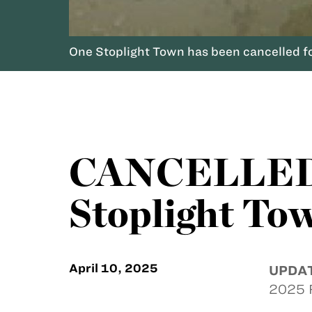
One Stoplight Town has been cancelled for
CANCELLED -
Stoplight To
April 10, 2025
UPDA
2025 F