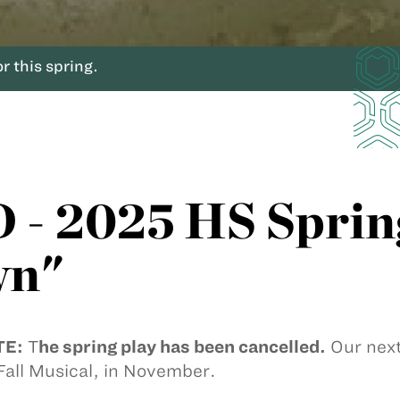
 this spring.
 2025 HS Spring
wn"
TE:
T
he spring play has been cancelled.
Our next
all Musical, in November.