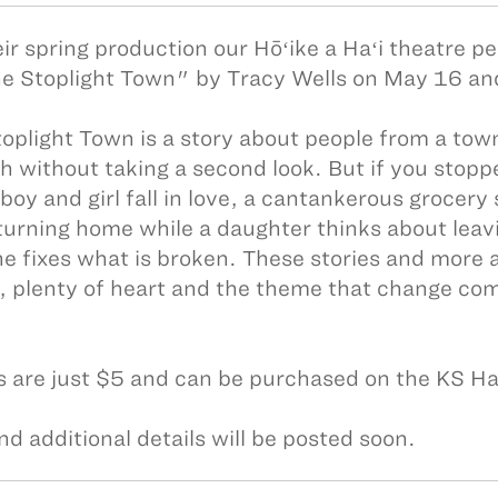
eir spring production our Hōʻike a Haʻi theatre p
e Stoplight Town" by Tracy Wells on May 16 a
oplight Town is a story about people from a town
h without taking a second look. But if you stopp
boy and girl fall in love, a cantankerous grocery
turning home while a daughter thinks about leavi
he fixes what is broken. These stories and more ar
 plenty of heart and the theme that change come
s are just $5 and can be purchased on the KS H
nd additional details will be posted soon.