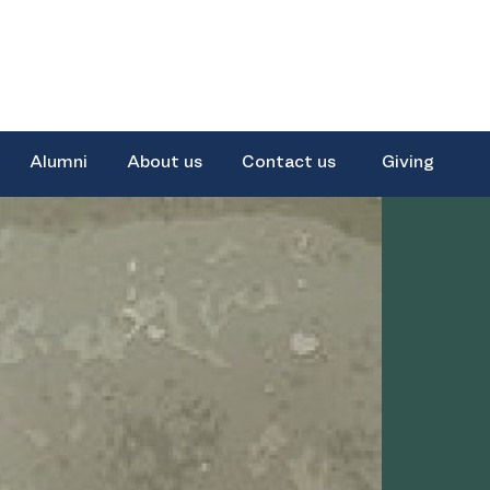
Alumni
About us
Contact us
Giving