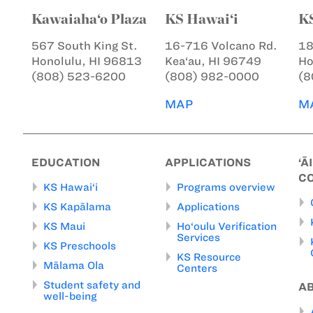
Kawaiaha‘o Plaza
KS Hawai‘i
K
567 South King St.
16-716 Volcano Rd.
18
Honolulu, HI 96813
Kea‘au, HI 96749
Ho
(808) 523-6200
(808) 982-0000
(8
MAP
M
EDUCATION
APPLICATIONS
‘Ā
C
KS Hawai‘i
Programs overview
KS Kapālama
Applications
KS Maui
Ho‘oulu Verification
Services
KS Preschools
KS Resource
Mālama Ola
Centers
Student safety and
A
well-being