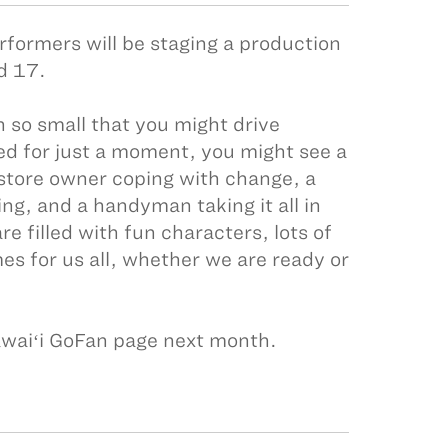
erformers will be staging a production
nd 17.
 so small that you might drive
ed for just a moment, you might see a
 store owner coping with change, a
ng, and a handyman taking it all in
e filled with fun characters, lots of
s for us all, whether we are ready or
awaiʻi GoFan page next month.