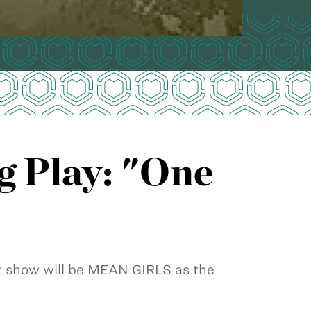
 Play: "One
 show will be MEAN GIRLS as the