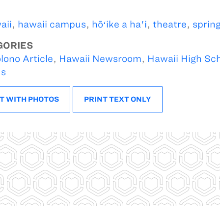
aii
,
hawaii campus
,
hōʻike a ha'i
,
theatre
,
spring
GORIES
lono Article
,
Hawaii Newsroom
,
Hawaii High Sc
s
T WITH PHOTOS
PRINT TEXT ONLY