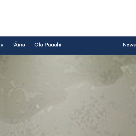
ty
‘Āina
Ola Pauahi
News