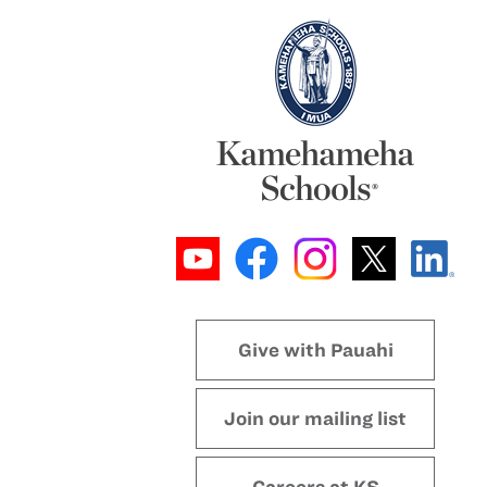
Give with Pauahi
Join our mailing list