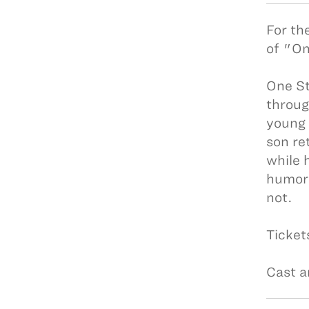
For th
of "On
One St
throug
young 
son re
while 
humor,
not.
Ticket
Cast a