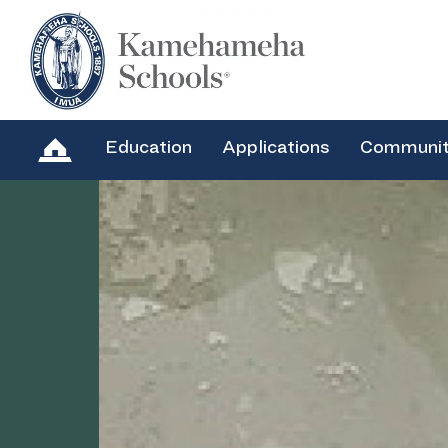
Education
Applications
Communi