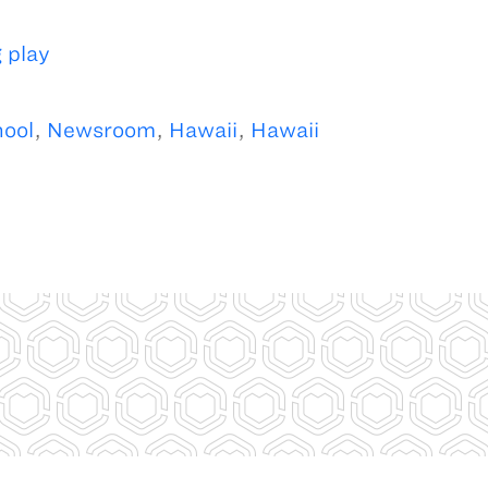
 play
hool
,
Newsroom
,
Hawaii
,
Hawaii