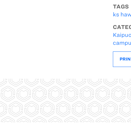
TAGS
ks haw
CATE
Kaipuo
campu
PRIN